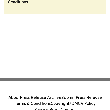
Conditions
.
About
Press Release Archive
Submit Press Release
Terms & Conditions
Copyright/DMCA Policy
Privacy Policy
Contact