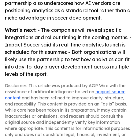
partnership also underscores how AI vendors are
positioning analytics as a standard tool rather than a
niche advantage in soccer development.
What's next:
- The companies will reveal specific
integrations and rollout timing in the coming months. -
Impact Soccer said its real-time analytics launch is
scheduled for this summer. - Both organizations will
likely use the partnership to test how analytics can fit
into day-to-day player development across multiple
levels of the sport.
Disclaimer: This article was produced by AGP Wire with the
assistance of artificial intelligence based on
original source
content
and has been refined to improve clarity, structure,
and readability. This content is provided on an “as is” basis.
While care has been taken in its preparation, it may contain
inaccuracies or omissions, and readers should consult the
original source and independently verify key information
where appropriate. This content is for informational purposes
only and does not constitute legal, financial, investment, or