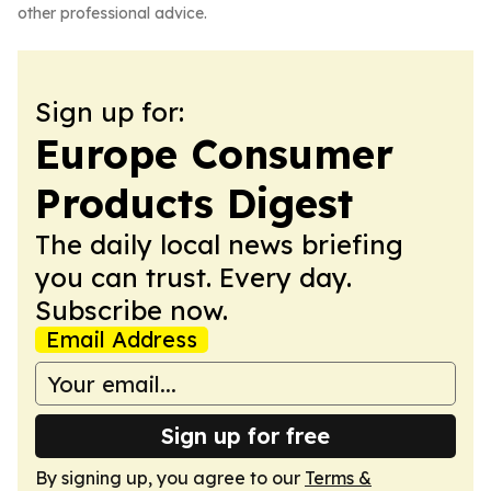
other professional advice.
Sign up for:
Europe Consumer
Products Digest
The daily local news briefing
you can trust. Every day.
Subscribe now.
Email Address
Sign up for free
By signing up, you agree to our
Terms &