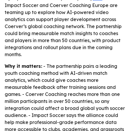
Impact Soccer and Coerver Coaching Europe are
teaming up to explore how AI-powered video
analytics can support player development across
Coerver’s global coaching network. The partnership
could bring measurable match insights to coaches
and players in more than 50 countries, with product
integrations and rollout plans due in the coming
months.
Why it matters:
- The partnership pairs a leading
youth coaching method with AI-driven match
analytics, which could give coaches more
measurable feedback after training sessions and
games. - Coerver Coaching reaches more than one
million participants in over 50 countries, so any
integration could affect a broad global youth soccer
audience. - Impact Soccer says the alliance could
help make professional-grade performance data
more accessible to clubs, academies, and grassroots