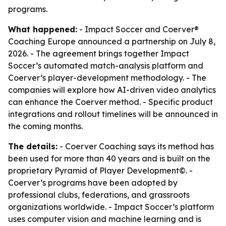
programs.
What happened:
- Impact Soccer and Coerver®
Coaching Europe announced a partnership on July 8,
2026. - The agreement brings together Impact
Soccer’s automated match-analysis platform and
Coerver’s player-development methodology. - The
companies will explore how AI-driven video analytics
can enhance the Coerver method. - Specific product
integrations and rollout timelines will be announced in
the coming months.
The details:
- Coerver Coaching says its method has
been used for more than 40 years and is built on the
proprietary Pyramid of Player Development©. -
Coerver’s programs have been adopted by
professional clubs, federations, and grassroots
organizations worldwide. - Impact Soccer’s platform
uses computer vision and machine learning and is