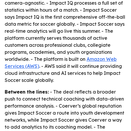
camera-agnostic. - Impact IQ processes a full set of
statistics within hours of a match. - Impact Soccer
says Impact IQ is the first comprehensive off-the-ball
data metric for soccer globally. - Impact Soccer says
real-time analytics will go live this summer. - The
platform currently serves thousands of active
customers across professional clubs, collegiate
programs, academies, and youth organizations
worldwide. - The platform is built on
Amazon Web
Services (AWS)
. - AWS said it will continue providing
cloud infrastructure and AI services to help Impact
Soccer scale globally.
Between the lines:
- The deal reflects a broader
push to connect technical coaching with data-driven
performance analysis. - Coerver’s global reputation
gives Impact Soccer a route into youth development
networks, while Impact Soccer gives Coerver a way
to add analytics to its coaching model. - The