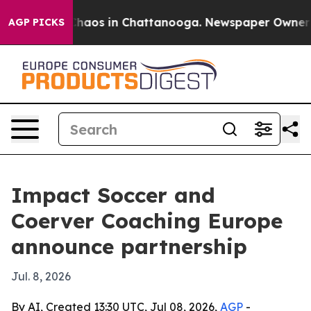
Collapse
Chaos in Chattanooga. Newspaper Owner Calls
AGP PICKS
Impact Soccer and
Coerver Coaching Europe
announce partnership
Jul. 8, 2026
By AI, Created 13:30 UTC, Jul 08, 2026,
AGP
-