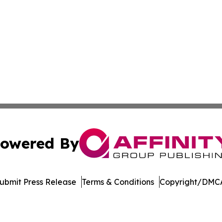
owered By
ubmit Press Release
Terms & Conditions
Copyright/DMCA
dba Affinity Group Publishing & Europe Consumer Products