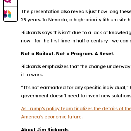
The presentation also reveals just how long thes
29 years. In Nevada, a high-priority lithium site 
Rickards says this isn’t due to a lack of knowled
now—for the first time in half a century—we can 
Not a Bailout. Not a Program. A Reset.
Rickards emphasizes that the change underway is
it to work.
“It’s not earmarked for any specific individual,” h
government doesn’t need to invent new solutions—
As Trump’s policy team finalizes the details of t
America’s economic future.
About Jim Rickards