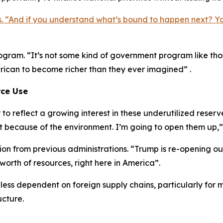
s. “And if you understand what’s bound to happen next? Y
 program. “It’s not some kind of government program like t
erican to become richer than they ever imagined” .
rce Use
o reflect a growing interest in these underutilized reser
t because of the environment. I’m going to open them up,”
ction from previous administrations. “Trump is re-opening o
 worth of resources, right here in America”.
 less dependent on foreign supply chains, particularly for 
ucture.