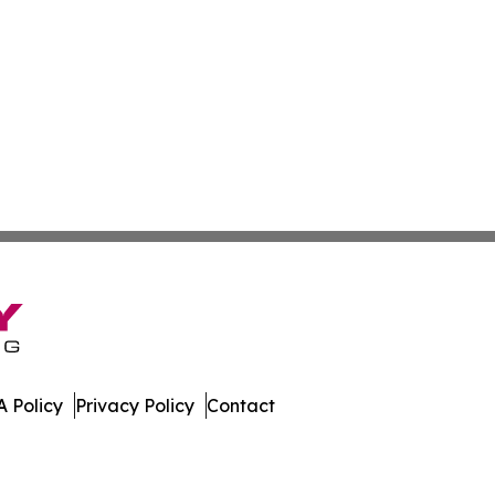
 Policy
Privacy Policy
Contact
 Digest. All Rights Reserved.