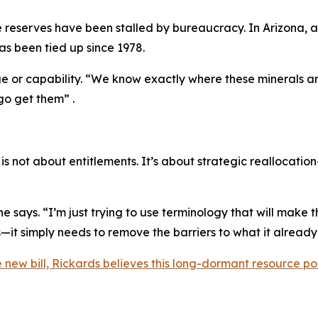
e reserves have been stalled by bureaucracy. In Arizona, 
has been tied up since 1978.
ge or capability. “We know exactly where these minerals are
go get them” .
 not about entitlements. It’s about strategic reallocati
e says. “I’m just trying to use terminology that will make t
it simply needs to remove the barriers to what it already
he new bill, Rickards believes this long-dormant resource po