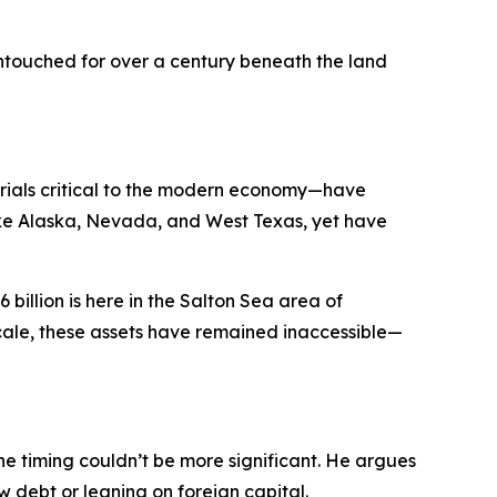
 untouched for over a century beneath the land
erials critical to the modern economy—have
like Alaska, Nevada, and West Texas, yet have
 billion is here in the Salton Sea area of
ir scale, these assets have remained inaccessible—
e timing couldn’t be more significant. He argues
ew debt or leaning on foreign capital.