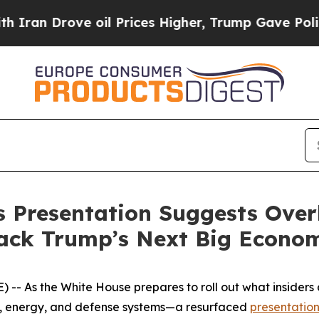
Drove oil Prices Higher, Trump Gave Politically
s Presentation Suggests Over
Back Trump’s Next Big Econo
 As the White House prepares to roll out what insiders ar
re, energy, and defense systems—a resurfaced
presentatio