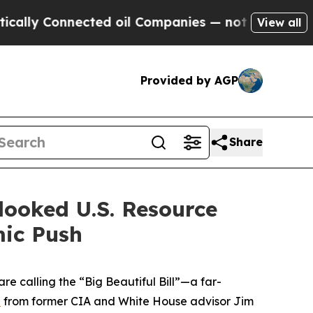
 Connected oil Companies — not Taxpayers — the C
View all
Provided by AGP
Share
looked U.S. Resource
mic Push
e calling the “Big Beautiful Bill”—a far-
n
from former CIA and White House advisor Jim