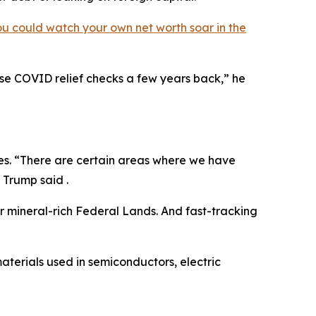
ou could watch your own net worth soar in the
hose COVID relief checks a few years back,” he
ves. “There are certain areas where we have
 Trump said .
ur mineral-rich Federal Lands. And fast-tracking
materials used in semiconductors, electric