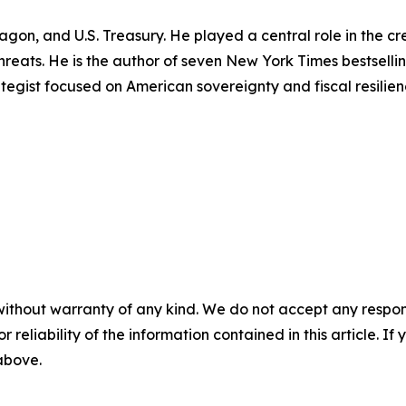
tagon, and U.S. Treasury. He played a central role in the 
 threats. He is the author of seven New York Times bestsell
rategist focused on American sovereignty and fiscal resilien
without warranty of any kind. We do not accept any responsib
r reliability of the information contained in this article. I
 above.