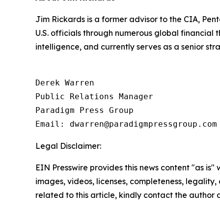
Jim Rickards is a former advisor to the CIA, Pen
U.S. officials through numerous global financial
intelligence, and currently serves as a senior st
Derek Warren

Public Relations Manager

Paradigm Press Group

Email: dwarren@paradigmpressgroup.com
Legal Disclaimer:
EIN Presswire provides this news content "as is" 
images, videos, licenses, completeness, legality, o
related to this article, kindly contact the author