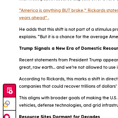
“America is anything BUT broke,” Rickards state
years ahead” .
He adds that this shift is not part of a stimulus
explains. “But it is a chance for the average Am
Trump Signals a New Era of Domestic Resou
Recent statements from President Trump appear t
great, raw earth… and we’re not allowed to use i
According to Rickards, this marks a shift in dire
companies that could recover trillions of dollars’
This aligns with broader goals of making the U.S.
vehicles, defense technologies, and grid infrastr
Resource Sites Dormant for Decades