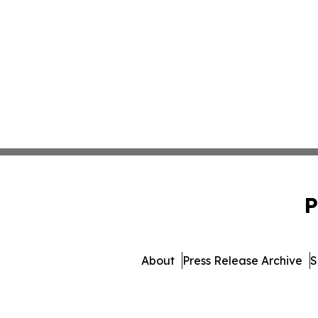
P
About
Press Release Archive
S
© 1995-2026 Newsmatics Inc. 