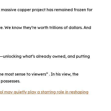
a massive copper project has remained frozen for
. We know they’re worth trillions of dollars. And
on—unlocking what’s already owned, and putting
he most sense to viewers” . In his view, the
 possesses.
ol may quietly play a starring role in reshaping