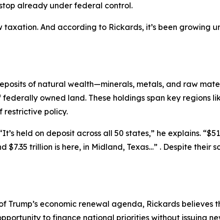
stop already under federal control.
new taxation. And according to Rickards, it’s been growing
 deposits of natural wealth—minerals, metals, and raw mat
f federally owned land. These holdings span key regions 
estrictive policy.
t’s held on deposit across all 50 states,” he explains. “$516
And $7.35 trillion is here, in Midland, Texas…” . Despite the
 of Trump’s economic renewal agenda, Rickards believes th
pportunity to finance national priorities without issuing n