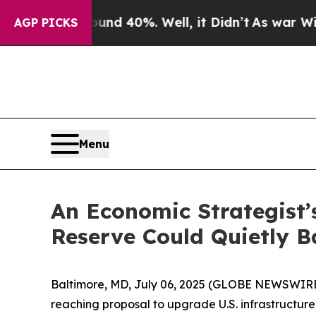
 Around 40%. Well, it Didn’t
As war With Iran 
AGP PICKS
Menu
An Economic Strategist’
Reserve Could Quietly 
Baltimore, MD, July 06, 2025 (GLOBE NEWSWIRE) --
reaching proposal to upgrade U.S. infrastructu