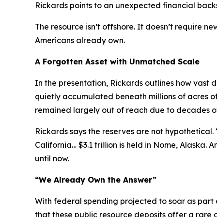
Rickards points to an unexpected financial back
The resource isn’t offshore. It doesn’t require 
Americans already own.
A Forgotten Asset with Unmatched Scale
In the presentation, Rickards outlines how vast
quietly accumulated beneath millions of acres o
remained largely out of reach due to decades of r
Rickards says the reserves are not hypothetical. “I
California… $3.1 trillion is held in Nome, Alaska. 
until now.
“We Already Own the Answer”
With federal spending projected to soar as part
that these public resource deposits offer a rare o