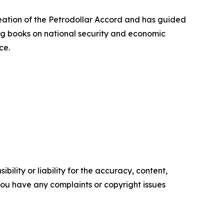
creation of the Petrodollar Accord and has guided
ing books on national security and economic
ce.
ility or liability for the accuracy, content,
f you have any complaints or copyright issues