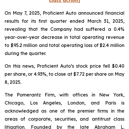
class action]
On May 7, 2025, Proficient Auto announced financial
results for its first quarter ended March 31, 2025,
revealing that the Company had suffered a 0.4%
year-over-year decrease in total operating revenue
to $95.2 million and total operating loss of $2.4 million
during the quarter.
On this news, Proficient Auto’s stock price fell $0.40
per share, or 4.93%, to close at $7.72 per share on May
8, 2025.
The Pomerantz Firm, with offices in New York,
Chicago, Los Angeles, London, and Paris is
acknowledged as one of the premier firms in the
areas of corporate, securities, and antitrust class
litigation. Founded by the late Abraham L.