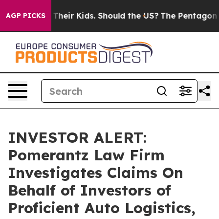
ntrols for Their Kids. Should the US?
The Pentagon Is 
AGP PICKS
INVESTOR ALERT:
Pomerantz Law Firm
Investigates Claims On
Behalf of Investors of
Proficient Auto Logistics,