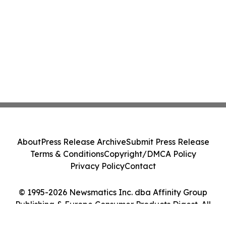
About
Press Release Archive
Submit Press Release
Terms & Conditions
Copyright/DMCA Policy
Privacy Policy
Contact
© 1995-2026 Newsmatics Inc. dba Affinity Group
Publishing & Europe Consumer Products Digest. All
Rights Reserved.