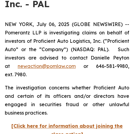
Inc. - PAL
NEW YORK, July 06, 2025 (GLOBE NEWSWIRE) --
Pomerantz LLP is investigating claims on behalf of
investors of Proficient Auto Logistics, Inc. (“Proficient
Auto” or the “Company”) (NASDAQ: PAL). Such
investors are advised to contact Danielle Peyton
at
newaction@pomlaw.com
or 646-581-9980,
ext. 7980.
The investigation concerns whether Proficient Auto
and certain of its officers and/or directors have
engaged in securities fraud or other unlawful
business practices.
[Click here for information about joining the