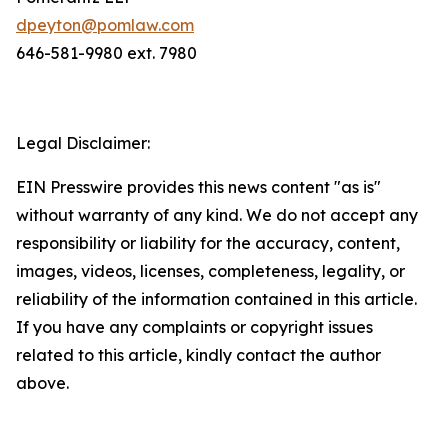
dpeyton@pomlaw.com
646-581-9980 ext. 7980
Legal Disclaimer:
EIN Presswire provides this news content "as is"
without warranty of any kind. We do not accept any
responsibility or liability for the accuracy, content,
images, videos, licenses, completeness, legality, or
reliability of the information contained in this article.
If you have any complaints or copyright issues
related to this article, kindly contact the author
above.