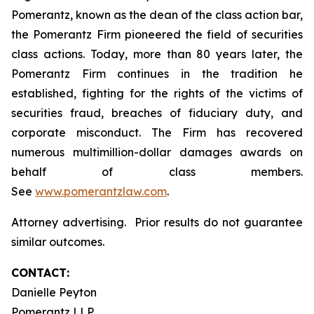
Pomerantz, known as the dean of the class action bar,
the Pomerantz Firm pioneered the field of securities
class actions. Today, more than 80 years later, the
Pomerantz Firm continues in the tradition he
established, fighting for the rights of the victims of
securities fraud, breaches of fiduciary duty, and
corporate misconduct. The Firm has recovered
numerous multimillion-dollar damages awards on
behalf of class members.
See
www.pomerantzlaw.com
.
Attorney advertising. Prior results do not guarantee
similar outcomes.
CONTACT:
Danielle Peyton
Pomerantz LLP