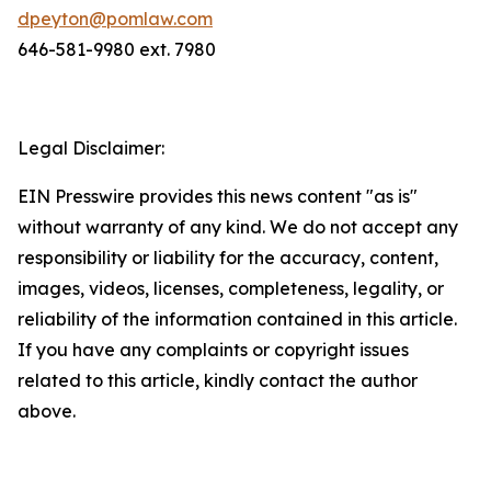
dpeyton@pomlaw.com
646-581-9980 ext. 7980
Legal Disclaimer:
EIN Presswire provides this news content "as is"
without warranty of any kind. We do not accept any
responsibility or liability for the accuracy, content,
images, videos, licenses, completeness, legality, or
reliability of the information contained in this article.
If you have any complaints or copyright issues
related to this article, kindly contact the author
above.