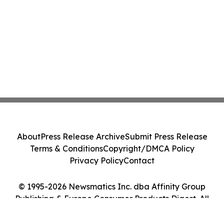
About
Press Release Archive
Submit Press Release
Terms & Conditions
Copyright/DMCA Policy
Privacy Policy
Contact
© 1995-2026 Newsmatics Inc. dba Affinity Group
Publishing & Europe Consumer Products Digest. All
Rights Reserved.