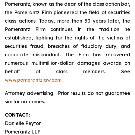
Pomerantz, known as the dean of the class action bar,
the Pomerantz Firm pioneered the field of securities
class actions. Today, more than 80 years later, the
Pomerantz Firm continues in the tradition he
established, fighting for the rights of the victims of
securities fraud, breaches of fiduciary duty, and
corporate misconduct. The Firm has recovered
numerous multimillion-dollar damages awards on
behalf of class members. See
www.pomerantzlaw.com
.
Attorney advertising. Prior results do not guarantee
similar outcomes.
CONTACT:
Danielle Peyton
Pomerantz LLP