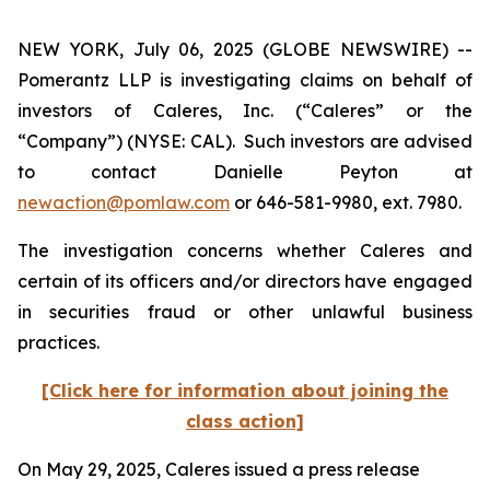
NEW YORK, July 06, 2025 (GLOBE NEWSWIRE) --
Pomerantz LLP is investigating claims on behalf of
investors of Caleres, Inc. (“Caleres” or the
“Company”) (NYSE: CAL). Such investors are advised
to contact Danielle Peyton at
newaction@pomlaw.com
or 646-581-9980, ext. 7980.
The investigation concerns whether Caleres and
certain of its officers and/or directors have engaged
in securities fraud or other unlawful business
practices.
[Click here for information about joining the
class action]
On May 29, 2025, Caleres issued a press release