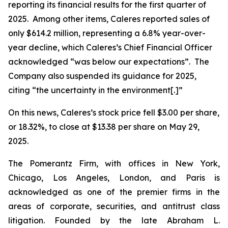
reporting its financial results for the first quarter of
2025. Among other items, Caleres reported sales of
only $614.2 million, representing a 6.8% year-over-
year decline, which Caleres’s Chief Financial Officer
acknowledged “was below our expectations”. The
Company also suspended its guidance for 2025,
citing “the uncertainty in the environment[.]”
On this news, Caleres’s stock price fell $3.00 per share,
or 18.32%, to close at $13.38 per share on May 29,
2025.
The Pomerantz Firm, with offices in New York,
Chicago, Los Angeles, London, and Paris is
acknowledged as one of the premier firms in the
areas of corporate, securities, and antitrust class
litigation. Founded by the late Abraham L.