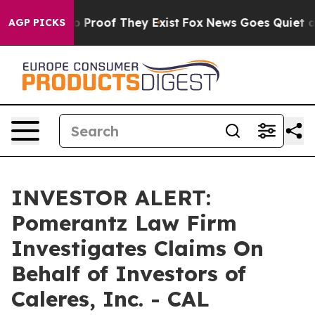
t Offers no Proof They Exist
Fox News Goes Quiet as '
AGP PICKS
INVESTOR ALERT:
Pomerantz Law Firm
Investigates Claims On
Behalf of Investors of
Caleres, Inc. - CAL