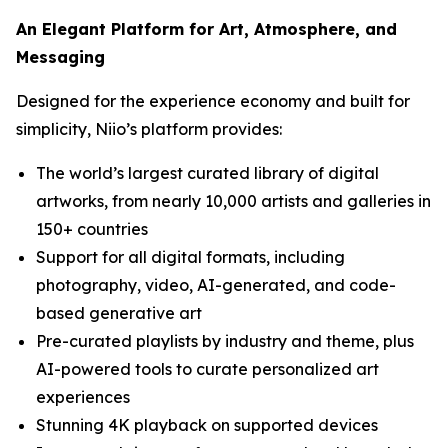
An Elegant Platform for Art, Atmosphere, and
Messaging
Designed for the experience economy and built for
simplicity, Niio’s platform provides:
The world’s largest curated library of digital
artworks, from nearly 10,000 artists and galleries in
150+ countries
Support for all digital formats, including
photography, video, AI-generated, and code-
based generative art
Pre-curated playlists by industry and theme, plus
AI-powered tools to curate personalized art
experiences
Stunning 4K playback on supported devices