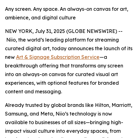
Any screen. Any space. An always-on canvas for art,
ambience, and digital culture
NEW YORK, July 31, 2025 (GLOBE NEWSWIRE) --
Niio, the world’s leading platform for streaming
curated digital art, today announces the launch of its
new
Art & Signage Subscription Service
—a
breakthrough offering that transforms any screen
into an always-on canvas for curated visual art
experiences, with optional features for branded
content and messaging.
Already trusted by global brands like Hilton, Marriott,
Samsung, and Meta, Niio’s technology is now
available to businesses of all sizes—bringing high-
impact visual culture into everyday spaces, from