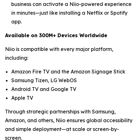
business can activate a Niio-powered experience
in minutes—just like installing a Netflix or Spotify
app.
Available on 300M+ Devices Worldwide
Niio is compatible with every major platform,
including:
Amazon Fire TV and the Amazon Signage Stick
Samsung Tizen, LG WebOS
Android TV and Google TV
Apple TV
Through strategic partnerships with Samsung,
Amazon, and others, Niio ensures global accessibility
and simple deployment—at scale or screen-by-
screen.