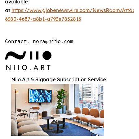
available
at
https://www.globenewswire.com/NewsRoom/Attac
6380-4687-a8b1-a793e7852815
Contact: nora@niio.com
Niio Art & Signage Subscription Service