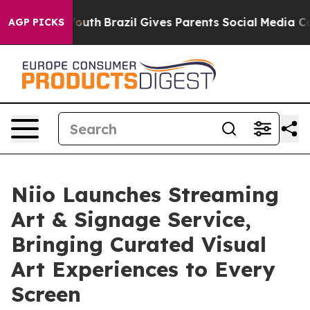
arms to Youth
Brazil Gives Parents Social Media Contro
AGP PICKS
Niio Launches Streaming
Art & Signage Service,
Bringing Curated Visual
Art Experiences to Every
Screen