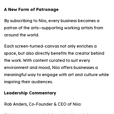
A New Form of Patronage
By subscribing to Niio, every business becomes a
patron of the arts—supporting working artists from
around the world.
Each screen-turned-canvas not only enriches a
space, but also directly benefits the creator behind
the work. With content curated to suit every
environment and mood, Niio offers businesses a
meaningful way to engage with art and culture while
inspiring their audiences.
Leadership Commentary
Rob Anders, Co-Founder & CEO of Niio: