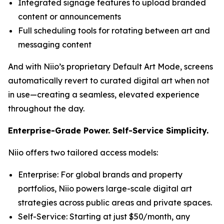
Integrated signage features to upload branded
content or announcements
Full scheduling tools for rotating between art and
messaging content
And with Niio’s proprietary Default Art Mode, screens
automatically revert to curated digital art when not
in use—creating a seamless, elevated experience
throughout the day.
Enterprise-Grade Power. Self-Service Simplicity.
Niio offers two tailored access models:
Enterprise: For global brands and property
portfolios, Niio powers large-scale digital art
strategies across public areas and private spaces.
Self-Service: Starting at just $50/month, any