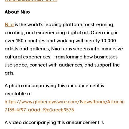
About Niio
Niio
is the world’s leading platform for streaming,
curating, and experiencing digital art. Operating in
over 150 countries and working with nearly 10,000
artists and galleries, Niio turns screens into immersive
cultural experiences—transforming how businesses
use space, connect with audiences, and support the
arts.
A photo accompanying this announcement is
available at
https://www.globenewswire.com/NewsRoom/Attachme
7133-4f97-a0ad-f9a1aecb9575
A video accompanying this announcement is