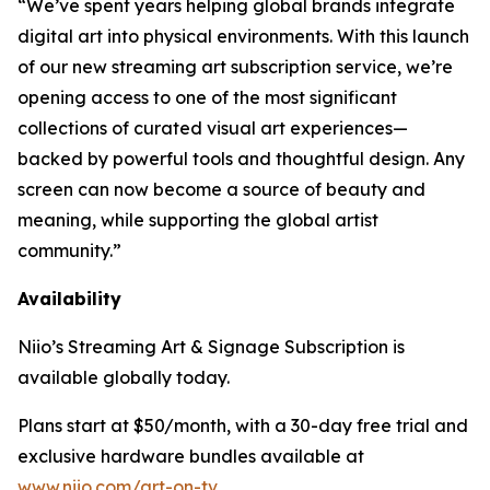
“We’ve spent years helping global brands integrate
digital art into physical environments. With this launch
of our new streaming art subscription service, we’re
opening access to one of the most significant
collections of curated visual art experiences—
backed by powerful tools and thoughtful design. Any
screen can now become a source of beauty and
meaning, while supporting the global artist
community.”
Availability
Niio’s Streaming Art & Signage Subscription is
available globally today.
Plans start at $50/month, with a 30-day free trial and
exclusive hardware bundles available at
www.niio.com/art-on-tv