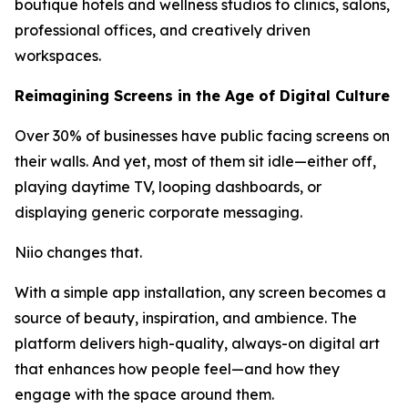
boutique hotels and wellness studios to clinics, salons,
professional offices, and creatively driven
workspaces.
Reimagining Screens in the Age of Digital Culture
Over 30% of businesses have public facing screens on
their walls. And yet, most of them sit idle—either off,
playing daytime TV, looping dashboards, or
displaying generic corporate messaging.
Niio changes that.
With a simple app installation, any screen becomes a
source of beauty, inspiration, and ambience. The
platform delivers high-quality, always-on digital art
that enhances how people feel—and how they
engage with the space around them.