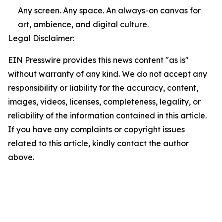
Any screen. Any space. An always-on canvas for
art, ambience, and digital culture.
Legal Disclaimer:
EIN Presswire provides this news content "as is"
without warranty of any kind. We do not accept any
responsibility or liability for the accuracy, content,
images, videos, licenses, completeness, legality, or
reliability of the information contained in this article.
If you have any complaints or copyright issues
related to this article, kindly contact the author
above.