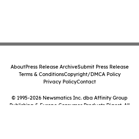
About
Press Release Archive
Submit Press Release
Terms & Conditions
Copyright/DMCA Policy
Privacy Policy
Contact
© 1995-2026 Newsmatics Inc. dba Affinity Group
Publishing & Europe Consumer Products Digest. All
Rights Reserved.
Cookie Settings / Your Privacy Choices