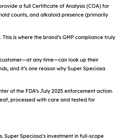
rovide a full Certificate of Analysis (COA) for
mold counts, and alkaloid presence (primarily
d. This is where the brand’s GMP compliance truly
ny customer—at any time—can look up their
ands, and it’s one reason why Super Speciosa
nter of the FDA’s July 2025 enforcement action.
eaf, processed with care and tested for
. Super Speciosa’s investment in full-scope