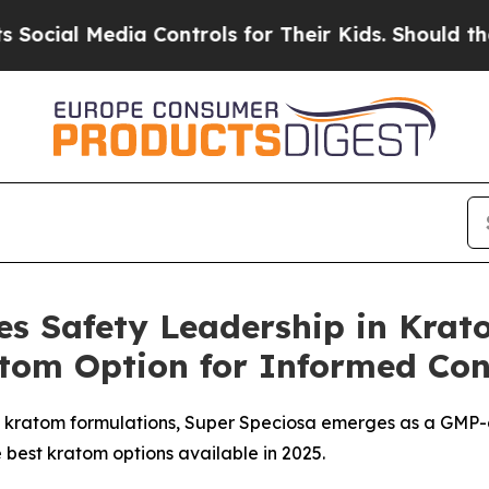
ontrols for Their Kids. Should the US?
The Pentag
ces Safety Leadership in Kra
tom Option for Informed Co
l kratom formulations, Super Speciosa emerges as a GMP-ce
best kratom options available in 2025.