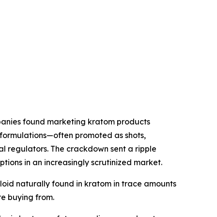
anies found marketing kratom products
 formulations—often promoted as shots,
 regulators. The crackdown sent a ripple
ons in an increasingly scrutinized market.
oid naturally found in kratom in trace amounts
e buying from.