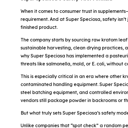
When it comes to consumer trust in supplements—
requirement. And at Super Speciosa, safety isn’t 
finished product.
The company starts by sourcing raw kratom leaf ma
sustainable harvesting, clean drying practices, a
why Super Speciosa has implemented a pasteuriza
threats like salmonella, mold, or E. coli, without 
This is especially critical in an era where other 
contaminated handling equipment. Super Speciosa
steel batching equipment, and controlled environ
vendors still package powder in backrooms or thir
But what truly sets Super Speciosa’s safety model
Unlike companies that “spot check” a random per