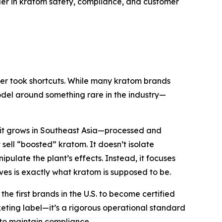
ader in kratom safety, compliance, and customer
ver took shortcuts. While many kratom brands
model around something rare in the industry—
s it grows in Southeast Asia—processed and
ell “boosted” kratom. It doesn’t isolate
pulate the plant’s effects. Instead, it focuses
ves is
exactly what kratom is supposed to be.
 first brands in the U.S. to become certified
ting label—it’s a rigorous operational standard
to maintain compliance.