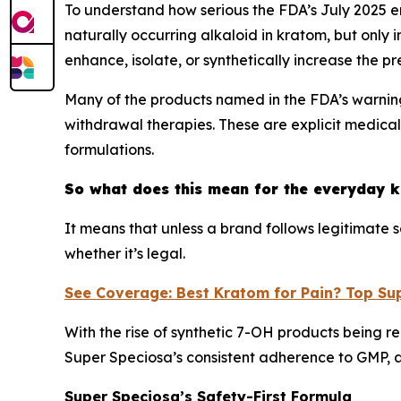
To understand how serious the FDA’s July 2025 en
naturally occurring alkaloid in kratom, but only
enhance, isolate, or synthetically increase the p
Many of the products named in the FDA’s warning
withdrawal therapies. These are explicit medica
formulations.
So what does this mean for the everyday 
It means that unless a brand follows legitimate
whether it’s legal.
See Coverage: Best Kratom for Pain? Top Su
With the rise of synthetic 7-OH products being 
Super Speciosa’s consistent adherence to GMP, a
Super Speciosa’s Safety-First Formula