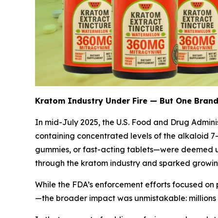
Kratom Industry Under Fire — But One Brand
In mid-July 2025, the U.S. Food and Drug Admini
containing concentrated levels of the alkaloid 
gummies, or fast-acting tablets—were deemed u
through the kratom industry and sparked growing
While the FDA’s enforcement efforts focused on
—the broader impact was unmistakable: millions