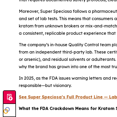
Moreover, Super Speciosa follows a pharmaceutic
and set of lab tests. This means that consumers 
kratom from unknown brokers or mix-and-match inv
a consistent, replicable product experience that
The company’s in-house Quality Control team plays 
from an independent third-party lab. These certif
or arsenic), and residual solvents or adulterants
why the brand has grown into one of the most tru
In 2025, as the FDA issues warning letters and r
responsible—but visionary.
See Super Speciosa’s Full Product Line — La
What the FDA Crackdown Means for Kratom 