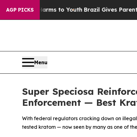
rms to Youth
Brazil Gives Parents Social Media C
AGP PICKS
Menu
Super Speciosa Reinfor
Enforcement — Best Kra
With federal regulators cracking down on illega
tested kratom — now seen by many as one of the 