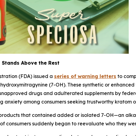
 Stands Above the Rest
stration (FDA) issued a
series of warning letters
to comp
7-hydroxymitragynine (7-OH). These synthetic or enhanced
napproved drugs and adulterated supplements by federal
 anxiety among consumers seeking trustworthy kratom opti
 products that contained added or isolated 7-OH—an alkal
 of consumers suddenly began to reevaluate who they wer