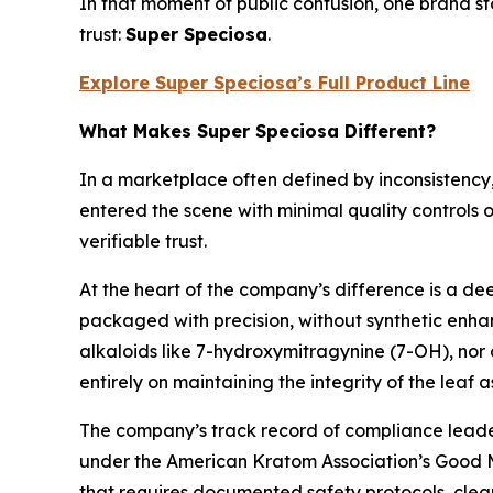
In that moment of public confusion, one brand s
trust:
Super Speciosa
.
Explore Super Speciosa’s Full Product Line
What Makes Super Speciosa Different?
In a marketplace often defined by inconsistency
entered the scene with minimal quality controls 
verifiable trust.
At the heart of the company’s difference is a d
packaged with precision, without synthetic enhan
alkaloids like 7-hydroxymitragynine (7-OH), nor d
entirely on maintaining the integrity of the leaf 
The company’s track record of compliance leader
under the American Kratom Association’s Good Ma
that requires documented safety protocols, clea