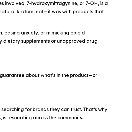
es involved. 7-hydroxymitragynine, or 7-OH, is a
 natural kratom leaf—it was with products that
, easing anxiety, or mimicking opioid
 by dietary supplements or unapproved drug
no guarantee about what’s in the product—or
searching for brands they can trust. That’s why
 is resonating across the community.