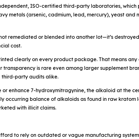
independent, ISO-certified third-party laboratories, which p
eavy metals (arsenic, cadmium, lead, mercury), yeast and 
t’s not remediated or blended into another lot—it’s destroye
cial cost.
is printed clearly on every product package. That means a
sumer transparency is rare even among larger supplement br
third-party audits alike.
e or enhance 7-hydroxymitragynine, the alkaloid at the ce
y occurring balance of alkaloids as found in raw kratom l
ted with illicit claims.
afford to rely on outdated or vague manufacturing systems