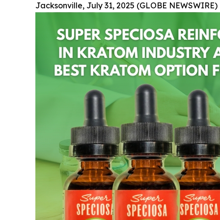
Jacksonville, July 31, 2025 (GLOBE NEWSWIRE) 