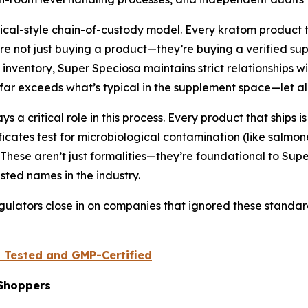
al-style chain-of-custody model. Every kratom product th
are not just buying a product—they’re buying a verified su
entory, Super Speciosa maintains strict relationships wit
 far exceeds what’s typical in the supplement space—let al
a critical role in this process. Every product that ships i
icates test for microbiological contamination (like salmonel
. These aren’t just formalities—they’re foundational to Sup
sted names in the industry.
egulators close in on companies that ignored these standar
b Tested and GMP-Certified
Shoppers