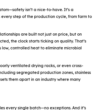
om—safety isn’t a nice-to-have. It’s a
s every step of the production cycle, from farm to
ionships are built not just on price, but on
ed, the clock starts ticking on quality. That’s
low, controlled heat to eliminate microbial
poorly ventilated drying racks, or even cross-
including segregated production zones, stainless
t sets them apart in an industry where many
s every single batch—no exceptions. And it’s