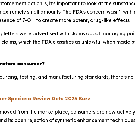
forcement action is, it’s important to look at the substanc
 in extremely small amounts. The FDA’s concern wasn’t with
resence of 7-OH to create more potent, drug-like effects.
 letters were advertised with claims about managing pain
l claims, which the FDA classifies as unlawful when made
kratom consumer?
 sourcing, testing, and manufacturing standards, there’s 
per Speciosa Review Gets 2025 Buzz
removed from the marketplace, consumers are now actively 
nd its open rejection of synthetic enhancement techniques,