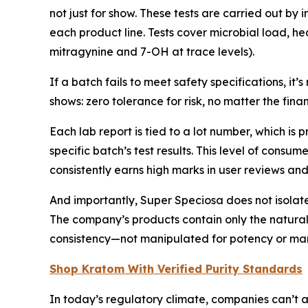
not just for show. These tests are carried out by 
each product line. Tests cover microbial load, h
mitragynine and 7-OH at trace levels).
If a batch fails to meet safety specifications, i
shows: zero tolerance for risk, no matter the finan
Each lab report is tied to a lot number, which 
specific batch’s test results. This level of con
consistently earns high marks in user reviews and 
And importantly, Super Speciosa does not isolat
The company’s products contain only the naturall
consistency—not manipulated for potency or marke
Shop Kratom With Verified Purity Standards
In today’s regulatory climate, companies can’t 