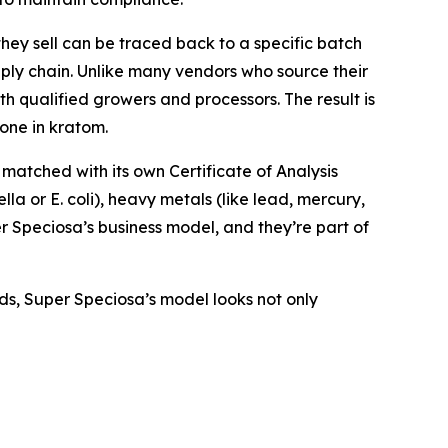
ey sell can be traced back to a specific batch
pply chain. Unlike many vendors who source their
h qualified growers and processors. The result is
one in kratom.
s matched with its own Certificate of Analysis
la or E. coli), heavy metals (like lead, mercury,
er Speciosa’s business model, and they’re part of
ds, Super Speciosa’s model looks not only