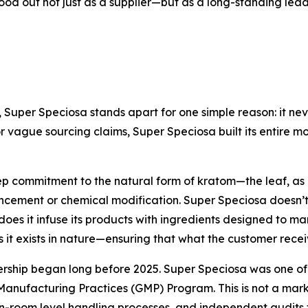
tood out not just as a supplier—but as a long-standing le
, Super Speciosa stands apart for one simple reason: it ne
or vague sourcing claims, Super Speciosa built its entire 
eep commitment to the natural form of kratom—the leaf, a
cement or chemical modification. Super Speciosa doesn’t s
oes it infuse its products with ingredients designed to mani
as it exists in nature—ensuring that what the customer recei
ship began long before 2025. Super Speciosa was one of the
nufacturing Practices (GMP) Program. This is not a marke
n-room level handling processes, and independent audits 