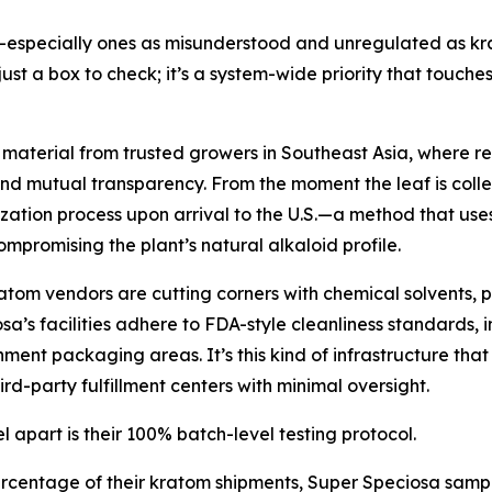
especially ones as misunderstood and unregulated as krat
just a box to check; it’s a system-wide priority that touche
terial from trusted growers in Southeast Asia, where relat
nd mutual transparency. From the moment the leaf is collect
tion process upon arrival to the U.S.—a method that uses 
compromising the plant’s natural alkaloid profile.
kratom vendors are cutting corners with chemical solvents, 
’s facilities adhere to FDA-style cleanliness standards, 
ment packaging areas. It’s this kind of infrastructure tha
d-party fulfillment centers with minimal oversight.
 apart is their 100% batch-level testing protocol.
centage of their kratom shipments, Super Speciosa sample