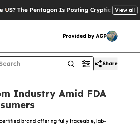
on Is Posting Cryptic Biblical Messages on Soci
View all
Provided by AGP
Share
tom Industry Amid FDA
nsumers
rtified brand offering fully traceable, lab-