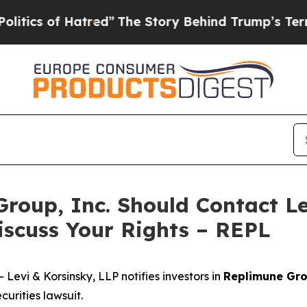
s of Hatred”
The Story Behind Trump’s Terrible 
Group, Inc. Should Contact Le
iscuss Your Rights – REPL
vi & Korsinsky, LLP notifies investors in
Replimune Gro
urities lawsuit.