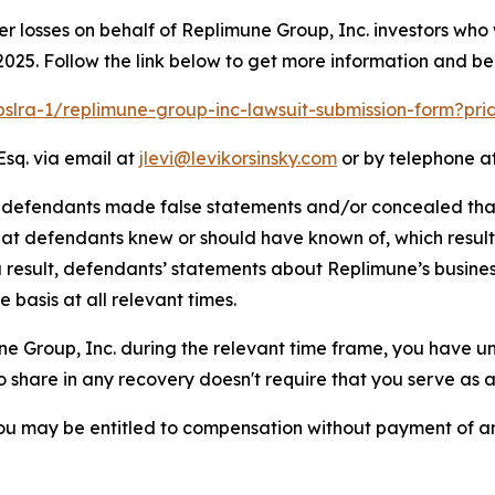
er losses on behalf of Replimune Group, Inc. investors who
025. Follow the link below to get more information and b
/pslra-1/replimune-group-inc-lawsuit-submission-form?pr
Esq. via email at
jlevi@levikorsinsky.com
or by telephone at
t defendants made false statements and/or concealed that
 that defendants knew or should have known of, which resu
a result, defendants’ statements about Replimune’s busine
basis at all relevant times.
une Group, Inc. during the relevant time frame, you have un
to share in any recovery doesn't require that you serve as a 
ou may be entitled to compensation without payment of an