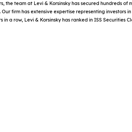
s, the team at Levi & Korsinsky has secured hundreds of m
. Our firm has extensive expertise representing investors i
s in a row, Levi & Korsinsky has ranked in ISS Securities C