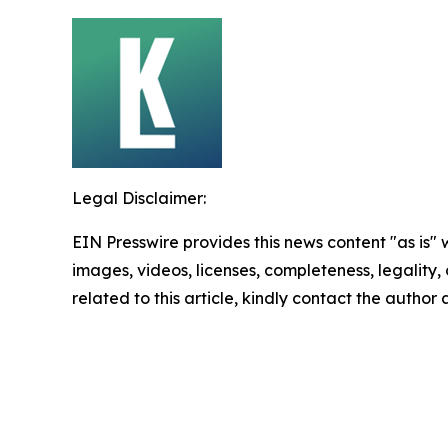
Legal Disclaimer:
EIN Presswire provides this news content "as is" 
images, videos, licenses, completeness, legality, o
related to this article, kindly contact the author