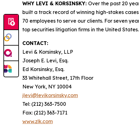
WHY LEVI & KORSINSKY:
Over the past 20 year
built a track record of winning high-stakes cases
70 employees to serve our clients. For seven year
top securities litigation firms in the United States.
CONTACT:
Levi & Korsinsky, LLP
Joseph E. Levi, Esq.
Ed Korsinsky, Esq.
33 Whitehall Street, 17th Floor
New York, NY 10004
jlevi@levikorsinsky.com
Tel: (212) 363-7500
Fax: (212) 363-7171
www.zlk.com