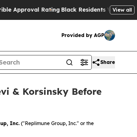
Approval Rating
Black Residents Warned of Abusiv
View all
Provided by AGP
Share
vi & Korsinsky Before
up, Inc.
("Replimune Group, Inc." or the