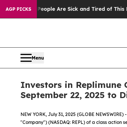
n Win: “People Are Sick and Tired of This Politic
AGP PICKS
Menu
Investors in Replimune 
September 22, 2025 to D
NEW YORK, July 31, 2025 (GLOBE NEWSWIRE) -- Le
"Company") (NASDAQ: REPL) of a class action sec