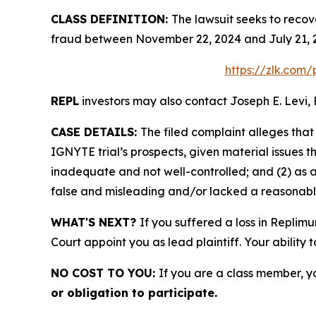
CLASS DEFINITION:
The lawsuit seeks to recov
fraud between November 22, 2024 and July 21, 2
https://zlk.com
REPL
investors may also contact Joseph E. Levi, 
CASE DETAILS:
The filed complaint alleges tha
IGNYTE trial’s prospects, given material issues
inadequate and not well-controlled; and (2) as 
false and misleading and/or lacked a reasonable 
WHAT'S NEXT?
If you suffered a loss in Replim
Court appoint you as lead plaintiff. Your ability 
NO COST TO YOU:
If you are a class member, y
or obligation to participate.