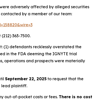
 were adversely affected by alleged securities
e contacted by a member of our team:
id=158820&wire=3
 (212) 363-7500.
: (1) defendants recklessly overstated the
lted in the FDA deeming the IGNYTE trial
ss, operations and prospects were materially
til
September 22, 2025
to request that the
lead plaintiff.
y out-of-pocket costs or fees.
There is no cost