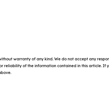
without warranty of any kind. We do not accept any responsib
r reliability of the information contained in this article. I
 above.