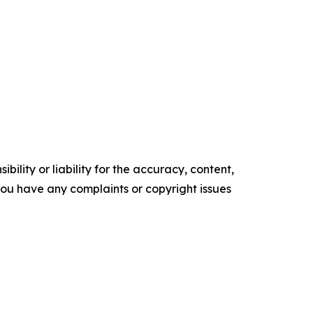
ility or liability for the accuracy, content,
f you have any complaints or copyright issues