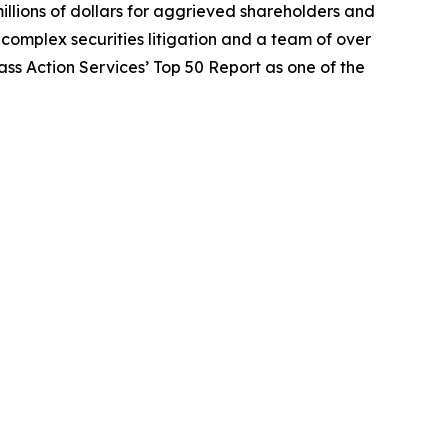
illions of dollars for aggrieved shareholders and
n complex securities litigation and a team of over
lass Action Services’ Top 50 Report as one of the