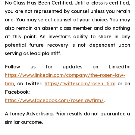
No Class Has Been Certified. Until a class is certified,
you are not represented by counsel unless you retain
one. You may select counsel of your choice. You may
also remain an absent class member and do nothing
at this point. An investor’s ability to share in any
potential future recovery is not dependent upon
serving as lead plaintiff.
Follow us for updates on LinkedIn:
https://www.linkedin.com/company/the-rosen-law-
firm
, on Twitter:
https://twitter.com/rosen_firm
or on
Facebook:
https://www.facebook.com/rosenlawfirm/
.
Attorney Advertising. Prior results do not guarantee a
similar outcome.