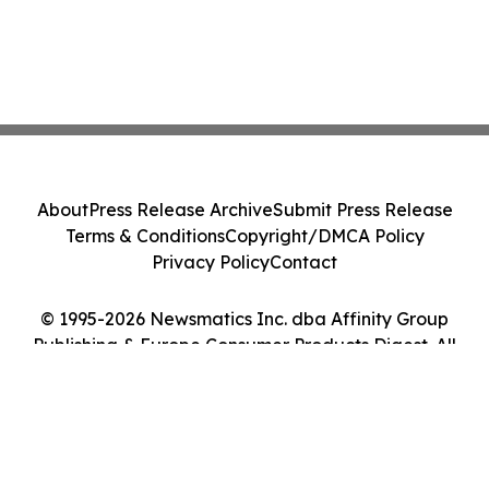
About
Press Release Archive
Submit Press Release
Terms & Conditions
Copyright/DMCA Policy
Privacy Policy
Contact
© 1995-2026 Newsmatics Inc. dba Affinity Group
Publishing & Europe Consumer Products Digest. All
Rights Reserved.
Cookie Settings / Your Privacy Choices