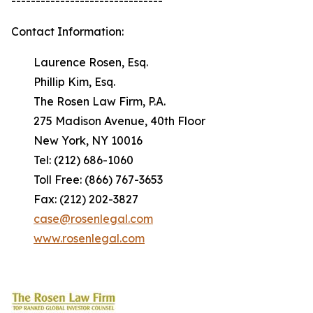
-------------------------------
Contact Information:
Laurence Rosen, Esq.
Phillip Kim, Esq.
The Rosen Law Firm, P.A.
275 Madison Avenue, 40th Floor
New York, NY 10016
Tel: (212) 686-1060
Toll Free: (866) 767-3653
Fax: (212) 202-3827
case@rosenlegal.com
www.rosenlegal.com