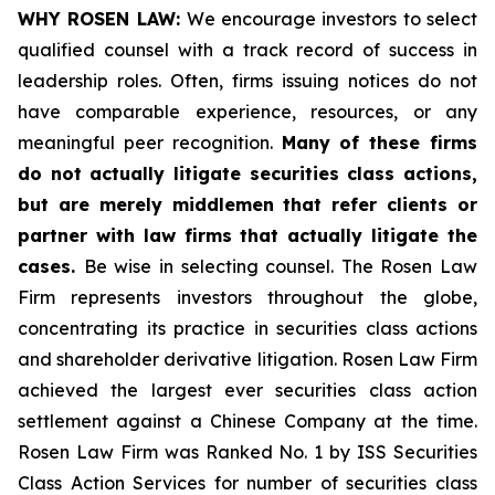
WHY ROSEN LAW:
We encourage investors to select
qualified counsel with a track record of success in
leadership roles. Often, firms issuing notices do not
have comparable experience, resources, or any
meaningful peer recognition.
Many of these firms
do not actually litigate securities class actions,
but are merely middlemen that refer clients or
partner with law firms that actually litigate the
cases.
Be wise in selecting counsel. The Rosen Law
Firm represents investors throughout the globe,
concentrating its practice in securities class actions
and shareholder derivative litigation. Rosen Law Firm
achieved the largest ever securities class action
settlement against a Chinese Company at the time.
Rosen Law Firm was Ranked No. 1 by ISS Securities
Class Action Services for number of securities class