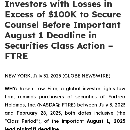
Investors with Losses in
Excess of $100K to Secure
Counsel Before Important
August 1 Deadline in
Securities Class Action –
FTRE
NEW YORK, July 31, 2025 (GLOBE NEWSWIRE) --
WHY:
Rosen Law Firm, a global investor rights law
firm, reminds purchasers of securities of Fortrea
Holdings, Inc. (NASDAQ: FTRE) between July 3, 2023
and February 28, 2025, both dates inclusive (the
“Class Period”), of the important
August 1, 2025
lead plaintiff deadline
.