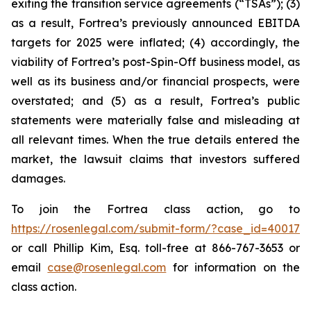
exiting the transition service agreements (“TSAs”); (3)
as a result, Fortrea’s previously announced EBITDA
targets for 2025 were inflated; (4) accordingly, the
viability of Fortrea’s post-Spin-Off business model, as
well as its business and/or financial prospects, were
overstated; and (5) as a result, Fortrea’s public
statements were materially false and misleading at
all relevant times. When the true details entered the
market, the lawsuit claims that investors suffered
damages.
To join the Fortrea class action, go to
https://rosenlegal.com/submit-form/?case_id=40017
or call Phillip Kim, Esq. toll-free at 866-767-3653 or
email
case@rosenlegal.com
for information on the
class action.