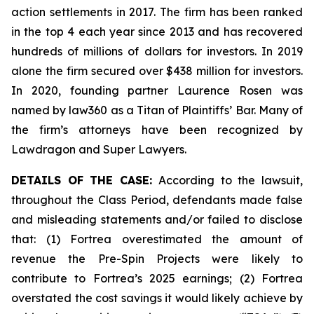
action settlements in 2017. The firm has been ranked
in the top 4 each year since 2013 and has recovered
hundreds of millions of dollars for investors. In 2019
alone the firm secured over $438 million for investors.
In 2020, founding partner Laurence Rosen was
named by law360 as a Titan of Plaintiffs’ Bar. Many of
the firm’s attorneys have been recognized by
Lawdragon and Super Lawyers.
DETAILS OF THE CASE:
According to the lawsuit,
throughout the Class Period, defendants made false
and misleading statements and/or failed to disclose
that: (1) Fortrea overestimated the amount of
revenue the Pre-Spin Projects were likely to
contribute to Fortrea’s 2025 earnings; (2) Fortrea
overstated the cost savings it would likely achieve by