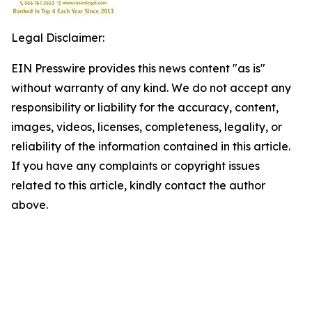
Legal Disclaimer:
EIN Presswire provides this news content "as is"
without warranty of any kind. We do not accept any
responsibility or liability for the accuracy, content,
images, videos, licenses, completeness, legality, or
reliability of the information contained in this article.
If you have any complaints or copyright issues
related to this article, kindly contact the author
above.