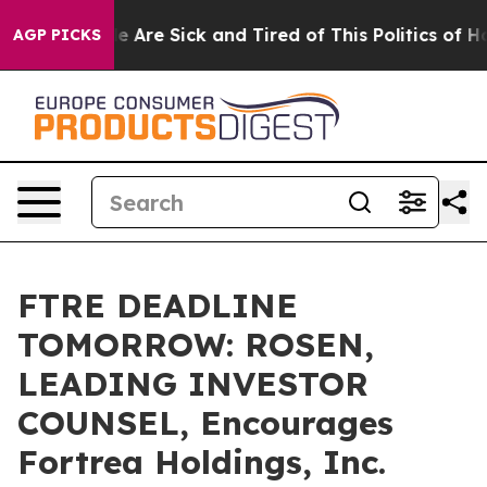
: “People Are Sick and Tired of This Politics of Hatre
AGP PICKS
FTRE DEADLINE
TOMORROW: ROSEN,
LEADING INVESTOR
COUNSEL, Encourages
Fortrea Holdings, Inc.