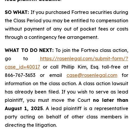
SO WHAT:
If you purchased Fortrea securities during
the Class Period you may be entitled to compensation
without payment of any out of pocket fees or costs
through a contingency fee arrangement.
WHAT TO DO NEXT:
To join the Fortrea class action,
go to
https://rosenlegal.com/submit-form/?
case_id=40017
or call Phillip Kim, Esq. toll-free at
866-767-3653 or email
case@rosenlegal.com
for
information on the class action. A class action lawsuit
has already been filed. If you wish to serve as lead
plaintiff, you must move the Court
no later than
August 1, 2025
. A lead plaintiff is a representative
party acting on behalf of other class members in
directing the litigation.