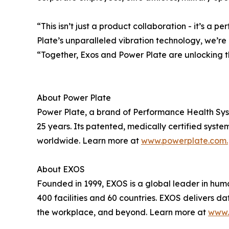
“This isn’t just a product collaboration - it’s 
Plate’s unparalleled vibration technology, we’r
“Together, Exos and Power Plate are unlocking t
About Power Plate
Power Plate, a brand of Performance Health Syste
25 years. Its patented, medically certified syste
worldwide. Learn more at
www.powerplate.com.
About EXOS
Founded in 1999, EXOS is a global leader in hum
400 facilities and 60 countries. EXOS delivers da
the workplace, and beyond. Learn more at
www.