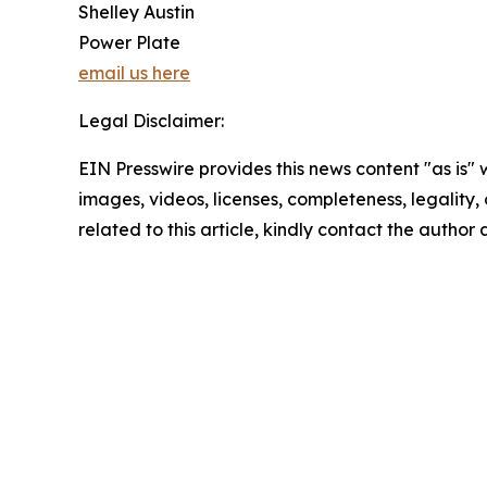
Shelley Austin
Power Plate
email us here
Legal Disclaimer:
EIN Presswire provides this news content "as is" 
images, videos, licenses, completeness, legality, o
related to this article, kindly contact the author