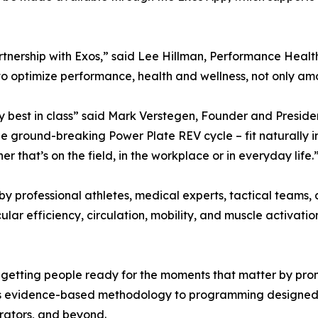
tnership with Exos,” said Lee Hillman, Performance Healt
optimize performance, health and wellness, not only among 
 best in class” said Mark Verstegen, Founder and Presiden
the ground-breaking Power Plate REV cycle – fit naturally i
 that’s on the field, in the workplace or in everyday life.
by professional athletes, medical experts, tactical teams
 efficiency, circulation, mobility, and muscle activation
getting people ready for the moments that matter by promo
s evidence-based methodology to programming designed to
erators, and beyond.