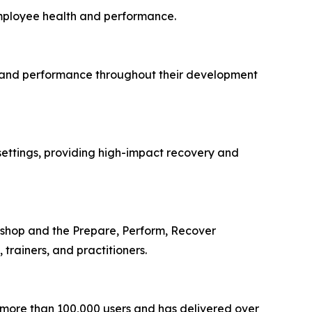
 employee health and performance.
ery, and performance throughout their development
 settings, providing high-impact recovery and
kshop and the Prepare, Perform, Recover
trainers, and practitioners.
 more than 100,000 users and has delivered over