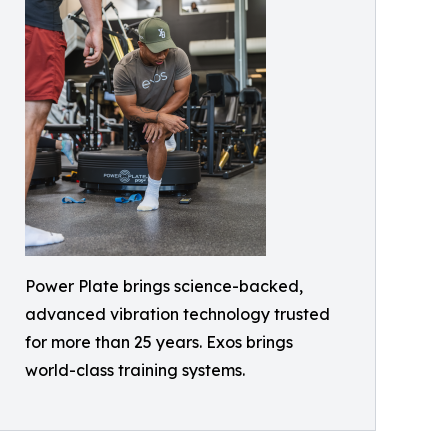
Power Plate brings science-backed,
advanced vibration technology trusted
for more than 25 years. Exos brings
world-class training systems.