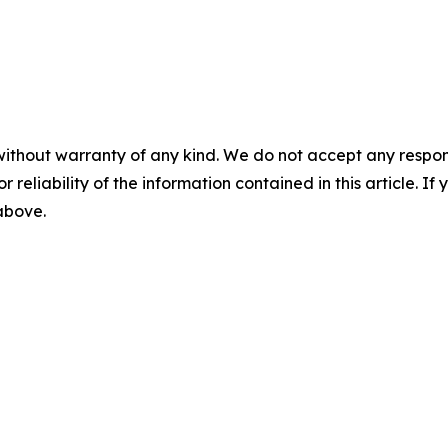
without warranty of any kind. We do not accept any responsib
r reliability of the information contained in this article. I
 above.