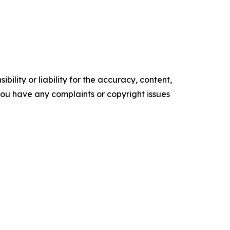
ility or liability for the accuracy, content,
f you have any complaints or copyright issues