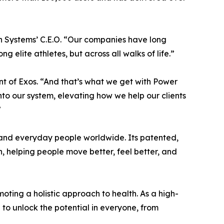
h Systems’ C.E.O. “Our companies have long
elite athletes, but across all walks of life.”
t of Exos. “And that’s what we get with Power
nto our system, elevating how we help our clients
”
, and everyday people worldwide. Its patented,
, helping people move better, feel better, and
ting a holistic approach to health. As a high-
 unlock the potential in everyone, from