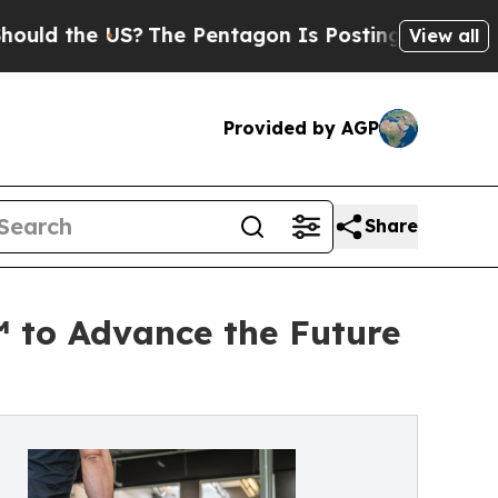
e US?
The Pentagon Is Posting Cryptic Biblical 
View all
Provided by AGP
Share
™ to Advance the Future