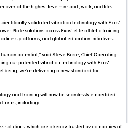
cover at the highest level—in sport, work, and life.
scientifically validated vibration technology with Exos’
r Plate solutions across Exos’ elite athletic training
adiness platforms, and global education initiatives.
of human potential,” said Steve Borre, Chief Operating
ning our patented vibration technology with Exos’
lbeing, we’re delivering a new standard for
hnology and training will now be seamlessly embedded
tforms, including:
ss solutions, which are already trusted by companies of