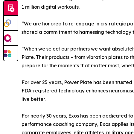
1 million digital workouts.
“We are honored to re-engage in a strategic par
shared a commitment to harnessing technology to 
“When we select our partners we want absolutely
Plate. Their products – from vibration plates to 
prepare for the moments that matter most, whether
For over 25 years, Power Plate has been trusted 
FDA-registered technology enhances neuromuscular
live better.
For nearly 30 years, Exos has been dedicated to 
performance coaching company, Exos applies it
corporate employees, elite athletes, military op