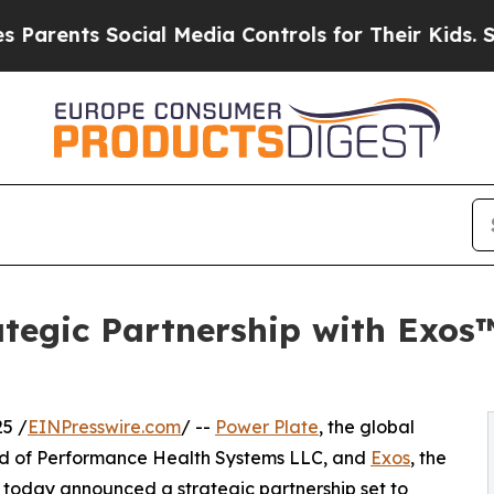
s Social Media Controls for Their Kids. Should th
tegic Partnership with Exos
5 /
EINPresswire.com
/ --
Power Plate
, the global
and of Performance Health Systems LLC, and
Exos
, the
today announced a strategic partnership set to