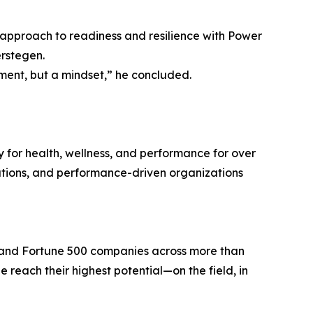
d approach to readiness and resilience with Power
erstegen.
ment, but a mindset,” he concluded.
 for health, wellness, and performance for over
itutions, and performance-driven organizations
l, and Fortune 500 companies across more than
 reach their highest potential—on the field, in