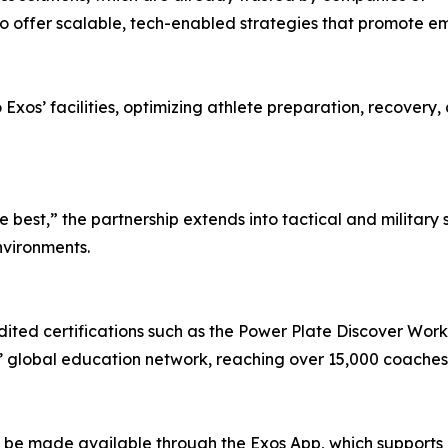
s, to offer scalable, tech-enabled strategies that promote
to Exos’ facilities, optimizing athlete preparation, recov
e best,” the partnership extends into tactical and military
environments.
ted certifications such as the Power Plate Discover Wor
’ global education network, reaching over 15,000 coaches, 
l be made available through the Exos App, which supports