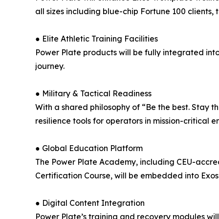
all sizes including blue-chip Fortune 100 client
● Elite Athletic Training Facilities
Power Plate products will be fully integrated in
journey.
● Military & Tactical Readiness
With a shared philosophy of “Be the best. Stay th
resilience tools for operators in mission-critical 
● Global Education Platform
The Power Plate Academy, including CEU-accredi
Certification Course, will be embedded into Exos
● Digital Content Integration
Power Plate’s training and recovery modules wil