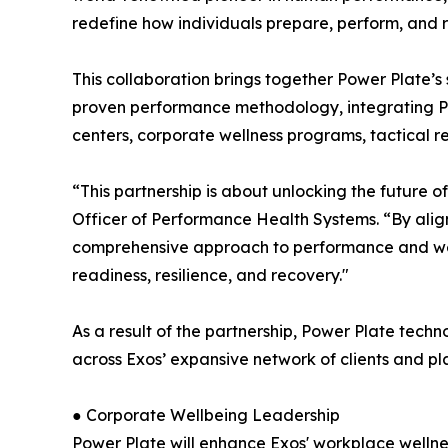
redefine how individuals prepare, perform, and re
This collaboration brings together Power Plate’s 
proven performance methodology, integrating Powe
centers, corporate wellness programs, tactical re
“This partnership is about unlocking the future 
Officer of Performance Health Systems. “By alig
comprehensive approach to performance and wel
readiness, resilience, and recovery."
As a result of the partnership, Power Plate tec
across Exos’ expansive network of clients and pla
● Corporate Wellbeing Leadership
Power Plate will enhance Exos' workplace wellne