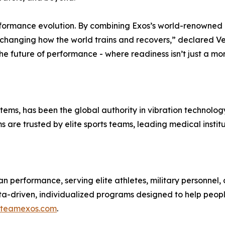
a performance evolution. By combining Exos’s world-renowne
e changing how the world trains and recovers,” declared V
he future of performance - where readiness isn’t just a mo
ms, has been the global authority in vibration technology
ms are trusted by elite sports teams, leading medical inst
an performance, serving elite athletes, military personne
ta-driven, individualized programs designed to help people
teamexos.com
.