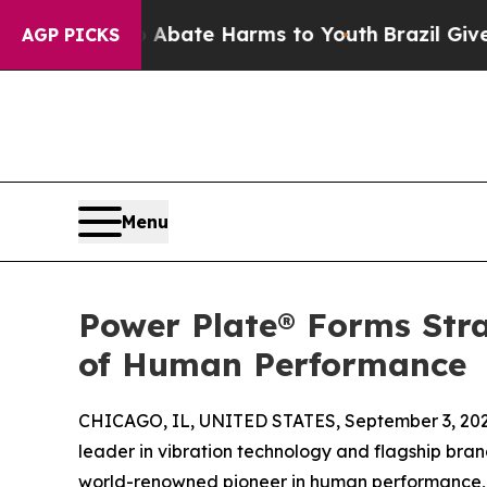
Fund to Abate Harms to Youth
Brazil Gives Parent
AGP PICKS
Menu
Power Plate® Forms Stra
of Human Performance
CHICAGO, IL, UNITED STATES, September 3, 202
leader in vibration technology and flagship br
world-renowned pioneer in human performance, 