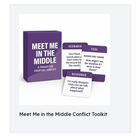
Meet Me in the Middle Conflict Toolkit