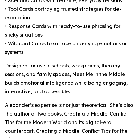
• Scenario Cards with real-life, everyday tensions
• Tool Cards portraying trusted strategies for de-
escalation
• Response Cards with ready-to-use phrasing for
sticky situations
• Wildcard Cards to surface underlying emotions or
systems
Designed for use in schools, workplaces, therapy
sessions, and family spaces, Meet Me in the Middle
builds emotional intelligence while being engaging,
interactive, and accessible.
Alexander’s expertise is not just theoretical. She’s also
the author of two books, Creating a Middle: Conflict
Tips for the Modern World and its digital-era
counterpart, Creating a Middle: Conflict Tips for the