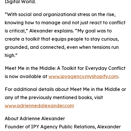
Digital World.
“With social and organizational stress on the rise,
knowing how to manage and not just react to conflict
is critical,” Alexander explains. “My goal was to
create a toolkit that equips people to stay curious,
grounded, and connected, even when tensions run
high.”
Meet Me in the Middle: A Toolkit for Everyday Conflict
is now available at
www.ipyagency.myshopify.com
.
For additional details about Meet Me in the Middle or
any of the previously mentioned books, visit
www.adriennedalexander.com
About Adrienne Alexander
Founder of IPY Agency Public Relations, Alexander