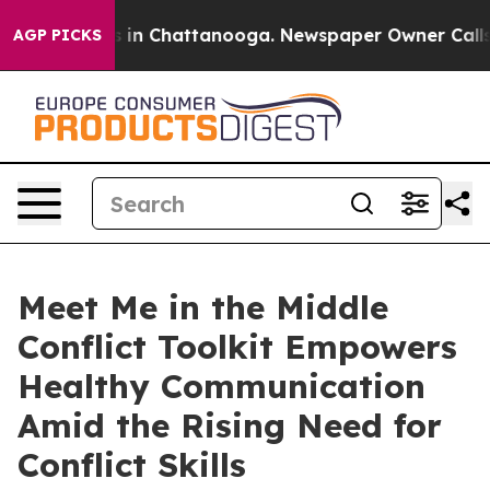
pse
Chaos in Chattanooga. Newspaper Owner Calls the 
AGP PICKS
Meet Me in the Middle
Conflict Toolkit Empowers
Healthy Communication
Amid the Rising Need for
Conflict Skills