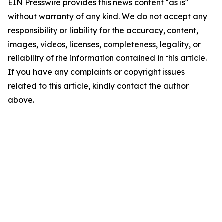
EIN Presswire provides this news content "as is"
without warranty of any kind. We do not accept any
responsibility or liability for the accuracy, content,
images, videos, licenses, completeness, legality, or
reliability of the information contained in this article.
If you have any complaints or copyright issues
related to this article, kindly contact the author
above.