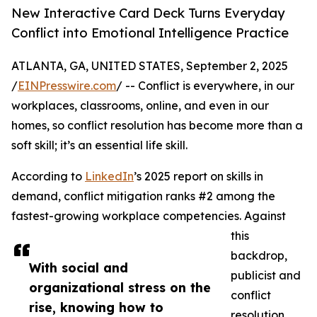
New Interactive Card Deck Turns Everyday
Conflict into Emotional Intelligence Practice
ATLANTA, GA, UNITED STATES, September 2, 2025
/
EINPresswire.com
/ -- Conflict is everywhere, in our
workplaces, classrooms, online, and even in our
homes, so conflict resolution has become more than a
soft skill; it’s an essential life skill.
According to
LinkedIn
’s 2025 report on skills in
demand, conflict mitigation ranks #2 among the
fastest-growing workplace competencies. Against
this
backdrop,
With social and
publicist and
organizational stress on the
conflict
rise, knowing how to
resolution