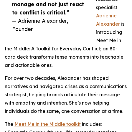
manage and not just react
specialist
to conflict is critical.”
Adrienne
— Adrienne Alexander,
Alexander
is
Founder
introducing
Meet Me in
the Middle: A Toolkit for Everyday Conflict; an 80-
card deck transforms tense moments into teachable
and actionable ones.
For over two decades, Alexander has shaped
narratives and navigated crises as a communications
strategist, helping brands articulate their message
with empathy and intention. She’s now helping
individuals do the same, one conversation at a time.
The
Meet Me in the Middle toolkit
includes: