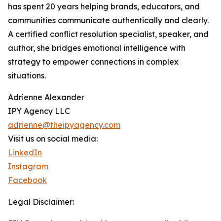
has spent 20 years helping brands, educators, and
communities communicate authentically and clearly.
A certified conflict resolution specialist, speaker, and
author, she bridges emotional intelligence with
strategy to empower connections in complex
situations.
Adrienne Alexander
IPY Agency LLC
adrienne@theipyagency.com
Visit us on social media:
LinkedIn
Instagram
Facebook
Legal Disclaimer: