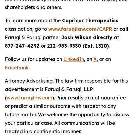
shareholders and others.
To learn more about the
Capricor Therapeutics
class action, go to
www.faruqilaw.com/CAPR
or
call
Faruqi & Faruqi partner
Josh Wilson directly
at
877-247-4292
or
212-983-9330 (Ext. 1310)
.
Follow us for updates on
LinkedIn
, on
X
, or on
Facebook
.
Attorney Advertising. The law firm responsible for this
advertisement is Faruqi & Faruqi, LLP
(
www.faruqilaw.com
). Prior results do not guarantee
or predict a similar outcome with respect to any
future matter. We welcome the opportunity to discuss
your particular case. All communications will be
treated in a confidential manner.