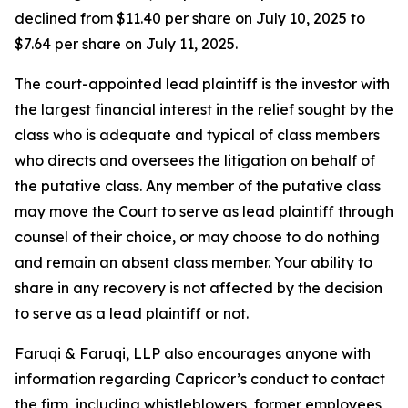
declined from $11.40 per share on July 10, 2025 to
$7.64 per share on July 11, 2025.
The court-appointed lead plaintiff is the investor with
the largest financial interest in the relief sought by the
class who is adequate and typical of class members
who directs and oversees the litigation on behalf of
the putative class. Any member of the putative class
may move the Court to serve as lead plaintiff through
counsel of their choice, or may choose to do nothing
and remain an absent class member. Your ability to
share in any recovery is not affected by the decision
to serve as a lead plaintiff or not.
Faruqi & Faruqi, LLP also encourages anyone with
information regarding Capricor’s conduct to contact
the firm, including whistleblowers, former employees,