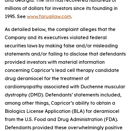
and Georgia. The firm has recovered hundreds of
millions of dollars for investors since its founding in
1995. See
www.faruqilaw.com
.
As detailed below, the complaint alleges that the
Company and its executives violated federal
securities laws by making false and/or misleading
statements and/or failing to disclose that defendants
provided investors with material information
concerning Capricor’s lead cell therapy candidate
drug deramiocel for the treatment of
cardiomyopathy associated with Duchenne muscular
dystrophy (DMD). Defendants’ statements included,
among other things, Capricor’s ability to obtain a
Biologics License Application (BLA) for deramiocel
from the U.S. Food and Drug Administration (FDA).
Defendants provided these overwhelmingly positive