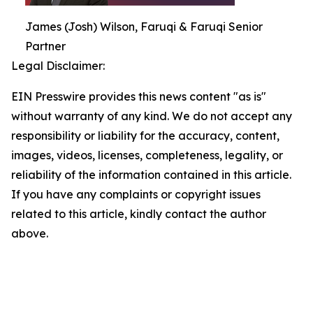
James (Josh) Wilson, Faruqi & Faruqi Senior
Partner
Legal Disclaimer:
EIN Presswire provides this news content "as is"
without warranty of any kind. We do not accept any
responsibility or liability for the accuracy, content,
images, videos, licenses, completeness, legality, or
reliability of the information contained in this article.
If you have any complaints or copyright issues
related to this article, kindly contact the author
above.