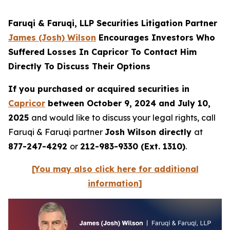
Faruqi & Faruqi, LLP Securities Litigation Partner
James (Josh) Wilson
Encourages Investors Who
Suffered Losses In Capricor To Contact Him
Directly To Discuss Their Options
If you purchased or acquired securities in
Capricor
between October 9, 2024 and July 10,
2025
and would like to discuss your legal rights, call
Faruqi & Faruqi partner
Josh Wilson directly
at
877-247-4292
or
212-983-9330 (Ext. 1310)
.
[You may also click here for additional
information]