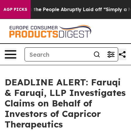
er Calls the People Abruptly Laid off “Simply a Mat
AGP PICKS
DEADLINE ALERT: Faruqi
& Faruqi, LLP Investigates
Claims on Behalf of
Investors of Capricor
Therapeutics