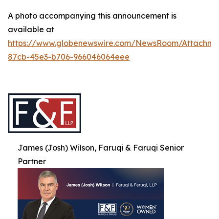
A photo accompanying this announcement is
available at
https://www.globenewswire.com/NewsRoom/Attachme
87cb-45e3-b706-966046064eee
James (Josh) Wilson, Faruqi & Faruqi Senior
Partner