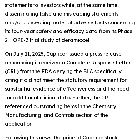
statements to investors while, at the same time,
disseminating false and misleading statements
and/or concealing material adverse facts concerning
its four-year safety and efficacy data from its Phase
2 HOPE-2 trial study of deramiocel.
On July 11, 2025, Capricor issued a press release
announcing it received a Complete Response Letter
(CRL) from the FDA denying the BLA specifically
citing it did not meet the statutory requirement for
substantial evidence of effectiveness and the need
for additional clinical data. Further, the CRL
referenced outstanding items in the Chemistry,
Manufacturing, and Controls section of the
application.
Following this news, the price of Capricor stock