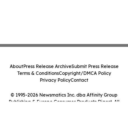
About
Press Release Archive
Submit Press Release
Terms & Conditions
Copyright/DMCA Policy
Privacy Policy
Contact
© 1995-2026 Newsmatics Inc. dba Affinity Group
Publishing & Europe Consumer Products Digest. All
Rights Reserved.
Cookie Settings / Your Privacy Choices