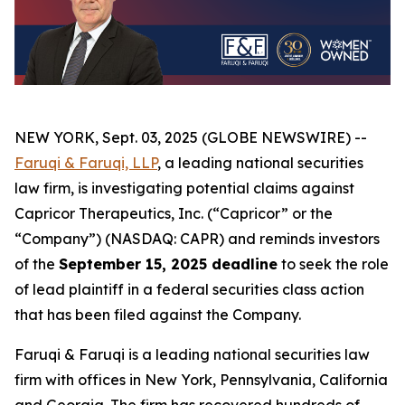
NEW YORK, Sept. 03, 2025 (GLOBE NEWSWIRE) --
Faruqi & Faruqi, LLP
, a leading national securities
law firm, is investigating potential claims against
Capricor Therapeutics, Inc. (“Capricor” or the
“Company”) (NASDAQ: CAPR) and reminds investors
of the
September 15, 2025 deadline
to seek the role
of lead plaintiff in a federal securities class action
that has been filed against the Company.
Faruqi & Faruqi is a leading national securities law
firm with offices in New York, Pennsylvania, California