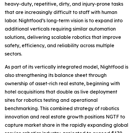
heavy-duty, repetitive, dirty, and injury-prone tasks
that are increasingly difficult to staff with human
labor. Nightfood’s long-term vision is to expand into
additional verticals requiring similar automation
solutions, delivering scalable robotics that improve
safety, efficiency, and reliability across multiple
sectors.
As part of its vertically integrated model, Nightfood is
also strengthening its balance sheet through
ownership of asset-rich real estate, beginning with
hotel acquisitions that double as live deployment
sites for robotics testing and operational
benchmarking. This combined strategy of robotics
innovation and real estate growth positions NGTF to
capture market share in the rapidly expanding global