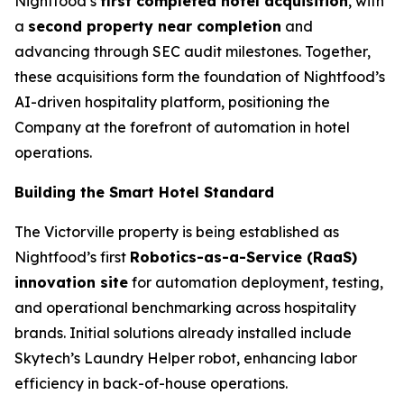
Nightfood’s
first completed hotel acquisition
, with
a
second property near completion
and
advancing through SEC audit milestones. Together,
these acquisitions form the foundation of Nightfood’s
AI-driven hospitality platform, positioning the
Company at the forefront of automation in hotel
operations.
Building the Smart Hotel Standard
The Victorville property is being established as
Nightfood’s first
Robotics-as-a-Service (RaaS)
innovation site
for automation deployment, testing,
and operational benchmarking across hospitality
brands. Initial solutions already installed include
Skytech’s
Laundry Helper
robot, enhancing labor
efficiency in back-of-house operations.