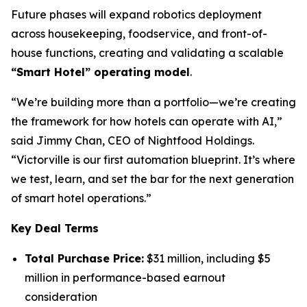
Future phases will expand robotics deployment
across housekeeping, foodservice, and front-of-
house functions, creating and validating a scalable
“Smart Hotel” operating model
.
“We’re building more than a portfolio—we’re creating
the framework for how hotels can operate with AI,”
said Jimmy Chan, CEO of Nightfood Holdings.
“Victorville is our first automation blueprint. It’s where
we test, learn, and set the bar for the next generation
of smart hotel operations.”
Key Deal Terms
Total Purchase Price:
$31 million, including $5
million in performance-based earnout
consideration