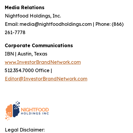
Media Relations
Nightfood Holdings, Inc.
Email: media@nightfoodholdings.com | Phone: (866)
261-7778
Corporate Communications
IBN | Austin, Texas
www.InvestorBrandNetwork.com
512.354.7000 Office |
Editor@InvestorBrandNetwork.com
Legal Disclaimer: