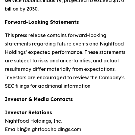
service robotics industry, projected to exceed $170
billion by 2030.
Forward-Looking Statements
This press release contains forward-looking
statements regarding future events and Nightfood
Holdings’ expected performance. These statements
are subject to risks and uncertainties, and actual
results may differ materially from expectations.
Investors are encouraged to review the Company’s
SEC filings for additional information.
Investor & Media Contacts
Investor Relations
Nightfood Holdings, Inc.
Email: ir@nightfoodholdings.com