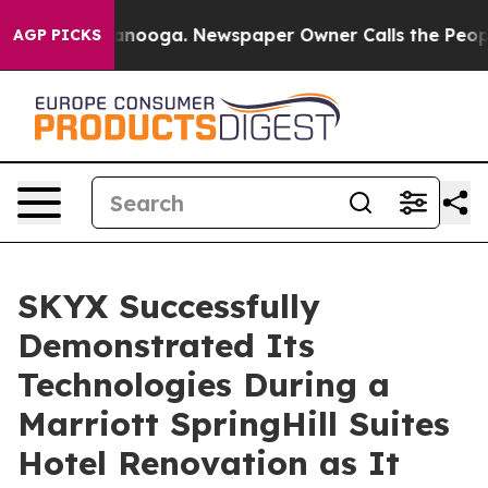
Chattanooga. Newspaper Owner Calls the People Abrup
AGP PICKS
SKYX Successfully
Demonstrated Its
Technologies During a
Marriott SpringHill Suites
Hotel Renovation as It