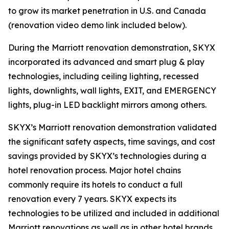
to grow its market penetration in U.S. and Canada
(renovation video demo link included below).
During the Marriott renovation demonstration, SKYX
incorporated its advanced and smart plug & play
technologies, including ceiling lighting, recessed
lights, downlights, wall lights, EXIT, and EMERGENCY
lights, plug-in LED backlight mirrors among others.
SKYX’s Marriott renovation demonstration validated
the significant safety aspects, time savings, and cost
savings provided by SKYX’s technologies during a
hotel renovation process. Major hotel chains
commonly require its hotels to conduct a full
renovation every 7 years. SKYX expects its
technologies to be utilized and included in additional
Marriott renovations as well as in other hotel brands.