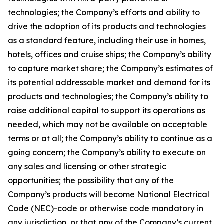
technologies; the Company’s efforts and ability to
drive the adoption of its products and technologies
as a standard feature, including their use in homes,
hotels, offices and cruise ships; the Company’s ability
to capture market share; the Company’s estimates of
its potential addressable market and demand for its
products and technologies; the Company’s ability to
raise additional capital to support its operations as
needed, which may not be available on acceptable
terms or at all; the Company’s ability to continue as a
going concern; the Company’s ability to execute on
any sales and licensing or other strategic
opportunities; the possibility that any of the
Company’s products will become National Electrical
Code (NEC)-code or otherwise code mandatory in
any jurisdiction, or that any of the Company’s current