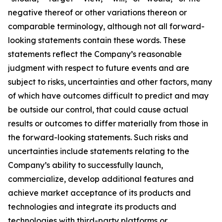
negative thereof or other variations thereon or
comparable terminology, although not all forward-
looking statements contain these words. These
statements reflect the Company’s reasonable
judgment with respect to future events and are
subject to risks, uncertainties and other factors, many
of which have outcomes difficult to predict and may
be outside our control, that could cause actual
results or outcomes to differ materially from those in
the forward-looking statements. Such risks and
uncertainties include statements relating to the
Company’s ability to successfully launch,
commercialize, develop additional features and
achieve market acceptance of its products and
technologies and integrate its products and
technologies with third-party platforms or