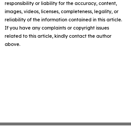
responsibility or liability for the accuracy, content,
images, videos, licenses, completeness, legality, or
reliability of the information contained in this article.
If you have any complaints or copyright issues
related to this article, kindly contact the author
above.