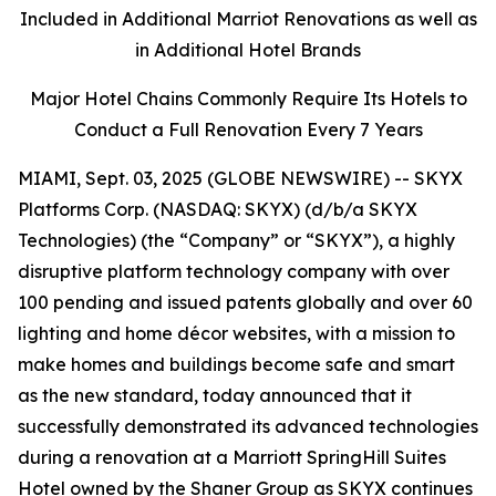
Included in Additional Marriot Renovations as well as
in Additional Hotel Brands
Major Hotel Chains Commonly Require Its Hotels to
Conduct a Full Renovation Every 7 Years
MIAMI, Sept. 03, 2025 (GLOBE NEWSWIRE) -- SKYX
Platforms Corp. (NASDAQ: SKYX) (d/b/a SKYX
Technologies) (the “Company” or “SKYX”), a highly
disruptive platform technology company with over
100 pending and issued patents globally and over 60
lighting and home décor websites, with a mission to
make homes and buildings become safe and smart
as the new standard, today announced that it
successfully demonstrated its advanced technologies
during a renovation at a Marriott SpringHill Suites
Hotel owned by the Shaner Group as SKYX continues