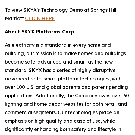
To view SKYX's Technology Demo at Springs Hill
Marriott
CLICK HERE
About SKYX Platforms Corp.
As electricity is a standard in every home and
building, our mission is to make homes and buildings
become safe-advanced and smart as the new
standard. SKYX has a series of highly disruptive
advanced-safe-smart platform technologies, with
over 100 U.S. and global patents and patent pending
applications. Additionally, the Company owns over 60
lighting and home decor websites for both retail and
commercial segments. Our technologies place an
emphasis on high quality and ease of use, while
significantly enhancing both safety and lifestyle in