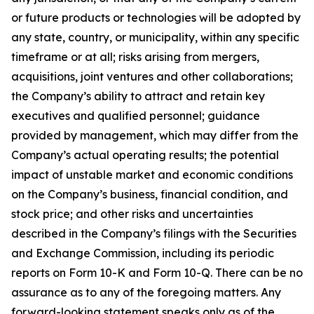
or future products or technologies will be adopted by
any state, country, or municipality, within any specific
timeframe or at all; risks arising from mergers,
acquisitions, joint ventures and other collaborations;
the Company’s ability to attract and retain key
executives and qualified personnel; guidance
provided by management, which may differ from the
Company’s actual operating results; the potential
impact of unstable market and economic conditions
on the Company’s business, financial condition, and
stock price; and other risks and uncertainties
described in the Company’s filings with the Securities
and Exchange Commission, including its periodic
reports on Form 10-K and Form 10-Q. There can be no
assurance as to any of the foregoing matters. Any
forward-looking statement speaks only as of the