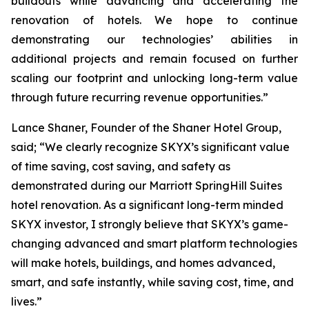
buildouts while advancing and accelerating the
renovation of hotels. We hope to continue
demonstrating our technologies’ abilities in
additional projects and remain focused on further
scaling our footprint and unlocking long-term value
through future recurring revenue opportunities.”
Lance Shaner, Founder of the Shaner Hotel Group,
said; “We clearly recognize SKYX’s significant value
of time saving, cost saving, and safety as
demonstrated during our Marriott SpringHill Suites
hotel renovation. As a significant long-term minded
SKYX investor, I strongly believe that SKYX’s game-
changing advanced and smart platform technologies
will make hotels, buildings, and homes advanced,
smart, and safe instantly, while saving cost, time, and
lives.”