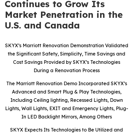
Continues to Grow Its
Market Penetration in the
U.S. and Canada
SKYX’s Marriott Renovation Demonstration Validated
the Significant Safety, Simplicity, Time Savings and
Cost Savings Provided by SKYX’s Technologies
During a Renovation Process
The Marriott Renovation Demo Incorporated SKYX’s
Advanced and Smart Plug & Play Technologies,
Including Ceiling lighting, Recessed Lights, Down
Lights, Wall Lights, EXIT and Emergency Lights, Plug-
In LED Backlight Mirrors, Among Others
SKYX Expects Its Technologies to Be Utilized and