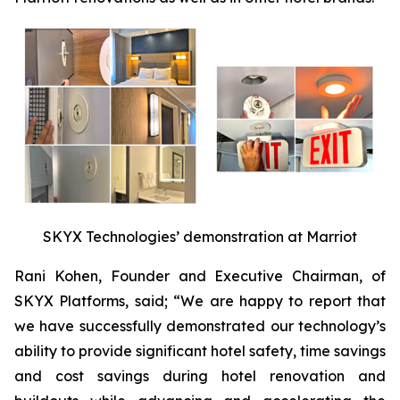
SKYX Technologies’ demonstration at Marriot
Rani Kohen, Founder and Executive Chairman, of
SKYX Platforms, said; “We are happy to report that
we have successfully demonstrated our technology’s
ability to provide significant hotel safety, time savings
and cost savings during hotel renovation and