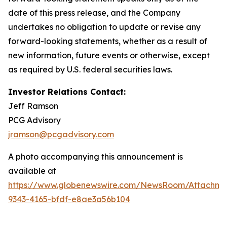
date of this press release, and the Company
undertakes no obligation to update or revise any
forward-looking statements, whether as a result of
new information, future events or otherwise, except
as required by U.S. federal securities laws.
Investor Relations Contact:
Jeff Ramson
PCG Advisory
jramson@pcgadvisory.com
A photo accompanying this announcement is
available at
https://www.globenewswire.com/NewsRoom/Attachm
9343-4165-bfdf-e8ae3a56b104