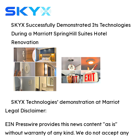
SKYX Successfully Demonstrated Its Technologies
During a Marriott SpringHill Suites Hotel
Renovation
SKYX Technologies’ demonstration at Marriot
Legal Disclaimer:
EIN Presswire provides this news content "as is"
without warranty of any kind. We do not accept any