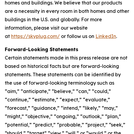
homes and buildings. We believe that our products
are a necessity in every room in both homes and other
buildings in the U.S. and globally. For more
information, please visit our website
at
https://skyplug.com/
or follow us on
LinkedIn
.
Forward-Looking Statements
Certain statements made in this press release are not
based on historical facts but are forward-looking
statements. These statements can be identified by
the use of forward-looking terminology such as
“aim,” “anticipate,” “believe,” “can,” “could,”
“continue,” “estimate,” “expect,” “evaluate,”
“forecast,” “guidance,” “intend,” “likely,” “may,”
“might,” “objective,” “ongoing,” “outlook,” “plan,”
“potential,” “predict,” “probable,” “project,” “seek,”
“should,” “target” “view,” “will,” or “would,” or the