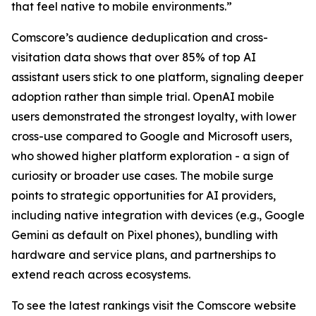
that feel native to mobile environments.”
Comscore’s audience deduplication and cross-
visitation data shows that over 85% of top AI
assistant users stick to one platform, signaling deeper
adoption rather than simple trial. OpenAI mobile
users demonstrated the strongest loyalty, with lower
cross-use compared to Google and Microsoft users,
who showed higher platform exploration - a sign of
curiosity or broader use cases. The mobile surge
points to strategic opportunities for AI providers,
including native integration with devices (e.g., Google
Gemini as default on Pixel phones), bundling with
hardware and service plans, and partnerships to
extend reach across ecosystems.
To see the latest rankings visit the Comscore website