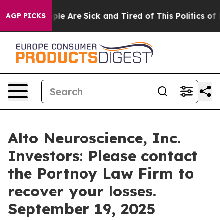
 Win: “People Are Sick and Tired of This Politics of Ha
AGP PICKS
Alto Neuroscience, Inc.
Investors: Please contact
the Portnoy Law Firm to
recover your losses.
September 19, 2025