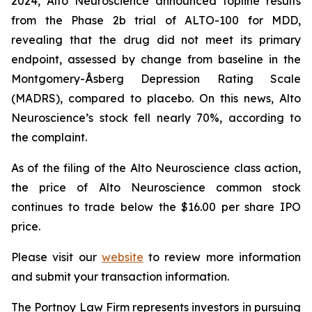
2024, Alto Neuroscience announced topline results
from the Phase 2b trial of ALTO-100 for MDD,
revealing that the drug did not meet its primary
endpoint, assessed by change from baseline in the
Montgomery-Åsberg Depression Rating Scale
(MADRS), compared to placebo. On this news, Alto
Neuroscience’s stock fell nearly 70%, according to
the complaint.
As of the filing of the Alto Neuroscience class action,
the price of Alto Neuroscience common stock
continues to trade below the $16.00 per share IPO
price.
Please visit our
website
to review more information
and submit your transaction information.
The Portnoy Law Firm represents investors in pursuing