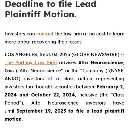
Deadline to file Lead
Plaintiff Motion.
Investors can
contact
the law firm at no cost to learn
more about recovering their losses
LOS ANGELES, Sept. 03, 2025 (GLOBE NEWSWIRE) --
The Portnoy Law Firm
advises
Alto Neuroscience,
Inc.
("Alto Neuroscience" or the "Company") (NYSE:
ANRO) investors of a class action representing
investors that bought securities between
February 2,
2024 and October 22, 2024
, inclusive (the "Class
Period"). Alto Neuroscience investors have
until
September 19, 2025
to file a lead plaintiff
motion.