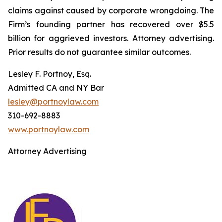
claims against caused by corporate wrongdoing. The
Firm’s founding partner has recovered over $5.5
billion for aggrieved investors. Attorney advertising.
Prior results do not guarantee similar outcomes.
Lesley F. Portnoy, Esq.
Admitted CA and NY Bar
lesley@portnoylaw.com
310-692-8883
www.portnoylaw.com
Attorney Advertising