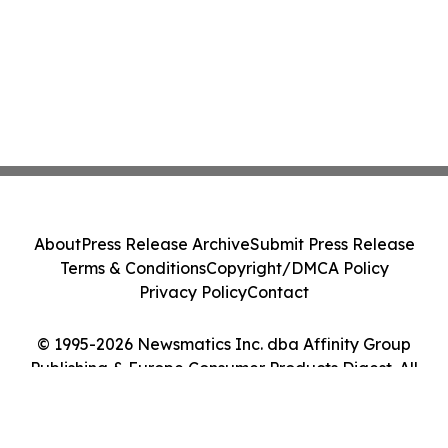
About
Press Release Archive
Submit Press Release
Terms & Conditions
Copyright/DMCA Policy
Privacy Policy
Contact
© 1995-2026 Newsmatics Inc. dba Affinity Group
Publishing & Europe Consumer Products Digest. All
Rights Reserved.
Cookie Settings / Your Privacy Choices