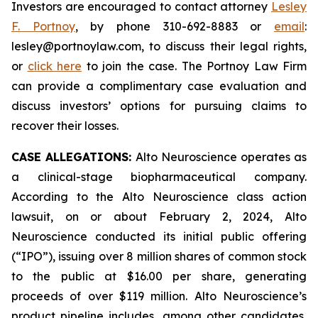
Investors are encouraged to contact attorney
Lesley
F. Portnoy
, by phone 310-692-8883 or
email
:
lesley@portnoylaw.com, to discuss their legal rights,
or
click here
to join the case. The Portnoy Law Firm
can provide a complimentary case evaluation and
discuss investors’ options for pursuing claims to
recover their losses.
CASE ALLEGATIONS:
Alto Neuroscience operates as
a clinical-stage biopharmaceutical company.
According to the Alto Neuroscience class action
lawsuit, on or about February 2, 2024, Alto
Neuroscience conducted its initial public offering
(“IPO”), issuing over 8 million shares of common stock
to the public at $16.00 per share, generating
proceeds of over $119 million. Alto Neuroscience’s
product pipeline includes, among other candidates,