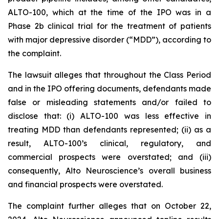
ALTO-100, which at the time of the IPO was in a
Phase 2b clinical trial for the treatment of patients
with major depressive disorder (“MDD”), according to
the complaint.
The lawsuit alleges that throughout the Class Period
and in the IPO offering documents, defendants made
false or misleading statements and/or failed to
disclose that: (i) ALTO-100 was less effective in
treating MDD than defendants represented; (ii) as a
result, ALTO-100’s clinical, regulatory, and
commercial prospects were overstated; and (iii)
consequently, Alto Neuroscience’s overall business
and financial prospects were overstated.
The complaint further alleges that on October 22,