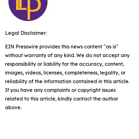
Legal Disclaimer:
EIN Presswire provides this news content "as is"
without warranty of any kind. We do not accept any
responsibility or liability for the accuracy, content,
images, videos, licenses, completeness, legality, or
reliability of the information contained in this article.
If you have any complaints or copyright issues
related to this article, kindly contact the author
above.