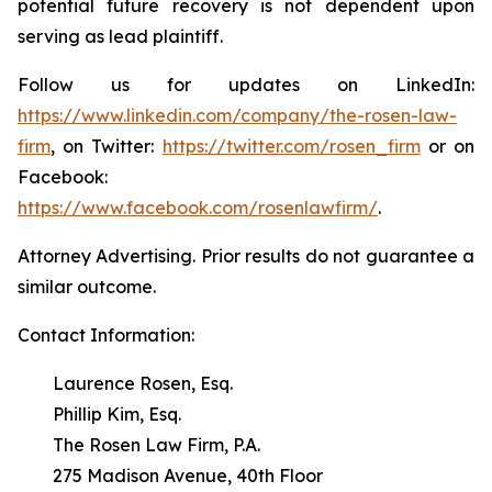
potential future recovery is not dependent upon
serving as lead plaintiff.
Follow us for updates on LinkedIn:
https://www.linkedin.com/company/the-rosen-law-
firm
, on Twitter:
https://twitter.com/rosen_firm
or on
Facebook:
https://www.facebook.com/rosenlawfirm/
.
Attorney Advertising. Prior results do not guarantee a
similar outcome.
Contact Information:
Laurence Rosen, Esq.
Phillip Kim, Esq.
The Rosen Law Firm, P.A.
275 Madison Avenue, 40th Floor