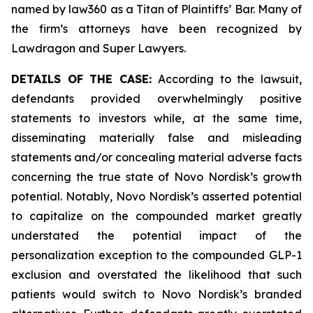
named by law360 as a Titan of Plaintiffs’ Bar. Many of
the firm’s attorneys have been recognized by
Lawdragon and Super Lawyers.
DETAILS OF THE CASE:
According to the lawsuit,
defendants provided overwhelmingly positive
statements to investors while, at the same time,
disseminating materially false and misleading
statements and/or concealing material adverse facts
concerning the true state of Novo Nordisk’s growth
potential. Notably, Novo Nordisk’s asserted potential
to capitalize on the compounded market greatly
understated the potential impact of the
personalization exception to the compounded GLP-1
exclusion and overstated the likelihood that such
patients would switch to Novo Nordisk’s branded