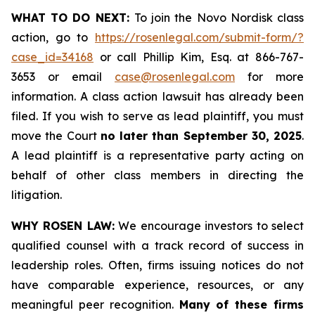
WHAT TO DO NEXT:
To join the Novo Nordisk class
action, go to
https://rosenlegal.com/submit-form/?
case_id=34168
or call Phillip Kim, Esq. at 866-767-
3653 or email
case@rosenlegal.com
for more
information. A class action lawsuit has already been
filed. If you wish to serve as lead plaintiff, you must
move the Court
no later than September 30, 2025
.
A lead plaintiff is a representative party acting on
behalf of other class members in directing the
litigation.
WHY ROSEN LAW:
We encourage investors to select
qualified counsel with a track record of success in
leadership roles. Often, firms issuing notices do not
have comparable experience, resources, or any
meaningful peer recognition.
Many of these firms