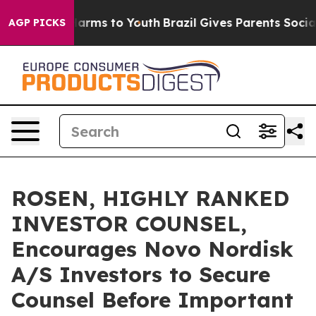
to Abate Harms to Youth
Brazil Gives Parents Social Me
AGP PICKS
ROSEN, HIGHLY RANKED
INVESTOR COUNSEL,
Encourages Novo Nordisk
A/S Investors to Secure
Counsel Before Important