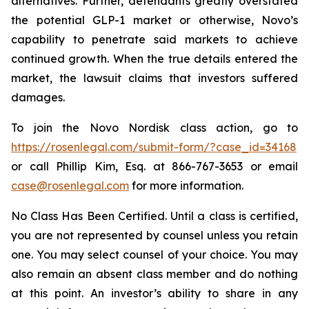
alternatives. Further, defendants greatly overstated
the potential GLP-1 market or otherwise, Novo’s
capability to penetrate said markets to achieve
continued growth. When the true details entered the
market, the lawsuit claims that investors suffered
damages.
To join the Novo Nordisk class action, go to
https://rosenlegal.com/submit-form/?case_id=34168
or call Phillip Kim, Esq. at 866-767-3653 or email
case@rosenlegal.com
for more information.
No Class Has Been Certified. Until a class is certified,
you are not represented by counsel unless you retain
one. You may select counsel of your choice. You may
also remain an absent class member and do nothing
at this point. An investor’s ability to share in any