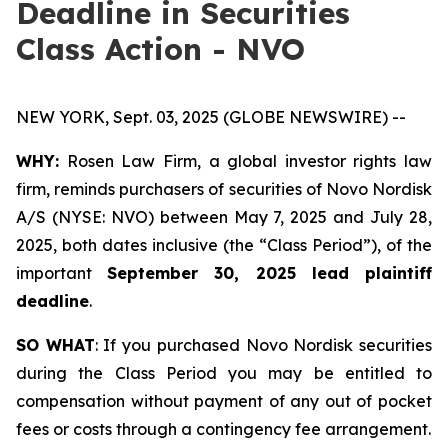
Deadline in Securities
Class Action - NVO
NEW YORK, Sept. 03, 2025 (GLOBE NEWSWIRE) --
WHY:
Rosen Law Firm, a global investor rights law
firm, reminds purchasers of securities of Novo Nordisk
A/S (NYSE: NVO) between May 7, 2025 and July 28,
2025, both dates inclusive (the “Class Period”), of the
important
September 30, 2025 lead plaintiff
deadline
.
SO WHAT
: If you purchased Novo Nordisk securities
during the Class Period you may be entitled to
compensation without payment of any out of pocket
fees or costs through a contingency fee arrangement.