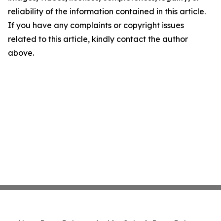
reliability of the information contained in this article.
If you have any complaints or copyright issues
related to this article, kindly contact the author
above.