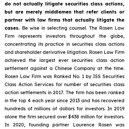
do not actually litigate securities class actions,
but are merely middlemen that refer clients or
partner with law firms that actually litigate the
cases.
Be wise in selecting counsel. The Rosen Law
Firm represents investors throughout the globe,
concentrating its practice in securities class actions
and shareholder derivative litigation. Rosen Law Firm
achieved the largest ever securities class action
settlement against a Chinese Company at the time.
Rosen Law Firm was Ranked No. 1 by ISS Securities
Class Action Services for number of securities class
action settlements in 2017. The firm has been ranked
in the top 4 each year since 2013 and has recovered
hundreds of millions of dollars for investors. In 2019
alone the firm secured over $438 million for investors.
In 2020, founding partner Laurence Rosen was