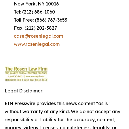
New York, NY 10016
Tel: (212) 686-1060
Toll Free: (866) 767-3653
Fax: (212) 202-3827
case@rosenlegal.com
www.rosenlegal.com
Legal Disclaimer:
EIN Presswire provides this news content "as is"
without warranty of any kind. We do not accept any
responsibility or liability for the accuracy, content,
images, videos, licenses, completeness, legality, or