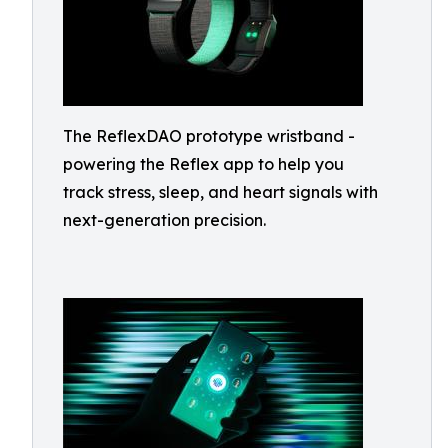
The ReflexDAO prototype wristband -
powering the Reflex app to help you
track stress, sleep, and heart signals with
next-generation precision.