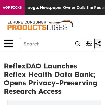
Chattanooga. Newspaper Owner Calls the People Abrup
AGP PICKS
ReflexDAO Launches
Reflex Health Data Bank;
Opens Privacy-Preserving
Research Access