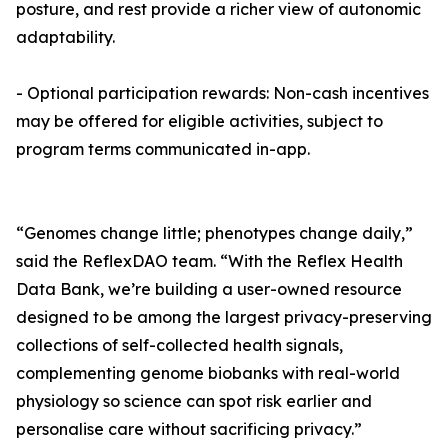
posture, and rest provide a richer view of autonomic
adaptability.
- Optional participation rewards: Non-cash incentives
may be offered for eligible activities, subject to
program terms communicated in-app.
“Genomes change little; phenotypes change daily,”
said the ReflexDAO team. “With the Reflex Health
Data Bank, we’re building a user-owned resource
designed to be among the largest privacy-preserving
collections of self-collected health signals,
complementing genome biobanks with real-world
physiology so science can spot risk earlier and
personalise care without sacrificing privacy.”