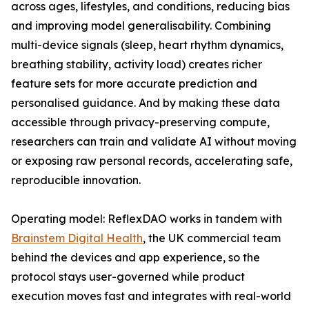
across ages, lifestyles, and conditions, reducing bias
and improving model generalisability. Combining
multi-device signals (sleep, heart rhythm dynamics,
breathing stability, activity load) creates richer
feature sets for more accurate prediction and
personalised guidance. And by making these data
accessible through privacy-preserving compute,
researchers can train and validate AI without moving
or exposing raw personal records, accelerating safe,
reproducible innovation.
Operating model: ReflexDAO works in tandem with
Brainstem Digital Health
, the UK commercial team
behind the devices and app experience, so the
protocol stays user-governed while product
execution moves fast and integrates with real-world