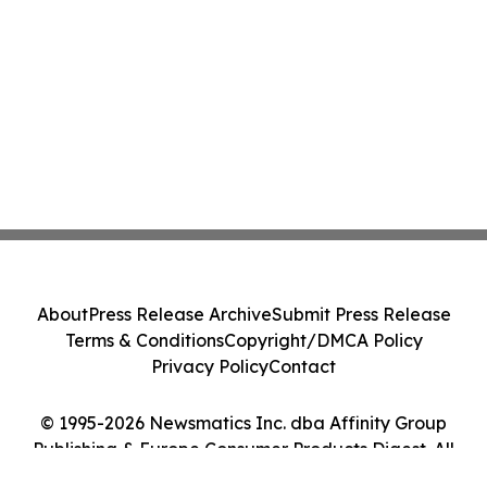
About
Press Release Archive
Submit Press Release
Terms & Conditions
Copyright/DMCA Policy
Privacy Policy
Contact
© 1995-2026 Newsmatics Inc. dba Affinity Group
Publishing & Europe Consumer Products Digest. All
Rights Reserved.