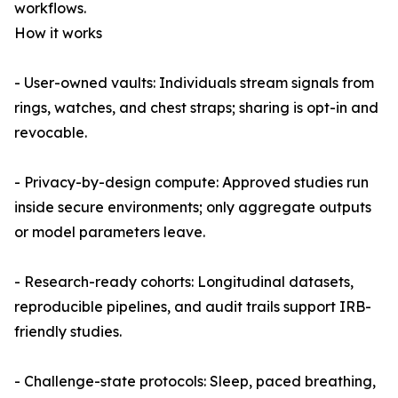
workflows.
How it works
- User-owned vaults: Individuals stream signals from
rings, watches, and chest straps; sharing is opt-in and
revocable.
- Privacy-by-design compute: Approved studies run
inside secure environments; only aggregate outputs
or model parameters leave.
- Research-ready cohorts: Longitudinal datasets,
reproducible pipelines, and audit trails support IRB-
friendly studies.
- Challenge-state protocols: Sleep, paced breathing,