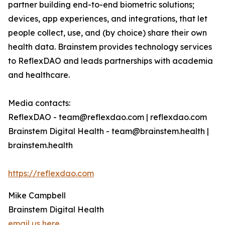
partner building end-to-end biometric solutions;
devices, app experiences, and integrations, that let
people collect, use, and (by choice) share their own
health data. Brainstem provides technology services
to ReflexDAO and leads partnerships with academia
and healthcare.
Media contacts:
ReflexDAO - team@reflexdao.com | reflexdao.com
Brainstem Digital Health - team@brainstem.health |
brainstem.health
https://reflexdao.com
Mike Campbell
Brainstem Digital Health
email us here