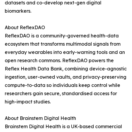
datasets and co-develop next-gen digital
biomarkers.
About ReflexDAO
ReflexDAO is a community-governed health-data
ecosystem that transforms multimodal signals from
everyday wearables into early-warning tools and an
open research commons. ReflexDAO powers the
Reflex Health Data Bank, combining device-agnostic
ingestion, user-owned vaults, and privacy-preserving
compute-to-data so individuals keep control while
researchers gain secure, standardised access for
high-impact studies.
About Brainstem Digital Health
Brainstem Digital Health is a UK-based commercial