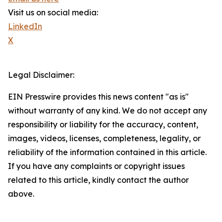
Visit us on social media:
LinkedIn
X
Legal Disclaimer:
EIN Presswire provides this news content "as is"
without warranty of any kind. We do not accept any
responsibility or liability for the accuracy, content,
images, videos, licenses, completeness, legality, or
reliability of the information contained in this article.
If you have any complaints or copyright issues
related to this article, kindly contact the author
above.