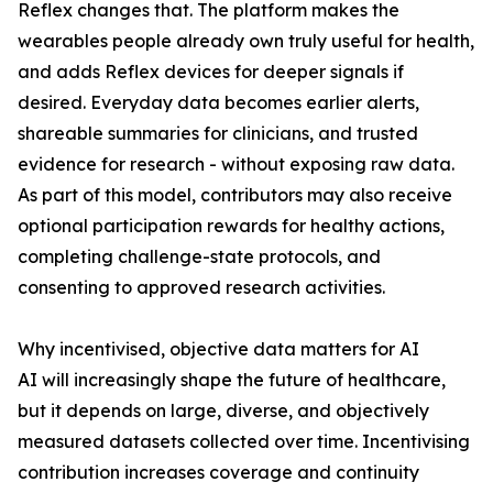
Reflex changes that. The platform makes the
wearables people already own truly useful for health,
and adds Reflex devices for deeper signals if
desired. Everyday data becomes earlier alerts,
shareable summaries for clinicians, and trusted
evidence for research - without exposing raw data.
As part of this model, contributors may also receive
optional participation rewards for healthy actions,
completing challenge-state protocols, and
consenting to approved research activities.
Why incentivised, objective data matters for AI
AI will increasingly shape the future of healthcare,
but it depends on large, diverse, and objectively
measured datasets collected over time. Incentivising
contribution increases coverage and continuity