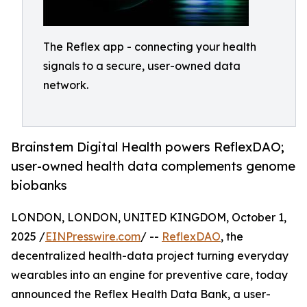
The Reflex app - connecting your health
signals to a secure, user-owned data
network.
Brainstem Digital Health powers ReflexDAO;
user-owned health data complements genome
biobanks
LONDON, LONDON, UNITED KINGDOM, October 1,
2025 /
EINPresswire.com
/ --
ReflexDAO
, the
decentralized health-data project turning everyday
wearables into an engine for preventive care, today
announced the Reflex Health Data Bank, a user-