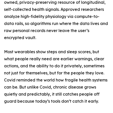
owned, privacy-preserving resource of longitudinal,
self-collected health signals. Approved researchers
analyze high-fidelity physiology via compute-to-
data rails, so algorithms run where the data lives and
raw personal records never leave the user’s
encrypted vault.
Most wearables show steps and sleep scores, but
what people really need are earlier warnings, clear
actions, and the ability to do it privately, sometimes
not just for themselves, but for the people they love.
Covid reminded the world how fragile health systems
can be. But unlike Covid, chronic disease grows
quietly and predictably, it still catches people off
guard because today’s tools don’t catch it early.