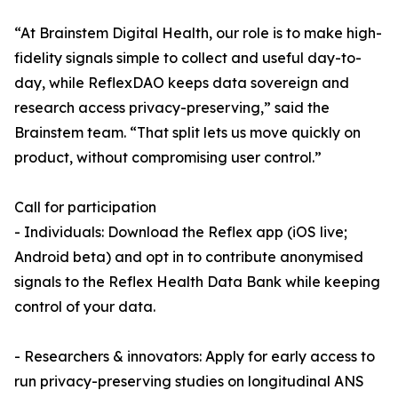
“At Brainstem Digital Health, our role is to make high-
fidelity signals simple to collect and useful day-to-
day, while ReflexDAO keeps data sovereign and
research access privacy-preserving,” said the
Brainstem team. “That split lets us move quickly on
product, without compromising user control.”
Call for participation
- Individuals: Download the Reflex app (iOS live;
Android beta) and opt in to contribute anonymised
signals to the Reflex Health Data Bank while keeping
control of your data.
- Researchers & innovators: Apply for early access to
run privacy-preserving studies on longitudinal ANS