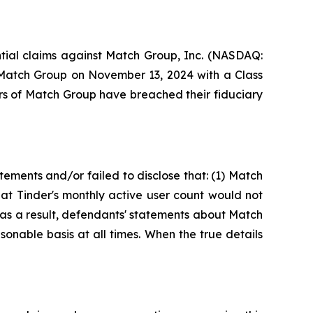
ential claims against Match Group, Inc. (NASDAQ:
t Match Group on November 13, 2024 with a Class
rs of Match Group have breached their fiduciary
ements and/or failed to disclose that: (1) Match
hat Tinder's monthly active user count would not
2) as a result, defendants' statements about Match
onable basis at all times. When the true details