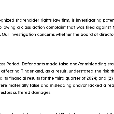
ognized shareholder rights law firm, is investigating pot
ollowing a class action complaint that was filed agains
 Our investigation concerns whether the board of directo
ass Period, Defendants made false and/or misleading stat
affecting Tinder and, as a result, understated the risk t
its financial results for the third quarter of 2024; and (
were materially false and misleading and/or lacked a reas
nvestors suffered damages.