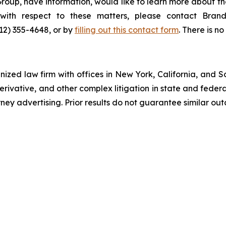
roup, have information, would like to learn more about th
s with respect to these matters, please contact Br
212) 355-4648, or by
filling out this contact form
. There is no
gnized law firm with offices in New York, California, and S
 derivative, and other complex litigation in state and fede
orney advertising. Prior results do not guarantee similar ou