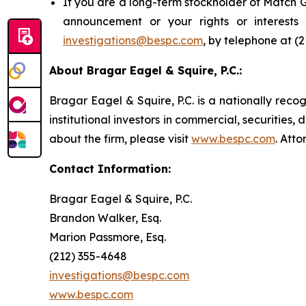
If you are a long-term stockholder of Match G
announcement or your rights or interest
investigations@bespc.com
, by telephone at (
About Bragar Eagel & Squire, P.C.:
Bragar Eagel & Squire, P.C. is a nationally reco
institutional investors in commercial, securities,
about the firm, please visit
www.bespc.com
. Att
Contact Information:
Bragar Eagel & Squire, P.C.
Brandon Walker, Esq.
Marion Passmore, Esq.
(212) 355-4648
investigations@bespc.com
www.bespc.com