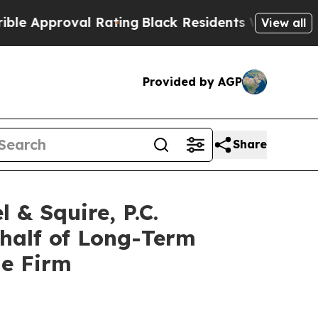
Approval Rating
Black Residents Warned of Abusiv
View all
Provided by AGP
Share
 Squire, P.C.
ehalf of Long-Term
he Firm