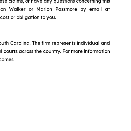
ese claims, or have any questions concerning this
andon Walker or Marion Passmore by email at
 cost or obligation to you.
outh Carolina. The firm represents individual and
ral courts across the country. For more information
tcomes.