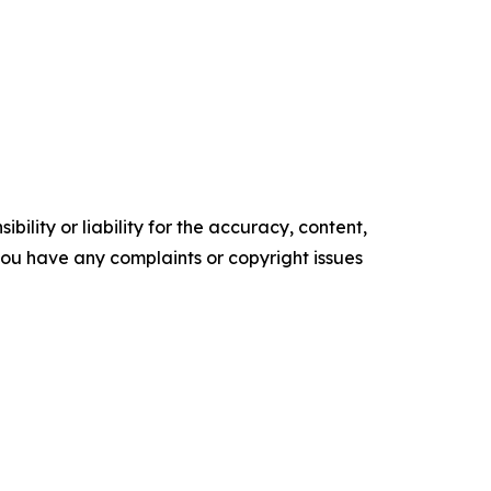
ility or liability for the accuracy, content,
f you have any complaints or copyright issues