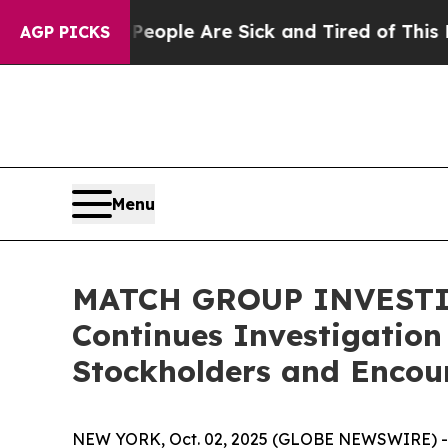
n Win: “People Are Sick and Tired of This Politic
AGP PICKS
Menu
MATCH GROUP INVESTIGA
Continues Investigation
Stockholders and Encour
NEW YORK, Oct. 02, 2025 (GLOBE NEWSWIRE) -