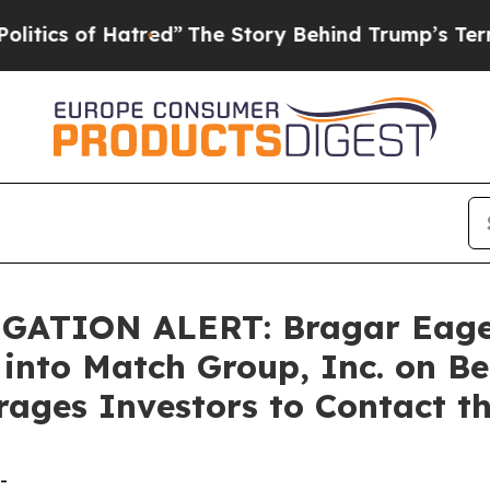
s of Hatred”
The Story Behind Trump’s Terrible 
TION ALERT: Bragar Eagel &
 into Match Group, Inc. on B
ages Investors to Contact t
-