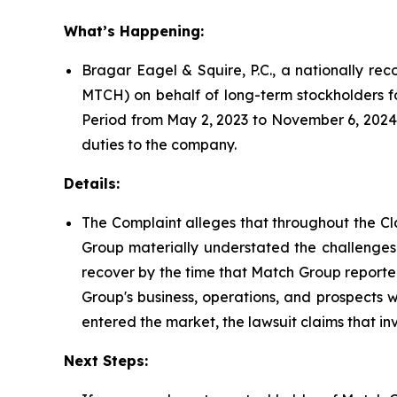
What’s Happening:
Bragar Eagel & Squire, P.C., a nationally rec
MTCH) on behalf of long-term stockholders f
Period from May 2, 2023 to November 6, 2024.
duties to the company.
Details:
The Complaint alleges that throughout the Cl
Group materially understated the challenges 
recover by the time that Match Group reported 
Group's business, operations, and prospects 
entered the market, the lawsuit claims that i
Next Steps: