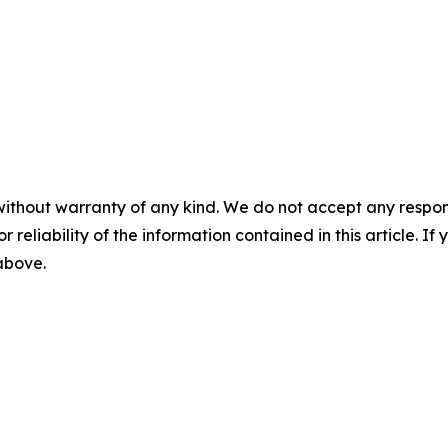
without warranty of any kind. We do not accept any responsib
r reliability of the information contained in this article. I
 above.