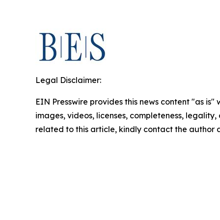
Legal Disclaimer:
EIN Presswire provides this news content "as is" 
images, videos, licenses, completeness, legality, o
related to this article, kindly contact the author