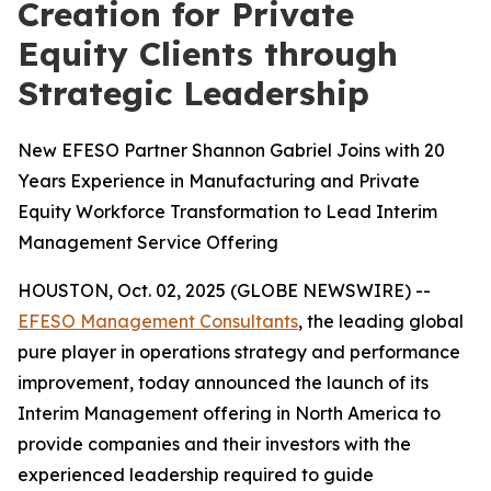
Creation for Private
Equity Clients through
Strategic Leadership
New EFESO Partner Shannon Gabriel Joins with 20
Years Experience in Manufacturing and Private
Equity Workforce Transformation to Lead Interim
Management Service Offering
HOUSTON, Oct. 02, 2025 (GLOBE NEWSWIRE) --
EFESO Management Consultants
, the leading global
pure player in operations strategy and performance
improvement, today announced the launch of its
Interim Management offering in North America to
provide companies and their investors with the
experienced leadership required to guide