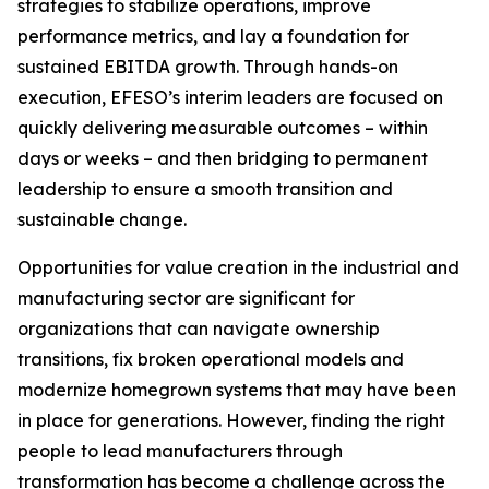
strategies to stabilize operations, improve
performance metrics, and lay a foundation for
sustained EBITDA growth. Through hands-on
execution, EFESO’s interim leaders are focused on
quickly delivering measurable outcomes – within
days or weeks – and then bridging to permanent
leadership to ensure a smooth transition and
sustainable change.
Opportunities for value creation in the industrial and
manufacturing sector are significant for
organizations that can navigate ownership
transitions, fix broken operational models and
modernize homegrown systems that may have been
in place for generations. However, finding the right
people to lead manufacturers through
transformation has become a challenge across the