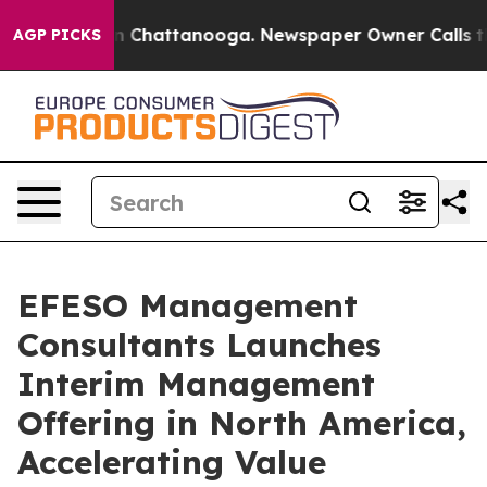
e
Chaos in Chattanooga. Newspaper Owner Calls the P
AGP PICKS
EFESO Management
Consultants Launches
Interim Management
Offering in North America,
Accelerating Value