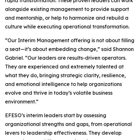
rapid transformation. These proven leaders can work
alongside existing management to provide support
and mentorship, or help to harmonize and rebuild a
culture while executing operational transformation.
“Our Interim Management offering is not about filling
a seat—it’s about embedding change,” said Shannon
Gabriel. “Our leaders are results-driven operators.
They are experienced and extremely talented at
what they do, bringing strategic clarity, resilience,
and emotional intelligence to help organizations
evolve and thrive in today’s volatile business
environment.”
EFESO’s interim leaders start by assessing
organizational strengths and gaps, from operational
levers to leadership effectiveness. They develop