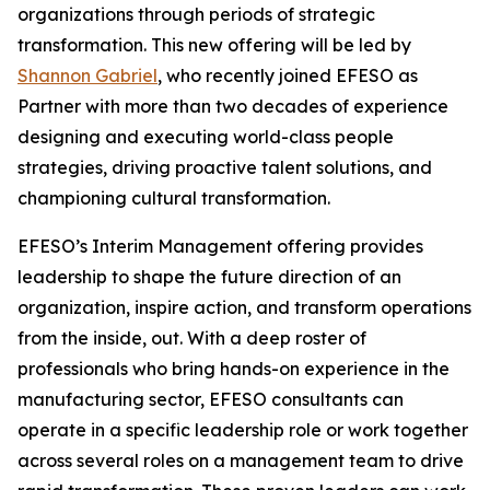
organizations through periods of strategic
transformation. This new offering will be led by
Shannon Gabriel
, who recently joined EFESO as
Partner with more than two decades of experience
designing and executing world-class people
strategies, driving proactive talent solutions, and
championing cultural transformation.
EFESO’s Interim Management offering provides
leadership to shape the future direction of an
organization, inspire action, and transform operations
from the inside, out. With a deep roster of
professionals who bring hands-on experience in the
manufacturing sector, EFESO consultants can
operate in a specific leadership role or work together
across several roles on a management team to drive