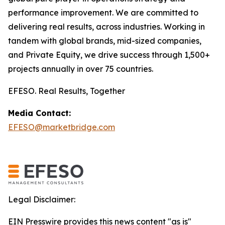
performance improvement. We are committed to
delivering real results, across industries. Working in
tandem with global brands, mid-sized companies,
and Private Equity, we drive success through 1,500+
projects annually in over 75 countries.
EFESO. Real Results, Together
Media Contact:
EFESO@marketbridge.com
Legal Disclaimer:
EIN Presswire provides this news content "as is"