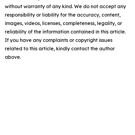
without warranty of any kind. We do not accept any
responsibility or liability for the accuracy, content,
images, videos, licenses, completeness, legality, or
reliability of the information contained in this article.
If you have any complaints or copyright issues
related to this article, kindly contact the author
above.