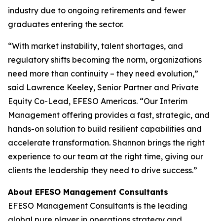
industry due to ongoing retirements and fewer
graduates entering the sector.
“With market instability, talent shortages, and
regulatory shifts becoming the norm, organizations
need more than continuity – they need evolution,”
said Lawrence Keeley, Senior Partner and Private
Equity Co-Lead, EFESO Americas. “Our Interim
Management offering provides a fast, strategic, and
hands-on solution to build resilient capabilities and
accelerate transformation. Shannon brings the right
experience to our team at the right time, giving our
clients the leadership they need to drive success.”
About EFESO Management Consultants
EFESO Management Consultants is the leading
global pure player in operations strategy and