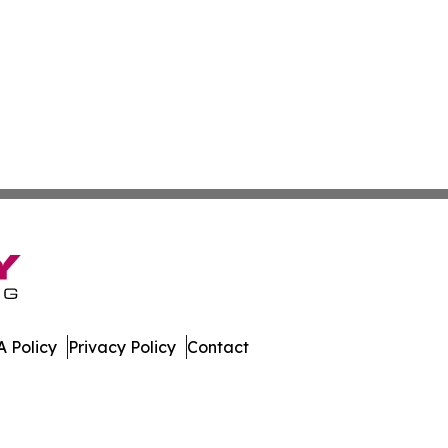
 Policy
Privacy Policy
Contact
 Digest. All Rights Reserved.