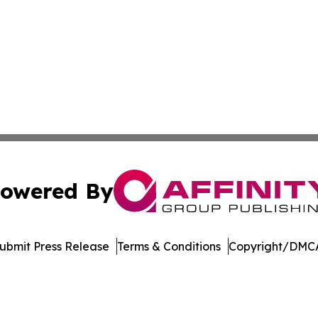
owered By
ubmit Press Release
Terms & Conditions
Copyright/DMCA
dba Affinity Group Publishing & Europe Consumer Products
Cookie Settings / Your Privacy Choices