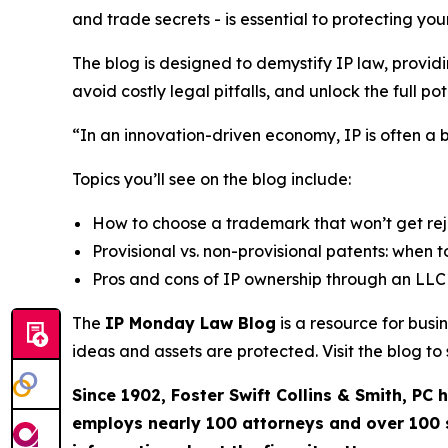
and trade secrets - is essential to protecting y
The blog is designed to demystify IP law, provid
avoid costly legal pitfalls, and unlock the full pote
“In an innovation-driven economy, IP is often a 
Topics you’ll see on the blog include:
How to choose a trademark that won’t get re
Provisional vs. non-provisional patents: when to
Pros and cons of IP ownership through an LLC 
The
IP Monday Law Blog
is a resource for bus
ideas and assets are protected. Visit the blog t
Since 1902, Foster Swift Collins & Smith, PC
employs nearly 100 attorneys and over 100 su