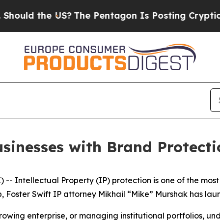
uld the US?
The Pentagon Is Posting Cryptic Bibl
usinesses with Brand Protecti
- Intellectual Property (IP) protection is one of the most
 gap, Foster Swift IP attorney Mikhail “Mike” Murshak has 
owing enterprise, or managing institutional portfolios, un