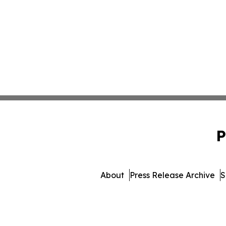
P
About
Press Release Archive
S
© 1995-2026 Newsmatics Inc. 