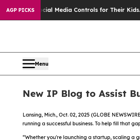
Parents Social Media Controls for Their Kids. Sho
AGP PICKS
Menu
New IP Blog to Assist B
Lansing, Mich., Oct. 02, 2025 (GLOBE NEWSWIRE) -
running a successful business. To help fill that
“Whether you're launching a startup, scaling a gr