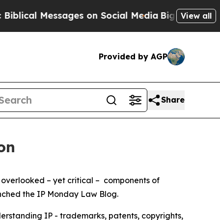
ical Messages on Social Media
Big Food vs. The P
View all
Provided by AGP
Share
on
 overlooked – yet critical – components of
launched the IP Monday Law Blog.
derstanding IP - trademarks, patents, copyrights,