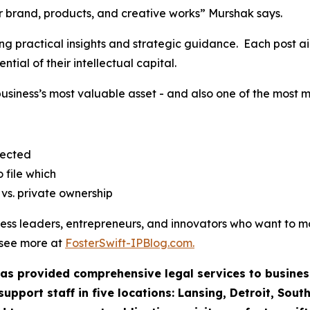
our brand, products, and creative works” Murshak says.
ing practical insights and strategic guidance. Each post a
ntial of their intellectual capital.
business’s most valuable asset - and also one of the most
jected
 file which
vs. private ownership
iness leaders, entrepreneurs, and innovators who want to 
o see more at
FosterSwift-IPBlog.com.
 has provided comprehensive legal services to business
pport staff in five locations: Lansing, Detroit, Sout