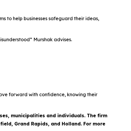
ims to help businesses safeguard their ideas,
 misunderstood” Murshak advises.
move forward with confidence, knowing their
es, municipalities and individuals. The firm
hfield, Grand Rapids, and Holland. For more