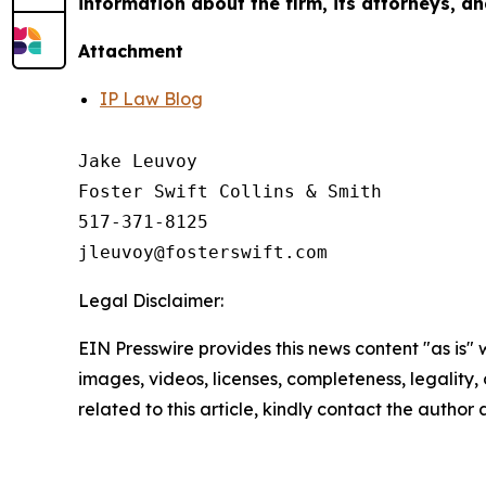
information about the firm, its attorneys, an
Attachment
IP Law Blog
Jake Leuvoy

Foster Swift Collins & Smith

517-371-8125

Legal Disclaimer:
EIN Presswire provides this news content "as is" 
images, videos, licenses, completeness, legality, o
related to this article, kindly contact the author