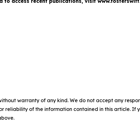
d to access recent publications, visit www.fosterswift
without warranty of any kind. We do not accept any responsib
r reliability of the information contained in this article. I
 above.