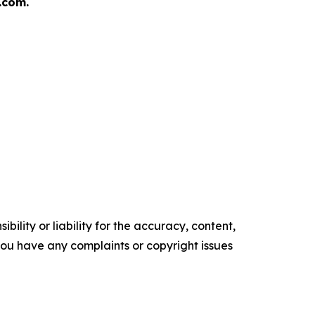
.com.
ility or liability for the accuracy, content,
f you have any complaints or copyright issues