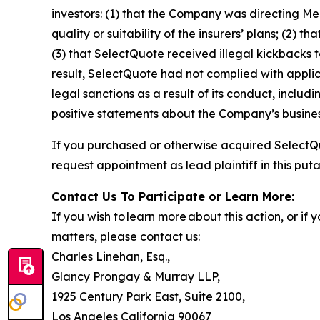
investors: (1) that the Company was directing Me
quality or suitability of the insurers’ plans; (
(3) that SelectQuote received illegal kickbacks to
result, SelectQuote had not complied with applic
legal sanctions as a result of its conduct, includ
positive statements about the Company’s busines
If you purchased or otherwise acquired SelectQu
request appointment as lead plaintiff in this puta
Contact Us To Participate or Learn More:
If you wish to learn more about this action, or i
matters, please contact us:
Charles Linehan, Esq.,
Glancy Prongay & Murray LLP,
1925 Century Park East, Suite 2100,
Los Angeles California 90067