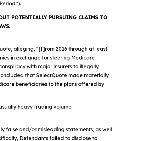
 Period”).
OUT POTENTIALLY PURSUING CLAIMS TO
AWS.
ote, alleging, “[f]rom 2016 through at least
anies in exchange for steering Medicare
conspiracy with major insurers to illegally
OJ concluded that SelectQuote made materially
icare beneficiaries to the plans offered by
unusually heavy trading volume.
lly false and/or misleading statements, as well
fically, Defendants failed to disclose to