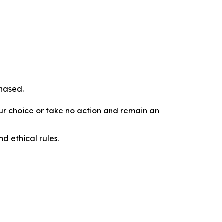
chased.
our choice or take no action and remain an
d ethical rules.