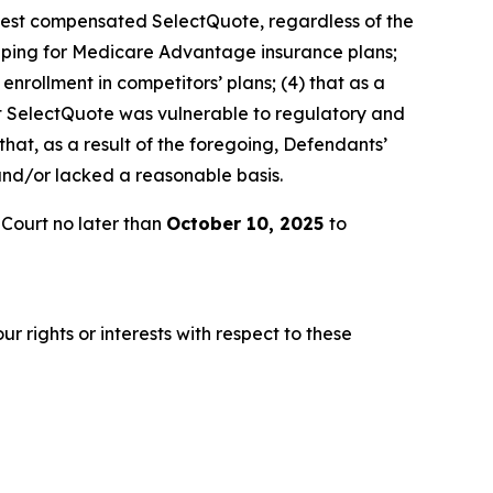
t best compensated SelectQuote, regardless of the
hopping for Medicare Advantage insurance plans;
enrollment in competitors’ plans; (4) that as a
hat SelectQuote was vulnerable to regulatory and
 that, as a result of the foregoing, Defendants’
and/or lacked a reasonable basis.
 Court no later than
October 10, 2025
to
r rights or interests with respect to these