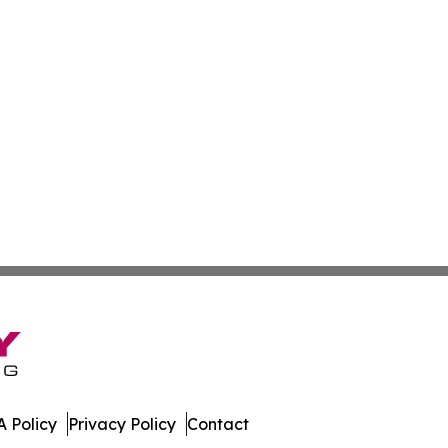
 Policy
Privacy Policy
Contact