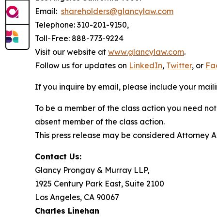
Email:
shareholders@glancylaw.com
Telephone: 310-201-9150,
Toll-Free: 888-773-9224
Visit our website at
www.glancylaw.com
.
Follow us for updates on
LinkedIn
,
Twitter
, or
Fa
If you inquire by email, please include your ma
To be a member of the class action you need not 
absent member of the class action.
This press release may be considered Attorney Adv
Contact Us:
Glancy Prongay & Murray LLP,
1925 Century Park East, Suite 2100
Los Angeles, CA 90067
Charles Linehan