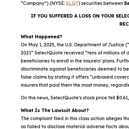
“Company”) (NYSE:
SLQT
) securities between
S
IF YOU SUFFERED A LOSS ON YOUR SEL
REC
What Happened?
On May 1, 2025, the U.S. Department of Justice (
2021” SelectQuote received “tens of millions of 
beneficiaries to enroll in the insurers’ plans. Fu
discriminate against beneficiaries deemed to be 
false claims by stating it offers “unbiased cove
insurers that paid them the most money, regardless 
On this news, SelectQuote’s stock price fell $0.6
What Is The Lawsuit About?
The complaint filed in this class action alleges
as failed to disclose material adverse facts abou