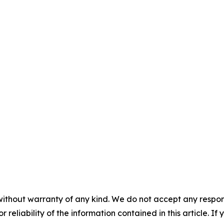
without warranty of any kind. We do not accept any responsib
r reliability of the information contained in this article. I