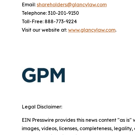
Email:
shareholders@glancylaw.com
Telephone: 310-201-9150
Toll-Free: 888-773-9224
Visit our website at:
www.glancylaw.com
.
Legal Disclaimer:
EIN Presswire provides this news content "as is" 
images, videos, licenses, completeness, legality, o