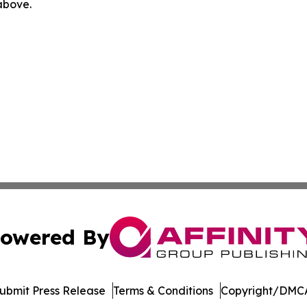
 above.
owered By
ubmit Press Release
Terms & Conditions
Copyright/DMCA