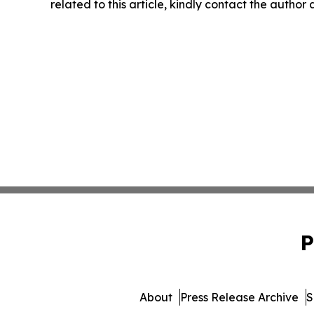
related to this article, kindly contact the author
P
About
Press Release Archive
S