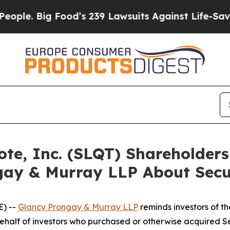
Big Food’s 239 Lawsuits Against Life-Saving Poli
uote, Inc. (SLQT) Shareholde
gay & Murray LLP About Secur
) --
Glancy Prongay & Murray LLP
reminds investors of 
n behalf of investors who purchased or otherwise acquired 