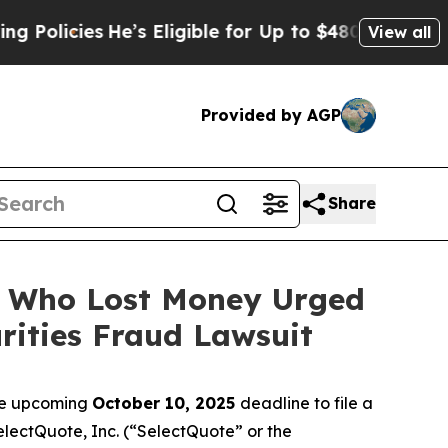
cies
He’s Eligible for Up to $480,000 After Being
View all
Provided by AGP
Share
rs Who Lost Money Urged
ities Fraud Lawsuit
the upcoming
October 10, 2025
deadline to file a
SelectQuote, Inc. (“SelectQuote” or the