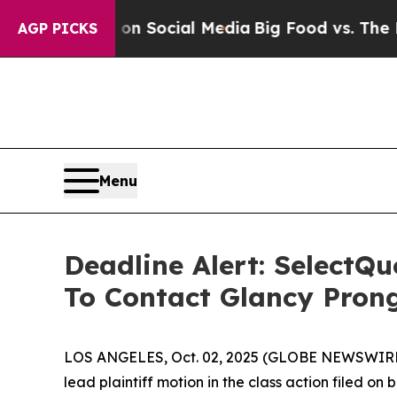
ssages on Social Media
Big Food vs. The People. 
AGP PICKS
Menu
Deadline Alert: SelectQ
To Contact Glancy Pron
LOS ANGELES, Oct. 02, 2025 (GLOBE NEWSWIRE
lead plaintiff motion in the class action filed o