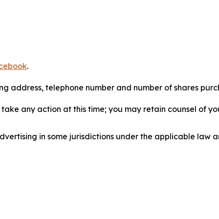
cebook
.
iling address, telephone number and number of shares pur
take any action at this time; you may retain counsel of y
ertising in some jurisdictions under the applicable law an