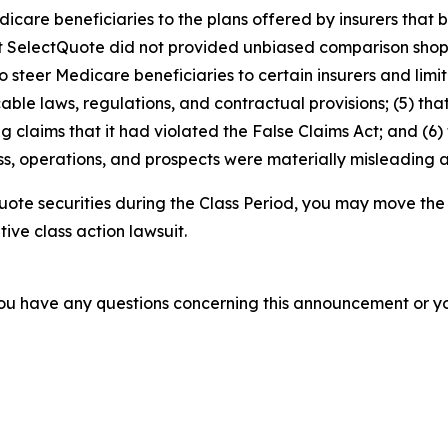
dicare beneficiaries to the plans offered by insurers tha
2) that SelectQuote did not provided unbiased comparison s
 steer Medicare beneficiaries to certain insurers and limit 
able laws, regulations, and contractual provisions; (5) t
ing claims that it had violated the False Claims Act; and (6)
s, operations, and prospects were materially misleading 
ote securities during the Class Period, you may move the
tive class action lawsuit.
f you have any questions concerning this announcement or you