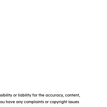
ility or liability for the accuracy, content,
f you have any complaints or copyright issues