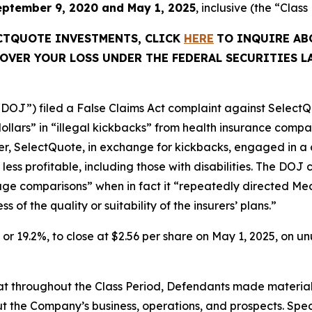
eptember 9, 2020 and May 1, 2025
, inclusive (the “Class
ECTQUOTE INVESTMENTS, CLICK
HERE
TO INQUIRE AB
OVER YOUR LOSS UNDER THE FEDERAL SECURITIES L
“DOJ”) filed a False Claims Act complaint against SelectQu
dollars” in “illegal kickbacks” from health insurance comp
rther, SelectQuote, in exchange for kickbacks, engaged in a 
less profitable, including those with disabilities. The D
rage comparisons” when in fact it “repeatedly directed Med
of the quality or suitability of the insurers’ plans.”
1, or 19.2%, to close at $2.56 per share on May 1, 2025, on 
 that throughout the Class Period, Defendants made materia
t the Company’s business, operations, and prospects. Speci