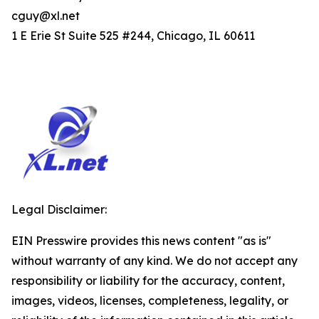
cguy@xl.net
1 E Erie St Suite 525 #244, Chicago, IL 60611
Legal Disclaimer:
EIN Presswire provides this news content "as is"
without warranty of any kind. We do not accept any
responsibility or liability for the accuracy, content,
images, videos, licenses, completeness, legality, or