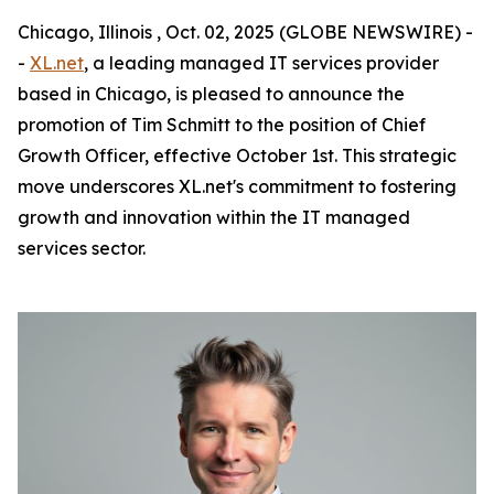
Chicago, Illinois , Oct. 02, 2025 (GLOBE NEWSWIRE) -
-
XL.net
, a leading managed IT services provider
based in Chicago, is pleased to announce the
promotion of Tim Schmitt to the position of Chief
Growth Officer, effective October 1st. This strategic
move underscores XL.net's commitment to fostering
growth and innovation within the IT managed
services sector.