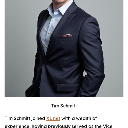
Tim Schmitt
Tim Schmitt joined
XL.net
with a wealth of
experience, having previously served as the Vice