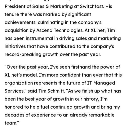
President of Sales & Marketing at Switchfast. His
tenure there was marked by significant
achievements, culminating in the company's
acquisition by Ascend Technologies. At XL.net, Tim
has been instrumental in driving sales and marketing
initiatives that have contributed to the company's
record-breaking growth over the past year.
"Over the past year, I’ve seen firsthand the power of
XL.net’s model. I'm more confident than ever that this
organization represents the future of IT Managed
Services," said Tim Schmitt. "As we finish up what has
been the best year of growth in our history, I’m
honored to help fuel continued growth and bring my
decades of experience to an already remarkable
team."