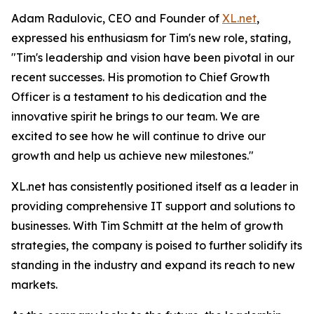
Adam Radulovic, CEO and Founder of
XL.net
,
expressed his enthusiasm for Tim's new role, stating,
"Tim's leadership and vision have been pivotal in our
recent successes. His promotion to Chief Growth
Officer is a testament to his dedication and the
innovative spirit he brings to our team. We are
excited to see how he will continue to drive our
growth and help us achieve new milestones."
XL.net has consistently positioned itself as a leader in
providing comprehensive IT support and solutions to
businesses. With Tim Schmitt at the helm of growth
strategies, the company is poised to further solidify its
standing in the industry and expand its reach to new
markets.