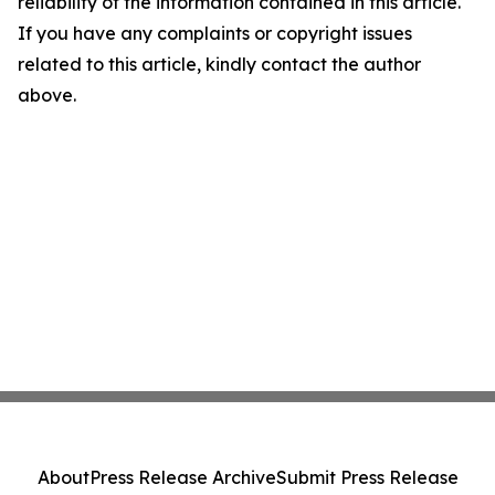
reliability of the information contained in this article.
If you have any complaints or copyright issues
related to this article, kindly contact the author
above.
About
Press Release Archive
Submit Press Release