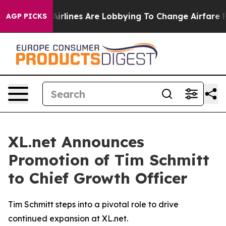
 York...
Airlines Are Lobbying To Change Airfare Font 
AGP PICKS
XL.net Announces
Promotion of Tim Schmitt
to Chief Growth Officer
Tim Schmitt steps into a pivotal role to drive
continued expansion at XL.net.