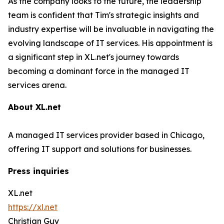
As the company looks to the future, the leadership
team is confident that Tim's strategic insights and
industry expertise will be invaluable in navigating the
evolving landscape of IT services. His appointment is
a significant step in XL.net's journey towards
becoming a dominant force in the managed IT
services arena.
About XL.net
A managed IT services provider based in Chicago,
offering IT support and solutions for businesses.
Press inquiries
XL.net
https://xl.net
Christian Guy