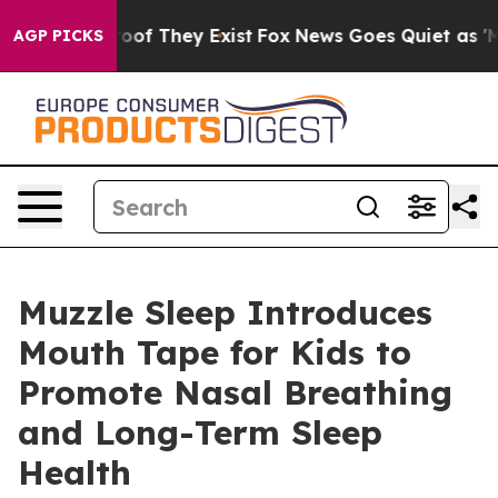
ers no Proof They Exist
Fox News Goes Quiet as 'Maga 
AGP PICKS
Muzzle Sleep Introduces
Mouth Tape for Kids to
Promote Nasal Breathing
and Long-Term Sleep
Health