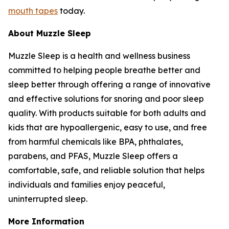
mouth tapes
today.
About Muzzle Sleep
Muzzle Sleep is a health and wellness business
committed to helping people breathe better and
sleep better through offering a range of innovative
and effective solutions for snoring and poor sleep
quality. With products suitable for both adults and
kids that are hypoallergenic, easy to use, and free
from harmful chemicals like BPA, phthalates,
parabens, and PFAS, Muzzle Sleep offers a
comfortable, safe, and reliable solution that helps
individuals and families enjoy peaceful,
uninterrupted sleep.
More Information