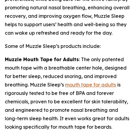
promoting natural nasal breathing, enhancing overall
recovery, and improving oxygen flow, Muzzle Sleep
helps to support users’ health and well-being so they
can wake up refreshed and ready for the day.
Some of Muzzle Sleep’s products include:
Muzzle Mouth Tape for Adults
: The only patented
mouth tape with a breathable center hole, designed
for better sleep, reduced snoring, and improved
breathing. Muzzle Sleep’s
mouth tape for adults
is
rigorously tested to be free of BPA and forever
chemicals, proven to be excellent for skin tolerability,
and engineered to promote nasal breathing and
long-term sleep health. It even works great for adults
looking specifically for mouth tape for beards.