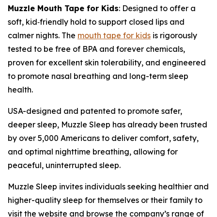
Muzzle Mouth Tape for Kids
: Designed to offer a
soft, kid
‑
friendly hold to support closed lips and
calmer nights. The
mouth tape for kids
is rigorously
tested to be free of BPA and forever chemicals,
proven for excellent skin tolerability, and engineered
to promote nasal breathing and long-term sleep
health.
USA-designed and patented to promote safer,
deeper sleep, Muzzle Sleep has already been trusted
by over 5,000 Americans to deliver comfort, safety,
and optimal nighttime breathing, allowing for
peaceful, uninterrupted sleep.
Muzzle Sleep invites individuals seeking healthier and
higher-quality sleep for themselves or their family to
visit the website and browse the company’s range of