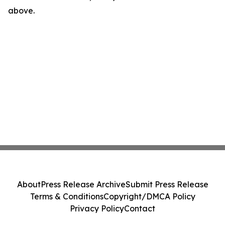
above.
About
Press Release Archive
Submit Press Release
Terms & Conditions
Copyright/DMCA Policy
Privacy Policy
Contact