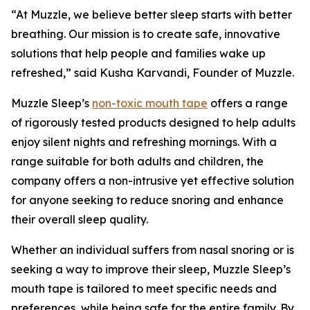
“At Muzzle, we believe better sleep starts with better
breathing. Our mission is to create safe, innovative
solutions that help people and families wake up
refreshed,” said Kusha Karvandi, Founder of Muzzle.
Muzzle Sleep’s
non-toxic mouth tape
offers a range
of rigorously tested products designed to help adults
enjoy silent nights and refreshing mornings. With a
range suitable for both adults and children, the
company offers a non-intrusive yet effective solution
for anyone seeking to reduce snoring and enhance
their overall sleep quality.
Whether an individual suffers from nasal snoring or is
seeking a way to improve their sleep, Muzzle Sleep’s
mouth tape is tailored to meet specific needs and
preferences, while being safe for the entire family. By