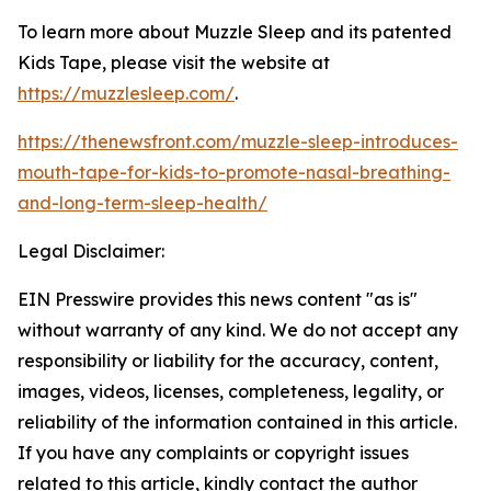
To learn more about
Muzzle Sleep and its patented
Kids Tape
, please visit
the website at
https://muzzlesleep.com/
.
https://thenewsfront.com/muzzle-sleep-introduces-
mouth-tape-for-kids-to-promote-nasal-breathing-
and-long-term-sleep-health/
Legal Disclaimer:
EIN Presswire provides this news content "as is"
without warranty of any kind. We do not accept any
responsibility or liability for the accuracy, content,
images, videos, licenses, completeness, legality, or
reliability of the information contained in this article.
If you have any complaints or copyright issues
related to this article, kindly contact the author