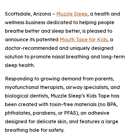
Scottsdale, Arizona –
Muzzle Sleep
, a health and
wellness business dedicated to helping people
breathe better and sleep better, is pleased to
announce its patented
Mouth Tape for Kids
, a
doctor-recommended and uniquely designed
solution to promote nasal breathing and long-term
sleep health.
Responding to growing demand from parents,
myofunctional therapists, airway specialists, and
biological dentists, Muzzle Sleep’s Kids Tape has
been created with toxin-free materials (no BPA,
phthalates, parabens, or PFAS), an adhesive
designed for delicate skin, and features a large
breathing hole for safety.