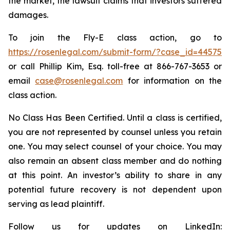
the market, the lawsuit claims that investors suffered
damages.
To join the Fly-E class action, go to
https://rosenlegal.com/submit-form/?case_id=44575
or call Phillip Kim, Esq. toll-free at 866-767-3653 or
email
case@rosenlegal.com
for information on the
class action.
No Class Has Been Certified. Until a class is certified,
you are not represented by counsel unless you retain
one. You may select counsel of your choice. You may
also remain an absent class member and do nothing
at this point. An investor’s ability to share in any
potential future recovery is not dependent upon
serving as lead plaintiff.
Follow us for updates on LinkedIn: