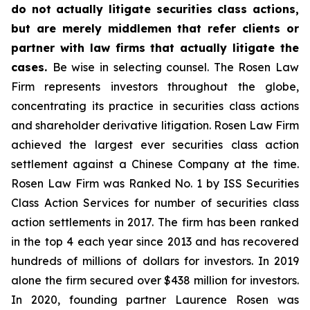
do not actually litigate securities class actions,
but are merely middlemen that refer clients or
partner with law firms that actually litigate the
cases.
Be wise in selecting counsel. The Rosen Law
Firm represents investors throughout the globe,
concentrating its practice in securities class actions
and shareholder derivative litigation. Rosen Law Firm
achieved the largest ever securities class action
settlement against a Chinese Company at the time.
Rosen Law Firm was Ranked No. 1 by ISS Securities
Class Action Services for number of securities class
action settlements in 2017. The firm has been ranked
in the top 4 each year since 2013 and has recovered
hundreds of millions of dollars for investors. In 2019
alone the firm secured over $438 million for investors.
In 2020, founding partner Laurence Rosen was