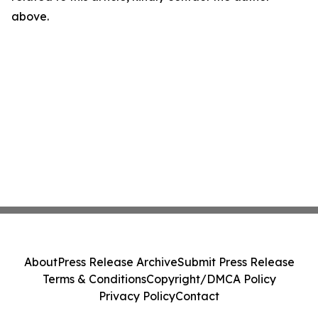
above.
About
Press Release Archive
Submit Press Release
Terms & Conditions
Copyright/DMCA Policy
Privacy Policy
Contact