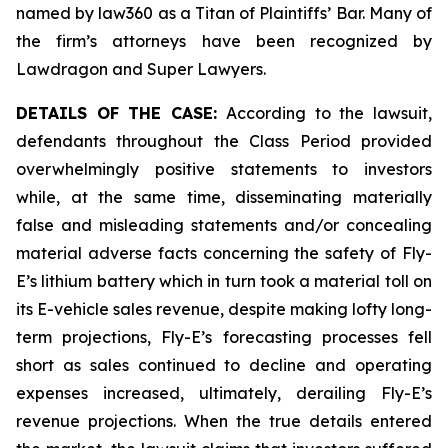
named by law360 as a Titan of Plaintiffs’ Bar. Many of
the firm’s attorneys have been recognized by
Lawdragon and Super Lawyers.
DETAILS OF THE CASE:
According to the lawsuit,
defendants throughout the Class Period provided
overwhelmingly positive statements to investors
while, at the same time, disseminating materially
false and misleading statements and/or concealing
material adverse facts concerning the safety of Fly-
E’s lithium battery which in turn took a material toll on
its E-vehicle sales revenue, despite making lofty long-
term projections, Fly-E’s forecasting processes fell
short as sales continued to decline and operating
expenses increased, ultimately, derailing Fly-E’s
revenue projections. When the true details entered