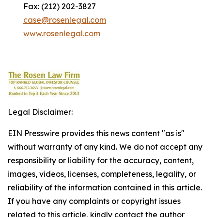
Fax: (212) 202-3827
case@rosenlegal.com
www.rosenlegal.com
Legal Disclaimer:
EIN Presswire provides this news content "as is"
without warranty of any kind. We do not accept any
responsibility or liability for the accuracy, content,
images, videos, licenses, completeness, legality, or
reliability of the information contained in this article.
If you have any complaints or copyright issues
related to this article, kindly contact the author