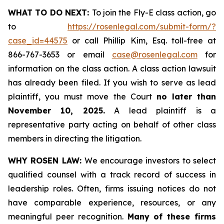
WHAT TO DO NEXT:
To join the Fly-E class action, go
to
https://rosenlegal.com/submit-form/?
case_id=44575
or call Phillip Kim, Esq. toll-free at
866-767-3653 or email
case@rosenlegal.com
for
information on the class action. A class action lawsuit
has already been filed. If you wish to serve as lead
plaintiff, you must move the Court
no later than
November 10, 2025.
A lead plaintiff is a
representative party acting on behalf of other class
members in directing the litigation.
WHY ROSEN LAW:
We encourage investors to select
qualified counsel with a track record of success in
leadership roles. Often, firms issuing notices do not
have comparable experience, resources, or any
meaningful peer recognition.
Many of these firms