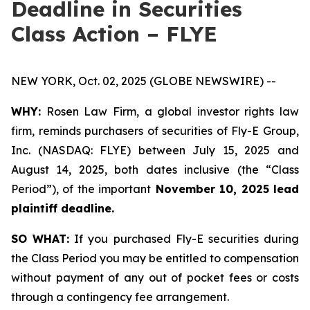
Deadline in Securities
Class Action – FLYE
NEW YORK, Oct. 02, 2025 (GLOBE NEWSWIRE) --
WHY:
Rosen Law Firm, a global investor rights law
firm, reminds purchasers of securities of Fly-E Group,
Inc. (NASDAQ: FLYE) between July 15, 2025 and
August 14, 2025, both dates inclusive (the “Class
Period”), of the important
November 10, 2025 lead
plaintiff deadline.
SO WHAT:
If you purchased Fly-E securities during
the Class Period you may be entitled to compensation
without payment of any out of pocket fees or costs
through a contingency fee arrangement.