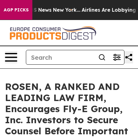
ve was CBS News New York...
Airlines Are Lobbying To C
AGP PICKS
ROSEN, A RANKED AND
LEADING LAW FIRM,
Encourages Fly-E Group,
Inc. Investors to Secure
Counsel Before Important