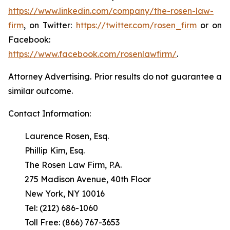
https://www.linkedin.com/company/the-rosen-law-
firm
, on Twitter:
https://twitter.com/rosen_firm
or on
Facebook:
https://www.facebook.com/rosenlawfirm/
.
Attorney Advertising. Prior results do not guarantee a
similar outcome.
Contact Information:
Laurence Rosen, Esq.
Phillip Kim, Esq.
The Rosen Law Firm, P.A.
275 Madison Avenue, 40th Floor
New York, NY 10016
Tel: (212) 686-1060
Toll Free: (866) 767-3653