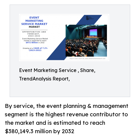
Event Marketing Service , Share,
TrendAnalysis Report,
By service, the event planning & management
segment is the highest revenue contributor to
the market and is estimated to reach
$380,149.3 million by 2032