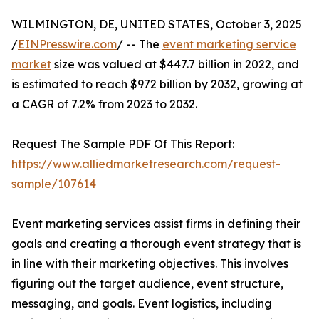
WILMINGTON, DE, UNITED STATES, October 3, 2025
/
EINPresswire.com
/ -- The
event marketing service
market
size was valued at $447.7 billion in 2022, and
is estimated to reach $972 billion by 2032, growing at
a CAGR of 7.2% from 2023 to 2032.
Request The Sample PDF Of This Report:
https://www.alliedmarketresearch.com/request-
sample/107614
Event marketing services assist firms in defining their
goals and creating a thorough event strategy that is
in line with their marketing objectives. This involves
figuring out the target audience, event structure,
messaging, and goals. Event logistics, including