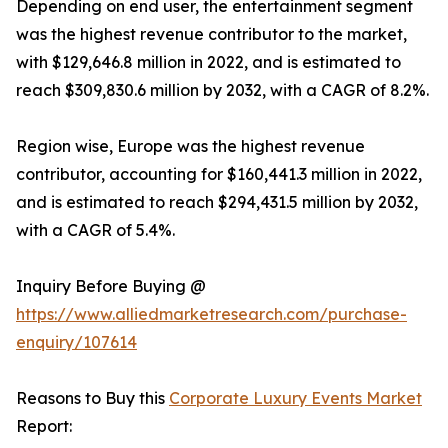
Depending on end user, the entertainment segment
was the highest revenue contributor to the market,
with $129,646.8 million in 2022, and is estimated to
reach $309,830.6 million by 2032, with a CAGR of 8.2%.
Region wise, Europe was the highest revenue
contributor, accounting for $160,441.3 million in 2022,
and is estimated to reach $294,431.5 million by 2032,
with a CAGR of 5.4%.
Inquiry Before Buying @
https://www.alliedmarketresearch.com/purchase-
enquiry/107614
Reasons to Buy this
Corporate Luxury Events Market
Report: