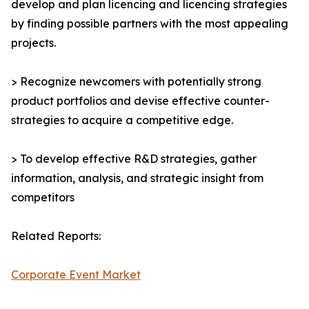
develop and plan licencing and licencing strategies
by finding possible partners with the most appealing
projects.
> Recognize newcomers with potentially strong
product portfolios and devise effective counter-
strategies to acquire a competitive edge.
> To develop effective R&D strategies, gather
information, analysis, and strategic insight from
competitors
Related Reports:
Corporate Event Market