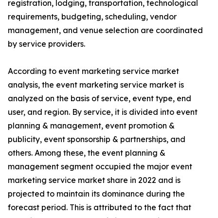
registration, lodging, transportation, technological
requirements, budgeting, scheduling, vendor
management, and venue selection are coordinated
by service providers.
According to event marketing service market
analysis, the event marketing service market is
analyzed on the basis of service, event type, end
user, and region. By service, it is divided into event
planning & management, event promotion &
publicity, event sponsorship & partnerships, and
others. Among these, the event planning &
management segment occupied the major event
marketing service market share in 2022 and is
projected to maintain its dominance during the
forecast period. This is attributed to the fact that