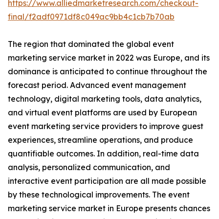
https://www.alliedmarketresearch.com/checkout-
final/f2adf0971df8c049ac9bb4c1cb7b70ab
The region that dominated the global event
marketing service market in 2022 was Europe, and its
dominance is anticipated to continue throughout the
forecast period. Advanced event management
technology, digital marketing tools, data analytics,
and virtual event platforms are used by European
event marketing service providers to improve guest
experiences, streamline operations, and produce
quantifiable outcomes. In addition, real-time data
analysis, personalized communication, and
interactive event participation are all made possible
by these technological improvements. The event
marketing service market in Europe presents chances