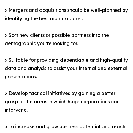
> Mergers and acquisitions should be well-planned by
identifying the best manufacturer.
> Sort new clients or possible partners into the
demographic you’re looking for.
> Suitable for providing dependable and high-quality
data and analysis to assist your internal and external
presentations.
> Develop tactical initiatives by gaining a better
grasp of the areas in which huge corporations can
intervene.
> To increase and grow business potential and reach,