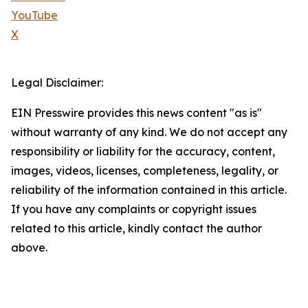
YouTube
X
Legal Disclaimer:
EIN Presswire provides this news content "as is"
without warranty of any kind. We do not accept any
responsibility or liability for the accuracy, content,
images, videos, licenses, completeness, legality, or
reliability of the information contained in this article.
If you have any complaints or copyright issues
related to this article, kindly contact the author
above.