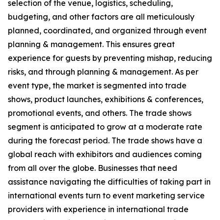
selection of the venue, logistics, scheduling,
budgeting, and other factors are all meticulously
planned, coordinated, and organized through event
planning & management. This ensures great
experience for guests by preventing mishap, reducing
risks, and through planning & management. As per
event type, the market is segmented into trade
shows, product launches, exhibitions & conferences,
promotional events, and others. The trade shows
segment is anticipated to grow at a moderate rate
during the forecast period. The trade shows have a
global reach with exhibitors and audiences coming
from all over the globe. Businesses that need
assistance navigating the difficulties of taking part in
international events turn to event marketing service
providers with experience in international trade