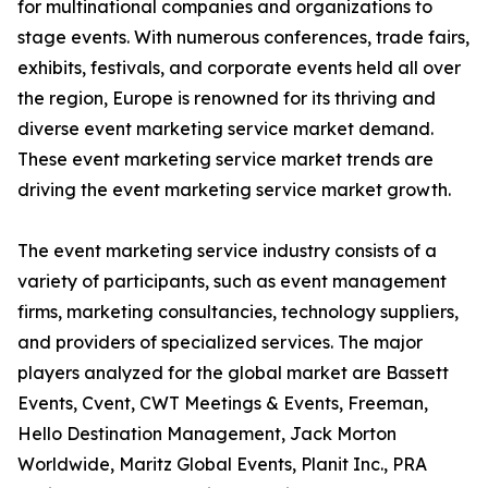
for multinational companies and organizations to
stage events. With numerous conferences, trade fairs,
exhibits, festivals, and corporate events held all over
the region, Europe is renowned for its thriving and
diverse event marketing service market demand.
These event marketing service market trends are
driving the event marketing service market growth.
The event marketing service industry consists of a
variety of participants, such as event management
firms, marketing consultancies, technology suppliers,
and providers of specialized services. The major
players analyzed for the global market are Bassett
Events, Cvent, CWT Meetings & Events, Freeman,
Hello Destination Management, Jack Morton
Worldwide, Maritz Global Events, Planit Inc., PRA