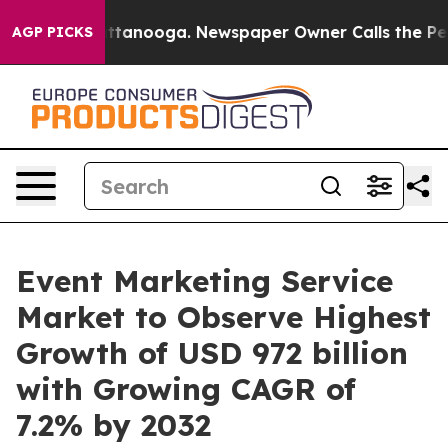
n Chattanooga. Newspaper Owner Calls the People Abr
AGP PICKS
Event Marketing Service
Market to Observe Highest
Growth of USD 972 billion
with Growing CAGR of
7.2% by 2032