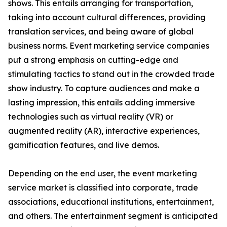
shows. This entails arranging for transportation,
taking into account cultural differences, providing
translation services, and being aware of global
business norms. Event marketing service companies
put a strong emphasis on cutting-edge and
stimulating tactics to stand out in the crowded trade
show industry. To capture audiences and make a
lasting impression, this entails adding immersive
technologies such as virtual reality (VR) or
augmented reality (AR), interactive experiences,
gamification features, and live demos.
Depending on the end user, the event marketing
service market is classified into corporate, trade
associations, educational institutions, entertainment,
and others. The entertainment segment is anticipated