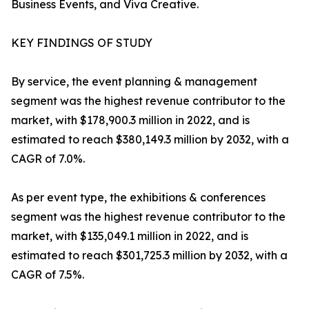
Business Events, and Viva Creative.
KEY FINDINGS OF STUDY
By service, the event planning & management
segment was the highest revenue contributor to the
market, with $178,900.3 million in 2022, and is
estimated to reach $380,149.3 million by 2032, with a
CAGR of 7.0%.
As per event type, the exhibitions & conferences
segment was the highest revenue contributor to the
market, with $135,049.1 million in 2022, and is
estimated to reach $301,725.3 million by 2032, with a
CAGR of 7.5%.