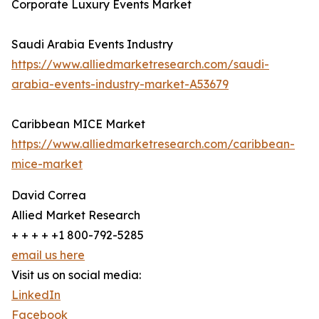
Corporate Luxury Events Market
Saudi Arabia Events Industry
https://www.alliedmarketresearch.com/saudi-
arabia-events-industry-market-A53679
Caribbean MICE Market
https://www.alliedmarketresearch.com/caribbean-
mice-market
David Correa
Allied Market Research
+ + + + +1 800-792-5285
email us here
Visit us on social media:
LinkedIn
Facebook