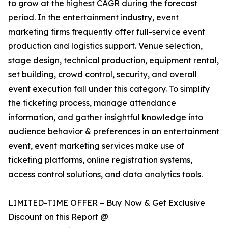
to grow at the highest CAGR during the forecast
period. In the entertainment industry, event
marketing firms frequently offer full-service event
production and logistics support. Venue selection,
stage design, technical production, equipment rental,
set building, crowd control, security, and overall
event execution fall under this category. To simplify
the ticketing process, manage attendance
information, and gather insightful knowledge into
audience behavior & preferences in an entertainment
event, event marketing services make use of
ticketing platforms, online registration systems,
access control solutions, and data analytics tools.
LIMITED-TIME OFFER – Buy Now & Get Exclusive
Discount on this Report @