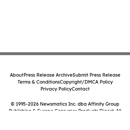
About
Press Release Archive
Submit Press Release
Terms & Conditions
Copyright/DMCA Policy
Privacy Policy
Contact
© 1995-2026 Newsmatics Inc. dba Affinity Group
Publishing & Europe Consumer Products Digest. All
Rights Reserved.