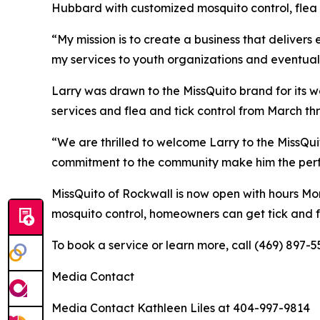
Hubbard with customized mosquito control, flea a
“My mission is to create a business that delivers
my services to youth organizations and eventual
Larry was drawn to the MissQuito brand for its w
services and flea and tick control from March t
“We are thrilled to welcome Larry to the MissQu
commitment to the community make him the perfect
MissQuito of Rockwall is now open with hours Mon
mosquito control, homeowners can get tick and fl
To book a service or learn more, call (469) 897-5
Media Contact
Media Contact Kathleen Liles at 404-997-9814