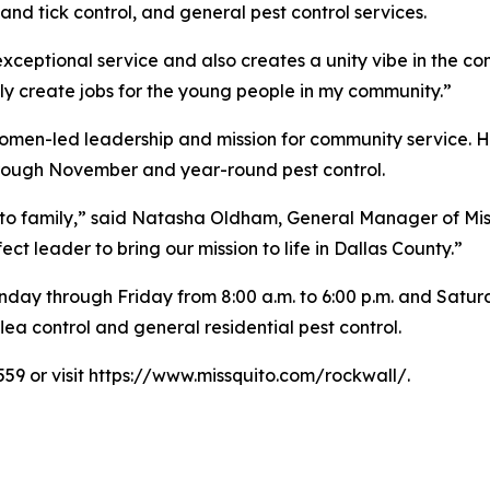
nd tick control, and general pest control services.
 exceptional service and also creates a unity vibe in the c
ly create jobs for the young people in my community.”
omen-led leadership and mission for community service. Hi
hrough November and year-round pest control.
ito family,” said Natasha Oldham, General Manager of Mis
 leader to bring our mission to life in Dallas County.”
day through Friday from 8:00 a.m. to 6:00 p.m. and Saturda
ea control and general residential pest control.
559 or visit https://www.missquito.com/rockwall/.