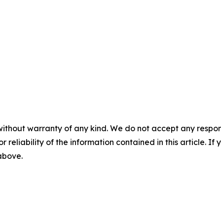
without warranty of any kind. We do not accept any responsib
r reliability of the information contained in this article. I
 above.