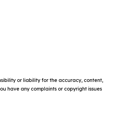
ility or liability for the accuracy, content,
f you have any complaints or copyright issues