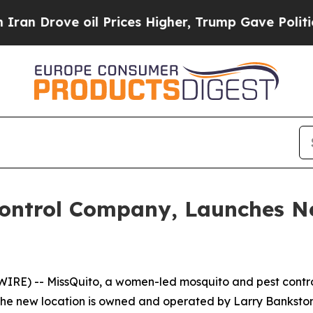
 Drove oil Prices Higher, Trump Gave Politicall
Control Company, Launches Ne
RE) -- MissQuito, a women-led mosquito and pest contr
. The new location is owned and operated by Larry Bankst