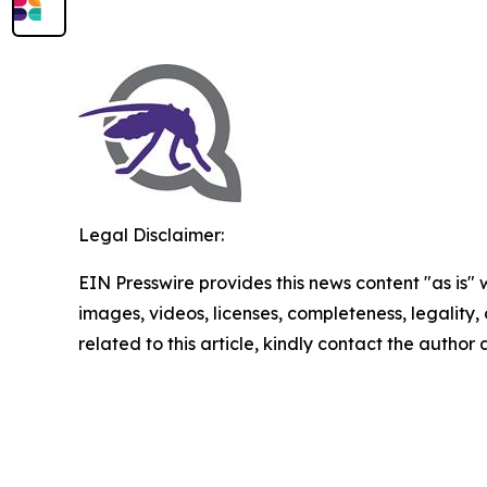
Legal Disclaimer:
EIN Presswire provides this news content "as is" 
images, videos, licenses, completeness, legality, o
related to this article, kindly contact the author