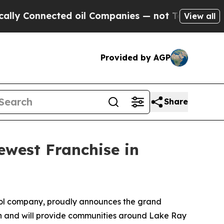
y Connected oil Companies — not Taxpayers — the
View all
Provided by AGP
Share
west Franchise in
ol company, proudly announces the grand
on and will provide communities around Lake Ray