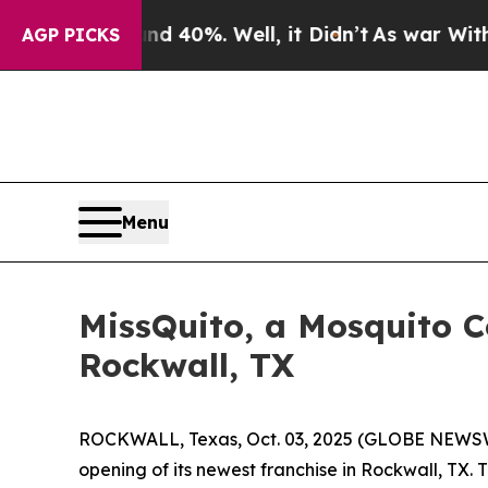
or Around 40%. Well, it Didn’t
As war With Iran
AGP PICKS
Menu
MissQuito, a Mosquito 
Rockwall, TX
ROCKWALL, Texas, Oct. 03, 2025 (GLOBE NEWSWI
opening of its newest franchise in Rockwall, TX