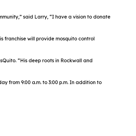
ommunity,” said Larry, “I have a vision to donate
s franchise will provide mosquito control
sQuito. “His deep roots in Rockwall and
y from 9:00 a.m. to 3:00 p.m. In addition to