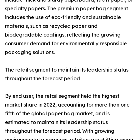
specialty papers. The premium paper bag segment
includes the use of eco-friendly and sustainable
materials, such as recycled paper and
biodegradable coatings, reflecting the growing
consumer demand for environmentally responsible
packaging solutions.
The retail segment to maintain its leadership status
throughout the forecast period
By end user, the retail segment held the highest
market share in 2022, accounting for more than one-
fifth of the global paper bag market, and is
estimated to maintain its leadership status
throughout the forecast period. With growing
environmental awareness, retailers are shifting away