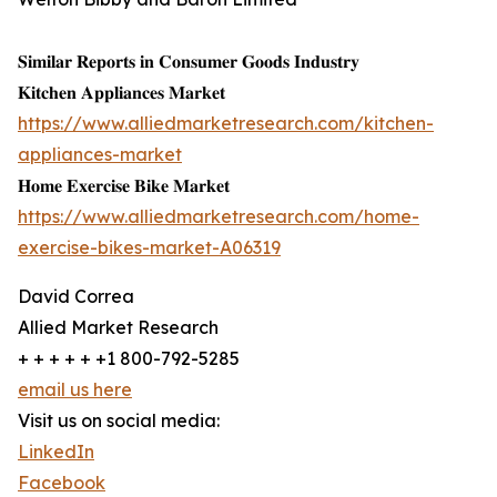
𝐒𝐢𝐦𝐢𝐥𝐚𝐫 𝐑𝐞𝐩𝐨𝐫𝐭𝐬 𝐢𝐧 𝐂𝐨𝐧𝐬𝐮𝐦𝐞𝐫 𝐆𝐨𝐨𝐝𝐬 𝐈𝐧𝐝𝐮𝐬𝐭𝐫𝐲
𝐊𝐢𝐭𝐜𝐡𝐞𝐧 𝐀𝐩𝐩𝐥𝐢𝐚𝐧𝐜𝐞𝐬 𝐌𝐚𝐫𝐤𝐞𝐭
https://www.alliedmarketresearch.com/kitchen-
appliances-market
𝐇𝐨𝐦𝐞 𝐄𝐱𝐞𝐫𝐜𝐢𝐬𝐞 𝐁𝐢𝐤𝐞 𝐌𝐚𝐫𝐤𝐞𝐭
https://www.alliedmarketresearch.com/home-
exercise-bikes-market-A06319
David Correa
Allied Market Research
+ + + + + +1 800-792-5285
email us here
Visit us on social media:
LinkedIn
Facebook