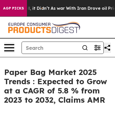
ell, it Didn’t
As war With Iran Drove oil Prices High
AGP PICKS
Paper Bag Market 2025
Trends : Expected to Grow
at a CAGR of 5.8 % from
2023 to 2032, Claims AMR