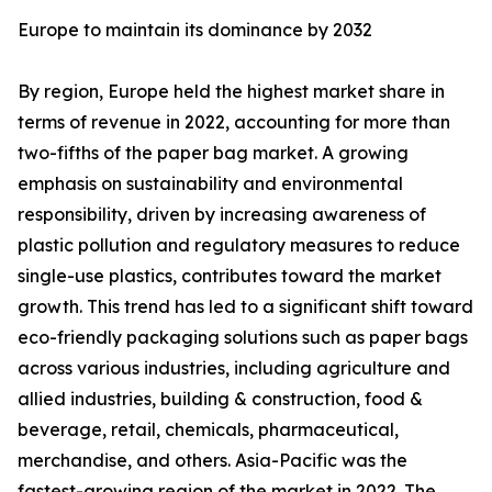
Europe to maintain its dominance by 2032
By region, Europe held the highest market share in
terms of revenue in 2022, accounting for more than
two-fifths of the paper bag market. A growing
emphasis on sustainability and environmental
responsibility, driven by increasing awareness of
plastic pollution and regulatory measures to reduce
single-use plastics, contributes toward the market
growth. This trend has led to a significant shift toward
eco-friendly packaging solutions such as paper bags
across various industries, including agriculture and
allied industries, building & construction, food &
beverage, retail, chemicals, pharmaceutical,
merchandise, and others. Asia-Pacific was the
fastest-growing region of the market in 2022. The