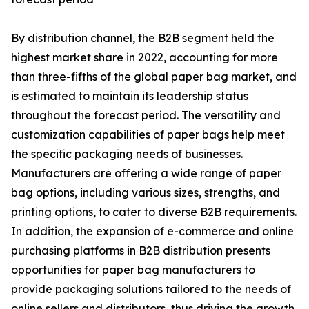
By distribution channel, the B2B segment held the
highest market share in 2022, accounting for more
than three-fifths of the global paper bag market, and
is estimated to maintain its leadership status
throughout the forecast period. The versatility and
customization capabilities of paper bags help meet
the specific packaging needs of businesses.
Manufacturers are offering a wide range of paper
bag options, including various sizes, strengths, and
printing options, to cater to diverse B2B requirements.
In addition, the expansion of e-commerce and online
purchasing platforms in B2B distribution presents
opportunities for paper bag manufacturers to
provide packaging solutions tailored to the needs of
online sellers and distributors, thus driving the growth