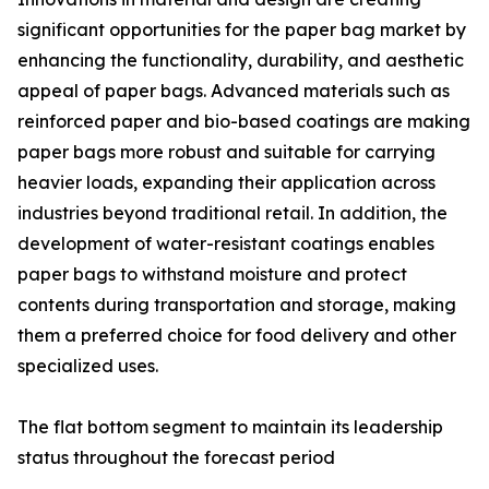
significant opportunities for the paper bag market by
enhancing the functionality, durability, and aesthetic
appeal of paper bags. Advanced materials such as
reinforced paper and bio-based coatings are making
paper bags more robust and suitable for carrying
heavier loads, expanding their application across
industries beyond traditional retail. In addition, the
development of water-resistant coatings enables
paper bags to withstand moisture and protect
contents during transportation and storage, making
them a preferred choice for food delivery and other
specialized uses.
The flat bottom segment to maintain its leadership
status throughout the forecast period