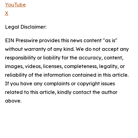
YouTube
X
Legal Disclaimer:
EIN Presswire provides this news content "as is"
without warranty of any kind. We do not accept any
responsibility or liability for the accuracy, content,
images, videos, licenses, completeness, legality, or
reliability of the information contained in this article.
If you have any complaints or copyright issues
related to this article, kindly contact the author
above.