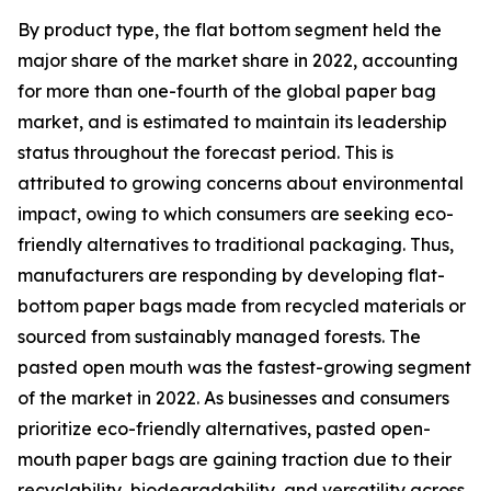
By product type, the flat bottom segment held the
major share of the market share in 2022, accounting
for more than one-fourth of the global paper bag
market, and is estimated to maintain its leadership
status throughout the forecast period. This is
attributed to growing concerns about environmental
impact, owing to which consumers are seeking eco-
friendly alternatives to traditional packaging. Thus,
manufacturers are responding by developing flat-
bottom paper bags made from recycled materials or
sourced from sustainably managed forests. The
pasted open mouth was the fastest-growing segment
of the market in 2022. As businesses and consumers
prioritize eco-friendly alternatives, pasted open-
mouth paper bags are gaining traction due to their
recyclability, biodegradability, and versatility across