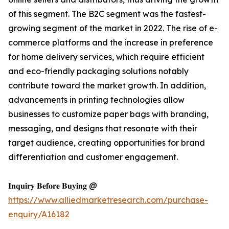
of this segment. The B2C segment was the fastest-
growing segment of the market in 2022. The rise of e-
commerce platforms and the increase in preference
for home delivery services, which require efficient
and eco-friendly packaging solutions notably
contribute toward the market growth. In addition,
advancements in printing technologies allow
businesses to customize paper bags with branding,
messaging, and designs that resonate with their
target audience, creating opportunities for brand
differentiation and customer engagement.
𝐈𝐧𝐪𝐮𝐢𝐫𝐲 𝐁𝐞𝐟𝐨𝐫𝐞 𝐁𝐮𝐲𝐢𝐧𝐠 @
https://www.alliedmarketresearch.com/purchase-
enquiry/A16182