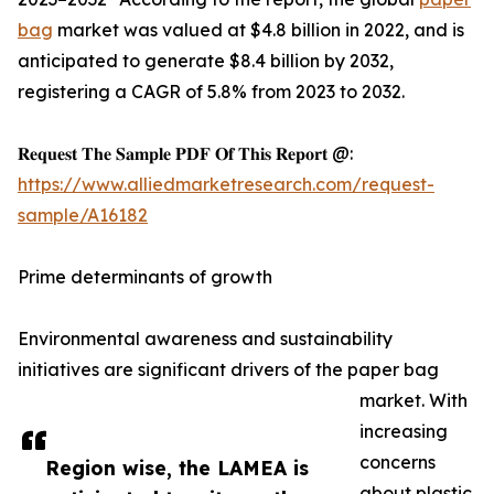
bag
market was valued at $4.8 billion in 2022, and is
anticipated to generate $8.4 billion by 2032,
registering a CAGR of 5.8% from 2023 to 2032.
𝐑𝐞𝐪𝐮𝐞𝐬𝐭 𝐓𝐡𝐞 𝐒𝐚𝐦𝐩𝐥𝐞 𝐏𝐃𝐅 𝐎𝐟 𝐓𝐡𝐢𝐬 𝐑𝐞𝐩𝐨𝐫𝐭 @:
https://www.alliedmarketresearch.com/request-
sample/A16182
Prime determinants of growth
Environmental awareness and sustainability
initiatives are significant drivers of the paper bag
market. With
increasing
concerns
Region wise, the LAMEA is
about plastic