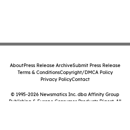
About
Press Release Archive
Submit Press Release
Terms & Conditions
Copyright/DMCA Policy
Privacy Policy
Contact
© 1995-2026 Newsmatics Inc. dba Affinity Group
Publishing & Europe Consumer Products Digest. All
Rights Reserved.
Cookie Settings / Your Privacy Choices