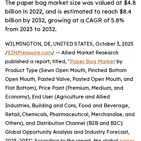
The paper bag market size was valued at $4.8
billion in 2022, and is estimated to reach $8.4
billion by 2032, growing at a CAGR of 5.8%
from 2023 to 2032.
WILMINGTON, DE, UNITED STATES, October 3, 2025
/
EINPresswire.com
/ -- Allied Market Research
published a report, titled, "
Paper Bag Market
by
Product Type (Sewn Open Mouth, Pinched Bottom
Open Mouth, Pasted Valve, Pasted Open Mouth, and
Flat Bottom), Price Point (Premium, Medium, and
Economy), End User (Agriculture and Allied
Industries, Building and Cons, Food and Beverage,
Retail, Chemicals, Pharmaceutical, Merchandise, and
Others), and Distribution Channel (B2B and B2C):
Global Opportunity Analysis and Industry Forecast,
2023–2032" According to the report, the global
paper