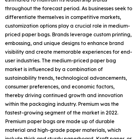
throughout the forecast period. As businesses seek to
differentiate themselves in competitive markets,
customization options play a crucial role in medium-
priced paper bags. Brands leverage custom printing,
embossing, and unique designs to enhance brand
visibility and create memorable experiences for end-
user industries. The medium-priced paper bag
market is influenced by a combination of
sustainability trends, technological advancements,
consumer preferences, and economic factors,
thereby driving continued growth and innovation
within the packaging industry. Premium was the
fastest-growing segment of the market in 2022.
Premium paper bags are made up of durable
material and high-grade paper materials, which
include thick and sturdy paperboard, Kraft paper, or