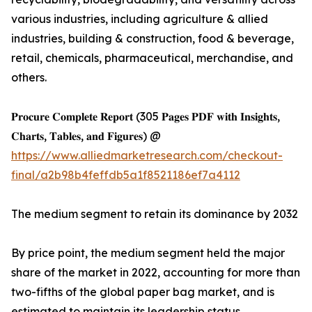
various industries, including agriculture & allied
industries, building & construction, food & beverage,
retail, chemicals, pharmaceutical, merchandise, and
others.
𝐏𝐫𝐨𝐜𝐮𝐫𝐞 𝐂𝐨𝐦𝐩𝐥𝐞𝐭𝐞 𝐑𝐞𝐩𝐨𝐫𝐭 (305 𝐏𝐚𝐠𝐞𝐬 𝐏𝐃𝐅 𝐰𝐢𝐭𝐡 𝐈𝐧𝐬𝐢𝐠𝐡𝐭𝐬,
𝐂𝐡𝐚𝐫𝐭𝐬, 𝐓𝐚𝐛𝐥𝐞𝐬, 𝐚𝐧𝐝 𝐅𝐢𝐠𝐮𝐫𝐞𝐬) @
https://www.alliedmarketresearch.com/checkout-
final/a2b98b4feffdb5a1f8521186ef7a4112
The medium segment to retain its dominance by 2032
By price point, the medium segment held the major
share of the market in 2022, accounting for more than
two-fifths of the global paper bag market, and is
estimated to maintain its leadership status