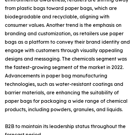
from plastic bags toward paper bags, which are
biodegradable and recyclable, aligning with
consumer values. Another trend is the emphasis on
branding and customization, as retailers use paper
bags as a platform to convey their brand identity and
engage with customers through visually appealing
designs and messaging. The chemicals segment was
the fastest-growing segment of the market in 2022.
Advancements in paper bag manufacturing
technologies, such as water-resistant coatings and
barrier materials, are enhancing the suitability of
paper bags for packaging a wide range of chemical
products, including powders, granules, and liquids.
B2B to maintain its leadership status throughout the
forecast period