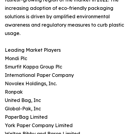
increasing adoption of eco-friendly packaging
solutions is driven by amplified environmental
awareness and regulatory measures to curb plastic
usage.
Leading Market Players
Mondi Plc
Smurfit Kappa Group Plc
International Paper Company
Novolex Holdings, Inc.
Ronpak
United Bag, Inc
Global-Pak, Inc
PaperBag Limited
York Paper Company Limited
Welton Bibby and Baron Limited