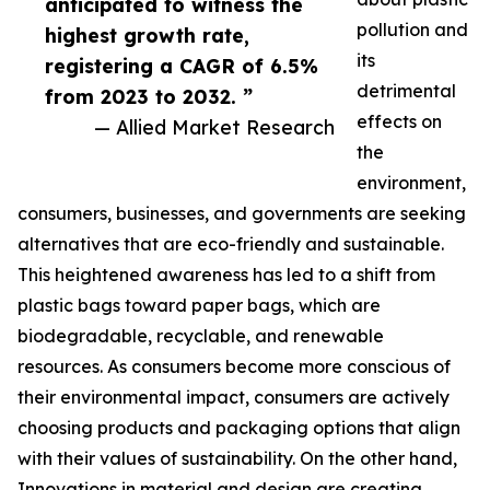
anticipated to witness the
pollution and
highest growth rate,
its
registering a CAGR of 6.5%
detrimental
from 2023 to 2032. ”
effects on
— Allied Market Research
the
environment,
consumers, businesses, and governments are seeking
alternatives that are eco-friendly and sustainable.
This heightened awareness has led to a shift from
plastic bags toward paper bags, which are
biodegradable, recyclable, and renewable
resources. As consumers become more conscious of
their environmental impact, consumers are actively
choosing products and packaging options that align
with their values of sustainability. On the other hand,
Innovations in material and design are creating