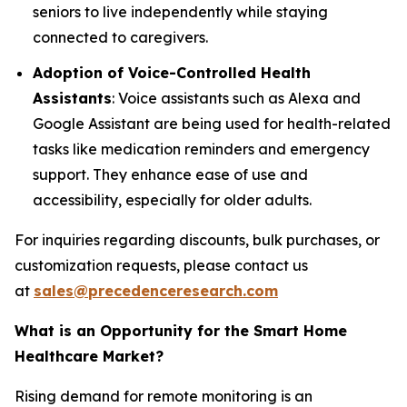
seniors to live independently while staying
connected to caregivers.
Adoption of Voice-Controlled Health
Assistants
: Voice assistants such as Alexa and
Google Assistant are being used for health-related
tasks like medication reminders and emergency
support. They enhance ease of use and
accessibility, especially for older adults.
For inquiries regarding discounts, bulk purchases, or
customization requests, please contact us
at
sales@precedenceresearch.com
What is an Opportunity for the Smart Home
Healthcare Market?
Rising demand for remote monitoring is an