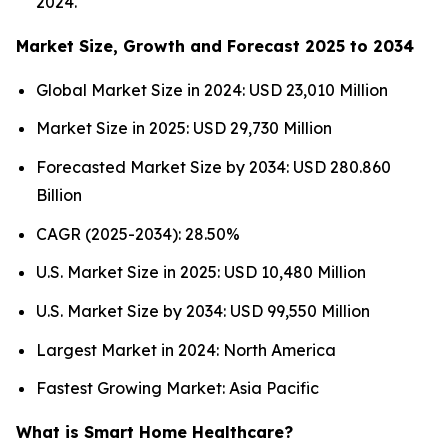
2024.
Market Size, Growth and Forecast 2025 to 2034
Global Market Size in 2024: USD 23,010 Million
Market Size in 2025: USD 29,730 Million
Forecasted Market Size by 2034: USD 280.860
Billion
CAGR (2025-2034): 28.50%
U.S. Market Size in 2025: USD 10,480 Million
U.S. Market Size by 2034: USD 99,550 Million
Largest Market in 2024: North America
Fastest Growing Market: Asia Pacific
What is Smart Home Healthcare?