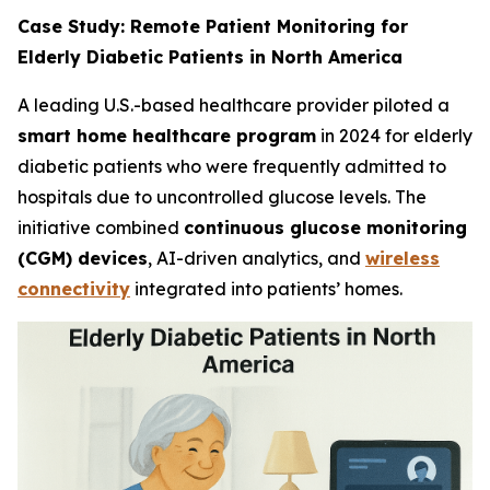
Case Study: Remote Patient Monitoring for
Elderly Diabetic Patients in North America
A leading U.S.-based healthcare provider piloted a
smart home healthcare program
in 2024 for elderly
diabetic patients who were frequently admitted to
hospitals due to uncontrolled glucose levels. The
initiative combined
continuous glucose monitoring
(CGM) devices
, AI-driven analytics, and
wireless
connectivity
integrated into patients’ homes.