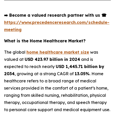
➡️
Become a valued research partner with us
☎
https://www.precedenceresearch.com/schedule-
meeting
What is the Home Healthcare Market?
The global
home healthcare market size
was
valued at
USD 423.97 billion in 2024
and is
expected to reach nearly
USD 1,445.71 billion by
2034
, growing at a strong CAGR of
13.05%
. Home
healthcare refers to a broad range of medical
services provided in the comfort of a patient’s home,
ranging from skilled nursing, rehabilitation, physical
therapy, occupational therapy, and speech therapy
to personal care support and medical equipment use.