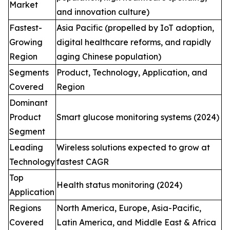
Market
and innovation culture)
Fastest-
Asia Pacific (propelled by IoT adoption,
Growing
digital healthcare reforms, and rapidly
Region
aging Chinese population)
Segments
Product, Technology, Application, and
Covered
Region
Dominant
Product
Smart glucose monitoring systems (2024)
Segment
Leading
Wireless solutions expected to grow at
Technology
fastest CAGR
Top
Health status monitoring (2024)
Application
Regions
North America, Europe, Asia-Pacific,
Covered
Latin America, and Middle East & Africa