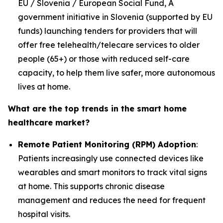
EU / Slovenia / European Social Fund, A
government initiative in Slovenia (supported by EU
funds) launching tenders for providers that will
offer free telehealth/telecare services to older
people (65+) or those with reduced self-care
capacity, to help them live safer, more autonomous
lives at home.
What are the top trends in the smart home
healthcare market?
Remote Patient Monitoring (RPM) Adoption
:
Patients increasingly use connected devices like
wearables and smart monitors to track vital signs
at home. This supports chronic disease
management and reduces the need for frequent
hospital visits.