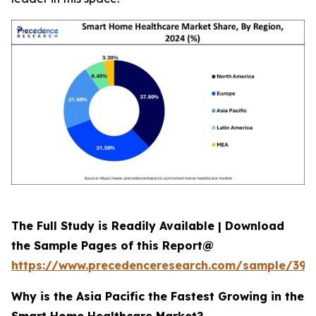
The Full Study is Readily Available | Download
the Sample Pages of this Report@
https://www.precedenceresearch.com/sample/392
Why is the Asia Pacific the Fastest Growing in the