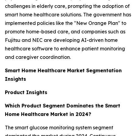
challenges in elderly care, prompting the adoption of
smart home healthcare solutions. The government has
implemented policies like the "New Orange Plan" to
promote home-based care, and companies such as
Fujitsu and NEC are developing AI-driven home
healthcare software to enhance patient monitoring
and caregiver coordination.
Smart Home Healthcare Market Segmentation
Insights
Product Insights
Which Product Segment Dominates the Smart
Home Healthcare Market in 2024?
The smart glucose monitoring system segment