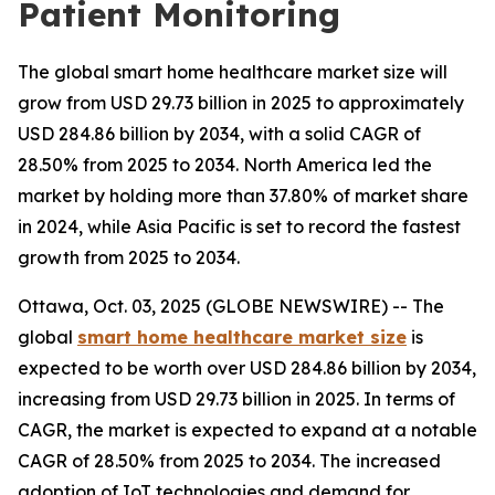
Patient Monitoring
The global smart home healthcare market size will
grow from USD 29.73 billion in 2025 to approximately
USD 284.86 billion by 2034, with a solid CAGR of
28.50% from 2025 to 2034. North America led the
market by holding more than 37.80% of market share
in 2024, while Asia Pacific is set to record the fastest
growth from 2025 to 2034.
Ottawa, Oct. 03, 2025 (GLOBE NEWSWIRE) -- The
global
smart home healthcare market size
is
expected to be worth over USD 284.86 billion by 2034,
increasing from USD 29.73 billion in 2025. In terms of
CAGR, the market is expected to expand at a notable
CAGR of 28.50% from 2025 to 2034. The increased
adoption of IoT technologies and demand for