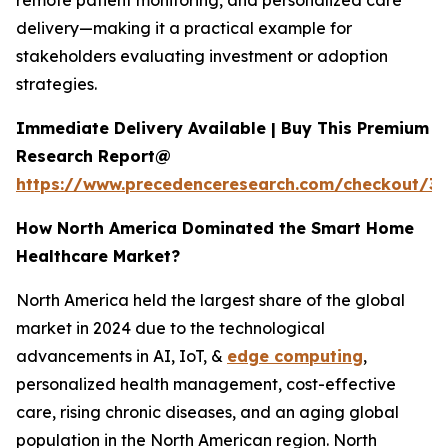
remote patient monitoring, and personalized care
delivery—making it a practical example for
stakeholders evaluating investment or adoption
strategies.
Immediate Delivery Available | Buy This Premium
Research Report@
https://www.precedenceresearch.com/checkout/3
How North America Dominated the Smart Home
Healthcare Market?
North America held the largest share of the global
market in 2024 due to the technological
advancements in AI, IoT, &
edge computing
,
personalized health management, cost-effective
care, rising chronic diseases, and an aging global
population in the North American region. North