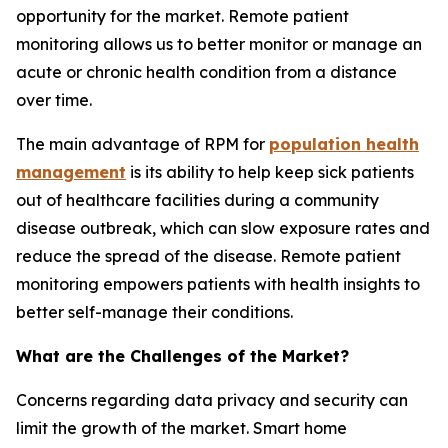
opportunity for the market. Remote patient
monitoring allows us to better monitor or manage an
acute or chronic health condition from a distance
over time.
The main advantage of RPM for
population health
management
is its ability to help keep sick patients
out of healthcare facilities during a community
disease outbreak, which can slow exposure rates and
reduce the spread of the disease. Remote patient
monitoring empowers patients with health insights to
better self-manage their conditions.
What are the Challenges of the Market?
Concerns regarding data privacy and security can
limit the growth of the market. Smart home