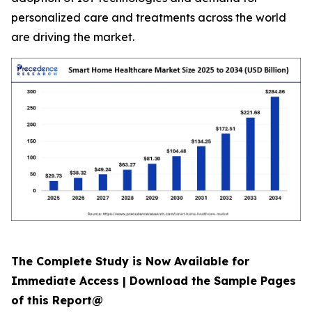
personalized care and treatments across the world
are driving the market.
The Complete Study is Now Available for
Immediate Access | Download the Sample Pages
of this Report@