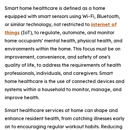
Smart home healthcare is defined as a home
equipped with smart sensors using Wi-Fi, Bluetooth,
or similar technology, not restricted to
internet of
things
(IoT), to regulate, automate, and monitor
home occupants’ mental health, physical health, and
environments within the home. This focus must be on
improvement, convenience, and safety of one’s
quality of life, to address the requirements of health
professionals, individuals, and caregivers. Smart
home healthcare is the use of connected devices and
systems within a household to monitor, manage, and
improve health.
Smart healthcare services at home can shape and
enhance resident health, from catching illnesses early
on to encouraging regular workout habits. Reducing