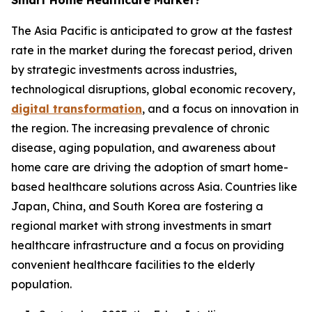
Smart Home Healthcare Market?
The Asia Pacific is anticipated to grow at the fastest
rate in the market during the forecast period, driven
by strategic investments across industries,
technological disruptions, global economic recovery,
digital transformation
, and a focus on innovation in
the region. The increasing prevalence of chronic
disease, aging population, and awareness about
home care are driving the adoption of smart home-
based healthcare solutions across Asia. Countries like
Japan, China, and South Korea are fostering a
regional market with strong investments in smart
healthcare infrastructure and a focus on providing
convenient healthcare facilities to the elderly
population.