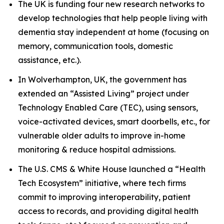
The UK is funding four new research networks to
develop technologies that help people living with
dementia stay independent at home (focusing on
memory, communication tools, domestic
assistance, etc.).
In Wolverhampton, UK, the government has
extended an “Assisted Living” project under
Technology Enabled Care (TEC), using sensors,
voice-activated devices, smart doorbells, etc., for
vulnerable older adults to improve in-home
monitoring & reduce hospital admissions.
The U.S. CMS & White House launched a “Health
Tech Ecosystem” initiative, where tech firms
commit to improving interoperability, patient
access to records, and providing digital health