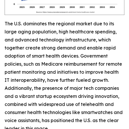
The U.S. dominates the regional market due to its
large aging population, high healthcare spending,
and advanced technology infrastructure, which
together create strong demand and enable rapid
adoption of smart health devices. Government
policies, such as Medicare reimbursement for remote
patient monitoring and initiatives to improve health
IT interoperability, have further fueled growth.
Additionally, the presence of major tech companies
and a vibrant startup ecosystem driving innovation,
combined with widespread use of telehealth and
consumer health technologies like smartwatches and
voice assistants, has positioned the U.S. as the clear
leader in this space.