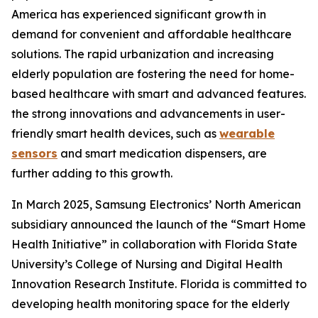
America has experienced significant growth in
demand for convenient and affordable healthcare
solutions. The rapid urbanization and increasing
elderly population are fostering the need for home-
based healthcare with smart and advanced features.
the strong innovations and advancements in user-
friendly smart health devices, such as
wearable
sensors
and smart medication dispensers, are
further adding to this growth.
In March 2025, Samsung Electronics’ North American
subsidiary announced the launch of the “Smart Home
Health Initiative” in collaboration with Florida State
University’s College of Nursing and Digital Health
Innovation Research Institute. Florida is committed to
developing health monitoring space for the elderly