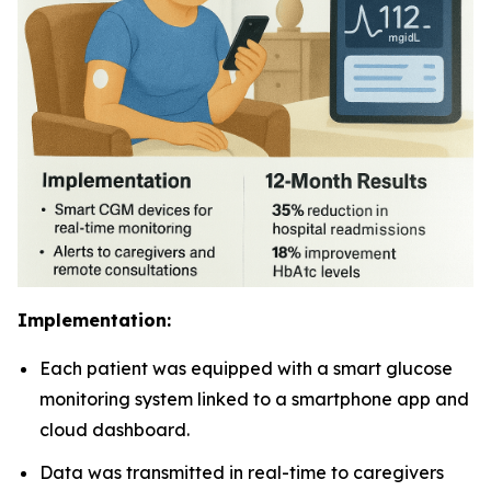
Implementation:
Each patient was equipped with a smart glucose
monitoring system linked to a smartphone app and
cloud dashboard.
Data was transmitted in real-time to caregivers