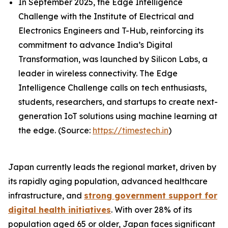
In September 2025, the Edge Intelligence
Challenge with the Institute of Electrical and
Electronics Engineers and T-Hub, reinforcing its
commitment to advance India’s Digital
Transformation, was launched by Silicon Labs, a
leader in wireless connectivity. The Edge
Intelligence Challenge calls on tech enthusiasts,
students, researchers, and startups to create next-
generation IoT solutions using machine learning at
the edge. (Source:
https://timestech.in
)
Japan currently leads the regional market, driven by
its rapidly aging population, advanced healthcare
infrastructure, and
strong government support for
digital health initiatives
. With over 28% of its
population aged 65 or older, Japan faces significant