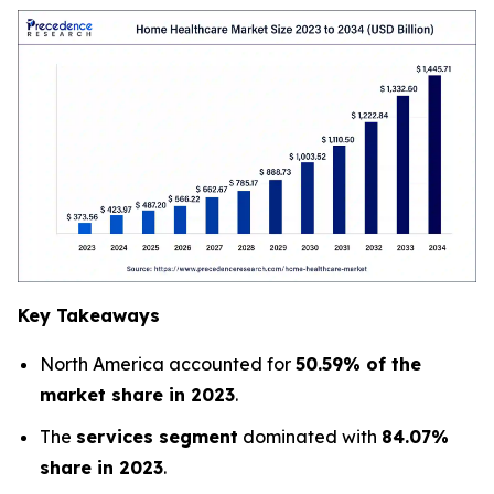
Key Takeaways
North America accounted for
50.59% of the
market share in 2023
.
The
services segment
dominated with
84.07%
share in 2023
.