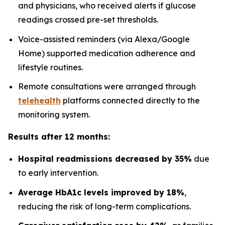
and physicians, who received alerts if glucose
readings crossed pre-set thresholds.
Voice-assisted reminders (via Alexa/Google
Home) supported medication adherence and
lifestyle routines.
Remote consultations were arranged through
telehealth
platforms connected directly to the
monitoring system.
Results after 12 months:
Hospital readmissions decreased by 35%
due
to early intervention.
Average HbA1c levels improved by 18%
,
reducing the risk of long-term complications.