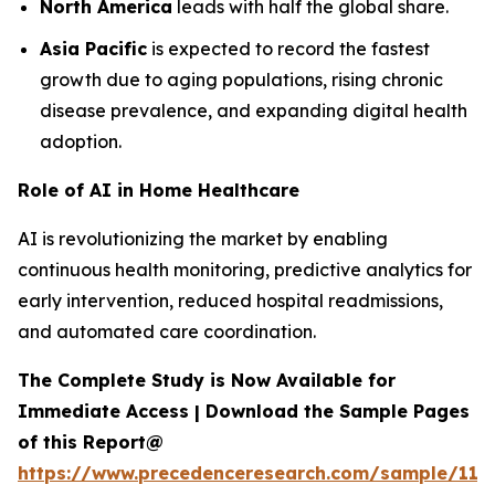
North America
leads with half the global share.
Asia Pacific
is expected to record the fastest
growth due to aging populations, rising chronic
disease prevalence, and expanding digital health
adoption.
Role of AI in Home Healthcare
AI is revolutionizing the market by enabling
continuous health monitoring, predictive analytics for
early intervention, reduced hospital readmissions,
and automated care coordination.
The Complete Study is Now Available for
Immediate Access | Download the Sample Pages
of this Report@
https://www.precedenceresearch.com/sample/119