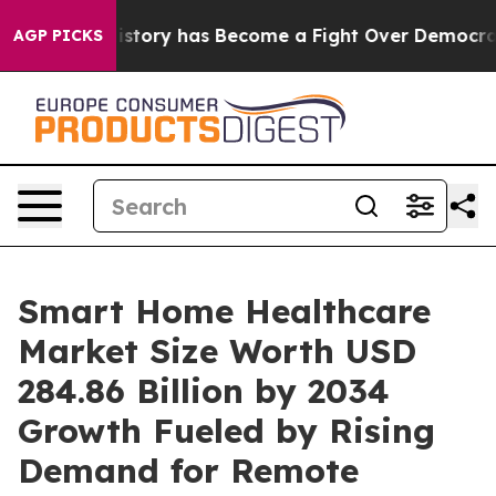
y has Become a Fight Over Democracy. Who Deserves t
AGP PICKS
Smart Home Healthcare
Market Size Worth USD
284.86 Billion by 2034
Growth Fueled by Rising
Demand for Remote