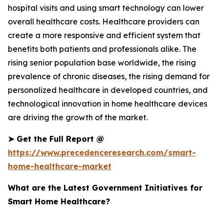
hospital visits and using smart technology can lower
overall healthcare costs. Healthcare providers can
create a more responsive and efficient system that
benefits both patients and professionals alike. The
rising senior population base worldwide, the rising
prevalence of chronic diseases, the rising demand for
personalized healthcare in developed countries, and
technological innovation in home healthcare devices
are driving the growth of the market.
➤
Get the Full Report @
https://www.precedenceresearch.com/smart-
home-healthcare-market
What are the Latest Government Initiatives for
Smart Home Healthcare?