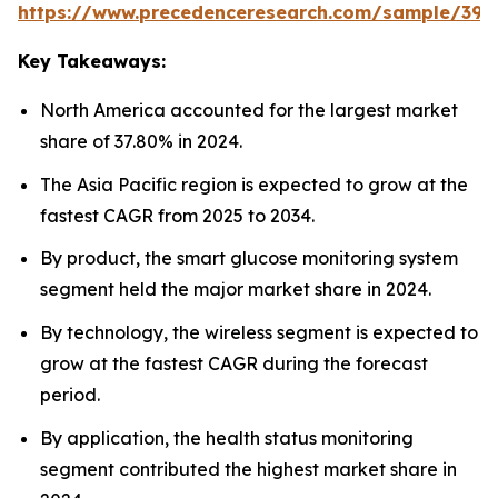
https://www.precedenceresearch.com/sample/392
Key Takeaways:
North America accounted for the largest market
share of 37.80% in 2024.
The Asia Pacific region is expected to grow at the
fastest CAGR from 2025 to 2034.
By product, the smart glucose monitoring system
segment held the major market share in 2024.
By technology, the wireless segment is expected to
grow at the fastest CAGR during the forecast
period.
By application, the health status monitoring
segment contributed the highest market share in