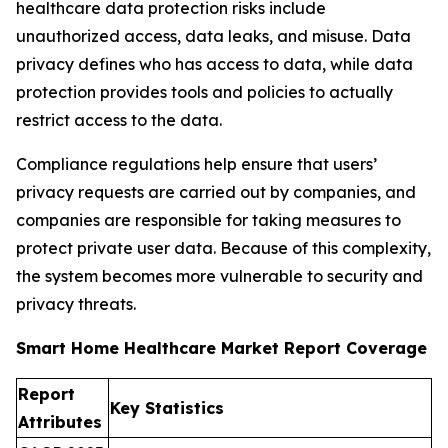
healthcare data protection risks include
unauthorized access, data leaks, and misuse. Data
privacy defines who has access to data, while data
protection provides tools and policies to actually
restrict access to the data.
Compliance regulations help ensure that users’
privacy requests are carried out by companies, and
companies are responsible for taking measures to
protect private user data. Because of this complexity,
the system becomes more vulnerable to security and
privacy threats.
Smart Home Healthcare Market Report Coverage
Report
Key Statistics
Attributes