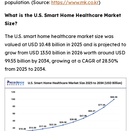
population. (Source:
https://www.mk.co.kr
)
What is the U.S. Smart Home Healthcare Market
Size?
The U.S. smart home healthcare market size was
valued at USD 10.48 billion in 2025 and is projected to
grow from USD 13.50 billion in 2026 worth around USD
99.55 billion by 2034, growing at a CAGR of 28.50%
from 2025 to 2034.