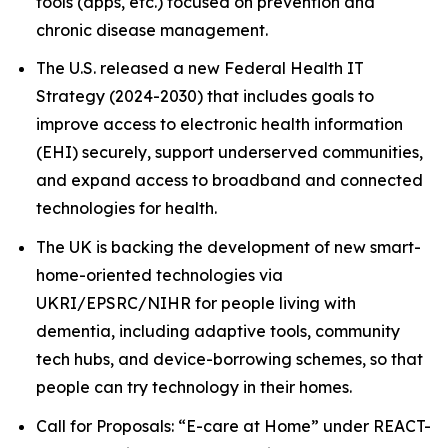
tools (apps, etc.) focused on prevention and
chronic disease management.
The U.S. released a new Federal Health IT
Strategy (2024-2030) that includes goals to
improve access to electronic health information
(EHI) securely, support underserved communities,
and expand access to broadband and connected
technologies for health.
The UK is backing the development of new smart-
home-oriented technologies via
UKRI/EPSRC/NIHR for people living with
dementia, including adaptive tools, community
tech hubs, and device-borrowing schemes, so that
people can try technology in their homes.
Call for Proposals: “E-care at Home” under REACT-