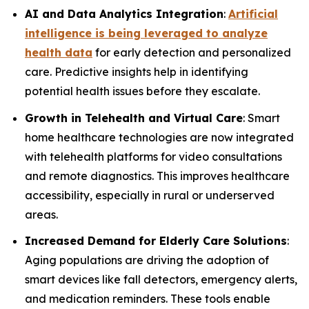
AI and Data Analytics Integration
:
Artificial
intelligence is being leveraged to analyze
health data
for early detection and personalized
care. Predictive insights help in identifying
potential health issues before they escalate.
Growth in Telehealth and Virtual Care
: Smart
home healthcare technologies are now integrated
with telehealth platforms for video consultations
and remote diagnostics. This improves healthcare
accessibility, especially in rural or underserved
areas.
Increased Demand for Elderly Care Solutions
:
Aging populations are driving the adoption of
smart devices like fall detectors, emergency alerts,
and medication reminders. These tools enable