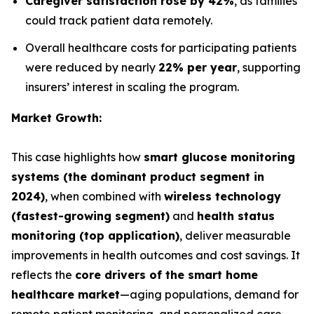
Caregiver satisfaction rose by 42%
, as families
could track patient data remotely.
Overall healthcare costs for participating patients
were reduced by nearly
22% per year
, supporting
insurers’ interest in scaling the program.
Market Growth:
This case highlights how
smart glucose monitoring
systems (the dominant product segment in
2024)
, when combined with
wireless technology
(fastest-growing segment)
and
health status
monitoring (top application)
, deliver measurable
improvements in health outcomes and cost savings. It
reflects the
core drivers of the smart home
healthcare market
—aging populations, demand for