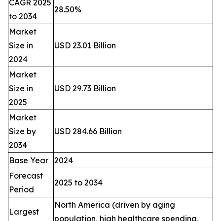
CAGR 2025
28.50%
to 2034
Market
Size in
USD 23.01 Billion
2024
Market
Size in
USD 29.73 Billion
2025
Market
Size by
USD 284.66 Billion
2034
Base Year
2024
Forecast
2025 to 2034
Period
North America (driven by aging
Largest
population, high healthcare spending,