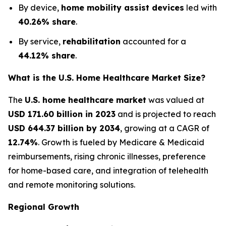
By device,
home mobility assist devices
led with
40.26% share
.
By service,
rehabilitation
accounted for a
44.12% share
.
What is the U.S. Home Healthcare Market Size?
The
U.S. home healthcare market
was valued at
USD 171.60 billion in 2023
and is projected to reach
USD 644.37 billion by 2034
, growing at a CAGR of
12.74%
. Growth is fueled by Medicare & Medicaid
reimbursements, rising chronic illnesses, preference
for home-based care, and integration of telehealth
and remote monitoring solutions.
Regional Growth