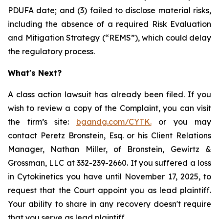
PDUFA date; and (3) failed to disclose material risks,
including the absence of a required Risk Evaluation
and Mitigation Strategy (“REMS”), which could delay
the regulatory process.
What's Next?
A class action lawsuit has already been filed. If you
wish to review a copy of the Complaint, you can visit
the firm’s site:
bgandg.com/CYTK.
or you may
contact Peretz Bronstein, Esq. or his Client Relations
Manager, Nathan Miller, of Bronstein, Gewirtz &
Grossman, LLC at 332-239-2660. If you suffered a loss
in Cytokinetics you have until November 17, 2025, to
request that the Court appoint you as lead plaintiff.
Your ability to share in any recovery doesn't require
that you serve as lead plaintiff.