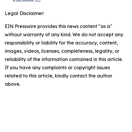
Legal Disclaimer:
EIN Presswire provides this news content "as is"
without warranty of any kind. We do not accept any
responsibility or liability for the accuracy, content,
images, videos, licenses, completeness, legality, or
reliability of the information contained in this article.
If you have any complaints or copyright issues
related to this article, kindly contact the author
above.