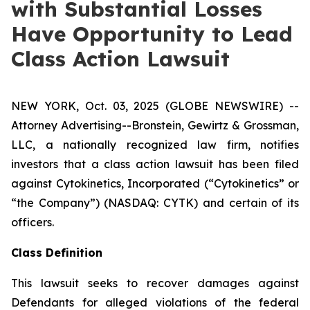
with Substantial Losses
Have Opportunity to Lead
Class Action Lawsuit
NEW YORK, Oct. 03, 2025 (GLOBE NEWSWIRE) --
Attorney Advertising--Bronstein, Gewirtz & Grossman,
LLC, a nationally recognized law firm, notifies
investors that a class action lawsuit has been filed
against Cytokinetics, Incorporated (“Cytokinetics” or
“the Company”) (NASDAQ: CYTK) and certain of its
officers.
Class Definition
This lawsuit seeks to recover damages against
Defendants for alleged violations of the federal