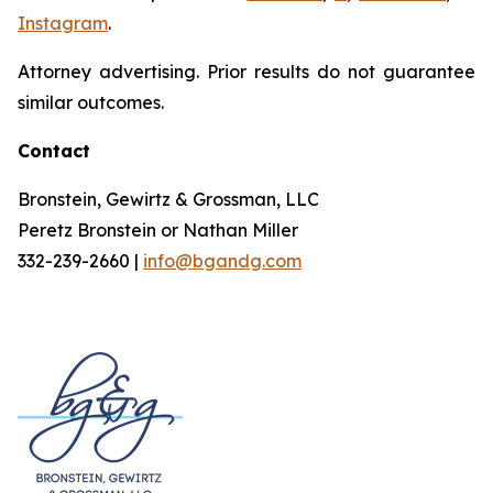
Instagram
.
Attorney advertising. Prior results do not guarantee
similar outcomes.
Contact
Bronstein, Gewirtz & Grossman, LLC
Peretz Bronstein or Nathan Miller
332-239-2660 |
info@bgandg.com