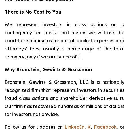
There is No Cost to You
We represent investors in class actions on a
contingency fee basis. That means we will ask the
court to reimburse us for out-of-pocket expenses and
attorneys’ fees, usually a percentage of the total
recovery, only if we are successful.
Why Bronstein, Gewirtz & Grossman
Bronstein, Gewirtz & Grossman, LLC is a nationally
recognized firm that represents investors in securities
fraud class actions and shareholder derivative suits.
Our firm has recovered hundreds of millions of dollars
for investors nationwide.
Follow us for updates on
LinkedIn
,
X
,
Facebook
, or