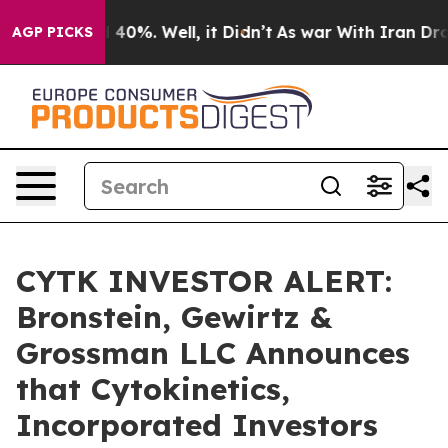
 Around 40%. Well, it Didn’t
As war With Iran Drove o
AGP PICKS
CYTK INVESTOR ALERT:
Bronstein, Gewirtz &
Grossman LLC Announces
that Cytokinetics,
Incorporated Investors