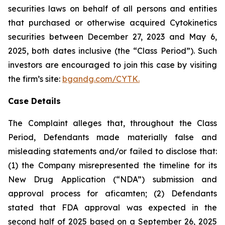
securities laws on behalf of all persons and entities
that purchased or otherwise acquired Cytokinetics
securities between December 27, 2023 and May 6,
2025, both dates inclusive (the “Class Period”). Such
investors are encouraged to join this case by visiting
the firm’s site:
bgandg.com/CYTK.
Case Details
The Complaint alleges that, throughout the Class
Period, Defendants made materially false and
misleading statements and/or failed to disclose that:
(1) the Company misrepresented the timeline for its
New Drug Application (“NDA”) submission and
approval process for aficamten; (2) Defendants
stated that FDA approval was expected in the
second half of 2025 based on a September 26, 2025