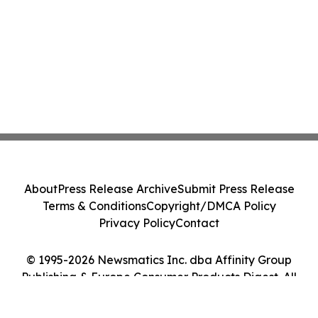
About
Press Release Archive
Submit Press Release
Terms & Conditions
Copyright/DMCA Policy
Privacy Policy
Contact
© 1995-2026 Newsmatics Inc. dba Affinity Group
Publishing & Europe Consumer Products Digest. All
Rights Reserved.