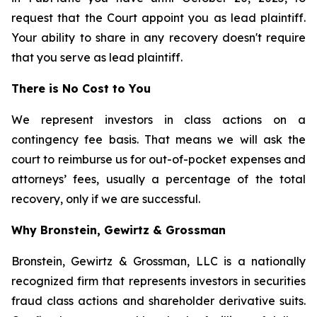
request that the Court appoint you as lead plaintiff.
Your ability to share in any recovery doesn't require
that you serve as lead plaintiff.
There is No Cost to You
We represent investors in class actions on a
contingency fee basis. That means we will ask the
court to reimburse us for out-of-pocket expenses and
attorneys’ fees, usually a percentage of the total
recovery, only if we are successful.
Why Bronstein, Gewirtz & Grossman
Bronstein, Gewirtz & Grossman, LLC is a nationally
recognized firm that represents investors in securities
fraud class actions and shareholder derivative suits.