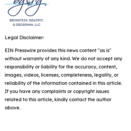
Legal Disclaimer:
EIN Presswire provides this news content "as is"
without warranty of any kind. We do not accept any
responsibility or liability for the accuracy, content,
images, videos, licenses, completeness, legality, or
reliability of the information contained in this article.
If you have any complaints or copyright issues
related to this article, kindly contact the author
above.