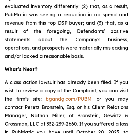
evaluated inventory differently; (2) that, as a result,
PubMatic was seeing a reduction in ad spend and
revenue from this top DSP buyer; and (3) that, as a
result of the foregoing, Defendants' positive
statements about the Company's business,
operations, and prospects were materially misleading
and/or lacked a reasonable basis.
What's Next?
A class action lawsuit has already been filed. If you
wish to review a copy of the Complaint, you can visit
the firm’s site:
bgandg.com/PUBM.
or you may
contact Peretz Bronstein, Esq. or his Client Relations
Manager, Nathan Miller, of Bronstein, Gewirtz &
Grossman, LLC at
332-239-2660
. If you suffered a loss
in PubMatic you have until October 20, 2025, to