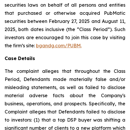
securities laws on behalf of all persons and entities
that purchased or otherwise acquired PubMatic
securities between February 27, 2025 and August 11,
2025, both dates inclusive (the “Class Period”). Such
investors are encouraged to join this case by visiting
the firm’s site:
bgandg.com/PUBM.
Case Details
The complaint alleges that throughout the Class
Period, Defendants made materially false and/or
misleading statements, as well as failed to disclose
material adverse facts about the Company's
business, operations, and prospects. Specifically, the
Complaint alleges that Defendants failed to disclose
to investors: (1) that a top DSP buyer was shifting a
significant number of clients to a new platform which