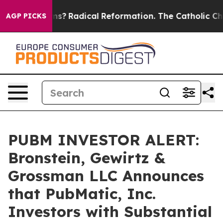
 Wind Farms?
Radical Reformation. The Catholic Church
AGP PICKS
PUBM INVESTOR ALERT:
Bronstein, Gewirtz &
Grossman LLC Announces
that PubMatic, Inc.
Investors with Substantial