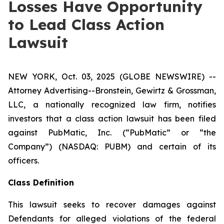
Losses Have Opportunity
to Lead Class Action
Lawsuit
NEW YORK, Oct. 03, 2025 (GLOBE NEWSWIRE) --
Attorney Advertising--Bronstein, Gewirtz & Grossman,
LLC, a nationally recognized law firm, notifies
investors that a class action lawsuit has been filed
against PubMatic, Inc. (“PubMatic” or “the
Company”) (NASDAQ: PUBM) and certain of its
officers.
Class Definition
This lawsuit seeks to recover damages against
Defendants for alleged violations of the federal