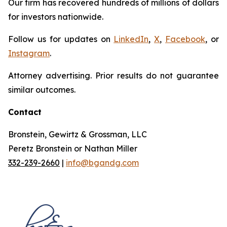
Our firm has recovered hundreds of millions of dollars
for investors nationwide.
Follow us for updates on
LinkedIn
,
X
,
Facebook
, or
Instagram
.
Attorney advertising. Prior results do not guarantee
similar outcomes.
Contact
Bronstein, Gewirtz & Grossman, LLC
Peretz Bronstein or Nathan Miller
332-239-2660
|
info@bgandg.com