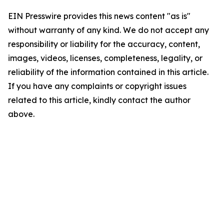
EIN Presswire provides this news content "as is"
without warranty of any kind. We do not accept any
responsibility or liability for the accuracy, content,
images, videos, licenses, completeness, legality, or
reliability of the information contained in this article.
If you have any complaints or copyright issues
related to this article, kindly contact the author
above.