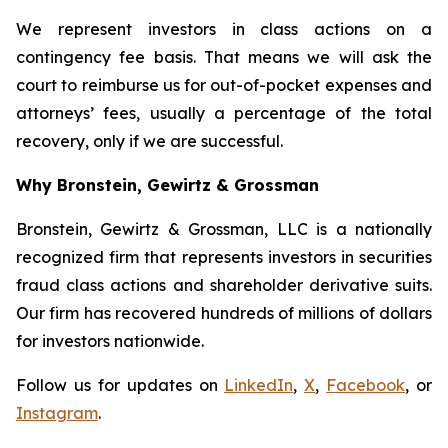
We represent investors in class actions on a
contingency fee basis. That means we will ask the
court to reimburse us for out-of-pocket expenses and
attorneys’ fees, usually a percentage of the total
recovery, only if we are successful.
Why Bronstein, Gewirtz & Grossman
Bronstein, Gewirtz & Grossman, LLC is a nationally
recognized firm that represents investors in securities
fraud class actions and shareholder derivative suits.
Our firm has recovered hundreds of millions of dollars
for investors nationwide.
Follow us for updates on
LinkedIn
,
X
,
Facebook
, or
Instagram
.