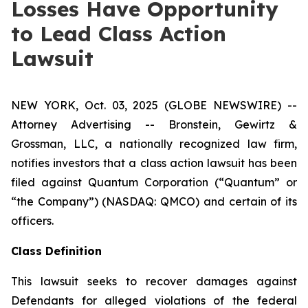
Losses Have Opportunity
to Lead Class Action
Lawsuit
NEW YORK, Oct. 03, 2025 (GLOBE NEWSWIRE) --
Attorney Advertising -- Bronstein, Gewirtz &
Grossman, LLC, a nationally recognized law firm,
notifies investors that a class action lawsuit has been
filed against Quantum Corporation (“Quantum” or
“the Company”) (NASDAQ: QMCO) and certain of its
officers.
Class Definition
This lawsuit seeks to recover damages against
Defendants for alleged violations of the federal