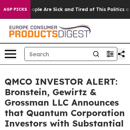
 Win: “People Are Sick and Tired of This Politics of H
AGP PICKS
QMCO INVESTOR ALERT:
Bronstein, Gewirtz &
Grossman LLC Announces
that Quantum Corporation
Investors with Substantial