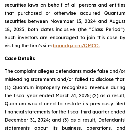
securities laws on behalf of all persons and entities
that purchased or otherwise acquired Quantum
securities between November 15, 2024 and August
18, 2025, both dates inclusive (the “Class Period”).
Such investors are encouraged to join this case by
visiting the firm’s site:
bgandg.com/QMCO.
Case Details
The complaint alleges defendants made false and/or
misleading statements and/or failed to disclose that:
(1) Quantum improperly recognized revenue during
the fiscal year ended March 31, 2025; (2) as a result,
Quantum would need to restate its previously filed
financial statements for the fiscal third quarter ended
December 31, 2024; and (3) as a result, Defendants'
statements about its business, operations, and