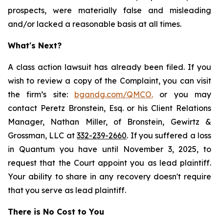
prospects, were materially false and misleading
and/or lacked a reasonable basis at all times.
What's Next?
A class action lawsuit has already been filed. If you
wish to review a copy of the Complaint, you can visit
the firm’s site:
bgandg.com/QMCO.
or you may
contact Peretz Bronstein, Esq. or his Client Relations
Manager, Nathan Miller, of Bronstein, Gewirtz &
Grossman, LLC at
332-239-2660
. If you suffered a loss
in Quantum you have until November 3, 2025, to
request that the Court appoint you as lead plaintiff.
Your ability to share in any recovery doesn't require
that you serve as lead plaintiff.
There is No Cost to You