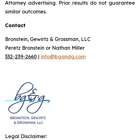
Attorney advertising. Prior results do not guarantee
similar outcomes.
Contact
Bronstein, Gewirtz & Grossman, LLC
Peretz Bronstein or Nathan Miller
332-239-2660
|
info@bgandg.com
Legal Disclaimer: