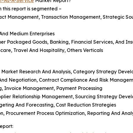
t-As-A-Service
Market Report?
this report is segmented –
act Management, Transaction Management, Strategic So
l And Medium Enterprises
mer Packaged Goods, Banking, Financial Services, And Ins
care, Travel And Hospitality, Others Verticals
, Market Research And Analysis, Category Strategy Deve
And Negotiation, Contract Compliance And Risk Managem
ng, Invoice Management, Payment Processing
Supplier Relationship Management, Sourcing Strategy Deve
eting And Forecasting, Cost Reduction Strategies
, Procurement Process Optimization, Reporting And Analy
eport: