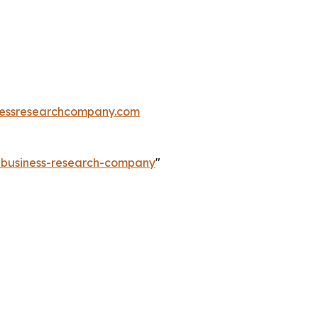
essresearchcompany.com
e-business-research-company
"