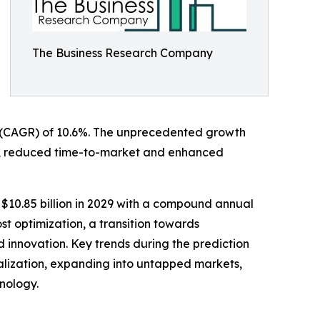
The Business Research Company
ate (CAGR) of 10.6%. The unprecedented growth
ation, reduced time-to-market and enhanced
 $10.85 billion in 2029 with a compound annual
st optimization, a transition towards
nd innovation. Key trends during the prediction
alization, expanding into untapped markets,
hnology.