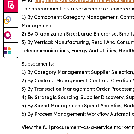
What
Segments Are Covered In The Procuremen
The procurement-as-a-servicemarket covered in 
1) By Component: Category Management, Contr
Management
2) By Organization Size: Large Enterprise, Smal
3) By Vertical: Manufacturing, Retail And Consu
Telecommunications, Energy And Utilities, Health
Subsegments:
1) By Category Management: Supplier Selection
2) By Contract Management: Contract Creation 
3) By Transaction Management: Order Processi
4) By Strategic Sourcing: Supplier Discovery, 
5) By Spend Management: Spend Analytics, Budg
6) By Process Management: Workflow Automation
View the full procurement-as-a-service market r