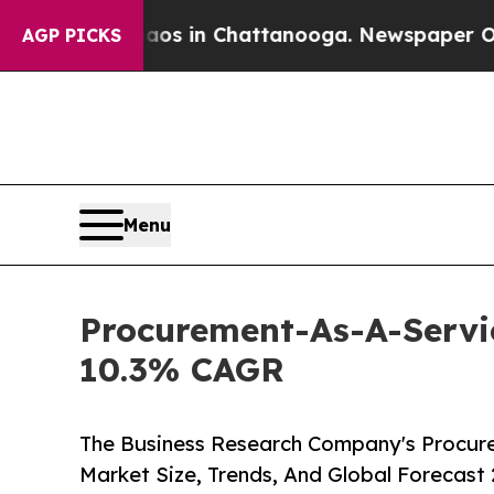
e
Chaos in Chattanooga. Newspaper Owner Calls t
AGP PICKS
Menu
Procurement-As-A-Servic
10.3% CAGR
The Business Research Company's Procure
Market Size, Trends, And Global Forecast