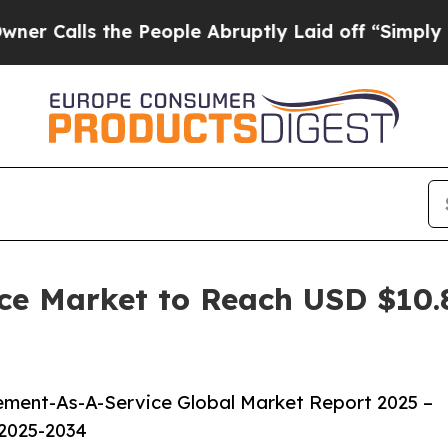
he People Abruptly Laid off “Simply a Math Pr
e Market to Reach USD $10.85
ment-As-A-Service Global Market Report 2025 –
 2025-2034