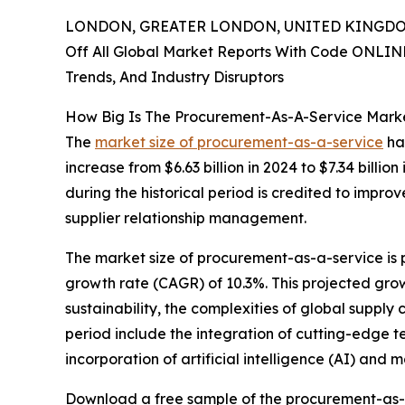
LONDON, GREATER LONDON, UNITED KINGDOM,
Off All Global Market Reports With Code ONLIN
Trends, And Industry Disruptors
How Big Is The Procurement-As-A-Service Marke
The
market size of procurement-as-a-service
has
increase from $6.63 billion in 2024 to $7.34 bil
during the historical period is credited to impro
supplier relationship management.
The market size of procurement-as-a-service is 
growth rate (CAGR) of 10.3%. This projected growt
sustainability, the complexities of global supply
period include the integration of cutting-edge 
incorporation of artificial intelligence (AI) and
Download a free sample of the procurement-as-