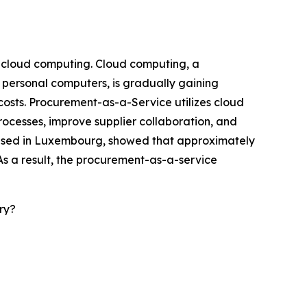
f cloud computing. Cloud computing, a
 personal computers, is gradually gaining
 costs. Procurement-as-a-Service utilizes cloud
rocesses, improve supplier collaboration, and
 based in Luxembourg, showed that approximately
As a result, the procurement-as-a-service
ry?