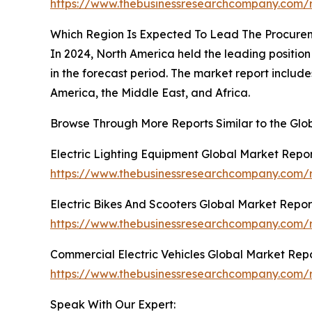
https://www.thebusinessresearchcompany.com/r
Which Region Is Expected To Lead The Procure
In 2024, North America held the leading position 
in the forecast period. The market report includ
America, the Middle East, and Africa.
Browse Through More Reports Similar to the Gl
Electric Lighting Equipment Global Market Repo
https://www.thebusinessresearchcompany.com/re
Electric Bikes And Scooters Global Market Repor
https://www.thebusinessresearchcompany.com/re
Commercial Electric Vehicles Global Market Rep
https://www.thebusinessresearchcompany.com/r
Speak With Our Expert: