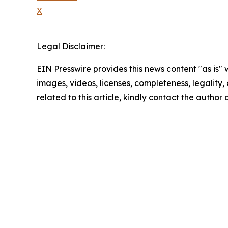
X
Legal Disclaimer:
EIN Presswire provides this news content "as is" 
images, videos, licenses, completeness, legality, o
related to this article, kindly contact the author