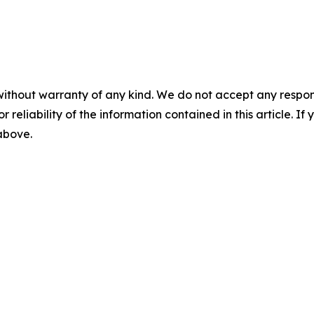
without warranty of any kind. We do not accept any responsib
r reliability of the information contained in this article. I
 above.