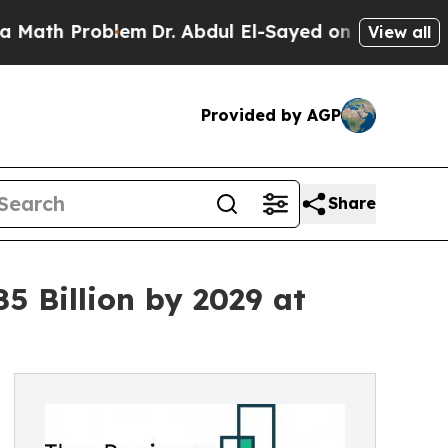
oblem
Dr. Abdul El-Sayed on Historic Michigan Win
View all
Provided by AGP
Share
 Billion by 2029 at