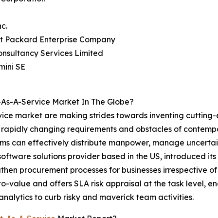
nc.
tt Packard Enterprise Company
onsultancy Services Limited
mini SE
As-A-Service Market In The Globe?
ice market are making strides towards inventing cutting-
he rapidly changing requirements and obstacles of contem
 can effectively distribute manpower, manage uncertainti
 software solutions provider based in the US, introduced
gthen procurement processes for businesses irrespective of 
o-value and offers SLA risk appraisal at the task level, 
 analytics to curb risky and maverick team activities.