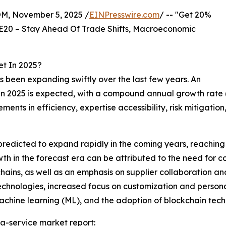
 November 5, 2025 /
EINPresswire.com
/ -- "Get 20%
E20 – Stay Ahead Of Trade Shifts, Macroeconomic
t In 2025?
 been expanding swiftly over the last few years. An
lion in 2025 is expected, with a compound annual growth r
vements in efficiency, expertise accessibility, risk mitig
predicted to expand rapidly in the coming years, reaching
h in the forecast era can be attributed to the need for co
 chains, as well as an emphasis on supplier collaboration a
technologies, increased focus on customization and person
 machine learning (ML), and the adoption of blockchain tec
a-service market report: