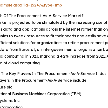
/sample.aspx?id=15247&type=smp
th Of The Procurement-As-A-Service Market?
et is projected to be stimulated by the increasing use o
 data and applications across the internet rather than on
nies to tweak resources to fit their needs and easily save
icient solutions for organizations to refine procurement p
ce, data from Eurostat, an intergovernmental organization
ud computing in 2023, marking a 4.2% increase from 2021. 
n of cloud computing.
 The Key Players In The Procurement-As-A-Service Indust
ayers in the Procurement-As-A-Service include:
ure plc
ational Business Machines Corporation (IBM)
Systems Inc.
 Corporation