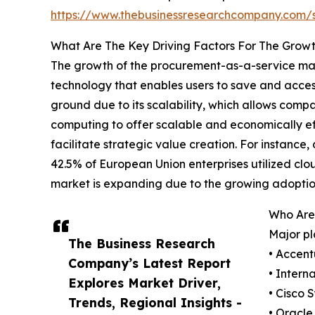
https://www.thebusinessresearchcompany.com
What Are The Key Driving Factors For The Grow
The growth of the procurement-as-a-service mark
technology that enables users to save and access
ground due to its scalability, which allows compa
computing to offer scalable and economically eff
facilitate strategic value creation. For instan
42.5% of European Union enterprises utilized clo
market is expanding due to the growing adoptio
Who Are
Major pl
The Business Research
• Accent
Company’s Latest Report
• Intern
Explores Market Driver,
• Cisco 
Trends, Regional Insights -
• Oracle