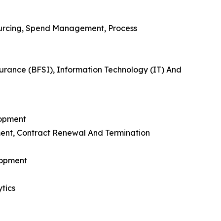
urcing, Spend Management, Process
urance (BFSI), Information Technology (IT) And
lopment
ent, Contract Renewal And Termination
lopment
tics