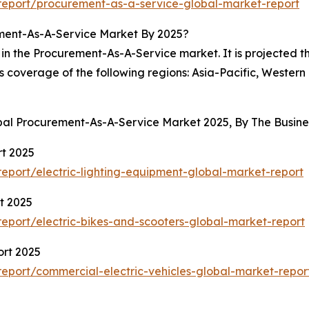
eport/procurement-as-a-service-global-market-report
ment-As-A-Service Market By 2025?
in the Procurement-As-A-Service market. It is projected th
es coverage of the following regions: Asia-Pacific, Wester
obal Procurement-As-A-Service Market 2025, By The Busi
rt 2025
port/electric-lighting-equipment-global-market-report
t 2025
port/electric-bikes-and-scooters-global-market-report
ort 2025
eport/commercial-electric-vehicles-global-market-repor