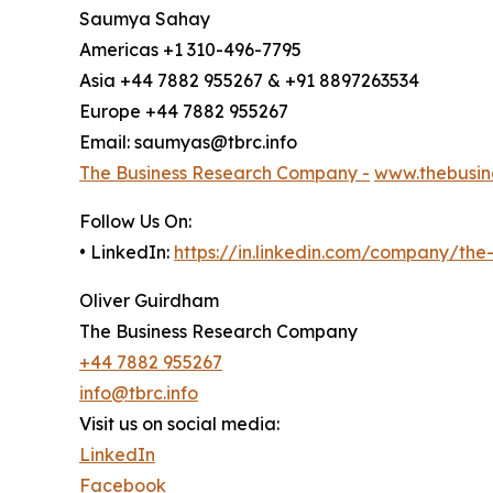
Saumya Sahay
Americas +1 310-496-7795
Asia +44 7882 955267 & +91 8897263534
Europe +44 7882 955267
Email: saumyas@tbrc.info
The Business Research Company -
www.thebusin
Follow Us On:
• LinkedIn:
https://in.linkedin.com/company/th
Oliver Guirdham
The Business Research Company
+44 7882 955267
info@tbrc.info
Visit us on social media:
LinkedIn
Facebook