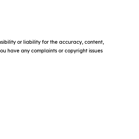
ility or liability for the accuracy, content,
f you have any complaints or copyright issues