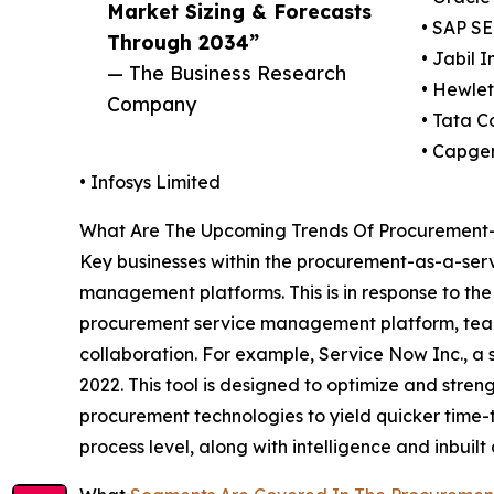
Market Sizing & Forecasts
• SAP SE
Through 2034”
• Jabil I
— The Business Research
• Hewle
Company
• Tata C
• Capge
• Infosys Limited
What Are The Upcoming Trends Of Procurement-
Key businesses within the procurement-as-a-serv
management platforms. This is in response to t
procurement service management platform, teams
collaboration. For example, Service Now Inc., a
2022. This tool is designed to optimize and stren
procurement technologies to yield quicker time-t
process level, along with intelligence and inbuilt