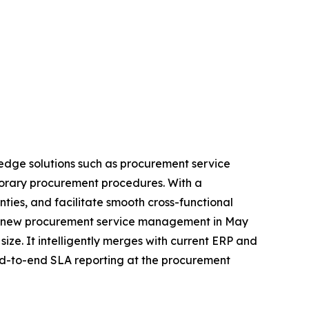
edge solutions such as procurement service
porary procurement procedures. With a
es, and facilitate smooth cross-functional
 its new procurement service management in May
size. It intelligently merges with current ERP and
end-to-end SLA reporting at the procurement