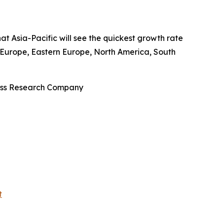
at Asia-Pacific will see the quickest growth rate
n Europe, Eastern Europe, North America, South
ness Research Company
t