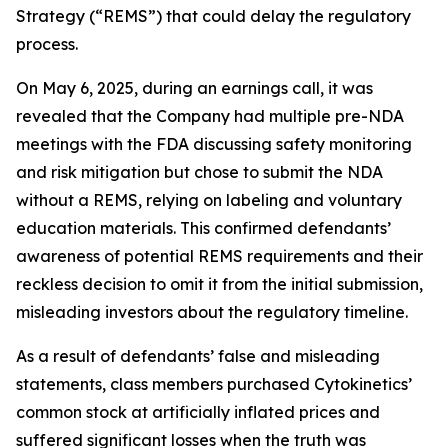
Strategy (“REMS”) that could delay the regulatory
process.
On May 6, 2025, during an earnings call, it was
revealed that the Company had multiple pre-NDA
meetings with the FDA discussing safety monitoring
and risk mitigation but chose to submit the NDA
without a REMS, relying on labeling and voluntary
education materials. This confirmed defendants’
awareness of potential REMS requirements and their
reckless decision to omit it from the initial submission,
misleading investors about the regulatory timeline.
As a result of defendants’ false and misleading
statements, class members purchased Cytokinetics’
common stock at artificially inflated prices and
suffered significant losses when the truth was