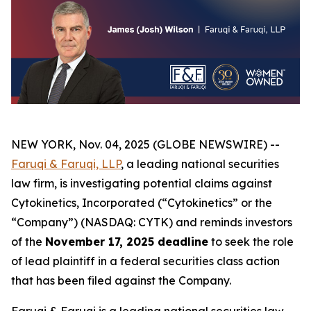
NEW YORK, Nov. 04, 2025 (GLOBE NEWSWIRE) --
Faruqi & Faruqi, LLP
, a leading national securities
law firm, is investigating potential claims against
Cytokinetics, Incorporated (“Cytokinetics” or the
“Company”) (NASDAQ: CYTK) and reminds investors
of the
November 17, 2025 deadline
to seek the role
of lead plaintiff in a federal securities class action
that has been filed against the Company.