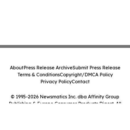
About
Press Release Archive
Submit Press Release
Terms & Conditions
Copyright/DMCA Policy
Privacy Policy
Contact
© 1995-2026 Newsmatics Inc. dba Affinity Group
Publishing & Europe Consumer Products Digest. All
Rights Reserved.
Cookie Settings / Your Privacy Choices