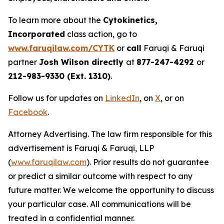
To learn more about the
Cytokinetics,
Incorporated
class action, go to
www.faruqilaw.com/CYTK
or
call
Faruqi & Faruqi
partner
Josh Wilson directly
at
877-247-4292
or
212-983-9330 (Ext. 1310)
.
Follow us for updates on
LinkedIn
, on
X
, or on
Facebook
.
Attorney Advertising. The law firm responsible for this
advertisement is Faruqi & Faruqi, LLP
(
www.faruqilaw.com
). Prior results do not guarantee
or predict a similar outcome with respect to any
future matter. We welcome the opportunity to discuss
your particular case. All communications will be
treated in a confidential manner.