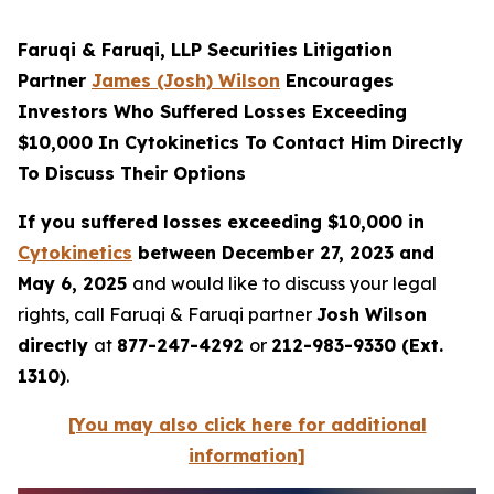
Faruqi & Faruqi, LLP Securities Litigation
Partner
James (Josh) Wilson
Encourages
Investors Who Suffered Losses Exceeding
$10,000 In Cytokinetics To Contact Him Directly
To Discuss Their Options
If you suffered losses exceeding $10,000 in
Cytokinetics
between December 27, 2023 and
May 6, 2025
and would like to discuss your legal
rights, call Faruqi & Faruqi partner
Josh Wilson
directly
at
877-247-4292
or
212-983-9330 (Ext.
1310)
.
[You may also click here for additional
information]