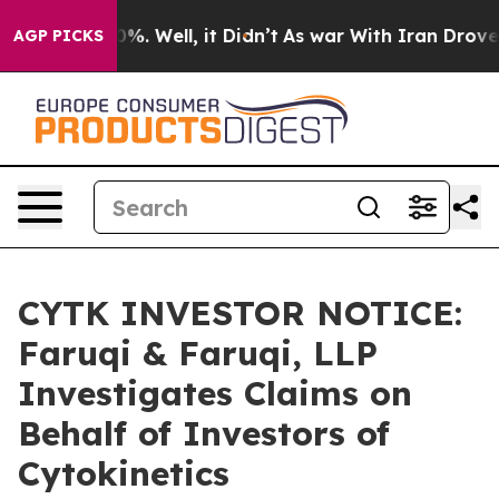
und 40%. Well, it Didn’t
As war With Iran Drove oil P
AGP PICKS
CYTK INVESTOR NOTICE:
Faruqi & Faruqi, LLP
Investigates Claims on
Behalf of Investors of
Cytokinetics