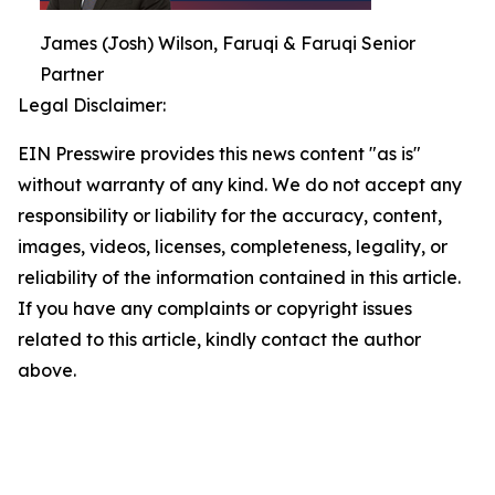
James (Josh) Wilson, Faruqi & Faruqi Senior
Partner
Legal Disclaimer:
EIN Presswire provides this news content "as is"
without warranty of any kind. We do not accept any
responsibility or liability for the accuracy, content,
images, videos, licenses, completeness, legality, or
reliability of the information contained in this article.
If you have any complaints or copyright issues
related to this article, kindly contact the author
above.