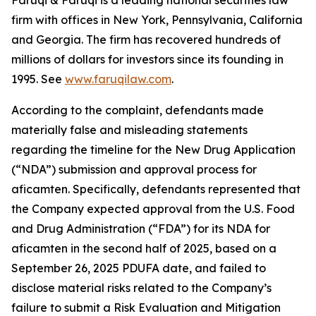
Faruqi & Faruqi is a leading national securities law
firm with offices in New York, Pennsylvania, California
and Georgia. The firm has recovered hundreds of
millions of dollars for investors since its founding in
1995. See
www.faruqilaw.com
.
According to the complaint, defendants made
materially false and misleading statements
regarding the timeline for the New Drug Application
(“NDA”) submission and approval process for
aficamten. Specifically, defendants represented that
the Company expected approval from the U.S. Food
and Drug Administration (“FDA”) for its NDA for
aficamten in the second half of 2025, based on a
September 26, 2025 PDUFA date, and failed to
disclose material risks related to the Company’s
failure to submit a Risk Evaluation and Mitigation