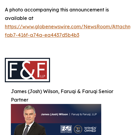
A photo accompanying this announcement is
available at
https://www.globenewswire.com/NewsRoom/Attachme
fab7-416f-a74a-ea4437d5b4b3
James (Josh) Wilson, Faruqi & Faruqi Senior
Partner