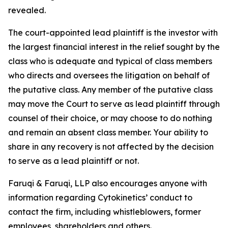
revealed.
The court-appointed lead plaintiff is the investor with
the largest financial interest in the relief sought by the
class who is adequate and typical of class members
who directs and oversees the litigation on behalf of
the putative class. Any member of the putative class
may move the Court to serve as lead plaintiff through
counsel of their choice, or may choose to do nothing
and remain an absent class member. Your ability to
share in any recovery is not affected by the decision
to serve as a lead plaintiff or not.
Faruqi & Faruqi, LLP also encourages anyone with
information regarding Cytokinetics’ conduct to
contact the firm, including whistleblowers, former
employees, shareholders and others.