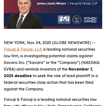
NEW YORK, Nov. 04, 2025 (GLOBE NEWSWIRE) --
Faruqi & Faruqi, LLP
, a leading national securities
law firm, is investigating potential claims against
Savara Inc. (“Savara” or the “Company”) (NASDAQ:
SVRA) and reminds investors of the
November 7,
2025 deadline
to seek the role of lead plaintiff in a
federal securities class action that has been filed
against the Company.
Faruqi & Faruqi is a leading national securities law