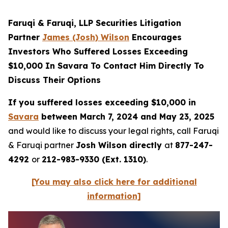
Faruqi & Faruqi, LLP Securities Litigation
Partner
James (Josh) Wilson
Encourages
Investors Who Suffered Losses Exceeding
$10,000 In Savara To Contact Him Directly To
Discuss Their Options
If you suffered losses exceeding $10,000 in
Savara
between March 7, 2024 and May 23, 2025
and would like to discuss your legal rights, call Faruqi
& Faruqi partner
Josh Wilson directly
at
877-247-
4292
or
212-983-9330 (Ext. 1310)
.
[You may also click here for additional
information]