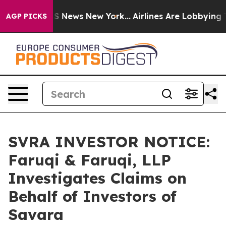
ve was CBS News New York...
Airlines Are Lobbying To C
AGP PICKS
SVRA INVESTOR NOTICE:
Faruqi & Faruqi, LLP
Investigates Claims on
Behalf of Investors of
Savara