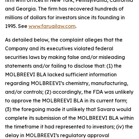
firm with offices in New York, Pennsylvania, California
and Georgia. The firm has recovered hundreds of
millions of dollars for investors since its founding in
1995. See
www.faruqilaw.com
.
As detailed below, the complaint alleges that the
Company and its executives violated federal
securities laws by making false and/or misleading
statements and/or failing to disclose that: (1) the
MOLBREEVI BLA lacked sufficient information
regarding MOLBREEVI’s chemistry, manufacturing,
and/or controls; (2) accordingly, the FDA was unlikely
to approve the MOLBREEVI BLA in its current form;
(3) the foregoing made it unlikely that Savara would
complete its submission of the MOLBREEVI BLA within
the timeframe it had represented to investors; (iv) the
delay in MOLBREEVI’s regulatory approval