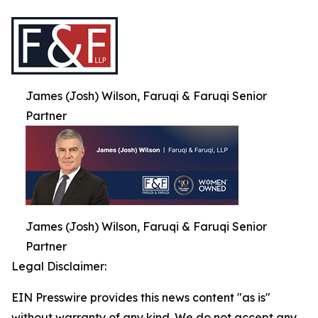
James (Josh) Wilson, Faruqi & Faruqi Senior
Partner
James (Josh) Wilson, Faruqi & Faruqi Senior
Partner
Legal Disclaimer:
EIN Presswire provides this news content "as is"
without warranty of any kind. We do not accept any