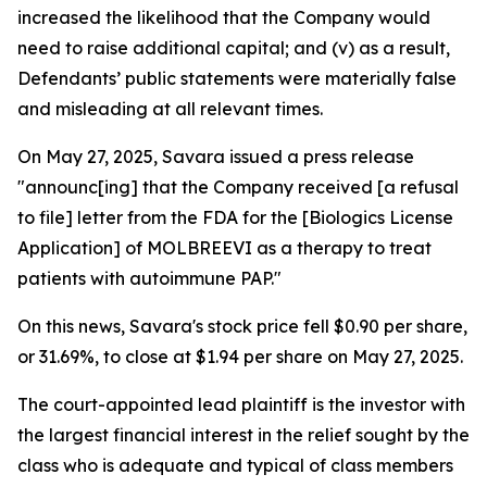
increased the likelihood that the Company would
need to raise additional capital; and (v) as a result,
Defendants’ public statements were materially false
and misleading at all relevant times.
On May 27, 2025, Savara issued a press release
"announc[ing] that the Company received [a refusal
to file] letter from the FDA for the [Biologics License
Application] of MOLBREEVI as a therapy to treat
patients with autoimmune PAP."
On this news, Savara's stock price fell $0.90 per share,
or 31.69%, to close at $1.94 per share on May 27, 2025.
The court-appointed lead plaintiff is the investor with
the largest financial interest in the relief sought by the
class who is adequate and typical of class members