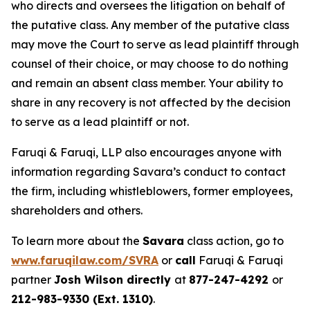
who directs and oversees the litigation on behalf of
the putative class. Any member of the putative class
may move the Court to serve as lead plaintiff through
counsel of their choice, or may choose to do nothing
and remain an absent class member. Your ability to
share in any recovery is not affected by the decision
to serve as a lead plaintiff or not.
Faruqi & Faruqi, LLP also encourages anyone with
information regarding Savara’s conduct to contact
the firm, including whistleblowers, former employees,
shareholders and others.
To learn more about the
Savara
class action, go to
www.faruqilaw.com/SVRA
or
call
Faruqi & Faruqi
partner
Josh Wilson directly
at
877-247-4292
or
212-983-9330 (Ext. 1310)
.