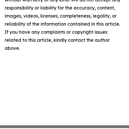
responsibility or liability for the accuracy, content,
images, videos, licenses, completeness, legality, or
reliability of the information contained in this article.
If you have any complaints or copyright issues
related to this article, kindly contact the author
above.