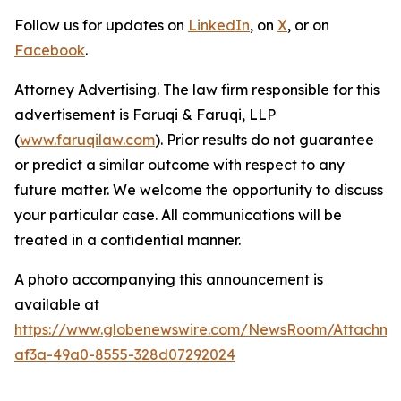
Follow us for updates on
LinkedIn
, on
X
, or on
Facebook
.
Attorney Advertising. The law firm responsible for this
advertisement is Faruqi & Faruqi, LLP
(
www.faruqilaw.com
). Prior results do not guarantee
or predict a similar outcome with respect to any
future matter. We welcome the opportunity to discuss
your particular case. All communications will be
treated in a confidential manner.
A photo accompanying this announcement is
available at
https://www.globenewswire.com/NewsRoom/Attachme
af3a-49a0-8555-328d07292024