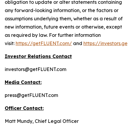
obligation to update or alter statements containing
any forward-looking information, or the factors or
assumptions underlying them, whether as a result of
new information, future events or otherwise, except
as required by law. For further information
visit:
https://getFLUENT.com/
and
https://investors.ge
Investor Relations Contact
investors@getFLUENT.com
Media Contact:
press@getFLUENT.com
Officer Contact:
Matt Mundy, Chief Legal Officer