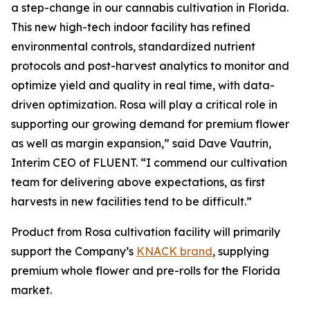
a step-change in our cannabis cultivation in Florida.
This new high-tech indoor facility has refined
environmental controls, standardized nutrient
protocols and post-harvest analytics to monitor and
optimize yield and quality in real time, with data-
driven optimization. Rosa will play a critical role in
supporting our growing demand for premium flower
as well as margin expansion,” said Dave Vautrin,
Interim CEO of FLUENT. “I commend our cultivation
team for delivering above expectations, as first
harvests in new facilities tend to be difficult.”
Product from Rosa cultivation facility will primarily
support the Company’s
KNACK brand
, supplying
premium whole flower and pre-rolls for the Florida
market.