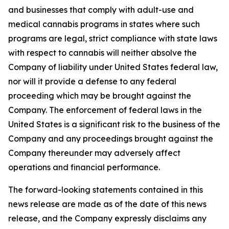
and businesses that comply with adult-use and
medical cannabis programs in states where such
programs are legal, strict compliance with state laws
with respect to cannabis will neither absolve the
Company of liability under United States federal law,
nor will it provide a defense to any federal
proceeding which may be brought against the
Company. The enforcement of federal laws in the
United States is a significant risk to the business of the
Company and any proceedings brought against the
Company thereunder may adversely affect
operations and financial performance.
The forward-looking statements contained in this
news release are made as of the date of this news
release, and the Company expressly disclaims any