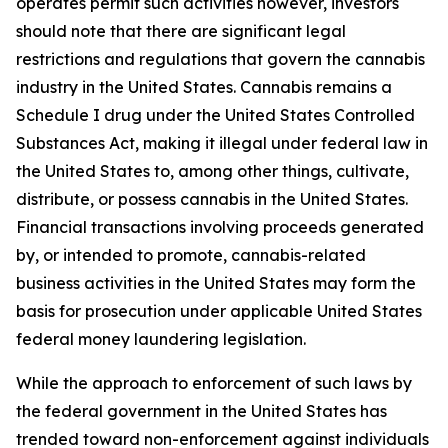
operates permit such activities however, investors
should note that there are significant legal
restrictions and regulations that govern the cannabis
industry in the United States. Cannabis remains a
Schedule I drug under the United States Controlled
Substances Act, making it illegal under federal law in
the United States to, among other things, cultivate,
distribute, or possess cannabis in the United States.
Financial transactions involving proceeds generated
by, or intended to promote, cannabis-related
business activities in the United States may form the
basis for prosecution under applicable United States
federal money laundering legislation.
While the approach to enforcement of such laws by
the federal government in the United States has
trended toward non-enforcement against individuals