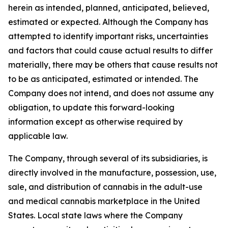
herein as intended, planned, anticipated, believed,
estimated or expected. Although the Company has
attempted to identify important risks, uncertainties
and factors that could cause actual results to differ
materially, there may be others that cause results not
to be as anticipated, estimated or intended. The
Company does not intend, and does not assume any
obligation, to update this forward-looking
information except as otherwise required by
applicable law.
The Company, through several of its subsidiaries, is
directly involved in the manufacture, possession, use,
sale, and distribution of cannabis in the adult-use
and medical cannabis marketplace in the United
States. Local state laws where the Company