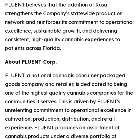
FLUENT believes that the addition of Rosa
strengthens the Company’s statewide production
network and reinforces its commitment to operational
excellence, sustainable growth, and delivering
consistent, high-quality cannabis experiences to
patients across Florida.
About FLUENT Corp.
FLUENT, a national cannabis consumer packaged
goods company and retailer, is dedicated to being
one of the highest quality cannabis companies for the
communities it serves. This is driven by FLUENT's
unrelenting commitment to operational excellence in
cultivation, production, distribution, and retail
experience. FLUENT produces an assortment of
cannabis products under a diverse portfolio of