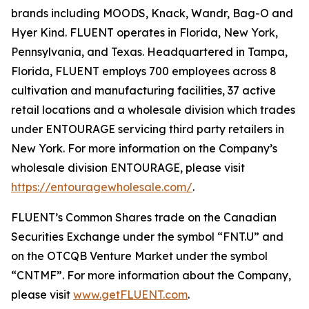
brands including MOODS, Knack, Wandr, Bag-O and
Hyer Kind. FLUENT operates in Florida, New York,
Pennsylvania, and Texas. Headquartered in Tampa,
Florida, FLUENT employs 700 employees across 8
cultivation and manufacturing facilities, 37 active
retail locations and a wholesale division which trades
under ENTOURAGE servicing third party retailers in
New York. For more information on the Company’s
wholesale division ENTOURAGE, please visit
https://entouragewholesale.com/
.
FLUENT’s Common Shares trade on the Canadian
Securities Exchange under the symbol “FNT.U” and
on the OTCQB Venture Market under the symbol
“CNTMF”. For more information about the Company,
please visit
www.getFLUENT.com
.