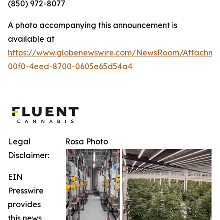
(850) 972-8077
A photo accompanying this announcement is
available at
https://www.globenewswire.com/NewsRoom/Attachm
00f0-4eed-8700-0605e65d54a4
Legal
Rosa Photo
Disclaimer:
EIN
Presswire
provides
this news