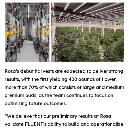
Rosa’s debut harvests are expected to deliver strong
results, with the first yielding 400 pounds of flower,
more than 70% of which consists of large and medium
premium buds, as the team continues to focus on
optimizing future outcomes.
“We believe that our preliminary results at Rosa
validate FLUENT’s ability to build and operationalize