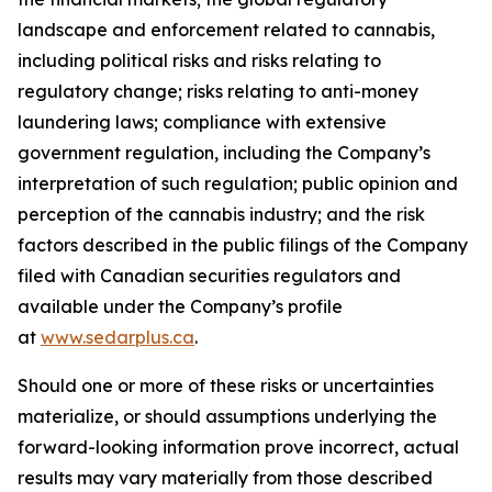
landscape and enforcement related to cannabis,
including political risks and risks relating to
regulatory change; risks relating to anti-money
laundering laws; compliance with extensive
government regulation, including the Company’s
interpretation of such regulation; public opinion and
perception of the cannabis industry; and the risk
factors described in the public filings of the Company
filed with Canadian securities regulators and
available under the Company’s profile
at
www.sedarplus.ca
.
Should one or more of these risks or uncertainties
materialize, or should assumptions underlying the
forward-looking information prove incorrect, actual
results may vary materially from those described