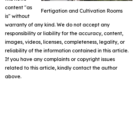
content "as
Fertigation and Cultivation Rooms
is" without
warranty of any kind. We do not accept any
responsibility or liability for the accuracy, content,
images, videos, licenses, completeness, legality, or
reliability of the information contained in this article.
If you have any complaints or copyright issues
related to this article, kindly contact the author
above.