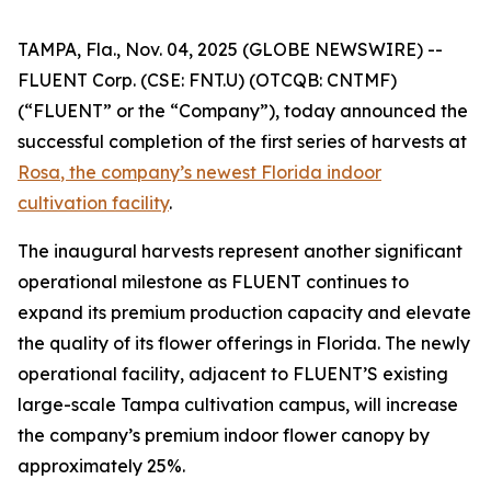
TAMPA, Fla., Nov. 04, 2025 (GLOBE NEWSWIRE) --
FLUENT Corp. (CSE: FNT.U) (OTCQB: CNTMF)
(“FLUENT” or the “Company”), today announced the
successful completion of the first series of harvests at
Rosa
, the company’s newest Florida indoor
cultivation facility
.
The inaugural harvests represent another significant
operational milestone as FLUENT continues to
expand its premium production capacity and elevate
the quality of its flower offerings in Florida. The newly
operational facility, adjacent to FLUENT’S existing
large-scale Tampa cultivation campus, will increase
the company’s premium indoor flower canopy by
approximately 25%.