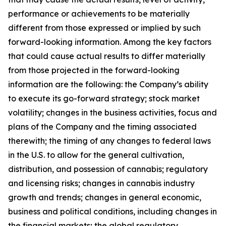
performance or achievements to be materially
different from those expressed or implied by such
forward-looking information. Among the key factors
that could cause actual results to differ materially
from those projected in the forward-looking
information are the following: the Company’s ability
to execute its go-forward strategy; stock market
volatility; changes in the business activities, focus and
plans of the Company and the timing associated
therewith; the timing of any changes to federal laws
in the U.S. to allow for the general cultivation,
distribution, and possession of cannabis; regulatory
and licensing risks; changes in cannabis industry
growth and trends; changes in general economic,
business and political conditions, including changes in
the financial markets; the global regulatory