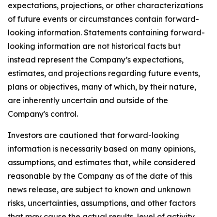
expectations, projections, or other characterizations
of future events or circumstances contain forward-
looking information. Statements containing forward-
looking information are not historical facts but
instead represent the Company’s expectations,
estimates, and projections regarding future events,
plans or objectives, many of which, by their nature,
are inherently uncertain and outside of the
Company's control.
Investors are cautioned that forward-looking
information is necessarily based on many opinions,
assumptions, and estimates that, while considered
reasonable by the Company as of the date of this
news release, are subject to known and unknown
risks, uncertainties, assumptions, and other factors
that may cause the actual results, level of activity,