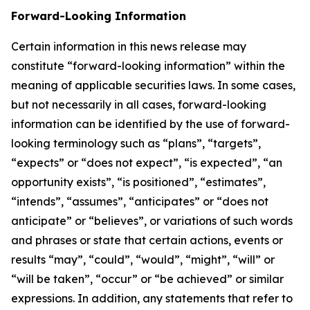
Forward-Looking Information
Certain information in this news release may
constitute “forward-looking information” within the
meaning of applicable securities laws. In some cases,
but not necessarily in all cases, forward-looking
information can be identified by the use of forward-
looking terminology such as “plans”, “targets”,
“expects” or “does not expect”, “is expected”, “an
opportunity exists”, “is positioned”, “estimates”,
“intends”, “assumes”, “anticipates” or “does not
anticipate” or “believes”, or variations of such words
and phrases or state that certain actions, events or
results “may”, “could”, “would”, “might”, “will” or
“will be taken”, “occur” or “be achieved” or similar
expressions. In addition, any statements that refer to