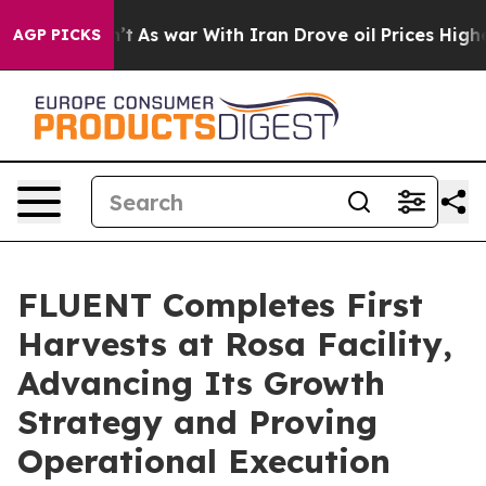
idn’t
As war With Iran Drove oil Prices Higher, Trump
AGP PICKS
FLUENT Completes First
Harvests at Rosa Facility,
Advancing Its Growth
Strategy and Proving
Operational Execution