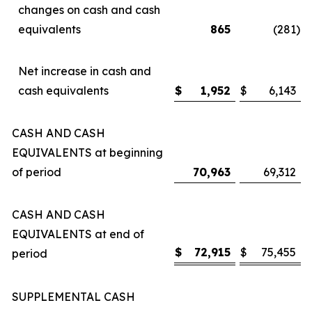
changes on cash and cash
equivalents
865
(281
)
Net increase in cash and
cash equivalents
$
1,952
$
6,143
CASH AND CASH
EQUIVALENTS at beginning
of period
70,963
69,312
CASH AND CASH
EQUIVALENTS at end of
$
72,915
$
75,455
period
SUPPLEMENTAL CASH