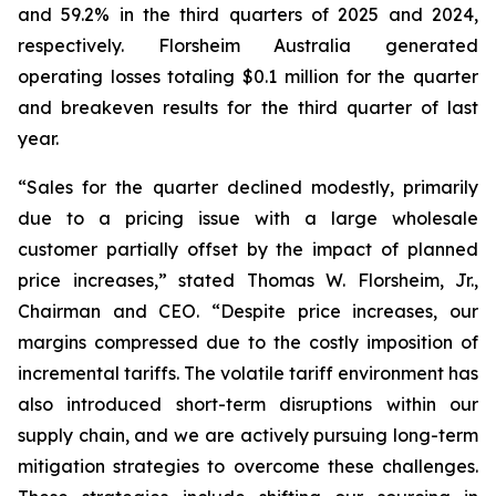
and 59.2% in the third quarters of 2025 and 2024,
respectively. Florsheim Australia generated
operating losses totaling $0.1 million for the quarter
and breakeven results for the third quarter of last
year.
“Sales for the quarter declined modestly, primarily
due to a pricing issue with a large wholesale
customer partially offset by the impact of planned
price increases,”
stated Thomas W. Florsheim, Jr.,
Chairman and CEO.
“Despite price increases, our
margins compressed due to the costly imposition of
incremental tariffs. The volatile tariff environment has
also introduced short-term disruptions within our
supply chain, and we are actively pursuing long-term
mitigation strategies to overcome these challenges.