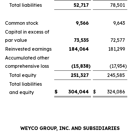
Total liabilities
52,717
78,501
Common stock
9,566
9,643
Capital in excess of
par value
73,535
72,577
Reinvested earnings
184,064
181,299
Accumulated other
comprehensive loss
(15,838
)
(17,934
)
Total equity
251,327
245,585
Total liabilities
$
304,044
$
324,086
and equity
WEYCO GROUP, INC. AND SUBSIDIARIES