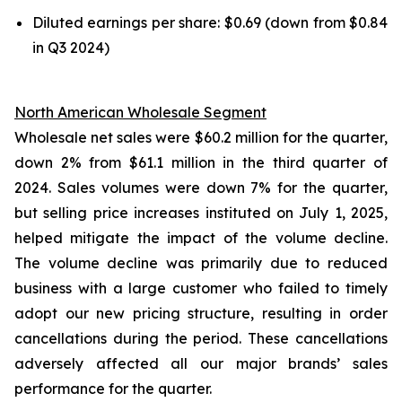
Diluted earnings per share: $0.69 (down from $0.84
in Q3 2024)
North American Wholesale Segment
Wholesale net sales were $60.2 million for the quarter,
down 2% from $61.1 million in the third quarter of
2024. Sales volumes were down 7% for the quarter,
but selling price increases instituted on July 1, 2025,
helped mitigate the impact of the volume decline.
The volume decline was primarily due to reduced
business with a large customer who failed to timely
adopt our new pricing structure, resulting in order
cancellations during the period. These cancellations
adversely affected all our major brands’ sales
performance for the quarter.