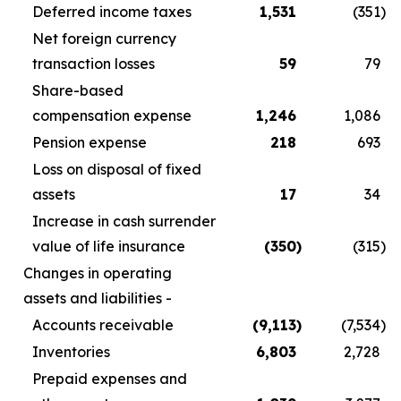
Deferred income taxes
1,531
(351
)
Net foreign currency
transaction losses
59
79
Share-based
compensation expense
1,246
1,086
Pension expense
218
693
Loss on disposal of fixed
assets
17
34
Increase in cash surrender
value of life insurance
(350
)
(315
)
Changes in operating
assets and liabilities -
Accounts receivable
(9,113
)
(7,534
)
Inventories
6,803
2,728
Prepaid expenses and