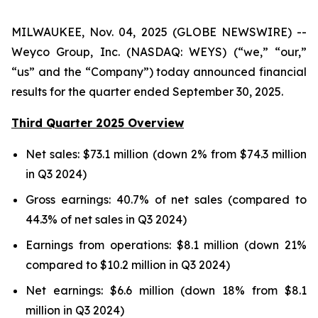
MILWAUKEE, Nov. 04, 2025 (GLOBE NEWSWIRE) --
Weyco Group, Inc. (NASDAQ: WEYS) (“we,” “our,”
“us” and the “Company”) today announced financial
results for the quarter ended September 30, 2025.
Third Quarter 2025 Overview
Net sales: $73.1 million (down 2% from $74.3 million
in Q3 2024)
Gross earnings: 40.7% of net sales (compared to
44.3% of net sales in Q3 2024)
Earnings from operations: $8.1 million (down 21%
compared to $10.2 million in Q3 2024)
Net earnings: $6.6 million (down 18% from $8.1
million in Q3 2024)