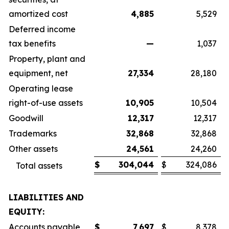
amortized cost
4,885
5,529
Deferred income
tax benefits
—
1,037
Property, plant and
equipment, net
27,334
28,180
Operating lease
right-of-use assets
10,905
10,504
Goodwill
12,317
12,317
Trademarks
32,868
32,868
Other assets
24,561
24,260
$
304,044
$
324,086
Total assets
LIABILITIES AND
EQUITY:
Accounts payable
$
7,697
$
8,378