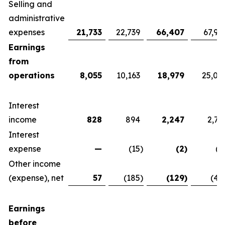
Selling and
administrative
expenses
21,733
22,739
66,407
67,92
Earnings
from
operations
8,055
10,163
18,979
25,07
Interest
income
828
894
2,247
2,76
Interest
expense
—
(15
)
(2
)
(1
Other income
(expense), net
57
(185
)
(129
)
(42
Earnings
before