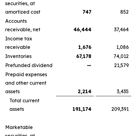
securities, at
amortized cost
747
852
Accounts
receivable, net
46,444
37,464
Income tax
receivable
1,676
1,086
Inventories
67,178
74,012
Prefunded dividend
—
21,579
Prepaid expenses
and other current
assets
2,214
3,435
Total current
assets
191,174
209,391
Marketable
securities, at