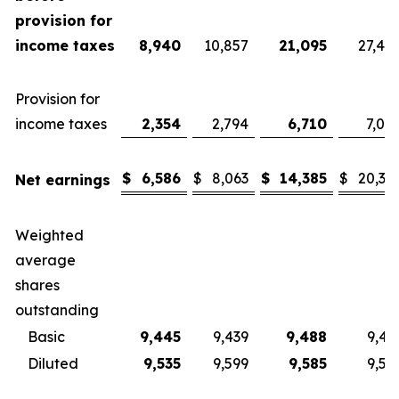
provision for
income taxes
8,940
10,857
21,095
27,40
Provision for
income taxes
2,354
2,794
6,710
7,08
$
6,586
$
8,063
$
14,385
$
20,32
Net earnings
Weighted
average
shares
outstanding
Basic
9,445
9,439
9,488
9,43
Diluted
9,535
9,599
9,585
9,57