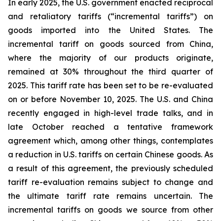
In early 2025, the U.S. government enacted reciprocal
and retaliatory tariffs (“incremental tariffs”) on
goods imported into the United States. The
incremental tariff on goods sourced from China,
where the majority of our products originate,
remained at 30% throughout the third quarter of
2025. This tariff rate has been set to be re-evaluated
on or before November 10, 2025. The U.S. and China
recently engaged in high-level trade talks, and in
late October reached a tentative framework
agreement which, among other things, contemplates
a reduction in U.S. tariffs on certain Chinese goods. As
a result of this agreement, the previously scheduled
tariff re-evaluation remains subject to change and
the ultimate tariff rate remains uncertain. The
incremental tariffs on goods we source from other