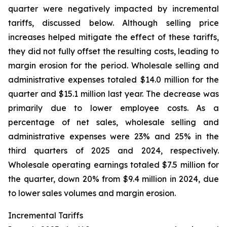
quarter were negatively impacted by incremental
tariffs, discussed below. Although selling price
increases helped mitigate the effect of these tariffs,
they did not fully offset the resulting costs, leading to
margin erosion for the period. Wholesale selling and
administrative expenses totaled $14.0 million for the
quarter and $15.1 million last year. The decrease was
primarily due to lower employee costs. As a
percentage of net sales, wholesale selling and
administrative expenses were 23% and 25% in the
third quarters of 2025 and 2024, respectively.
Wholesale operating earnings totaled $7.5 million for
the quarter, down 20% from $9.4 million in 2024, due
to lower sales volumes and margin erosion.
Incremental Tariffs