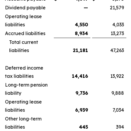
Dividend payable
—
21,579
Operating lease
liabilities
4,550
4,033
Accrued liabilities
8,934
13,273
Total current
liabilities
21,181
47,263
Deferred income
tax liabilities
14,416
13,922
Long-term pension
liability
9,736
9,888
Operating lease
liabilities
6,939
7,034
Other long-term
liabilities
445
394