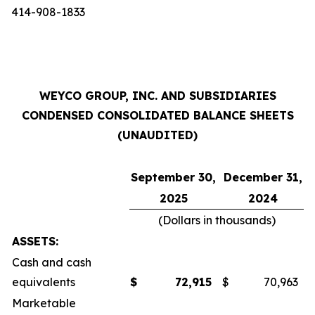
414-908-1833
WEYCO GROUP, INC. AND SUBSIDIARIES
CONDENSED CONSOLIDATED BALANCE SHEETS
(UNAUDITED)
September 30,
December 31,
2025
2024
(Dollars in thousands)
ASSETS:
Cash and cash
equivalents
$
72,915
$
70,963
Marketable