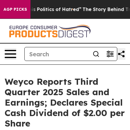
Politics of Hatred”
The Story Behind Trump’s Terrible
AGP PICKS
Weyco Reports Third
Quarter 2025 Sales and
Earnings; Declares Special
Cash Dividend of $2.00 per
Share