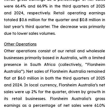
were 66.4% and 66.9% in the third quarters of 2025
and 2024, respectively. Retail operating earnings
totaled $0.6 million for the quarter and $0.8 million in
last year’s third quarter. The decrease was primarily
due to lower sales volumes.
Other Operations
Other operations consist of our retail and wholesale
businesses primarily based in Australia, with a limited
presence in South Africa (collectively, “Florsheim
Australia”). Net sales of Florsheim Australia remained
flat at $6.0 million in both the third quarters of 2025
and 2024. In local currency, Florsheim Australia’s net
sales were up 2% for the quarter, driven by growth in
its retail businesses. Florsheim Australia’s gross
earnings as a percentage of net sales were 61.0%