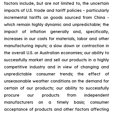
factors include, but are not limited to, the uncertain
impacts of U.S. trade and tariff policies – particularly
incremental tariffs on goods sourced from China -
which remain highly dynamic and unpredictable; the
impact of inflation generally and, specifically,
increases in our costs for materials, labor and other
manufacturing inputs; a slow down or contraction in
the overall U.S. or Australian economies; our ability to
successfully market and sell our products in a highly
competitive industry and in view of changing and
unpredictable consumer trends; the effect of
unseasonable weather conditions on the demand for
certain of our products; our ability to successfully
procure our products from independent
manufacturers on a timely basis; consumer
acceptance of products and other factors affecting