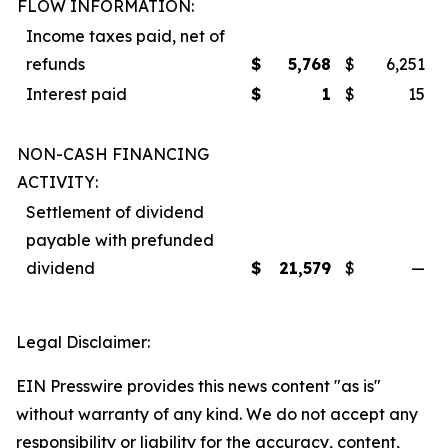
FLOW INFORMATION:
Income taxes paid, net of
refunds
$
5,768
$
6,251
Interest paid
$
1
$
15
NON-CASH FINANCING
ACTIVITY:
Settlement of dividend
payable with prefunded
dividend
$
21,579
$
—
Legal Disclaimer:
EIN Presswire provides this news content "as is"
without warranty of any kind. We do not accept any
responsibility or liability for the accuracy, content,