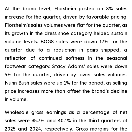
At the brand level, Florsheim posted an 8% sales
increase for the quarter, driven by favorable pricing.
Florsheim’s sales volumes were flat for the quarter, as
its growth in the dress shoe category helped sustain
volume levels. BOGS sales were down 17% for the
quarter due to a reduction in pairs shipped, a
reflection of continued softness in the seasonal
footwear category. Stacy Adams’ sales were down
5% for the quarter, driven by lower sales volumes.
Nunn Bush sales were up 1% for the period, as selling
price increases more than offset the brand’s decline
in volume.
Wholesale gross earnings as a percentage of net
sales were 35.7% and 40.1% in the third quarters of
2025 and 2024, respectively. Gross margins for the