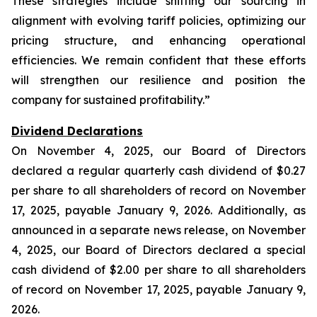
These strategies include shifting our sourcing in
alignment with evolving tariff policies, optimizing our
pricing structure, and enhancing operational
efficiencies. We remain confident that these efforts
will strengthen our resilience and position the
company for sustained profitability.”
Dividend Declarations
On November 4, 2025, our Board of Directors
declared a regular quarterly cash dividend of $0.27
per share to all shareholders of record on November
17, 2025, payable January 9, 2026. Additionally, as
announced in a separate news release, on November
4, 2025, our Board of Directors declared a special
cash dividend of $2.00 per share to all shareholders
of record on November 17, 2025, payable January 9,
2026.