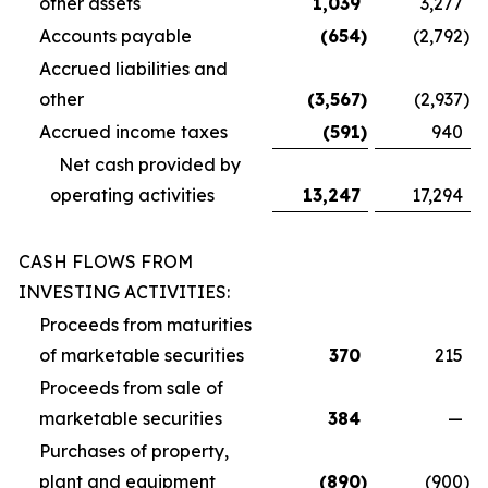
other assets
1,039
3,277
Accounts payable
(654
)
(2,792
)
Accrued liabilities and
other
(3,567
)
(2,937
)
Accrued income taxes
(591
)
940
Net cash provided by
operating activities
13,247
17,294
CASH FLOWS FROM
INVESTING ACTIVITIES:
Proceeds from maturities
of marketable securities
370
215
Proceeds from sale of
marketable securities
384
—
Purchases of property,
plant and equipment
(890
)
(900
)