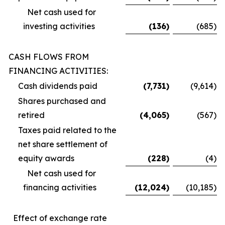
Net cash used for
investing activities
(136
)
(685
)
CASH FLOWS FROM
FINANCING ACTIVITIES:
Cash dividends paid
(7,731
)
(9,614
)
Shares purchased and
retired
(4,065
)
(567
)
Taxes paid related to the
net share settlement of
equity awards
(228
)
(4
)
Net cash used for
financing activities
(12,024
)
(10,185
)
Effect of exchange rate