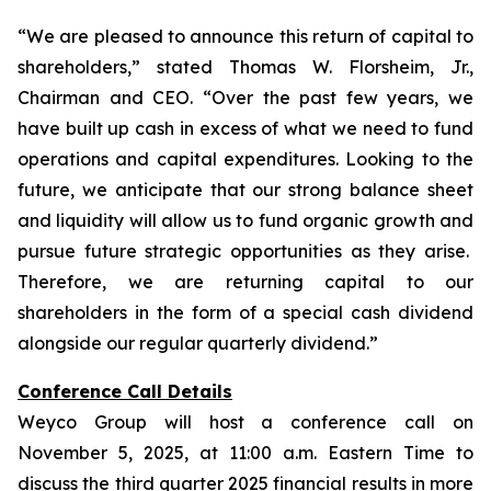
“We are pleased to announce this return of capital to
shareholders,
” stated Thomas W. Florsheim, Jr.,
Chairman and CEO.
“Over the past few years, we
have built up cash in excess of what we need to fund
operations and capital expenditures. Looking to the
future, we anticipate that our strong balance sheet
and liquidity will allow us to fund organic growth and
pursue future strategic opportunities as they arise.
Therefore, we are returning capital to our
shareholders in the form of a special cash dividend
alongside our regular quarterly dividend.”
Conference Call Details
Weyco Group will host a conference call on
November 5, 2025, at 11:00 a.m. Eastern Time to
discuss the third quarter 2025 financial results in more