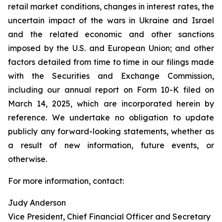
retail market conditions, changes in interest rates, the
uncertain impact of the wars in Ukraine and Israel
and the related economic and other sanctions
imposed by the U.S. and European Union; and other
factors detailed from time to time in our filings made
with the Securities and Exchange Commission,
including our annual report on Form 10-K filed on
March 14, 2025, which are incorporated herein by
reference. We undertake no obligation to update
publicly any forward-looking statements, whether as
a result of new information, future events, or
otherwise.
For more information, contact:
Judy Anderson
Vice President, Chief Financial Officer and Secretary