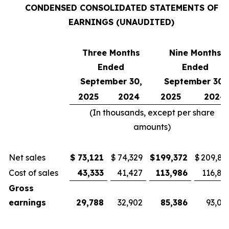
CONDENSED CONSOLIDATED STATEMENTS OF
EARNINGS (UNAUDITED)
Three Months
Nine Months
Ended
Ended
September 30,
September 30,
2025
2024
2025
2024
(In thousands, except per share
amounts)
Net sales
$
73,121
$
74,329
$
199,372
$
209,81
Cost of sales
43,333
41,427
113,986
116,81
Gross
earnings
29,788
32,902
85,386
93,00