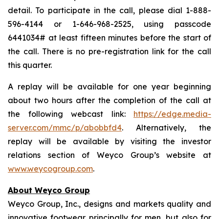
detail. To participate in the call, please dial 1-888-
596-4144 or 1-646-968-2525, using passcode
6441034# at least fifteen minutes before the start of
the call. There is no pre-registration link for the call
this quarter.
A replay will be available for one year beginning
about two hours after the completion of the call at
the following webcast link:
https://edge.media-
server.com/mmc/p/abobbfd4
. Alternatively, the
replay will be available by visiting the investor
relations section of Weyco Group’s website at
www.weycogroup.com
.
About Weyco Group
Weyco Group, Inc., designs and markets quality and
innovative footwear principally for men, but also for