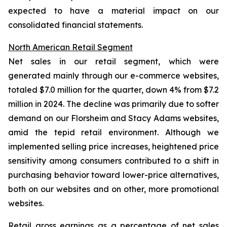
expected to have a material impact on our
consolidated financial statements.
North American Retail Segment
Net sales in our retail segment, which were
generated mainly through our e-commerce websites,
totaled $7.0 million for the quarter, down 4% from $7.2
million in 2024. The decline was primarily due to softer
demand on our Florsheim and Stacy Adams websites,
amid the tepid retail environment. Although we
implemented selling price increases, heightened price
sensitivity among consumers contributed to a shift in
purchasing behavior toward lower-price alternatives,
both on our websites and on other, more promotional
websites.
Retail gross earnings as a percentage of net sales