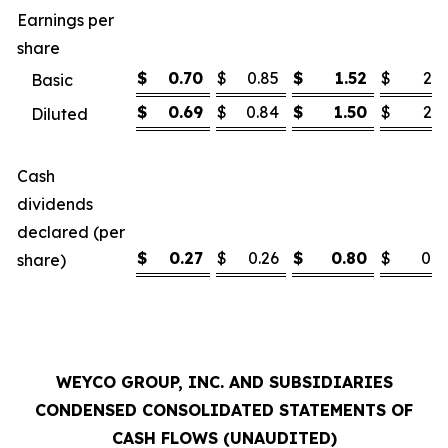
Earnings per
share
$
0.70
$
0.85
$
1.52
$
2.1
Basic
$
0.69
$
0.84
$
1.50
$
2.1
Diluted
Cash
dividends
declared (per
$
0.27
$
0.26
$
0.80
$
0.7
share)
WEYCO GROUP, INC. AND SUBSIDIARIES
CONDENSED CONSOLIDATED STATEMENTS OF
CASH FLOWS (UNAUDITED)