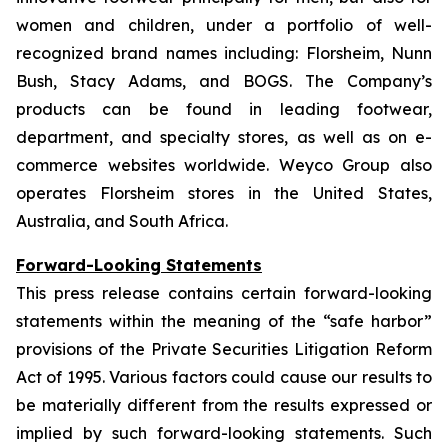
women and children, under a portfolio of well-
recognized brand names including: Florsheim, Nunn
Bush, Stacy Adams, and BOGS. The Company’s
products can be found in leading footwear,
department, and specialty stores, as well as on e-
commerce websites worldwide. Weyco Group also
operates Florsheim stores in the United States,
Australia, and South Africa.
Forward-Looking Statements
This press release contains certain forward-looking
statements within the meaning of the “safe harbor”
provisions of the Private Securities Litigation Reform
Act of 1995. Various factors could cause our results to
be materially different from the results expressed or
implied by such forward-looking statements. Such