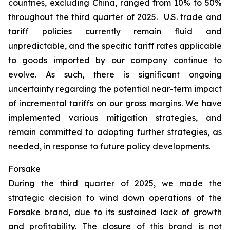
countries, excluding China, ranged from 10% to 50%
throughout the third quarter of 2025. U.S. trade and
tariff policies currently remain fluid and
unpredictable, and the specific tariff rates applicable
to goods imported by our company continue to
evolve. As such, there is significant ongoing
uncertainty regarding the potential near-term impact
of incremental tariffs on our gross margins. We have
implemented various mitigation strategies, and
remain committed to adopting further strategies, as
needed, in response to future policy developments.
Forsake
During the third quarter of 2025, we made the
strategic decision to wind down operations of the
Forsake brand, due to its sustained lack of growth
and profitability. The closure of this brand is not