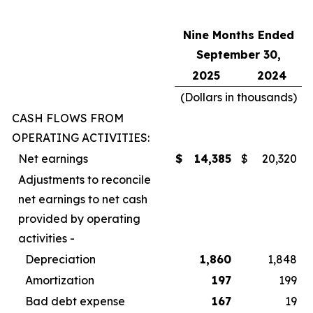
Nine Months Ended
September 30,
2025
2024
(Dollars in thousands)
CASH FLOWS FROM
OPERATING ACTIVITIES:
Net earnings
$
14,385
$
20,320
Adjustments to reconcile
net earnings to net cash
provided by operating
activities -
Depreciation
1,860
1,848
Amortization
197
199
Bad debt expense
167
19