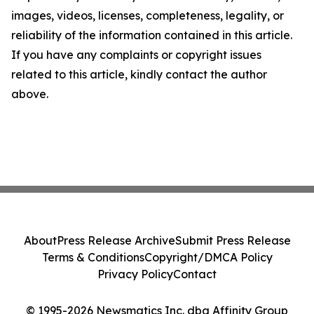
images, videos, licenses, completeness, legality, or
reliability of the information contained in this article.
If you have any complaints or copyright issues
related to this article, kindly contact the author
above.
About
Press Release Archive
Submit Press Release
Terms & Conditions
Copyright/DMCA Policy
Privacy Policy
Contact
© 1995-2026 Newsmatics Inc. dba Affinity Group