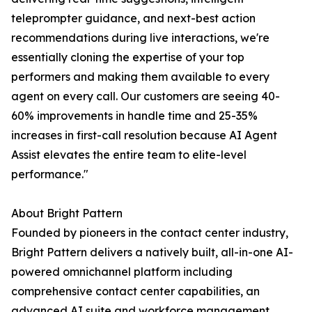
teleprompter guidance, and next-best action
recommendations during live interactions, we're
essentially cloning the expertise of your top
performers and making them available to every
agent on every call. Our customers are seeing 40-
60% improvements in handle time and 25-35%
increases in first-call resolution because AI Agent
Assist elevates the entire team to elite-level
performance."
About Bright Pattern
Founded by pioneers in the contact center industry,
Bright Pattern delivers a natively built, all-in-one AI-
powered omnichannel platform including
comprehensive contact center capabilities, an
advanced AI suite and workforce management