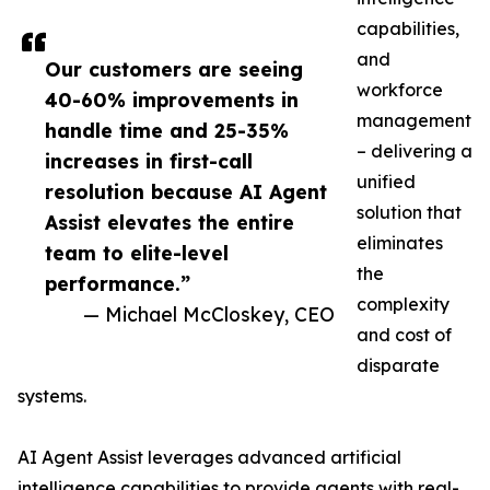
capabilities,
and
Our customers are seeing
workforce
40-60% improvements in
management
handle time and 25-35%
– delivering a
increases in first-call
unified
resolution because AI Agent
solution that
Assist elevates the entire
eliminates
team to elite-level
the
performance.”
complexity
— Michael McCloskey, CEO
and cost of
disparate
systems.
AI Agent Assist leverages advanced artificial
intelligence capabilities to provide agents with real-