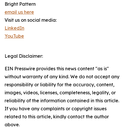
Bright Pattern
email us here
Visit us on social media:
LinkedIn
YouTube
Legal Disclaimer:
EIN Presswire provides this news content "as is"
without warranty of any kind. We do not accept any
responsibility or liability for the accuracy, content,
images, videos, licenses, completeness, legality, or
reliability of the information contained in this article.
If you have any complaints or copyright issues
related to this article, kindly contact the author
above.