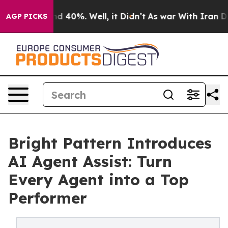
r Around 40%. Well, it Didn’t
As war With Iran Drove 
AGP PICKS
Bright Pattern Introduces
AI Agent Assist: Turn
Every Agent into a Top
Performer