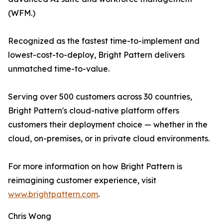
(WFM.)
Recognized as the fastest time-to-implement and
lowest-cost-to-deploy, Bright Pattern delivers
unmatched time-to-value.
Serving over 500 customers across 30 countries,
Bright Pattern's cloud-native platform offers
customers their deployment choice — whether in the
cloud, on-premises, or in private cloud environments.
For more information on how Bright Pattern is
reimagining customer experience, visit
www.brightpattern.com
.
Chris Wong