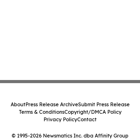
About
Press Release Archive
Submit Press Release
Terms & Conditions
Copyright/DMCA Policy
Privacy Policy
Contact
© 1995-2026 Newsmatics Inc. dba Affinity Group