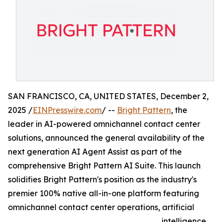
SAN FRANCISCO, CA, UNITED STATES, December 2,
2025 /
EINPresswire.com
/ --
Bright Pattern
, the
leader in AI-powered omnichannel contact center
solutions, announced the general availability of the
next generation AI Agent Assist as part of the
comprehensive Bright Pattern AI Suite. This launch
solidifies Bright Pattern's position as the industry's
premier 100% native all-in-one platform featuring
omnichannel contact center operations, artificial
intelligence