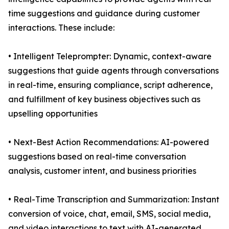
time suggestions and guidance during customer
interactions. These include:
• Intelligent Teleprompter: Dynamic, context-aware
suggestions that guide agents through conversations
in real-time, ensuring compliance, script adherence,
and fulfillment of key business objectives such as
upselling opportunities
• Next-Best Action Recommendations: AI-powered
suggestions based on real-time conversation
analysis, customer intent, and business priorities
• Real-Time Transcription and Summarization: Instant
conversion of voice, chat, email, SMS, social media,
and video interactions to text with AI-generated