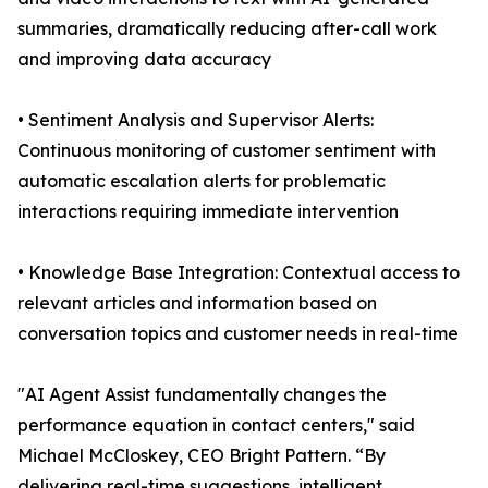
summaries, dramatically reducing after-call work
and improving data accuracy
• Sentiment Analysis and Supervisor Alerts:
Continuous monitoring of customer sentiment with
automatic escalation alerts for problematic
interactions requiring immediate intervention
• Knowledge Base Integration: Contextual access to
relevant articles and information based on
conversation topics and customer needs in real-time
"AI Agent Assist fundamentally changes the
performance equation in contact centers," said
Michael McCloskey, CEO Bright Pattern. “By
delivering real-time suggestions, intelligent