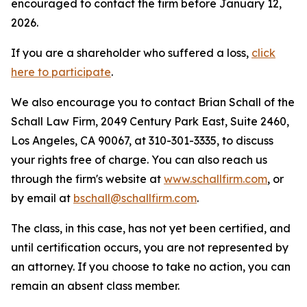
encouraged to contact the firm before January 12,
2026.
If you are a shareholder who suffered a loss,
click
here to participate
.
We also encourage you to contact Brian Schall of the
Schall Law Firm, 2049 Century Park East, Suite 2460,
Los Angeles, CA 90067, at 310-301-3335, to discuss
your rights free of charge. You can also reach us
through the firm's website at
www.schallfirm.com
, or
by email at
bschall@schallfirm.com
.
The class, in this case, has not yet been certified, and
until certification occurs, you are not represented by
an attorney. If you choose to take no action, you can
remain an absent class member.