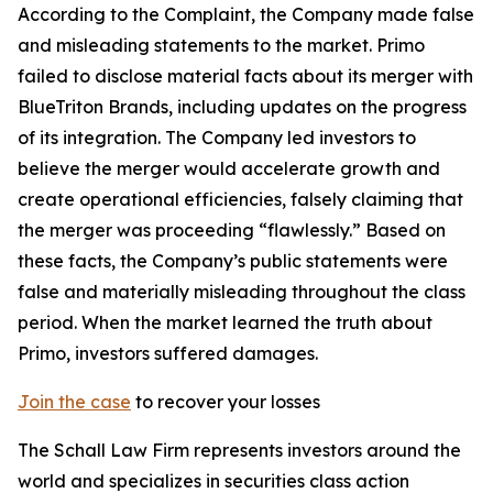
According to the Complaint, the Company made false
and misleading statements to the market. Primo
failed to disclose material facts about its merger with
BlueTriton Brands, including updates on the progress
of its integration. The Company led investors to
believe the merger would accelerate growth and
create operational efficiencies, falsely claiming that
the merger was proceeding “flawlessly.” Based on
these facts, the Company’s public statements were
false and materially misleading throughout the class
period. When the market learned the truth about
Primo, investors suffered damages.
Join the case
to recover your losses
The Schall Law Firm represents investors around the
world and specializes in securities class action