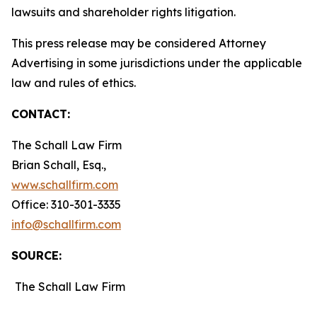
lawsuits and shareholder rights litigation.
This press release may be considered Attorney
Advertising in some jurisdictions under the applicable
law and rules of ethics.
CONTACT:
The Schall Law Firm
Brian Schall, Esq.,
www.schallfirm.com
Office: 310-301-3335
info@schallfirm.com
SOURCE:
The Schall Law Firm