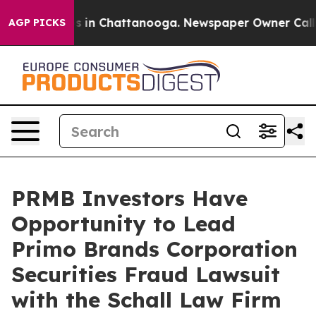
apse
Chaos in Chattanooga. Newspaper Owner Calls th
AGP PICKS
PRMB Investors Have
Opportunity to Lead
Primo Brands Corporation
Securities Fraud Lawsuit
with the Schall Law Firm