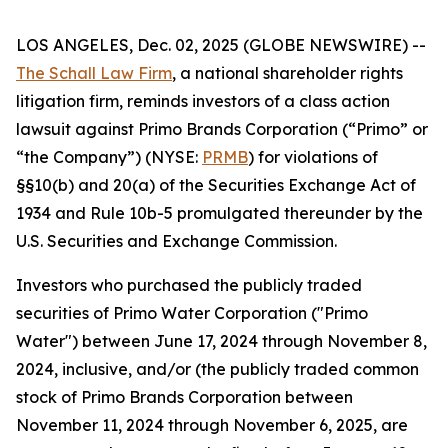
LOS ANGELES, Dec. 02, 2025 (GLOBE NEWSWIRE) --
The Schall Law Firm
, a national shareholder rights
litigation firm, reminds investors of a class action
lawsuit against Primo Brands Corporation (“Primo” or
“the Company”) (NYSE:
PRMB
) for violations of
§§10(b) and 20(a) of the Securities Exchange Act of
1934 and Rule 10b-5 promulgated thereunder by the
U.S. Securities and Exchange Commission.
Investors who purchased the publicly traded
securities of Primo Water Corporation ("Primo
Water") between June 17, 2024 through November 8,
2024, inclusive, and/or (the publicly traded common
stock of Primo Brands Corporation between
November 11, 2024 through November 6, 2025, are