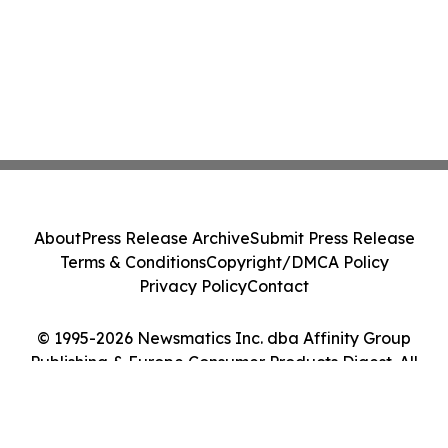
About
Press Release Archive
Submit Press Release
Terms & Conditions
Copyright/DMCA Policy
Privacy Policy
Contact
© 1995-2026 Newsmatics Inc. dba Affinity Group
Publishing & Europe Consumer Products Digest. All
Rights Reserved.
Cookie Settings / Your Privacy Choices