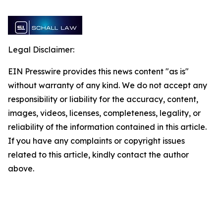
Legal Disclaimer:
EIN Presswire provides this news content "as is"
without warranty of any kind. We do not accept any
responsibility or liability for the accuracy, content,
images, videos, licenses, completeness, legality, or
reliability of the information contained in this article.
If you have any complaints or copyright issues
related to this article, kindly contact the author
above.