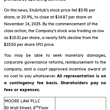
On this news, StubHub’s stock price fell $3.95 per
share, or 20.9%, to close at $14.87 per share on
November 14, 2025. By the commencement of the
class action, the Company’s stock was trading as low
as $10.31 per share, a nearly 56% decline from the
$23.50 per share IPO price.
You may be able to seek monetary damages,
corporate governance reforms, reimbursement to the
company, and a court approved incentive award at
no cost to you whatsoever.
All representation is on
a contingency fee basis. Shareholders pay no
fees or expenses.
MOORE LAW PLLC
th
30 Wall Street, 8
Floor