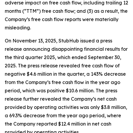
adverse impact on free cash flow, including trailing 12
months (“TTM”) free cash flow; and (3) as a result, the
Company’s free cash flow reports were materially
misleading.
On November 13, 2025, StubHub issued a press
release announcing disappointing financial results for
the third quarter 2025, which ended September 30,
2025. The press release revealed free cash flow of
negative $4.6 million in the quarter, a 143% decrease
from the Company’s free cash flow in the year ago
period, which was positive $10.6 million. The press
release further revealed the Company’s net cash
provided by operating activities was only $3.8 million,
a 69.3% decrease from the year ago period, where
the Company reported $12.4 million in net cash
provided by operating activities.