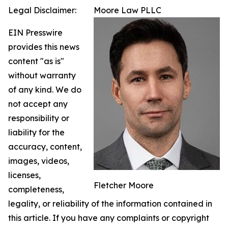
Legal Disclaimer:
Moore Law PLLC
EIN Presswire
provides this news
content "as is"
without warranty
of any kind. We do
not accept any
responsibility or
liability for the
accuracy, content,
images, videos,
licenses,
Fletcher Moore
completeness,
legality, or reliability of the information contained in
this article. If you have any complaints or copyright