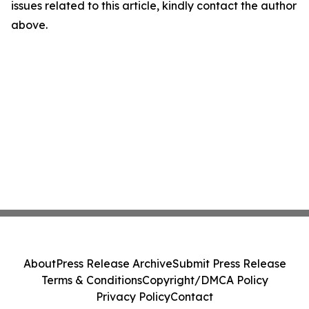
issues related to this article, kindly contact the author
above.
About
Press Release Archive
Submit Press Release
Terms & Conditions
Copyright/DMCA Policy
Privacy Policy
Contact