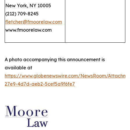
New York, NY 10005
(212) 709-8245
fletcher@fmoorelaw.com
www.fmoorelaw.com
A photo accompanying this announcement is
available at
https://www.globenewswire.com/NewsRoom/Attachm
27e9-4d7d-aeb2-5cef5a9f6fe7