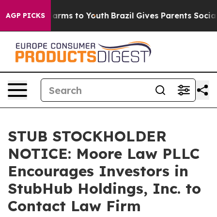
to Abate Harms to Youth
Brazil Gives Parents Social Me
AGP PICKS
STUB STOCKHOLDER
NOTICE: Moore Law PLLC
Encourages Investors in
StubHub Holdings, Inc. to
Contact Law Firm