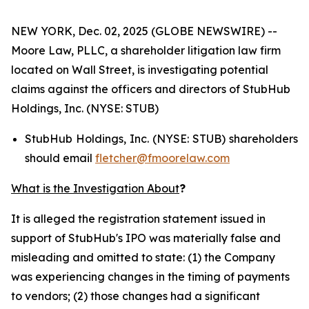
NEW YORK, Dec. 02, 2025 (GLOBE NEWSWIRE) --
Moore Law, PLLC, a shareholder litigation law firm
located on Wall Street, is investigating potential
claims against the officers and directors of StubHub
Holdings, Inc. (NYSE: STUB)
StubHub Holdings, Inc. (NYSE: STUB) shareholders
should email
fletcher@fmoorelaw.com
What is the Investigation About
?
It is alleged the registration statement issued in
support of StubHub's IPO was materially false and
misleading and omitted to state: (1) the Company
was experiencing changes in the timing of payments
to vendors; (2) those changes had a significant