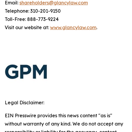
Email:
shareholders@glancylaw.com
Telephone: 310-201-9150
Toll-Free: 888-773-9224
Visit our website at:
www.glancylaw.com
.
Legal Disclaimer:
EIN Presswire provides this news content "as is"
without warranty of any kind. We do not accept any