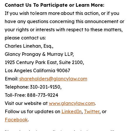
Contact Us To Participate or Learn More:
If you wish to learn more about this action, or if you
have any questions concerning this announcement or
your rights or interests with respect to these matters,
please contact us:
Charles Linehan, Esq.,
Glancy Prongay & Murray LLP,
1925 Century Park East, Suite 2100,
Los Angeles California 90067
Email:
shareholders@glancylaw.com
Telephone: 310-201-9150,
Toll-Free: 888-773-9224
Visit our website at
www.glancylaw.com
.
Follow us for updates on
LinkedIn
,
Twitter
, or
Facebook
.