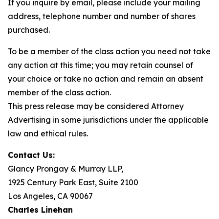
If you inquire by email, please include your mailing
address, telephone number and number of shares
purchased.
To be a member of the class action you need not take
any action at this time; you may retain counsel of
your choice or take no action and remain an absent
member of the class action.
This press release may be considered Attorney
Advertising in some jurisdictions under the applicable
law and ethical rules.
Contact Us:
Glancy Prongay & Murray LLP,
1925 Century Park East, Suite 2100
Los Angeles, CA 90067
Charles Linehan