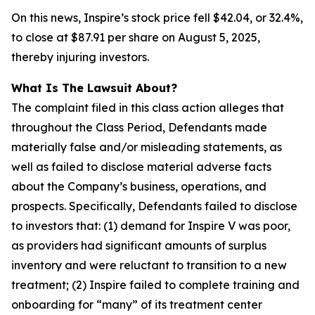
On this news, Inspire’s stock price fell $42.04, or 32.4%,
to close at $87.91 per share on August 5, 2025,
thereby injuring investors.
What Is The Lawsuit About?
The complaint filed in this class action alleges that
throughout the Class Period, Defendants made
materially false and/or misleading statements, as
well as failed to disclose material adverse facts
about the Company’s business, operations, and
prospects. Specifically, Defendants failed to disclose
to investors that: (1) demand for Inspire V was poor,
as providers had significant amounts of surplus
inventory and were reluctant to transition to a new
treatment; (2) Inspire failed to complete training and
onboarding for “many” of its treatment center