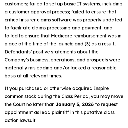
customers; failed to set up basic IT systems, including
a customer approval process; failed to ensure that
critical insurer claims software was properly updated
to facilitate claims processing and payment; and
failed to ensure that Medicare reimbursement was in
place at the time of the launch; and (3) as a result,
Defendants’ positive statements about the
Company’s business, operations, and prospects were
materially misleading and/or lacked a reasonable
basis at all relevant times.
If you purchased or otherwise acquired Inspire
common stock during the Class Period, you may move
the Court no later than
January 5, 2026
to request
appointment as lead plaintiff in this putative class
action lawsuit.