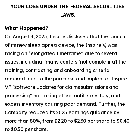
YOUR LOSS UNDER THE FEDERAL SECURITIES
LAWS.
What Happened?
On August 4, 2025, Inspire disclosed that the launch
of its new sleep apnea device, the Inspire V, was
facing an “elongated timeframe” due to several
issues, including “many centers [not completing] the
training, contracting and onboarding criteria
required prior to the purchase and implant of Inspire
V,” “software updates for claims submissions and
processing” not taking effect until early July, and
excess inventory causing poor demand. Further, the
Company reduced its 2025 earnings guidance by
more than 80%, from $2.20 to $2.30 per share to $0.40
to $0.50 per share.