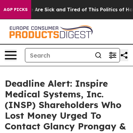
: “People Are Sick and Tired of This Politics of Hatred
AGP PICKS
Deadline Alert: Inspire
Medical Systems, Inc.
(INSP) Shareholders Who
Lost Money Urged To
Contact Glancy Prongay &