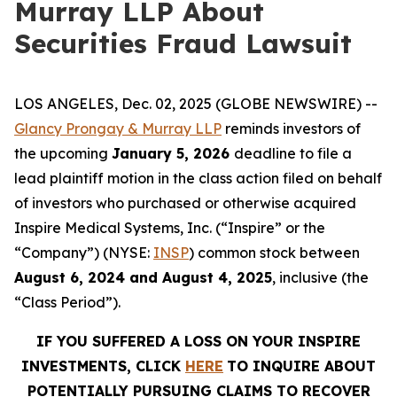
Murray LLP About
Securities Fraud Lawsuit
LOS ANGELES, Dec. 02, 2025 (GLOBE NEWSWIRE) --
Glancy Prongay & Murray LLP
reminds investors of
the upcoming
January 5, 2026
deadline to file a
lead plaintiff motion in the class action filed on behalf
of investors who purchased or otherwise acquired
Inspire Medical Systems, Inc. (“Inspire” or the
“Company”) (NYSE:
INSP
) common stock between
August 6, 2024 and August 4, 2025
, inclusive (the
“Class Period”).
IF YOU SUFFERED A LOSS ON YOUR INSPIRE
INVESTMENTS, CLICK
HERE
TO INQUIRE ABOUT
POTENTIALLY PURSUING CLAIMS TO RECOVER