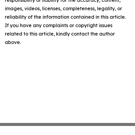
responsibility or liability for the accuracy, content,
images, videos, licenses, completeness, legality, or
reliability of the information contained in this article.
If you have any complaints or copyright issues
related to this article, kindly contact the author
above.