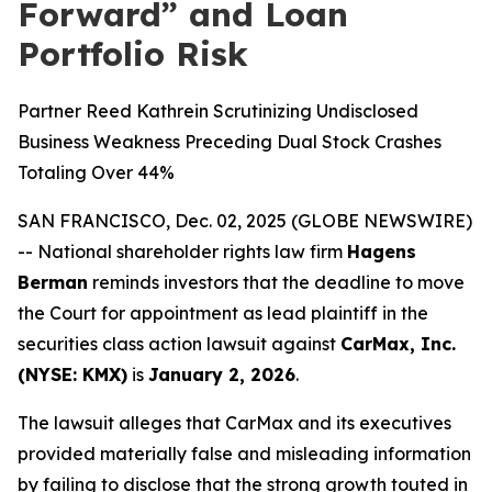
Forward” and Loan
Portfolio Risk
Partner Reed Kathrein Scrutinizing Undisclosed
Business Weakness Preceding Dual Stock Crashes
Totaling Over 44%
SAN FRANCISCO, Dec. 02, 2025 (GLOBE NEWSWIRE)
-- National shareholder rights law firm
Hagens
Berman
reminds investors that the deadline to move
the Court for appointment as lead plaintiff in the
securities class action lawsuit against
CarMax, Inc.
(NYSE: KMX)
is
January 2, 2026
.
The lawsuit alleges that CarMax and its executives
provided materially false and misleading information
by failing to disclose that the strong growth touted in