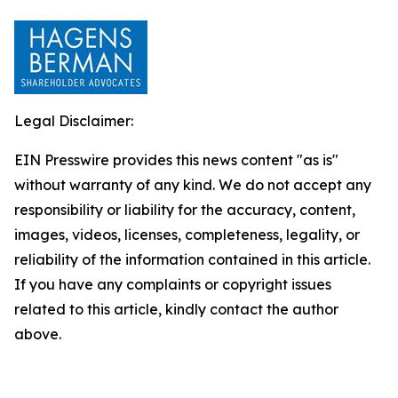
Legal Disclaimer:
EIN Presswire provides this news content "as is"
without warranty of any kind. We do not accept any
responsibility or liability for the accuracy, content,
images, videos, licenses, completeness, legality, or
reliability of the information contained in this article.
If you have any complaints or copyright issues
related to this article, kindly contact the author
above.