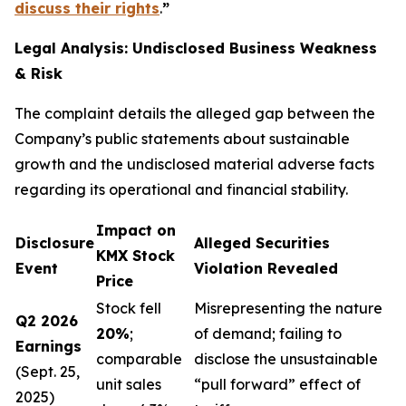
discuss their rights
.
”
Legal Analysis: Undisclosed Business Weakness
& Risk
The complaint details the alleged gap between the
Company’s public statements about sustainable
growth and the undisclosed material adverse facts
regarding its operational and financial stability.
Impact on
Disclosure
Alleged Securities
KMX Stock
Event
Violation Revealed
Price
Stock fell
Misrepresenting the nature
Q2 2026
20%
;
of demand; failing to
Earnings
comparable
disclose the unsustainable
(Sept. 25,
unit sales
“pull forward” effect of
2025)