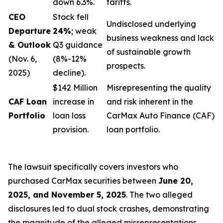
down 6.3%.
tariffs.
CEO
Stock fell
Undisclosed underlying
Departure
24%
; weak
business weakness and lack
& Outlook
Q3 guidance
of sustainable growth
(Nov. 6,
(8%-12%
prospects.
2025)
decline).
$142 Million
Misrepresenting the quality
CAF Loan
increase in
and risk inherent in the
Portfolio
loan loss
CarMax Auto Finance (CAF)
provision.
loan portfolio.
The lawsuit specifically covers investors who
purchased CarMax securities between
June 20,
2025, and November 5, 2025
. The two alleged
disclosures led to dual stock crashes, demonstrating
the magnitude of the alleged misrepresentations.