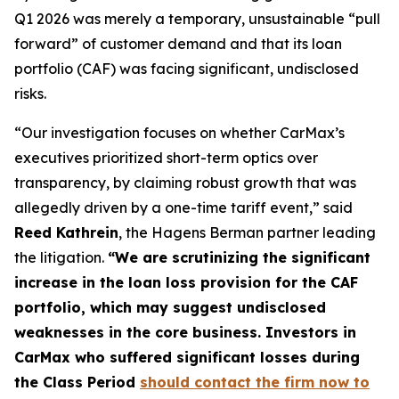
Q1 2026 was merely a temporary, unsustainable “pull
forward” of customer demand and that its loan
portfolio (CAF) was facing significant, undisclosed
risks.
“Our investigation focuses on whether CarMax’s
executives prioritized short-term optics over
transparency, by claiming robust growth that was
allegedly driven by a one-time tariff event,” said
Reed Kathrein
, the Hagens Berman partner leading
the litigation.
“We are scrutinizing the significant
increase in the loan loss provision for the CAF
portfolio, which may suggest undisclosed
weaknesses in the core business. Investors in
CarMax who suffered significant losses during
the Class Period
should contact the firm now to