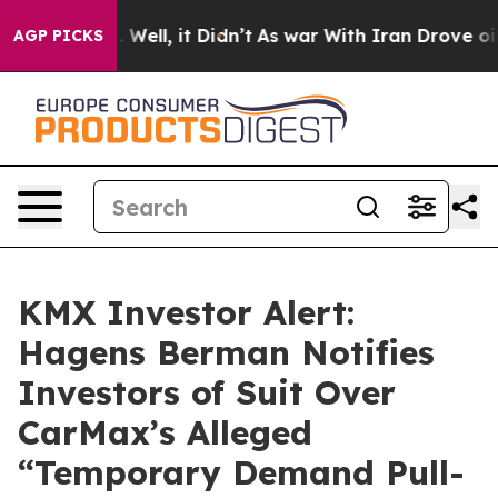
 40%. Well, it Didn’t
As war With Iran Drove oil Pri
AGP PICKS
KMX Investor Alert:
Hagens Berman Notifies
Investors of Suit Over
CarMax’s Alleged
“Temporary Demand Pull-