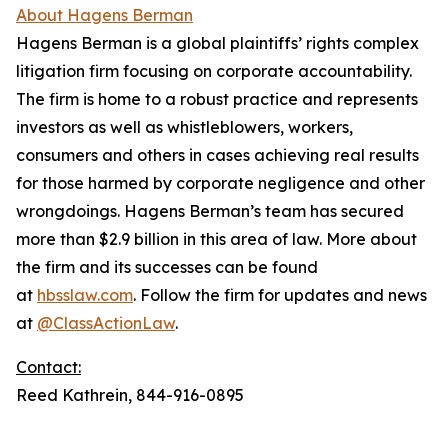
About Hagens Berman
Hagens Berman is a global plaintiffs’ rights complex
litigation firm focusing on corporate accountability.
The firm is home to a robust practice and represents
investors as well as whistleblowers, workers,
consumers and others in cases achieving real results
for those harmed by corporate negligence and other
wrongdoings. Hagens Berman’s team has secured
more than $2.9 billion in this area of law. More about
the firm and its successes can be found
at
hbsslaw.com
. Follow the firm for updates and news
at
@ClassActionLaw
.
Contact:
Reed Kathrein, 844-916-0895