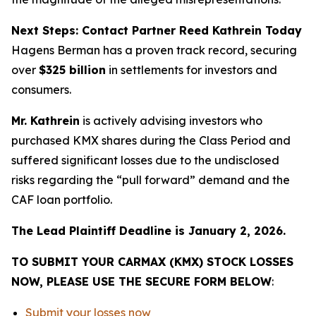
Next Steps: Contact Partner Reed Kathrein Today
Hagens Berman has a proven track record, securing
over
$325 billion
in settlements for investors and
consumers.
Mr. Kathrein
is actively advising investors who
purchased KMX shares during the Class Period and
suffered significant losses due to the undisclosed
risks regarding the “pull forward” demand and the
CAF loan portfolio.
The Lead Plaintiff Deadline is January 2, 2026.
TO SUBMIT YOUR CARMAX (KMX) STOCK LOSSES
NOW, PLEASE USE THE SECURE FORM BELOW
:
Submit your losses now