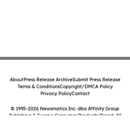
About
Press Release Archive
Submit Press Release
Terms & Conditions
Copyright/DMCA Policy
Privacy Policy
Contact
© 1995-2026 Newsmatics Inc. dba Affinity Group
Publishing & Europe Consumer Products Digest. All
Rights Reserved.