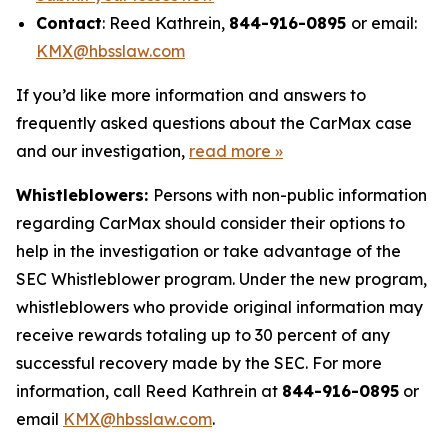
Contact
: Reed Kathrein,
844-916-0895
or email:
KMX@hbsslaw.com
If you’d like more information and answers to
frequently asked questions about the CarMax case
and our investigation,
read more
»
Whistleblowers:
Persons with non-public information
regarding CarMax should consider their options to
help in the investigation or take advantage of the
SEC Whistleblower program. Under the new program,
whistleblowers who provide original information may
receive rewards totaling up to 30 percent of any
successful recovery made by the SEC. For more
information, call Reed Kathrein at
844-916-0895
or
email
KMX@hbsslaw.com
.