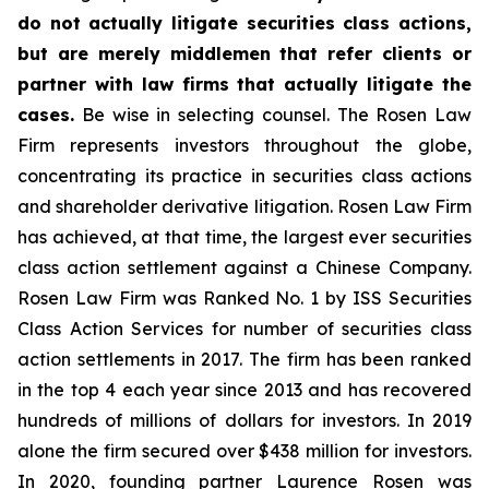
do not actually litigate securities class actions,
but are merely middlemen that refer clients or
partner with law firms that actually litigate the
cases.
Be wise in selecting counsel. The Rosen Law
Firm represents investors throughout the globe,
concentrating its practice in securities class actions
and shareholder derivative litigation. Rosen Law Firm
has achieved, at that time, the largest ever securities
class action settlement against a Chinese Company.
Rosen Law Firm was Ranked No. 1 by ISS Securities
Class Action Services for number of securities class
action settlements in 2017. The firm has been ranked
in the top 4 each year since 2013 and has recovered
hundreds of millions of dollars for investors. In 2019
alone the firm secured over $438 million for investors.
In 2020, founding partner Laurence Rosen was