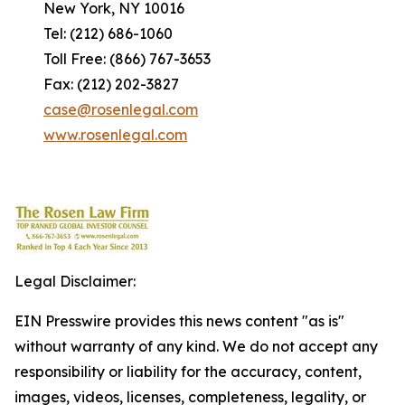
New York, NY 10016
Tel: (212) 686-1060
Toll Free: (866) 767-3653
Fax: (212) 202-3827
case@rosenlegal.com
www.rosenlegal.com
Legal Disclaimer:
EIN Presswire provides this news content "as is"
without warranty of any kind. We do not accept any
responsibility or liability for the accuracy, content,
images, videos, licenses, completeness, legality, or