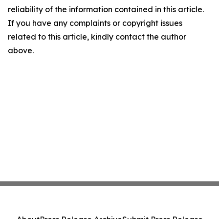
reliability of the information contained in this article.
If you have any complaints or copyright issues
related to this article, kindly contact the author
above.