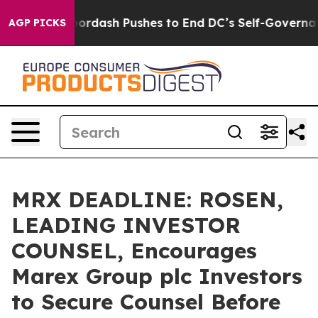
t You.
Doordash Pushes to End DC’s Self-Governance O
AGP PICKS
MRX DEADLINE: ROSEN,
LEADING INVESTOR
COUNSEL, Encourages
Marex Group plc Investors
to Secure Counsel Before