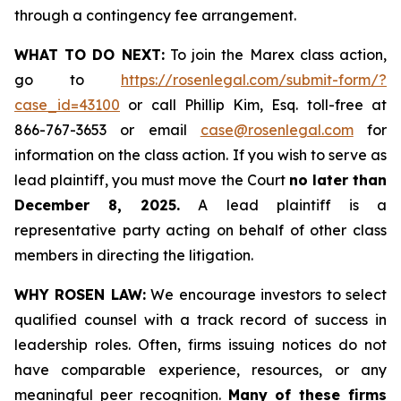
through a contingency fee arrangement.
WHAT TO DO NEXT:
To join the Marex class action,
go to
https://rosenlegal.com/submit-form/?
case_id=43100
or call Phillip Kim, Esq. toll-free at
866-767-3653 or email
case@rosenlegal.com
for
information on the class action. If you wish to serve as
lead plaintiff, you must move the Court
no later than
December 8, 2025.
A lead plaintiff is a
representative party acting on behalf of other class
members in directing the litigation.
WHY ROSEN LAW:
We encourage investors to select
qualified counsel with a track record of success in
leadership roles. Often, firms issuing notices do not
have comparable experience, resources, or any
meaningful peer recognition.
Many of these firms