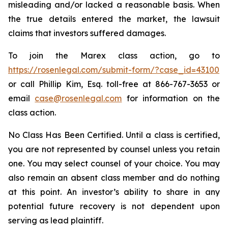
misleading and/or lacked a reasonable basis. When
the true details entered the market, the lawsuit
claims that investors suffered damages.
To join the Marex class action, go to
https://rosenlegal.com/submit-form/?case_id=43100
or call Phillip Kim, Esq. toll-free at 866-767-3653 or
email
case@rosenlegal.com
for information on the
class action.
No Class Has Been Certified. Until a class is certified,
you are not represented by counsel unless you retain
one. You may select counsel of your choice. You may
also remain an absent class member and do nothing
at this point. An investor’s ability to share in any
potential future recovery is not dependent upon
serving as lead plaintiff.