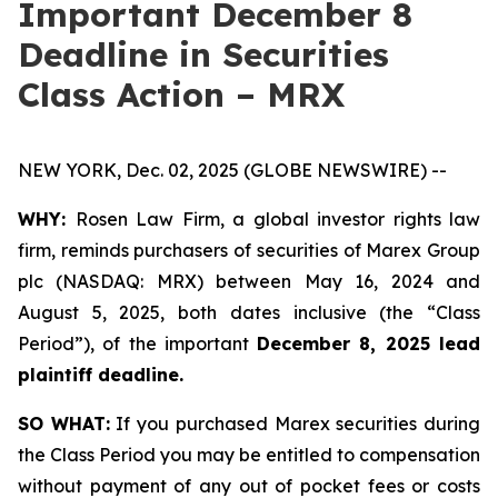
Important December 8
Deadline in Securities
Class Action – MRX
NEW YORK, Dec. 02, 2025 (GLOBE NEWSWIRE) --
WHY:
Rosen Law Firm, a global investor rights law
firm, reminds purchasers of securities of Marex Group
plc (NASDAQ: MRX) between May 16, 2024 and
August 5, 2025, both dates inclusive (the “Class
Period”), of the important
December 8, 2025 lead
plaintiff deadline.
SO WHAT:
If you purchased Marex securities during
the Class Period you may be entitled to compensation
without payment of any out of pocket fees or costs