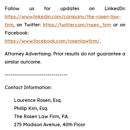
Follow us for updates on LinkedIn:
https://www.linkedin.com/company/the-rosen-law-
firm
, on Twitter:
https://twitter.com/rosen_firm
or on
Facebook:
https://www.facebook.com/rosenlawfirm/
.
Attorney Advertising. Prior results do not guarantee a
similar outcome.
-------------------------------
Contact Information:
Laurence Rosen, Esq.
Phillip Kim, Esq.
The Rosen Law Firm, P.A.
275 Madison Avenue, 40th Floor