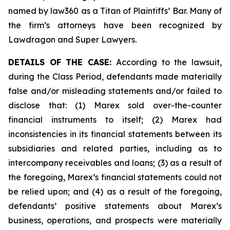
named by law360 as a Titan of Plaintiffs’ Bar. Many of
the firm’s attorneys have been recognized by
Lawdragon and Super Lawyers.
DETAILS OF THE CASE:
According to the lawsuit,
during the Class Period, defendants made materially
false and/or misleading statements and/or failed to
disclose that: (1) Marex sold over-the-counter
financial instruments to itself; (2) Marex had
inconsistencies in its financial statements between its
subsidiaries and related parties, including as to
intercompany receivables and loans; (3) as a result of
the foregoing, Marex’s financial statements could not
be relied upon; and (4) as a result of the foregoing,
defendants’ positive statements about Marex’s
business, operations, and prospects were materially