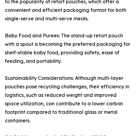
to the popularity of retort pouches, which offer a
convenient and efficient packaging format for both
single-serve and multi-serve meals.
Baby Food and Purees: The stand-up retort pouch
with a spout is becoming the preferred packaging for
shelf-stable baby food, providing safety, ease of
feeding, and portability.
Sustainability Considerations: Although multi-layer
pouches pose recycling challenges, their efficiency in
logistics, such as reduced weight and improved
space utilization, can contribute to a lower carbon
footprint compared to traditional glass or metal
containers.