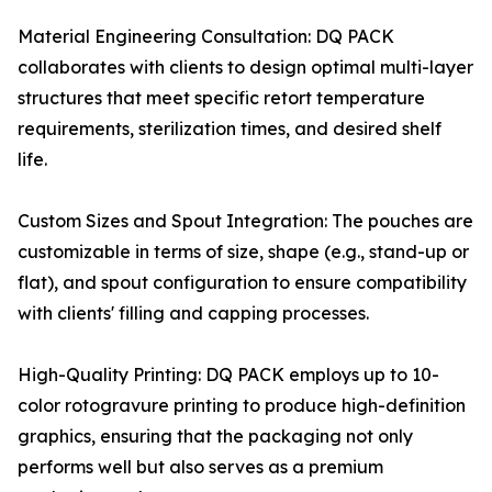
Material Engineering Consultation: DQ PACK
collaborates with clients to design optimal multi-layer
structures that meet specific retort temperature
requirements, sterilization times, and desired shelf
life.
Custom Sizes and Spout Integration: The pouches are
customizable in terms of size, shape (e.g., stand-up or
flat), and spout configuration to ensure compatibility
with clients' filling and capping processes.
High-Quality Printing: DQ PACK employs up to 10-
color rotogravure printing to produce high-definition
graphics, ensuring that the packaging not only
performs well but also serves as a premium