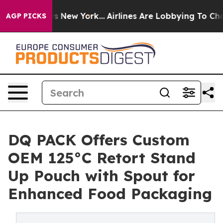
 News New York...
Airlines Are Lobbying To Change Airf
AGP PICKS
DQ PACK Offers Custom
OEM 125°C Retort Stand
Up Pouch with Spout for
Enhanced Food Packaging