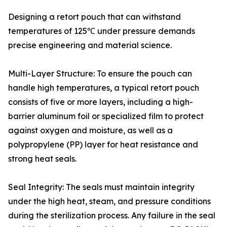
Designing a retort pouch that can withstand
temperatures of 125℃ under pressure demands
precise engineering and material science.
Multi-Layer Structure: To ensure the pouch can
handle high temperatures, a typical retort pouch
consists of five or more layers, including a high-
barrier aluminum foil or specialized film to protect
against oxygen and moisture, as well as a
polypropylene (PP) layer for heat resistance and
strong heat seals.
Seal Integrity: The seals must maintain integrity
under the high heat, steam, and pressure conditions
during the sterilization process. Any failure in the seal