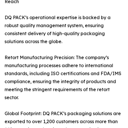
Reach
DQ PACK’s operational expertise is backed by a
robust quality management system, ensuring
consistent delivery of high-quality packaging
solutions across the globe.
Retort Manufacturing Precision: The company’s
manufacturing processes adhere to international
standards, including ISO certifications and FDA/IMS
compliance, ensuring the integrity of products and
meeting the stringent requirements of the retort
sector.
Global Footprint: DQ PACK’s packaging solutions are
exported to over 1,200 customers across more than