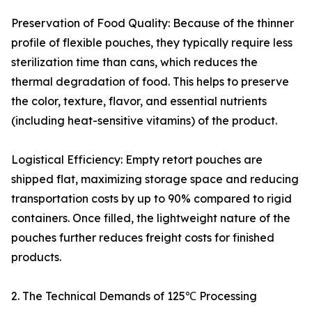
Preservation of Food Quality: Because of the thinner
profile of flexible pouches, they typically require less
sterilization time than cans, which reduces the
thermal degradation of food. This helps to preserve
the color, texture, flavor, and essential nutrients
(including heat-sensitive vitamins) of the product.
Logistical Efficiency: Empty retort pouches are
shipped flat, maximizing storage space and reducing
transportation costs by up to 90% compared to rigid
containers. Once filled, the lightweight nature of the
pouches further reduces freight costs for finished
products.
2. The Technical Demands of 125℃ Processing