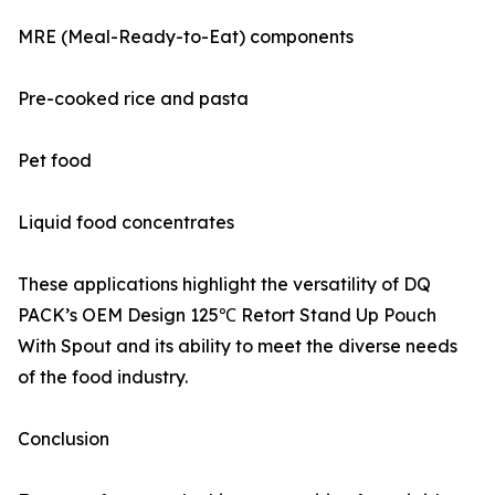
MRE (Meal-Ready-to-Eat) components
Pre-cooked rice and pasta
Pet food
Liquid food concentrates
These applications highlight the versatility of DQ
PACK’s OEM Design 125℃ Retort Stand Up Pouch
With Spout and its ability to meet the diverse needs
of the food industry.
Conclusion