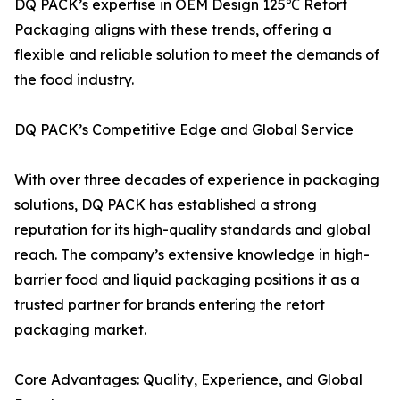
DQ PACK’s expertise in OEM Design 125℃ Retort
Packaging aligns with these trends, offering a
flexible and reliable solution to meet the demands of
the food industry.
DQ PACK’s Competitive Edge and Global Service
With over three decades of experience in packaging
solutions, DQ PACK has established a strong
reputation for its high-quality standards and global
reach. The company’s extensive knowledge in high-
barrier food and liquid packaging positions it as a
trusted partner for brands entering the retort
packaging market.
Core Advantages: Quality, Experience, and Global