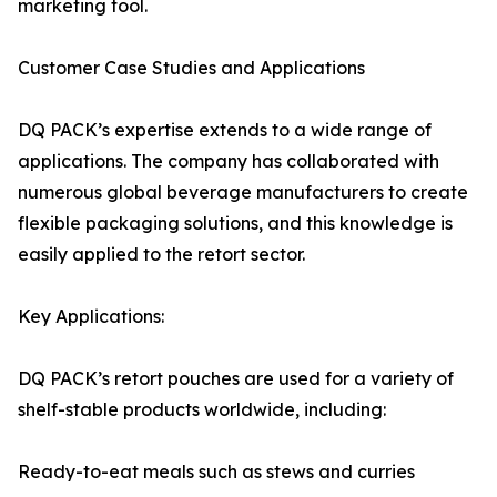
marketing tool.
Customer Case Studies and Applications
DQ PACK’s expertise extends to a wide range of
applications. The company has collaborated with
numerous global beverage manufacturers to create
flexible packaging solutions, and this knowledge is
easily applied to the retort sector.
Key Applications:
DQ PACK’s retort pouches are used for a variety of
shelf-stable products worldwide, including:
Ready-to-eat meals such as stews and curries