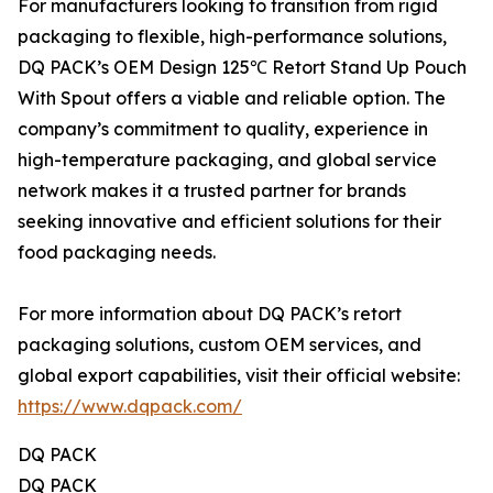
For manufacturers looking to transition from rigid
packaging to flexible, high-performance solutions,
DQ PACK’s OEM Design 125℃ Retort Stand Up Pouch
With Spout offers a viable and reliable option. The
company’s commitment to quality, experience in
high-temperature packaging, and global service
network makes it a trusted partner for brands
seeking innovative and efficient solutions for their
food packaging needs.
For more information about DQ PACK’s retort
packaging solutions, custom OEM services, and
global export capabilities, visit their official website:
https://www.dqpack.com/
DQ PACK
DQ PACK