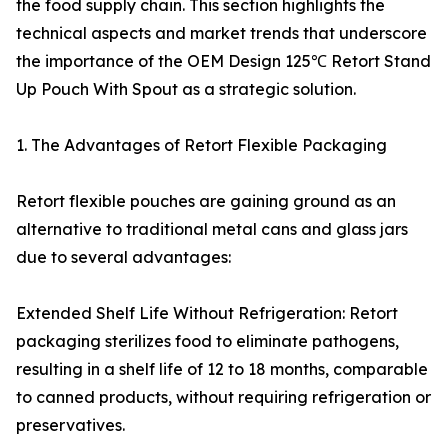
the food supply chain. This section highlights the
technical aspects and market trends that underscore
the importance of the OEM Design 125℃ Retort Stand
Up Pouch With Spout as a strategic solution.
1. The Advantages of Retort Flexible Packaging
Retort flexible pouches are gaining ground as an
alternative to traditional metal cans and glass jars
due to several advantages:
Extended Shelf Life Without Refrigeration: Retort
packaging sterilizes food to eliminate pathogens,
resulting in a shelf life of 12 to 18 months, comparable
to canned products, without requiring refrigeration or
preservatives.