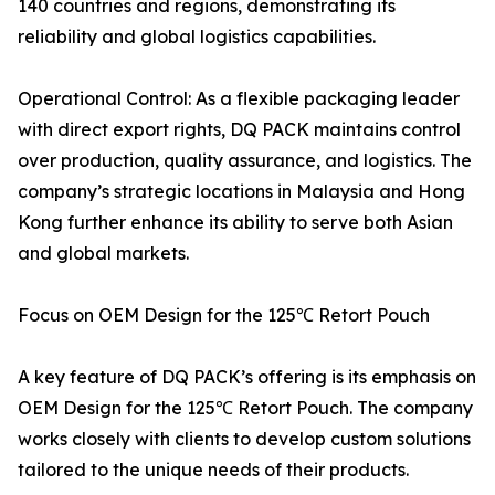
140 countries and regions, demonstrating its
reliability and global logistics capabilities.
Operational Control: As a flexible packaging leader
with direct export rights, DQ PACK maintains control
over production, quality assurance, and logistics. The
company’s strategic locations in Malaysia and Hong
Kong further enhance its ability to serve both Asian
and global markets.
Focus on OEM Design for the 125℃ Retort Pouch
A key feature of DQ PACK’s offering is its emphasis on
OEM Design for the 125℃ Retort Pouch. The company
works closely with clients to develop custom solutions
tailored to the unique needs of their products.