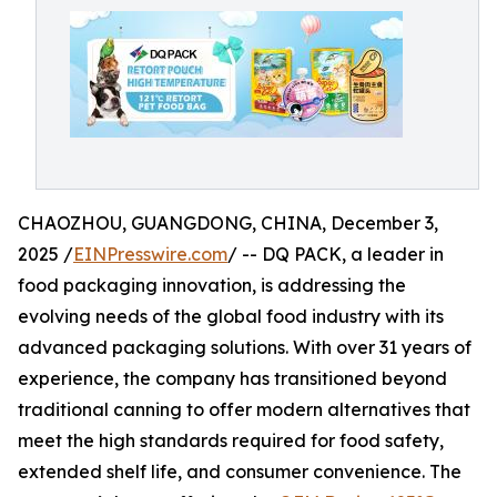
CHAOZHOU, GUANGDONG, CHINA, December 3,
2025 /
EINPresswire.com
/ -- DQ PACK, a leader in
food packaging innovation, is addressing the
evolving needs of the global food industry with its
advanced packaging solutions. With over 31 years of
experience, the company has transitioned beyond
traditional canning to offer modern alternatives that
meet the high standards required for food safety,
extended shelf life, and consumer convenience. The