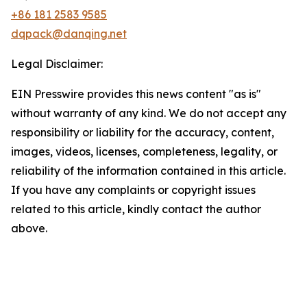
+86 181 2583 9585
dqpack@danqing.net
Legal Disclaimer:
EIN Presswire provides this news content "as is"
without warranty of any kind. We do not accept any
responsibility or liability for the accuracy, content,
images, videos, licenses, completeness, legality, or
reliability of the information contained in this article.
If you have any complaints or copyright issues
related to this article, kindly contact the author
above.