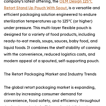
company’s latest offering, the
OEM Design 125℃
Retort Stand Up Pouch With Spout
, is a versatile and
efficient packaging solution engineered to endure
sterilization temperatures up to 125℃ (or higher)
under pressure. This multi-layer flexible pouch is
designed for a variety of food products, including
ready-to-eat meals, soups, sauces, baby food, and
liquid foods. It combines the shelf stability of canning
with the convenience, reduced logistics costs, and
modern appeal of a spouted, self-supporting pouch.
The Retort Packaging Market and Industry Trends
The global retort packaging market is expanding,
driven by increasing consumer demand for
convenience, food safety, and efficiency throughout