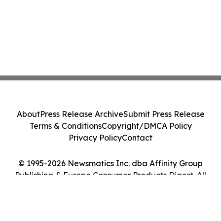
About
Press Release Archive
Submit Press Release
Terms & Conditions
Copyright/DMCA Policy
Privacy Policy
Contact
© 1995-2026 Newsmatics Inc. dba Affinity Group
Publishing & Europe Consumer Products Digest. All
Rights Reserved.
Cookie Settings / Your Privacy Choices