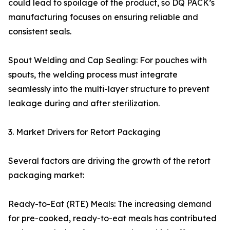
could lead to spoilage of the product, so DQ PACK’s
manufacturing focuses on ensuring reliable and
consistent seals.
Spout Welding and Cap Sealing: For pouches with
spouts, the welding process must integrate
seamlessly into the multi-layer structure to prevent
leakage during and after sterilization.
3. Market Drivers for Retort Packaging
Several factors are driving the growth of the retort
packaging market:
Ready-to-Eat (RTE) Meals: The increasing demand
for pre-cooked, ready-to-eat meals has contributed