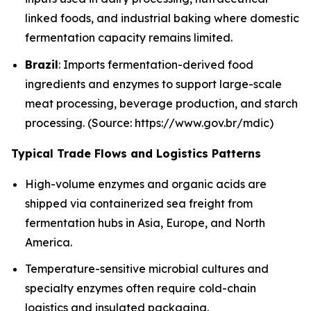
linked foods, and industrial baking where domestic
fermentation capacity remains limited.
Brazil
: Imports fermentation-derived food
ingredients and enzymes to support large-scale
meat processing, beverage production, and starch
processing. (Source: https://www.gov.br/mdic)
Typical Trade Flows and Logistics Patterns
High-volume enzymes and organic acids are
shipped via containerized sea freight from
fermentation hubs in Asia, Europe, and North
America.
Temperature-sensitive microbial cultures and
specialty enzymes often require cold-chain
logistics and insulated packaging.