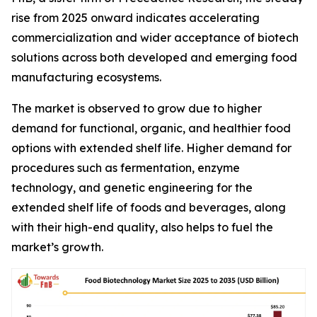
rise from 2025 onward indicates accelerating
commercialization and wider acceptance of biotech
solutions across both developed and emerging food
manufacturing ecosystems.
The market is observed to grow due to higher
demand for functional, organic, and healthier food
options with extended shelf life. Higher demand for
procedures such as fermentation, enzyme
technology, and genetic engineering for the
extended shelf life of foods and beverages, along
with their high-end quality, also helps to fuel the
market’s growth.