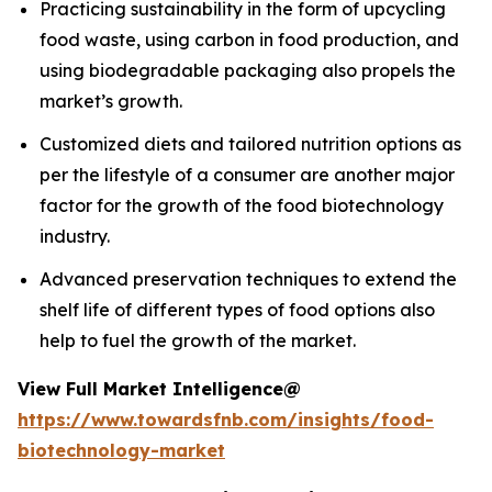
Practicing sustainability in the form of upcycling
food waste, using carbon in food production, and
using biodegradable packaging also propels the
market’s growth.
Customized diets and tailored nutrition options as
per the lifestyle of a consumer are another major
factor for the growth of the food biotechnology
industry.
Advanced preservation techniques to extend the
shelf life of different types of food options also
help to fuel the growth of the market.
View Full Market Intelligence@
https://www.towardsfnb.com/insights/food-
biotechnology-market