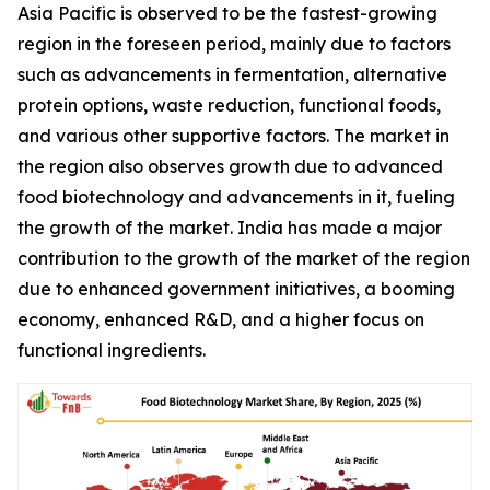
Asia Pacific is observed to be the fastest-growing
region in the foreseen period, mainly due to factors
such as advancements in fermentation, alternative
protein options, waste reduction, functional foods,
and various other supportive factors. The market in
the region also observes growth due to advanced
food biotechnology and advancements in it, fueling
the growth of the market. India has made a major
contribution to the growth of the market of the region
due to enhanced government initiatives, a booming
economy, enhanced R&D, and a higher focus on
functional ingredients.