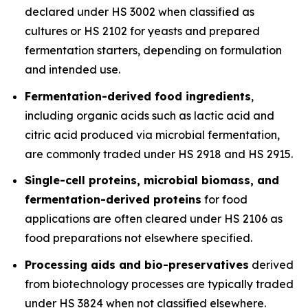
declared under HS 3002 when classified as
cultures or HS 2102 for yeasts and prepared
fermentation starters, depending on formulation
and intended use.
Fermentation-derived food ingredients
,
including organic acids such as lactic acid and
citric acid produced via microbial fermentation,
are commonly traded under HS 2918 and HS 2915.
Single-cell proteins, microbial biomass, and
fermentation-derived proteins
for food
applications are often cleared under HS 2106 as
food preparations not elsewhere specified.
Processing aids and bio-preservatives
derived
from biotechnology processes are typically traded
under HS 3824 when not classified elsewhere.