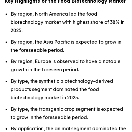
Key Highlights of the Food Biotechnology Market
By region, North America led the food
biotechnology market with highest share of 38% in
2025.
By region, the Asia Pacific is expected to grow in
the foreseeable period.
By region, Europe is observed to have a notable
growth in the foreseen period.
By type, the synthetic biotechnology-derived
products segment dominated the food
biotechnology market in 2025.
By type, the transgenic crop segment is expected
to grow in the foreseeable period.
By application, the animal segment dominated the