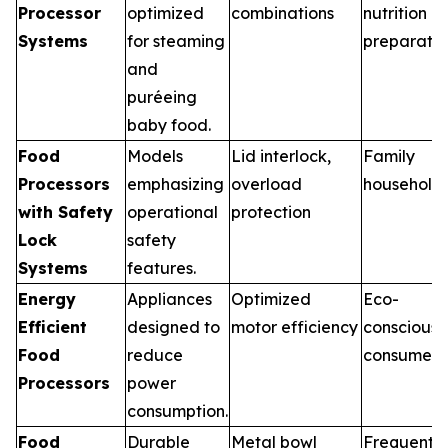
Processor
optimized
combinations
nutrition
Systems
for steaming
preparatio
and
puréeing
baby food.
Food
Models
Lid interlock,
Family
Processors
emphasizing
overload
household
with Safety
operational
protection
Lock
safety
Systems
features.
Energy
Appliances
Optimized
Eco-
Efficient
designed to
motor efficiency
conscious
Food
reduce
consumers
Processors
power
consumption.
Food
Durable
Metal bowl
Frequent