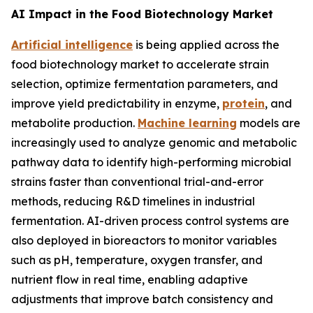
AI Impact in the Food Biotechnology Market
Artificial intelligence
is being applied across the
food biotechnology market to accelerate strain
selection, optimize fermentation parameters, and
improve yield predictability in enzyme,
protein
, and
metabolite production.
Machine learning
models are
increasingly used to analyze genomic and metabolic
pathway data to identify high-performing microbial
strains faster than conventional trial-and-error
methods, reducing R&D timelines in industrial
fermentation. AI-driven process control systems are
also deployed in bioreactors to monitor variables
such as pH, temperature, oxygen transfer, and
nutrient flow in real time, enabling adaptive
adjustments that improve batch consistency and