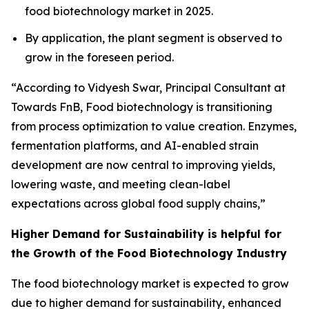
food biotechnology market in 2025.
By application, the plant segment is observed to
grow in the foreseen period.
“According to Vidyesh Swar, Principal Consultant at
Towards FnB, Food biotechnology is transitioning
from process optimization to value creation. Enzymes,
fermentation platforms, and AI-enabled strain
development are now central to improving yields,
lowering waste, and meeting clean-label
expectations across global food supply chains,”
Higher Demand for Sustainability is helpful for
the Growth of the Food Biotechnology Industry
The food biotechnology market is expected to grow
due to higher demand for sustainability, enhanced