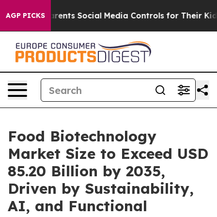
ents Social Media Controls for Their Kids. Should the U
AGP PICKS
Food Biotechnology
Market Size to Exceed USD
85.20 Billion by 2035,
Driven by Sustainability,
AI, and Functional