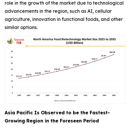
role in the growth of the market due to technological
advancements in the region, such as AI, cellular
agriculture, innovation in functional foods, and other
similar options.
Asia Pacific Is Observed to be the Fastest-
Growing Region in the Foreseen Period