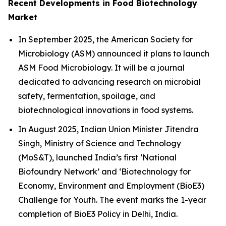
Recent Developments in Food Biotechnology
Market
In September 2025, the American Society for
Microbiology (ASM) announced it plans to launch
ASM Food Microbiology. It will be a journal
dedicated to advancing research on microbial
safety, fermentation, spoilage, and
biotechnological innovations in food systems.
In August 2025, Indian Union Minister Jitendra
Singh, Ministry of Science and Technology
(MoS&T), launched India’s first ‘National
Biofoundry Network’ and ‘Biotechnology for
Economy, Environment and Employment (BioE3)
Challenge for Youth. The event marks the 1-year
completion of BioE3 Policy in Delhi, India.