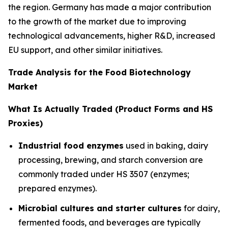
the region. Germany has made a major contribution
to the growth of the market due to improving
technological advancements, higher R&D, increased
EU support, and other similar initiatives.
Trade Analysis for the Food Biotechnology
Market
What Is Actually Traded (Product Forms and HS
Proxies)
Industrial food enzymes
used in baking, dairy
processing, brewing, and starch conversion are
commonly traded under HS 3507 (enzymes;
prepared enzymes).
Microbial cultures and starter cultures
for dairy,
fermented foods, and beverages are typically