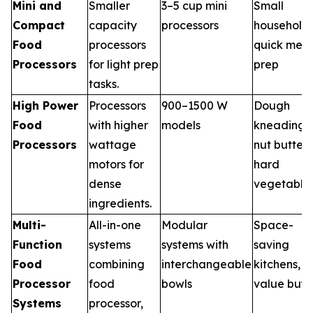
Mini and
Smaller
3–5 cup mini
Small
Compact
capacity
processors
households
Food
processors
quick meal
Processors
for light prep
prep
tasks.
High Power
Processors
900–1500 W
Dough
Food
with higher
models
kneading,
Processors
wattage
nut butter,
motors for
hard
dense
vegetable
ingredients.
Multi-
All-in-one
Modular
Space-
Function
systems
systems with
saving
Food
combining
interchangeable
kitchens,
Processor
food
bowls
value buye
Systems
processor,