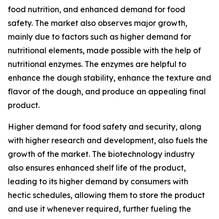
food nutrition, and enhanced demand for food
safety. The market also observes major growth,
mainly due to factors such as higher demand for
nutritional elements, made possible with the help of
nutritional enzymes. The enzymes are helpful to
enhance the dough stability, enhance the texture and
flavor of the dough, and produce an appealing final
product.
Higher demand for food safety and security, along
with higher research and development, also fuels the
growth of the market. The biotechnology industry
also ensures enhanced shelf life of the product,
leading to its higher demand by consumers with
hectic schedules, allowing them to store the product
and use it whenever required, further fueling the