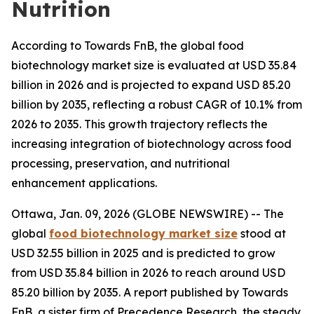
Nutrition
According to Towards FnB, the global food
biotechnology market size is evaluated at USD 35.84
billion in 2026 and is projected to expand USD 85.20
billion by 2035, reflecting a robust CAGR of 10.1% from
2026 to 2035. This growth trajectory reflects the
increasing integration of biotechnology across food
processing, preservation, and nutritional
enhancement applications.
Ottawa, Jan. 09, 2026 (GLOBE NEWSWIRE) -- The
global
food biotechnology market size
stood at
USD 32.55 billion in 2025 and is predicted to grow
from USD 35.84 billion in 2026 to reach around USD
85.20 billion by 2035. A report published by Towards
FnB, a sister firm of Precedence Research, the steady