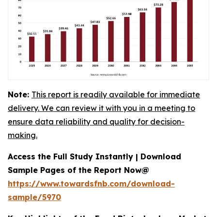
Note:
This report is readily available for immediate
delivery. We can review it with you in a meeting to
ensure data reliability and quality for decision-
making.
Access the Full Study Instantly | Download
Sample Pages of the Report Now@
https://www.towardsfnb.com/download-
sample/5970