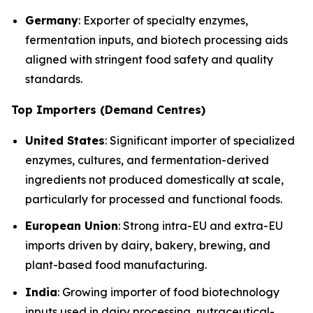
Germany
: Exporter of specialty enzymes,
fermentation inputs, and biotech processing aids
aligned with stringent food safety and quality
standards.
Top Importers (Demand Centres)
United States
: Significant importer of specialized
enzymes, cultures, and fermentation-derived
ingredients not produced domestically at scale,
particularly for processed and functional foods.
European Union
: Strong intra-EU and extra-EU
imports driven by dairy, bakery, brewing, and
plant-based food manufacturing.
India
: Growing importer of food biotechnology
inputs used in dairy processing, nutraceutical-