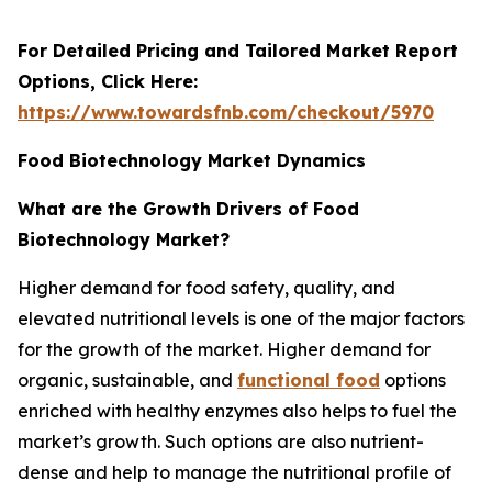
For Detailed Pricing and Tailored Market Report
Options, Click Here:
https://www.towardsfnb.com/checkout/5970
Food Biotechnology Market Dynamics
What are the Growth Drivers of Food
Biotechnology Market?
Higher demand for food safety, quality, and
elevated nutritional levels is one of the major factors
for the growth of the market. Higher demand for
organic, sustainable, and
functional food
options
enriched with healthy enzymes also helps to fuel the
market’s growth. Such options are also nutrient-
dense and help to manage the nutritional profile of