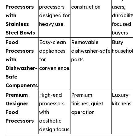
Processors
processors
construction
users,
with
designed for
durability
Stainless
heavy use.
focused
Steel Bowls
buyers
Food
Easy-clean
Removable
Busy
Processors
appliances
dishwasher-safe
household
with
for
parts
Dishwasher-
convenience.
Safe
Components
Premium
High-end
Premium
Luxury
Designer
processors
finishes, quiet
kitchens
Food
with
operation
Processors
aesthetic
design focus.