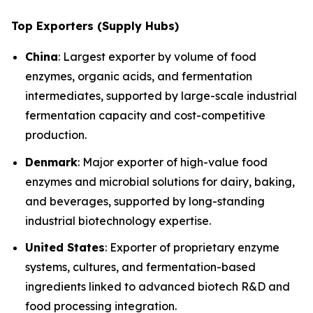
Top Exporters (Supply Hubs)
China
: Largest exporter by volume of food
enzymes, organic acids, and fermentation
intermediates, supported by large-scale industrial
fermentation capacity and cost-competitive
production.
Denmark
: Major exporter of high-value food
enzymes and microbial solutions for dairy, baking,
and beverages, supported by long-standing
industrial biotechnology expertise.
United States
: Exporter of proprietary enzyme
systems, cultures, and fermentation-based
ingredients linked to advanced biotech R&D and
food processing integration.