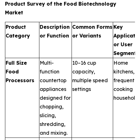
Product Survey of the Food Biotechnology
Market
Product
Description
Common Forms
Key
Category
or Function
or Variants
Applicati
or User
Segments
Full Size
Multi-
10–16 cup
Home
Food
function
capacity,
kitchens,
Processors
countertop
multiple speed
frequent
appliances
settings
cooking
designed for
household
chopping,
slicing,
shredding,
and mixing.