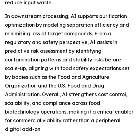
reduce input waste.
In downstream processing, AI supports purification
optimization by modeling separation efficiency and
minimizing loss of target compounds. From a
regulatory and safety perspective, AI assists in
predictive risk assessment by identifying
contamination patterns and stability risks before
scale-up, aligning with food safety expectations set
by bodies such as the Food and Agriculture
Organization and the U.S. Food and Drug
Administration. Overall, AI strengthens cost control,
scalability, and compliance across food
biotechnology operations, making it a critical enabler
for commercial viability rather than a peripheral
digital add-on.