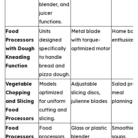
blender, and
juicer
functions.
Food
Units
Metal blade
Home bak
Processors
designed
with torque-
enthusiast
with Dough
specifically
optimized motor
Kneading
to handle
Function
bread and
pizza dough.
Vegetable
Models
Adjustable
Salad prep
Chopping
optimized
slicing discs,
meal
and Slicing
for uniform
julienne blades
planning
Food
cutting and
Processors
slicing.
Food
Food
Glass or plastic
Smoothies,
Processors
processors
blender
soups,