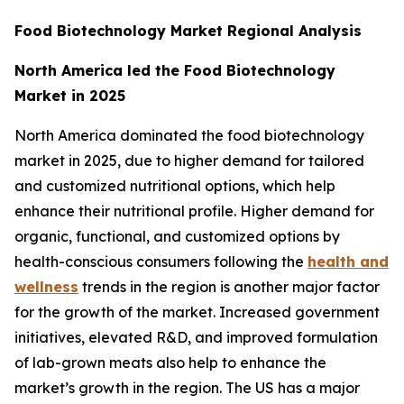
Food Biotechnology Market Regional Analysis
North America led the Food Biotechnology
Market in 2025
North America dominated the food biotechnology
market in 2025, due to higher demand for tailored
and customized nutritional options, which help
enhance their nutritional profile. Higher demand for
organic, functional, and customized options by
health-conscious consumers following the
health and
wellness
trends in the region is another major factor
for the growth of the market. Increased government
initiatives, elevated R&D, and improved formulation
of lab-grown meats also help to enhance the
market’s growth in the region. The US has a major