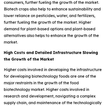
consumers, further fueling the growth of the market.
Biotech crops also help to enhance sustainability and
lower reliance on pesticides, water, and fertilizers,
further fueling the growth of the market. Higher
demand for plant-based options and plant-based
alternatives also helps to enhance the growth of the
market.
High Costs and Detailed Infrastructure Slowing
the Growth of the Market
Higher costs involved in developing the infrastructure
for developing biotechnology foods are one of the
major restraints in the growth of the food
biotechnology market. Higher costs involved in
research and development, navigating a complex
supply chain, and maintenance of the technologically