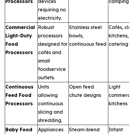
Processors
devices
camping
requiring no
electricity.
Commercial
Robust
Stainless steel
Cafés, clo
Light-Duty
processors
bowls,
kitchens,
Food
designed for
continuous feed
catering
Processors
cafés and
small
foodservice
outlets.
Continuous
Units
Open feed
Light
Feed Food
allowing
chute designs
commercia
Processors
continuous
kitchens
slicing and
shredding.
Baby Food
Appliances
Steam-blend
Infant