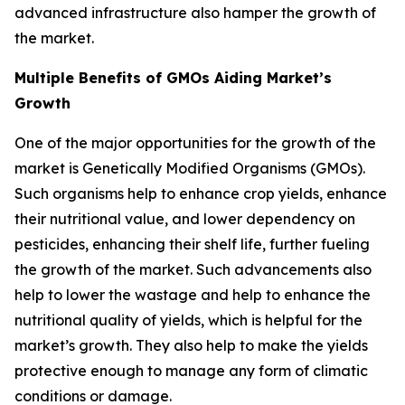
advanced infrastructure also hamper the growth of
the market.
Multiple Benefits of GMOs Aiding Market’s
Growth
One of the major opportunities for the growth of the
market is Genetically Modified Organisms (GMOs).
Such organisms help to enhance crop yields, enhance
their nutritional value, and lower dependency on
pesticides, enhancing their shelf life, further fueling
the growth of the market. Such advancements also
help to lower the wastage and help to enhance the
nutritional quality of yields, which is helpful for the
market’s growth. They also help to make the yields
protective enough to manage any form of climatic
conditions or damage.