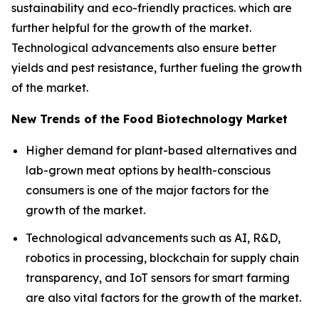
sustainability and eco-friendly practices. which are
further helpful for the growth of the market.
Technological advancements also ensure better
yields and pest resistance, further fueling the growth
of the market.
New Trends of the Food Biotechnology Market
Higher demand for plant-based alternatives and
lab-grown meat options by health-conscious
consumers is one of the major factors for the
growth of the market.
Technological advancements such as AI, R&D,
robotics in processing, blockchain for supply chain
transparency, and IoT sensors for smart farming
are also vital factors for the growth of the market.