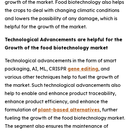
growth of the market. Food biotechnology also helps
the crops to deal with changing climatic conditions
and lowers the possibility of any damage, which is
helpful for the growth of the market.
Technological Advancements are helpful for the
Growth of the food biotechnology market
Technological advancements in the form of smart
packaging, AI, ML, CRISPR
gene editing
, and
various other techniques help to fuel the growth of
the market. Such technological advancements also
help to enable and enhance product traceability,
enhance product efficiency, and enhance the
formulation of
plant-based alternatives
, further
fueling the growth of the food biotechnology market.
The segment also ensures the maintenance of