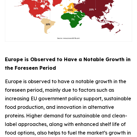
Europe is Observed to Have a Notable Growth in
the Foreseen Period
Europe is observed to have a notable growth in the
foreseen period, mainly due to factors such as
increasing EU government policy support, sustainable
food production, and innovation in alternative
proteins. Higher demand for sustainable and clean-
label approaches, along with enhanced shelf life of
food options, also helps to fuel the market’s growth in