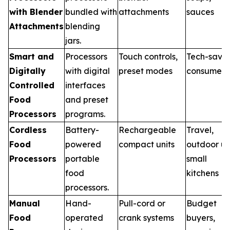
with Blender
bundled with
attachments
sauces
Attachments
blending
jars.
Smart and
Processors
Touch controls,
Tech-savv
Digitally
with digital
preset modes
consumers
Controlled
interfaces
Food
and preset
Processors
programs.
Cordless
Battery-
Rechargeable
Travel,
Food
powered
compact units
outdoor us
Processors
portable
small
food
kitchens
processors.
Manual
Hand-
Pull-cord or
Budget
Food
operated
crank systems
buyers,