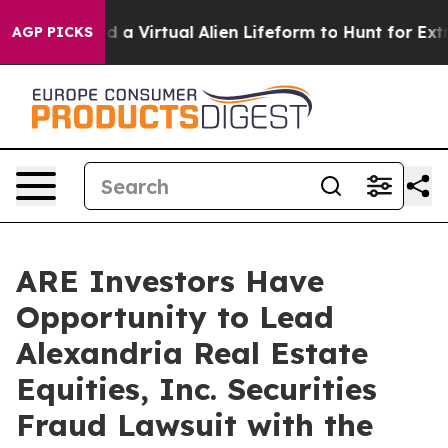
sts Designed a Virtual Alien Lifeform to Hunt for Extrat
AGP PICKS
ARE Investors Have
Opportunity to Lead
Alexandria Real Estate
Equities, Inc. Securities
Fraud Lawsuit with the