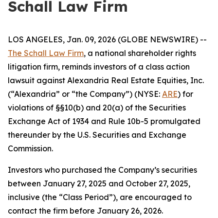
Schall Law Firm
LOS ANGELES, Jan. 09, 2026 (GLOBE NEWSWIRE) --
The Schall Law Firm
, a national shareholder rights
litigation firm, reminds investors of a class action
lawsuit against Alexandria Real Estate Equities, Inc.
(“Alexandria” or “the Company”) (NYSE:
ARE
) for
violations of §§10(b) and 20(a) of the Securities
Exchange Act of 1934 and Rule 10b-5 promulgated
thereunder by the U.S. Securities and Exchange
Commission.
Investors who purchased the Company’s securities
between January 27, 2025 and October 27, 2025,
inclusive (the “Class Period”), are encouraged to
contact the firm before January 26, 2026.