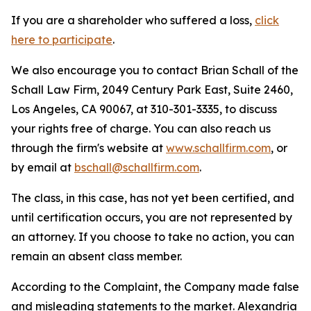
If you are a shareholder who suffered a loss,
click
here to participate
.
We also encourage you to contact Brian Schall of the
Schall Law Firm, 2049 Century Park East, Suite 2460,
Los Angeles, CA 90067, at 310-301-3335, to discuss
your rights free of charge. You can also reach us
through the firm's website at
www.schallfirm.com
, or
by email at
bschall@schallfirm.com
.
The class, in this case, has not yet been certified, and
until certification occurs, you are not represented by
an attorney. If you choose to take no action, you can
remain an absent class member.
According to the Complaint, the Company made false
and misleading statements to the market. Alexandria