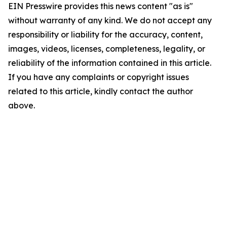
EIN Presswire provides this news content "as is"
without warranty of any kind. We do not accept any
responsibility or liability for the accuracy, content,
images, videos, licenses, completeness, legality, or
reliability of the information contained in this article.
If you have any complaints or copyright issues
related to this article, kindly contact the author
above.