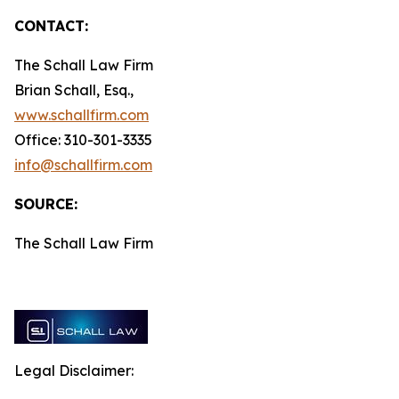
CONTACT:
The Schall Law Firm
Brian Schall, Esq.,
www.schallfirm.com
Office: 310-301-3335
info@schallfirm.com
SOURCE:
The Schall Law Firm
Legal Disclaimer: