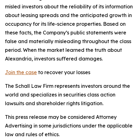
misled investors about the reliability of its information
about leasing spreads and the anticipated growth in
occupancy for its life-science properties. Based on
these facts, the Company’s public statements were
false and materially misleading throughout the class
period. When the market learned the truth about
Alexandria, investors suffered damages.
Join the case
to recover your losses
The Schall Law Firm represents investors around the
world and specializes in securities class action
lawsuits and shareholder rights litigation.
This press release may be considered Attorney
Advertising in some jurisdictions under the applicable
law and rules of ethics.