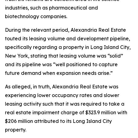
industries, such as pharmaceutical and
biotechnology companies.
During the relevant period, Alexandria Real Estate
touted its leasing volume and development pipeline,
specifically regarding a property in Long Island City,
New York, stating that leasing volume was “solid”
and its pipeline was “well positioned to capture
future demand when expansion needs arise.”
As alleged, in truth, Alexandria Real Estate was
experiencing lower occupancy rates and slower
leasing activity such that it was required to take a
real estate impairment charge of $323.9 million with
$206 million attributed to its Long Island City
property.