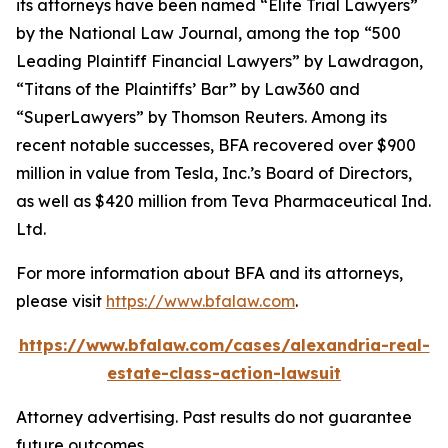
its attorneys have been named “Elite Trial Lawyers”
by the
National Law Journal
, among the top “500
Leading Plaintiff Financial Lawyers” by
Lawdragon
,
“Titans of the Plaintiffs’ Bar” by
Law360
and
“SuperLawyers” by Thomson Reuters. Among its
recent notable successes, BFA recovered over $900
million in value from Tesla, Inc.’s Board of Directors,
as well as $420 million from Teva Pharmaceutical Ind.
Ltd.
For more information about BFA and its attorneys,
please visit
https://www.bfalaw.com
.
https://www.bfalaw.com/cases/alexandria-real-
estate-class-action-lawsuit
Attorney advertising. Past results do not guarantee
future outcomes.