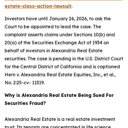
estate-class-action-lawsuit
.
Investors have until January 26, 2026, to ask the
Court to be appointed to lead the case. The
complaint asserts claims under Sections 10(b) and
20(a) of the Securities Exchange Act of 1934 on
behalf of investors in Alexandria Real Estate
securities. The case is pending in the U.S. District Court
for the Central District of California and is captioned
Hern v. Alexandria Real Estate Equities, Inc., et al.
,
No. 2:25-cv- 11319.
Why is Alexandria Real Estate Being Sued For
Securities Fraud?
Alexandria Real Estate is a real estate investment
trust. Its tenants are concentrated in life science