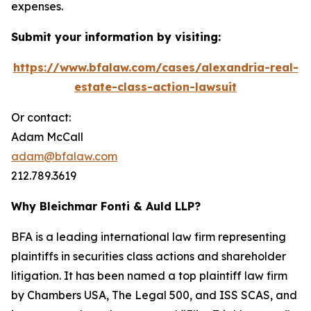
expenses.
Submit your information by visiting:
https://www.bfalaw.com/cases/alexandria-real-
estate-class-action-lawsuit
Or contact:
Adam McCall
adam@bfalaw.com
212.789.3619
Why Bleichmar Fonti & Auld LLP?
BFA is a leading international law firm representing
plaintiffs in securities class actions and shareholder
litigation. It has been named a top plaintiff law firm
by
Chambers USA
,
The Legal 500
, and
ISS SCAS
, and