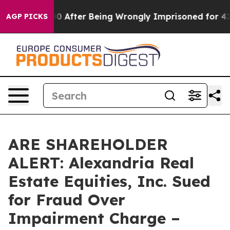
to $480,000 After Being Wrongly Imprisoned for 42 Yea
AGP PICKS
ARE SHAREHOLDER
ALERT: Alexandria Real
Estate Equities, Inc. Sued
for Fraud Over
Impairment Charge –