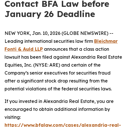
Contact BFA Law before
January 26 Deadline
NEW YORK, Jan. 10, 2026 (GLOBE NEWSWIRE) --
Leading international securities law firm
Bleichmar
Fonti & Auld LLP
announces that a class action
lawsuit has been filed against Alexandria Real Estate
Equities, Inc. (NYSE: ARE) and certain of the
Company’s senior executives for securities fraud
after a significant stock drop resulting from the
potential violations of the federal securities laws.
If you invested in Alexandria Real Estate, you are
encouraged to obtain additional information by
visiting:
https://www.bfalaw.com/cases/alexandria-real-