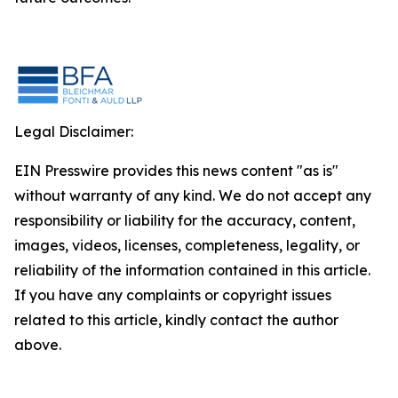
Legal Disclaimer:
EIN Presswire provides this news content "as is"
without warranty of any kind. We do not accept any
responsibility or liability for the accuracy, content,
images, videos, licenses, completeness, legality, or
reliability of the information contained in this article.
If you have any complaints or copyright issues
related to this article, kindly contact the author
above.