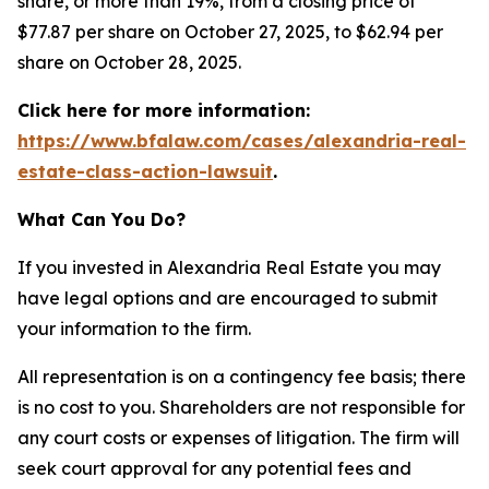
share, or more than 19%, from a closing price of
$77.87 per share on October 27, 2025, to $62.94 per
share on October 28, 2025.
Click here for more information:
https://www.bfalaw.com/cases/alexandria-real-
estate-class-action-lawsuit
.
What Can You Do?
If you invested in Alexandria Real Estate you may
have legal options and are encouraged to submit
your information to the firm.
All representation is on a contingency fee basis; there
is no cost to you. Shareholders are not responsible for
any court costs or expenses of litigation. The firm will
seek court approval for any potential fees and