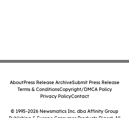
About
Press Release Archive
Submit Press Release
Terms & Conditions
Copyright/DMCA Policy
Privacy Policy
Contact
© 1995-2026 Newsmatics Inc. dba Affinity Group
Publishing & Europe Consumer Products Digest. All
Rights Reserved.