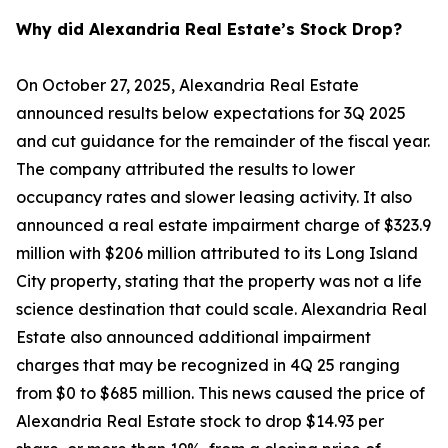
Why did Alexandria Real Estate’s Stock Drop?
On October 27, 2025, Alexandria Real Estate
announced results below expectations for 3Q 2025
and cut guidance for the remainder of the fiscal year.
The company attributed the results to lower
occupancy rates and slower leasing activity. It also
announced a real estate impairment charge of $323.9
million with $206 million attributed to its Long Island
City property, stating that the property was not a life
science destination that could scale. Alexandria Real
Estate also announced additional impairment
charges that may be recognized in 4Q 25 ranging
from $0 to $685 million. This news caused the price of
Alexandria Real Estate stock to drop $14.93 per