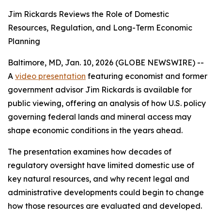
Jim Rickards Reviews the Role of Domestic
Resources, Regulation, and Long-Term Economic
Planning
Baltimore, MD, Jan. 10, 2026 (GLOBE NEWSWIRE) --
A
video presentation
featuring economist and former
government advisor Jim Rickards is available for
public viewing, offering an analysis of how U.S. policy
governing federal lands and mineral access may
shape economic conditions in the years ahead.
The presentation examines how decades of
regulatory oversight have limited domestic use of
key natural resources, and why recent legal and
administrative developments could begin to change
how those resources are evaluated and developed.