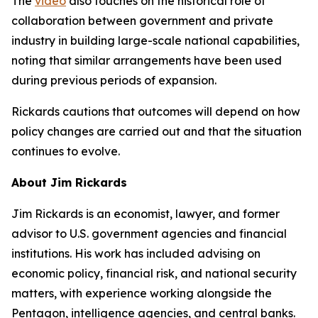
The
video
also touches on the historical role of
collaboration between government and private
industry in building large-scale national capabilities,
noting that similar arrangements have been used
during previous periods of expansion.
Rickards cautions that outcomes will depend on how
policy changes are carried out and that the situation
continues to evolve.
About Jim Rickards
Jim Rickards is an economist, lawyer, and former
advisor to U.S. government agencies and financial
institutions. His work has included advising on
economic policy, financial risk, and national security
matters, with experience working alongside the
Pentagon, intelligence agencies, and central banks.