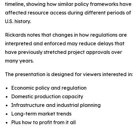
timeline, showing how similar policy frameworks have
affected resource access during different periods of
U.S. history.
Rickards notes that changes in how regulations are
interpreted and enforced may reduce delays that
have previously stretched project approvals over
many years.
The presentation is designed for viewers interested in:
Economic policy and regulation
Domestic production capacity
Infrastructure and industrial planning
Long-term market trends
Plus how to profit from it all