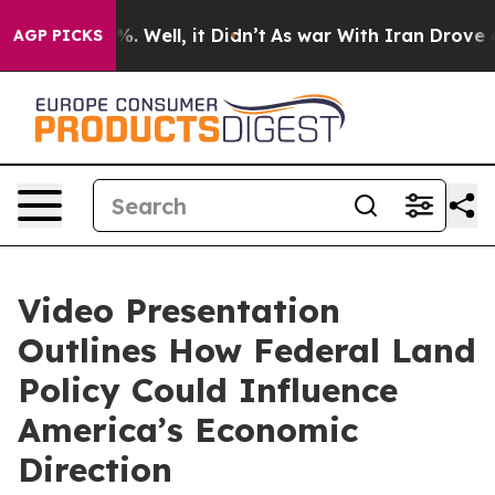
nd 40%. Well, it Didn’t
As war With Iran Drove oil P
AGP PICKS
Video Presentation
Outlines How Federal Land
Policy Could Influence
America’s Economic
Direction