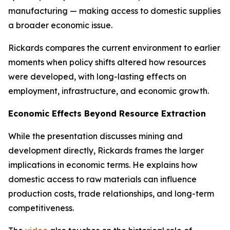
manufacturing — making access to domestic supplies
a broader economic issue.
Rickards compares the current environment to earlier
moments when policy shifts altered how resources
were developed, with long-lasting effects on
employment, infrastructure, and economic growth.
Economic Effects Beyond Resource Extraction
While the presentation discusses mining and
development directly, Rickards frames the larger
implications in economic terms. He explains how
domestic access to raw materials can influence
production costs, trade relationships, and long-term
competitiveness.