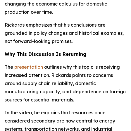
changing the economic calculus for domestic
production over time.
Rickards emphasizes that his conclusions are
grounded in policy changes and historical examples,
not forward-looking promises.
Why This Discussion Is Returning
The
presentation
outlines why this topic is receiving
increased attention. Rickards points to concerns
around supply chain reliability, domestic
manufacturing capacity, and dependence on foreign
sources for essential materials.
In the video, he explains that resources once
considered secondary are now central to energy
systems, transportation networks, and industrial