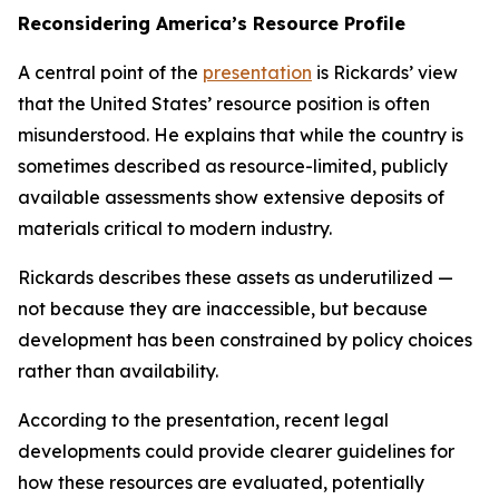
Reconsidering America’s Resource Profile
A central point of the
presentation
is Rickards’ view
that the United States’ resource position is often
misunderstood. He explains that while the country is
sometimes described as resource-limited, publicly
available assessments show extensive deposits of
materials critical to modern industry.
Rickards describes these assets as underutilized —
not because they are inaccessible, but because
development has been constrained by policy choices
rather than availability.
According to the presentation, recent legal
developments could provide clearer guidelines for
how these resources are evaluated, potentially