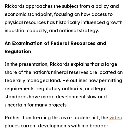
Rickards approaches the subject from a policy and
economic standpoint, focusing on how access to
physical resources has historically influenced growth,
industrial capacity, and national strategy.
An Examination of Federal Resources and
Regulation
In the presentation, Rickards explains that a large
share of the nation’s mineral reserves are located on
federally managed land. He outlines how permitting
requirements, regulatory authority, and legal
standards have made development slow and
uncertain for many projects.
Rather than treating this as a sudden shift, the
video
places current developments within a broader