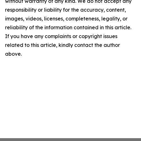
without warranty of any kind. We do not accept any
responsibility or liability for the accuracy, content,
images, videos, licenses, completeness, legality, or
reliability of the information contained in this article.
If you have any complaints or copyright issues
related to this article, kindly contact the author
above.