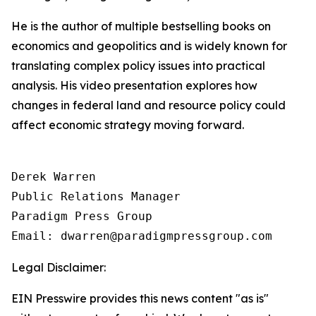
He is the author of multiple bestselling books on
economics and geopolitics and is widely known for
translating complex policy issues into practical
analysis. His video presentation explores how
changes in federal land and resource policy could
affect economic strategy moving forward.
Derek Warren

Public Relations Manager

Paradigm Press Group

Email: dwarren@paradigmpressgroup.com
Legal Disclaimer:
EIN Presswire provides this news content "as is"