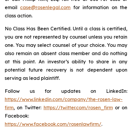
email
case@rosenlegal.com
for information on the
class action.
No Class Has Been Certified. Until a class is certified,
you are not represented by counsel unless you retain
one. You may select counsel of your choice. You may
also remain an absent class member and do nothing
at this point. An investor’s ability to share in any
potential future recovery is not dependent upon
serving as lead plaintiff.
Follow us for updates on LinkedIn:
https://www.linkedin.com/company/the-rosen-law-
firm
, on Twitter:
https://twitter.com/rosen_firm
or on
Facebook:
https://www.facebook.com/rosenlawfirm/
.