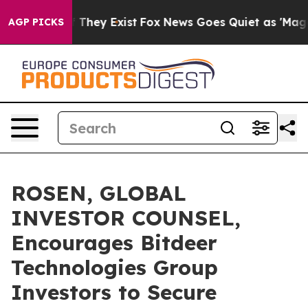
no Proof They Exist
Fox News Goes Quiet as 'Maga Medi
AGP PICKS
ROSEN, GLOBAL
INVESTOR COUNSEL,
Encourages Bitdeer
Technologies Group
Investors to Secure