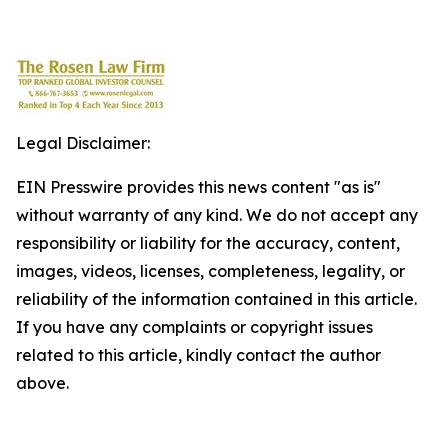
Legal Disclaimer:
EIN Presswire provides this news content "as is"
without warranty of any kind. We do not accept any
responsibility or liability for the accuracy, content,
images, videos, licenses, completeness, legality, or
reliability of the information contained in this article.
If you have any complaints or copyright issues
related to this article, kindly contact the author
above.