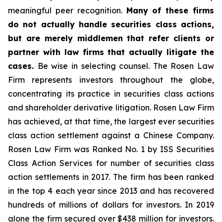
meaningful peer recognition.
Many of these firms
do not actually handle securities class actions,
but are merely middlemen that refer clients or
partner with law firms that actually litigate the
cases.
Be wise in selecting counsel. The Rosen Law
Firm represents investors throughout the globe,
concentrating its practice in securities class actions
and shareholder derivative litigation. Rosen Law Firm
has achieved, at that time, the largest ever securities
class action settlement against a Chinese Company.
Rosen Law Firm was Ranked No. 1 by ISS Securities
Class Action Services for number of securities class
action settlements in 2017. The firm has been ranked
in the top 4 each year since 2013 and has recovered
hundreds of millions of dollars for investors. In 2019
alone the firm secured over $438 million for investors.