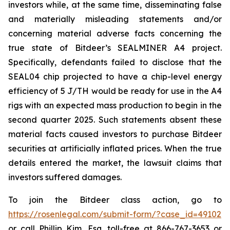
investors while, at the same time, disseminating false
and materially misleading statements and/or
concerning material adverse facts concerning the
true state of Bitdeer’s SEALMINER A4 project.
Specifically, defendants failed to disclose that the
SEAL04 chip projected to have a chip-level energy
efficiency of 5 J/TH would be ready for use in the A4
rigs with an expected mass production to begin in the
second quarter 2025. Such statements absent these
material facts caused investors to purchase Bitdeer
securities at artificially inflated prices. When the true
details entered the market, the lawsuit claims that
investors suffered damages.
To join the Bitdeer class action, go to
https://rosenlegal.com/submit-form/?case_id=49102
or call Phillip Kim, Esq. toll-free at 866-767-3653 or