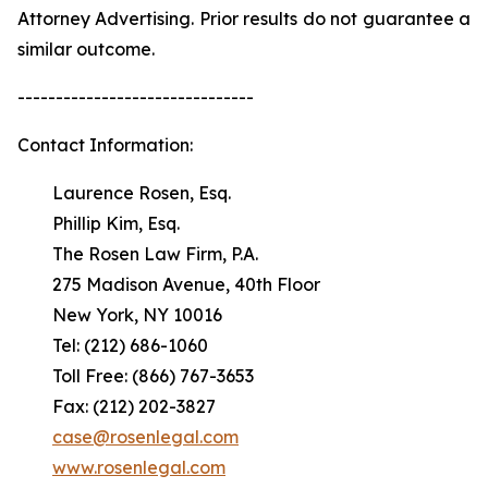
Attorney Advertising. Prior results do not guarantee a
similar outcome.
-------------------------------
Contact Information:
Laurence Rosen, Esq.
Phillip Kim, Esq.
The Rosen Law Firm, P.A.
275 Madison Avenue, 40th Floor
New York, NY 10016
Tel: (212) 686-1060
Toll Free: (866) 767-3653
Fax: (212) 202-3827
case@rosenlegal.com
www.rosenlegal.com