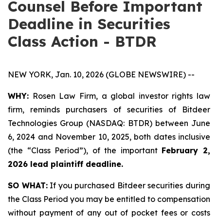
Counsel Before Important
Deadline in Securities
Class Action - BTDR
NEW YORK, Jan. 10, 2026 (GLOBE NEWSWIRE) --
WHY:
Rosen Law Firm, a global investor rights law
firm, reminds purchasers of securities of Bitdeer
Technologies Group (NASDAQ: BTDR) between June
6, 2024 and November 10, 2025, both dates inclusive
(the “Class Period”), of the important
February 2,
2026 lead plaintiff deadline.
SO WHAT:
If you purchased Bitdeer securities during
the Class Period you may be entitled to compensation
without payment of any out of pocket fees or costs