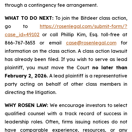
through a contingency fee arrangement.
WHAT TO DO NEXT:
To join the Bitdeer class action,
go to
https://rosenlegal.com/submit-form/?
case_id=49102
or call Phillip Kim, Esq. toll-free at
866-767-3653 or email
case@rosenlegal.com
for
information on the class action. A class action lawsuit
has already been filed. If you wish to serve as lead
plaintiff, you must move the Court
no later than
February 2, 2026.
A lead plaintiff is a representative
party acting on behalf of other class members in
directing the litigation.
WHY ROSEN LAW:
We encourage investors to select
qualified counsel with a track record of success in
leadership roles. Often, firms issuing notices do not
have comparable experience, resources, or any