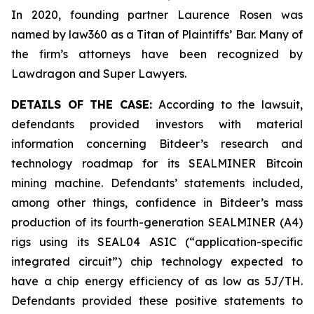
In 2020, founding partner Laurence Rosen was
named by law360 as a Titan of Plaintiffs’ Bar. Many of
the firm’s attorneys have been recognized by
Lawdragon and Super Lawyers.
DETAILS OF THE CASE:
According to the lawsuit,
defendants provided investors with material
information concerning Bitdeer’s research and
technology roadmap for its SEALMINER Bitcoin
mining machine. Defendants’ statements included,
among other things, confidence in Bitdeer’s mass
production of its fourth-generation SEALMINER (A4)
rigs using its SEAL04 ASIC (“application-specific
integrated circuit”) chip technology expected to
have a chip energy efficiency of as low as 5J/TH.
Defendants provided these positive statements to