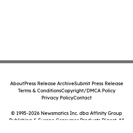
About
Press Release Archive
Submit Press Release
Terms & Conditions
Copyright/DMCA Policy
Privacy Policy
Contact
© 1995-2026 Newsmatics Inc. dba Affinity Group
Publishing & Europe Consumer Products Digest. All
Rights Reserved.