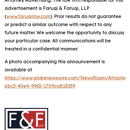
Attorney Advertising. The law firm responsible for this
advertisement is Faruqi & Faruqi, LLP
(
www.faruqilaw.com
). Prior results do not guarantee
or predict a similar outcome with respect to any
future matter. We welcome the opportunity to discuss
your particular case. All communications will be
treated in a confidential manner.
A photo accompanying this announcement is
available at
https://www.globenewswire.com/NewsRoom/Attachme
bbc3-40e4-9965-1709ca818339