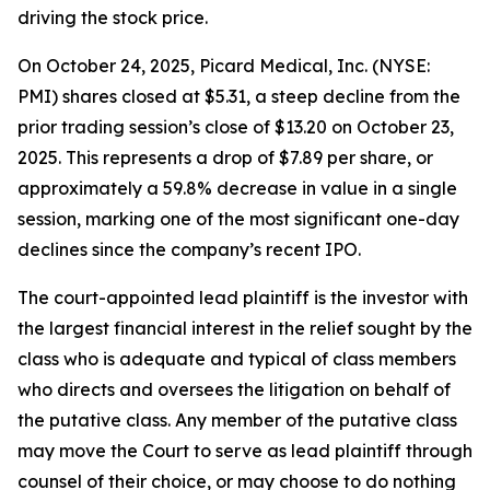
driving the stock price.
On October 24, 2025, Picard Medical, Inc. (NYSE:
PMI) shares closed at $5.31, a steep decline from the
prior trading session’s close of $13.20 on October 23,
2025. This represents a drop of $7.89 per share, or
approximately a 59.8% decrease in value in a single
session, marking one of the most significant one-day
declines since the company’s recent IPO.
The court-appointed lead plaintiff is the investor with
the largest financial interest in the relief sought by the
class who is adequate and typical of class members
who directs and oversees the litigation on behalf of
the putative class. Any member of the putative class
may move the Court to serve as lead plaintiff through
counsel of their choice, or may choose to do nothing