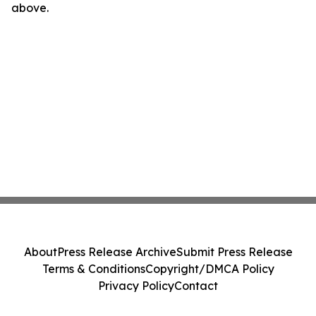
above.
About
Press Release Archive
Submit Press Release
Terms & Conditions
Copyright/DMCA Policy
Privacy Policy
Contact