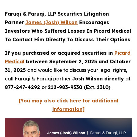
Faruqi & Faruqi, LLP Securities Litigation
Partner
James (Josh) Wilson
Encourages
Investors Who Suffered Losses In Picard Medical
To Contact Him Directly To Discuss Their Options
If you purchased or acquired securities in
Picard
Medical
between September 2, 2025 and October
31, 2025
and would like to discuss your legal rights,
call Faruqi & Faruqi partner
Josh Wilson directly
at
877-247-4292
or
212-983-9330 (Ext. 1310)
.
[You may also click here for additional
information]