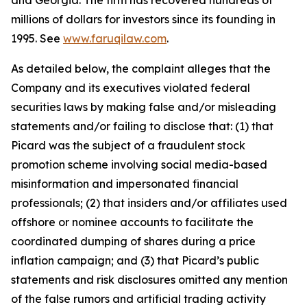
and Georgia. The firm has recovered hundreds of
millions of dollars for investors since its founding in
1995. See
www.faruqilaw.com
.
As detailed below, the complaint alleges that the
Company and its executives violated federal
securities laws by making false and/or misleading
statements and/or failing to disclose that: (1) that
Picard was the subject of a fraudulent stock
promotion scheme involving social media-based
misinformation and impersonated financial
professionals; (2) that insiders and/or affiliates used
offshore or nominee accounts to facilitate the
coordinated dumping of shares during a price
inflation campaign; and (3) that Picard’s public
statements and risk disclosures omitted any mention
of the false rumors and artificial trading activity