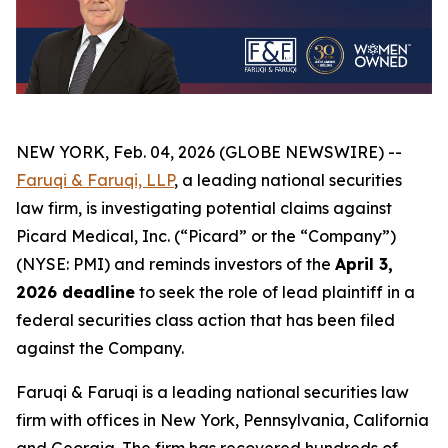
NEW YORK, Feb. 04, 2026 (GLOBE NEWSWIRE) --
Faruqi & Faruqi, LLP
, a leading national securities
law firm, is investigating potential claims against
Picard Medical, Inc. (“Picard” or the “Company”)
(NYSE: PMI) and reminds investors of the
April 3,
2026 deadline
to seek the role of lead plaintiff in a
federal securities class action that has been filed
against the Company.
Faruqi & Faruqi is a leading national securities law
firm with offices in New York, Pennsylvania, California