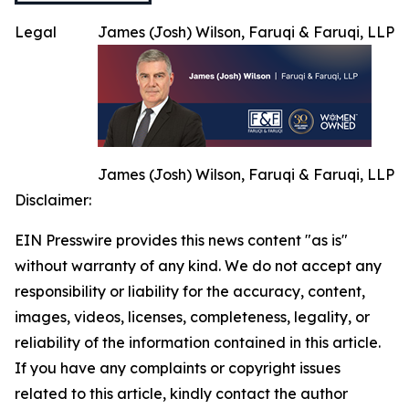
Legal
James (Josh) Wilson, Faruqi & Faruqi, LLP
James (Josh) Wilson, Faruqi & Faruqi, LLP
Disclaimer:
EIN Presswire provides this news content "as is"
without warranty of any kind. We do not accept any
responsibility or liability for the accuracy, content,
images, videos, licenses, completeness, legality, or
reliability of the information contained in this article.
If you have any complaints or copyright issues
related to this article, kindly contact the author