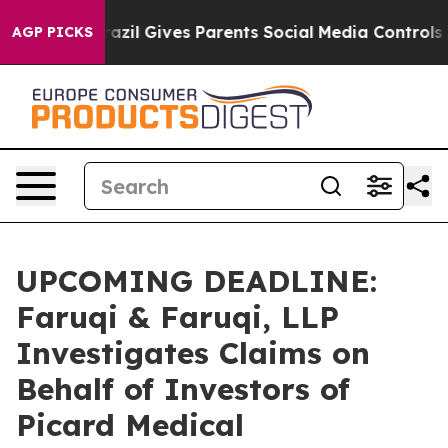
Youth
Brazil Gives Parents Social Media Controls for T
AGP PICKS
UPCOMING DEADLINE:
Faruqi & Faruqi, LLP
Investigates Claims on
Behalf of Investors of
Picard Medical