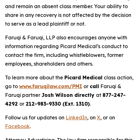
and remain an absent class member. Your ability to
share in any recovery is not affected by the decision
to serve as a lead plaintiff or not.
Faruqi & Faruqi, LLP also encourages anyone with
information regarding Picard Medical’s conduct to
contact the firm, including whistleblowers, former
employees, shareholders and others.
To learn more about the
Picard Medical
class action,
go to
www.faruqilaw.com/PMI
or
call
Faruqi &
Faruqi partner
Josh Wilson directly
at
877-247-
4292
or
212-983-9330 (Ext. 1310)
.
Follow us for updates on
LinkedIn
, on
X
, or on
Facebook
.