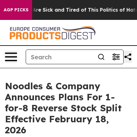
People Are Sick and Tired of This Politics of Hatred”
T
AGP PICKS
Noodles & Company
Announces Plans For 1-
for-8 Reverse Stock Split
Effective February 18,
2026