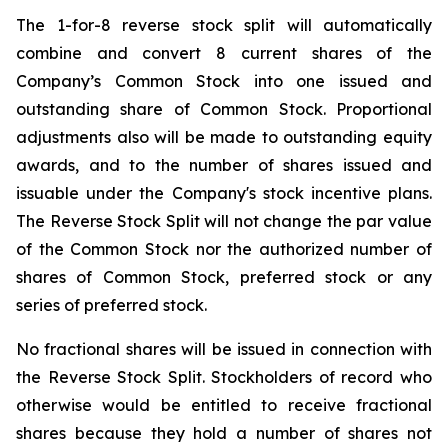
The 1-for-8 reverse stock split will automatically
combine and convert 8 current shares of the
Company’s Common Stock into one issued and
outstanding share of Common Stock. Proportional
adjustments also will be made to outstanding equity
awards, and to the number of shares issued and
issuable under the Company's stock incentive plans.
The Reverse Stock Split will not change the par value
of the Common Stock nor the authorized number of
shares of Common Stock, preferred stock or any
series of preferred stock.
No fractional shares will be issued in connection with
the Reverse Stock Split. Stockholders of record who
otherwise would be entitled to receive fractional
shares because they hold a number of shares not