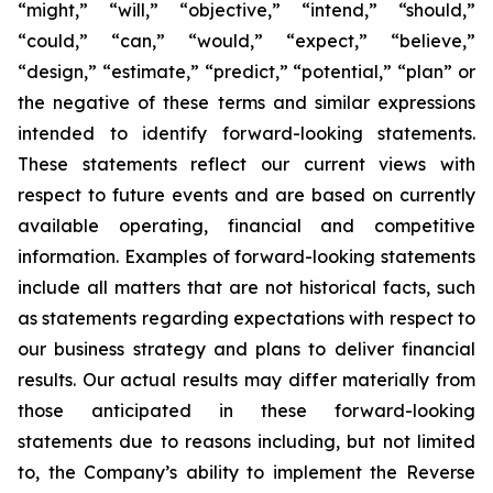
“might,” “will,” “objective,” “intend,” “should,”
“could,” “can,” “would,” “expect,” “believe,”
“design,” “estimate,” “predict,” “potential,” “plan” or
the negative of these terms and similar expressions
intended to identify forward-looking statements.
These statements reflect our current views with
respect to future events and are based on currently
available operating, financial and competitive
information. Examples of forward-looking statements
include all matters that are not historical facts, such
as statements regarding expectations with respect to
our business strategy and plans to deliver financial
results. Our actual results may differ materially from
those anticipated in these forward-looking
statements due to reasons including, but not limited
to, the Company’s ability to implement the Reverse