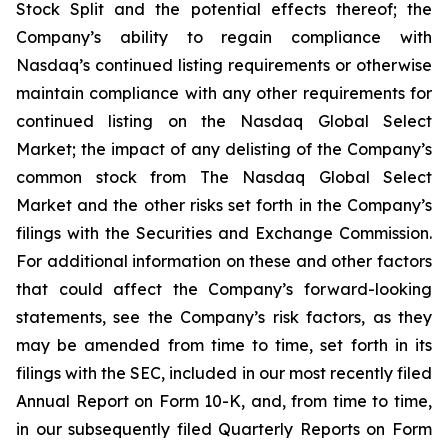
Stock Split and the potential effects thereof; the
Company’s ability to regain compliance with
Nasdaq’s continued listing requirements or otherwise
maintain compliance with any other requirements for
continued listing on the Nasdaq Global Select
Market; the impact of any delisting of the Company’s
common stock from The Nasdaq Global Select
Market and the other risks set forth in the Company’s
filings with the Securities and Exchange Commission.
For additional information on these and other factors
that could affect the Company’s forward-looking
statements, see the Company’s risk factors, as they
may be amended from time to time, set forth in its
filings with the SEC, included in our most recently filed
Annual Report on Form 10-K, and, from time to time,
in our subsequently filed Quarterly Reports on Form