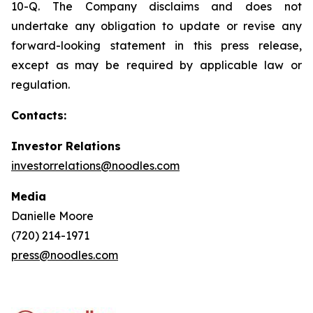
10-Q. The Company disclaims and does not
undertake any obligation to update or revise any
forward-looking statement in this press release,
except as may be required by applicable law or
regulation.
Contacts:
Investor Relations
investorrelations@noodles.com
Media
Danielle Moore
(720) 214-1971
press@noodles.com