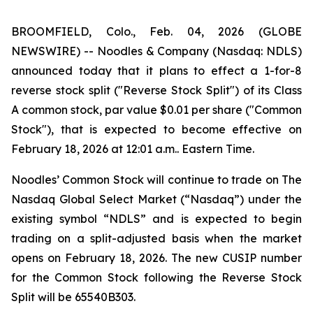
BROOMFIELD, Colo., Feb. 04, 2026 (GLOBE
NEWSWIRE) -- Noodles & Company (Nasdaq: NDLS)
announced today that it plans to effect a 1-for-8
reverse stock split ("Reverse Stock Split") of its Class
A common stock, par value $0.01 per share ("Common
Stock"), that is expected to become effective on
February 18, 2026 at 12:01 a.m.. Eastern Time.
Noodles’ Common Stock will continue to trade on The
Nasdaq Global Select Market (“Nasdaq”) under the
existing symbol “NDLS” and is expected to begin
trading on a split-adjusted basis when the market
opens on February 18, 2026. The new CUSIP number
for the Common Stock following the Reverse Stock
Split will be 65540B303.