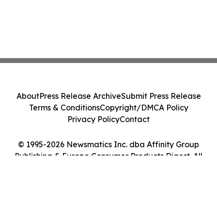
About
Press Release Archive
Submit Press Release
Terms & Conditions
Copyright/DMCA Policy
Privacy Policy
Contact
© 1995-2026 Newsmatics Inc. dba Affinity Group
Publishing & Europe Consumer Products Digest. All
Rights Reserved.
Cookie Settings / Your Privacy Choices