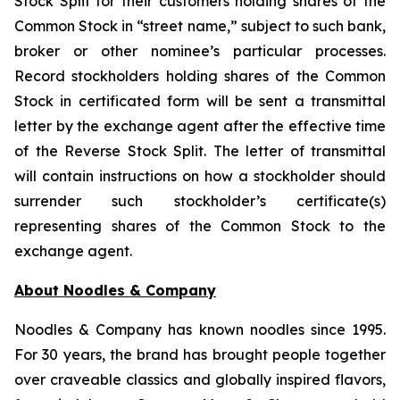
Stock Split for their customers holding shares of the
Common Stock in “street name,” subject to such bank,
broker or other nominee’s particular processes.
Record stockholders holding shares of the Common
Stock in certificated form will be sent a transmittal
letter by the exchange agent after the effective time
of the Reverse Stock Split. The letter of transmittal
will contain instructions on how a stockholder should
surrender such stockholder’s certificate(s)
representing shares of the Common Stock to the
exchange agent.
About Noodles & Company
Noodles & Company has known noodles since 1995.
For 30 years, the brand has brought people together
over craveable classics and globally inspired flavors,