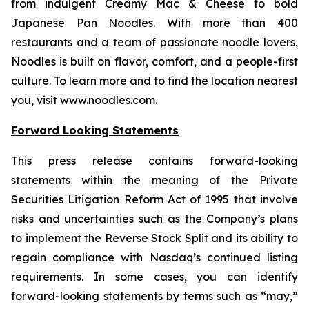
from indulgent Creamy Mac & Cheese to bold
Japanese Pan Noodles. With more than 400
restaurants and a team of passionate noodle lovers,
Noodles is built on flavor, comfort, and a people-first
culture. To learn more and to find the location nearest
you, visit www.noodles.com.
Forward Looking Statements
This press release contains forward-looking
statements within the meaning of the Private
Securities Litigation Reform Act of 1995 that involve
risks and uncertainties such as the Company’s plans
to implement the Reverse Stock Split and its ability to
regain compliance with Nasdaq’s continued listing
requirements. In some cases, you can identify
forward-looking statements by terms such as “may,”