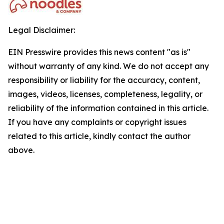
Legal Disclaimer:
EIN Presswire provides this news content "as is"
without warranty of any kind. We do not accept any
responsibility or liability for the accuracy, content,
images, videos, licenses, completeness, legality, or
reliability of the information contained in this article.
If you have any complaints or copyright issues
related to this article, kindly contact the author
above.