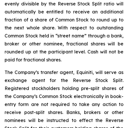
evenly divisible by the Reverse Stock Split ratio will
automatically be entitled to receive an additional
fraction of a share of Common Stock to round up to
the next whole share. With respect to outstanding
Common Stock held in “street name” through a bank,
broker or other nominee, fractional shares will be
rounded up at the participant level. Cash will not be
paid for fractional shares.
The Company’s transfer agent, Equiniti, will serve as
exchange agent for the Reverse Stock Split.
Registered stockholders holding pre-split shares of
the Company’s Common Stock electronically in book-
entry form are not required to take any action to
receive post-split shares. Banks, brokers or other
nominees will be instructed to effect the Reverse