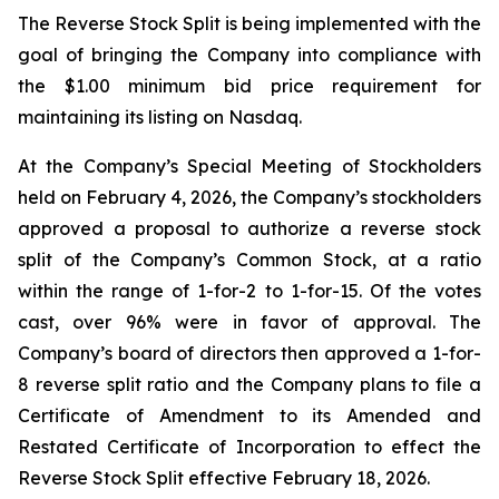
The Reverse Stock Split is being implemented with the
goal of bringing the Company into compliance with
the $1.00 minimum bid price requirement for
maintaining its listing on Nasdaq.
At the Company’s Special Meeting of Stockholders
held on February 4, 2026, the Company’s stockholders
approved a proposal to authorize a reverse stock
split of the Company’s Common Stock, at a ratio
within the range of 1-for-2 to 1-for-15. Of the votes
cast, over 96% were in favor of approval. The
Company’s board of directors then approved a 1-for-
8 reverse split ratio and the Company plans to file a
Certificate of Amendment to its Amended and
Restated Certificate of Incorporation to effect the
Reverse Stock Split effective February 18, 2026.